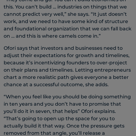
this. You can’t build … industries on things that we
cannot predict very well,” she says. “It just doesn’t
work, and we need to have some kind of structure
and foundational organization that we can fall back
on … and this is where camels come in.”
Ofori says that investors and businesses need to
adjust their expectations for growth and timelines,
because it’s incentivizing founders to over-project
on their plans and timelines. Letting entrepreneurs
chart a more realistic path gives everyone a better
chance at a successful outcome, she adds.
“When you feel like you should be doing something
in ten years and you don’t have to promise that
you’ll do it in seven, that helps” Ofori explains.
“That’s going to open up the space for you to
actually build it that way. Once the pressure gets
removed from that angle, you’ll release a