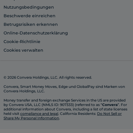
Nutzungsbedingungen
Beschwerde einreichen
Betrugsrisiken erkennen
Online-Datenschutzerklärung
Cookie-Richtlinie
Cookies verwalten
© 2026 Convera Holdings, LLC. All rights reserved.
Convera, Smart Money Moves, Edge und GlobalPay sind Marken von
Convera Holdings, LLC.
Money transfer and foreign exchange Services in the US are provided
by Convera USA, LLC (NMLS ID: 907333) (referred to as “
Convera
”. For
additional information about Convera, including a list of state licenses
held visit
compliance and legal
. California Residents:
Do Not Sell or
Share My Personal Information
.