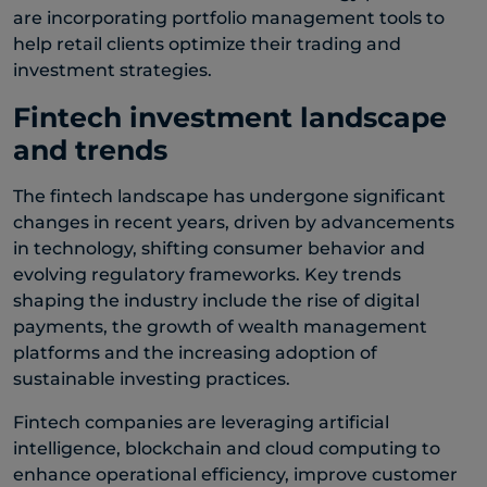
are incorporating portfolio management tools to
help retail clients optimize their trading and
investment strategies.
Fintech investment landscape
and trends
The fintech landscape has undergone significant
changes in recent years, driven by advancements
in technology, shifting consumer behavior and
evolving regulatory frameworks. Key trends
shaping the industry include the rise of digital
payments, the growth of wealth management
platforms and the increasing adoption of
sustainable investing practices.
Fintech companies are leveraging artificial
intelligence, blockchain and cloud computing to
enhance operational efficiency, improve customer