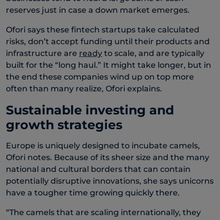
reserves just in case a down market emerges.
Ofori says these fintech startups take calculated
risks, don’t accept funding until their products and
infrastructure are
ready
to scale, and are typically
built for the “long haul.” It might take longer, but in
the end these companies wind up on top more
often than many realize, Ofori explains.
Sustainable investing and
growth strategies
Europe is uniquely designed to incubate camels,
Ofori notes. Because of its sheer size and the many
national and cultural borders that can contain
potentially disruptive innovations, she says unicorns
have a tougher time growing quickly there.
“The camels that are scaling internationally, they