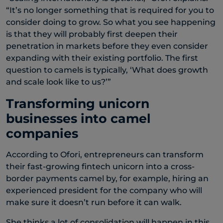
“It’s no longer something that is required for you to
consider doing to grow. So what you see happening
is that they will probably first deepen their
penetration in markets before they even consider
expanding with their existing portfolio. The first
question to camels is typically, ‘What does growth
and scale look like to us?’”
Transforming unicorn
businesses into camel
companies
According to Ofori, entrepreneurs can transform
their fast-growing fintech unicorn into a cross-
border payments camel by, for example, hiring an
experienced president for the company who will
make sure it doesn’t run before it can walk.
She thinks a lot of consolidation will happen in this