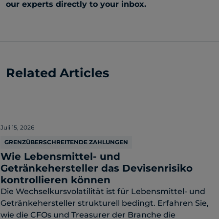
our experts directly to your inbox.
Related Articles
Juli 15, 2026
GRENZÜBERSCHREITENDE ZAHLUNGEN
Wie Lebensmittel- und
Getränkehersteller das Devisenrisiko
kontrollieren können
Die Wechselkursvolatilität ist für Lebensmittel- und
Getränkehersteller strukturell bedingt. Erfahren Sie,
wie die CFOs und Treasurer der Branche die