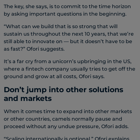
The key, she says, is to commit to the time horizon
by asking important questions in the beginning.
“What can we build that is so strong that will
sustain us throughout the next 10 years, that we’re
still able to innovate on — but it doesn’t have to be
as fast?” Ofori suggests.
It’s a far cry from a unicorn’s upbringing in the US,
where a fintech company usually tries to get off the
ground and grow at all costs, Ofori says.
Don’t jump into other solutions
and markets
When it comes time to expand into other markets
or other countries, camels normally pause and
proceed without any undue pressure, Ofori adds.
“Scaling internationally is optional,” Ofori explains.