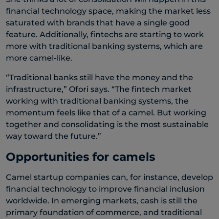
financial technology space, making the market less
saturated with brands that have a single good
feature. Additionally, fintechs are starting to work
more with traditional banking systems, which are
more camel-like.
“Traditional banks still have the money and the
infrastructure,” Ofori says. “The fintech market
working with traditional banking systems, the
momentum feels like that of a camel. But working
together and consolidating is the most sustainable
way toward the future.”
Opportunities for camels
Camel startup companies can, for instance, develop
financial technology to improve financial inclusion
worldwide. In emerging markets, cash is still the
primary foundation of commerce, and traditional