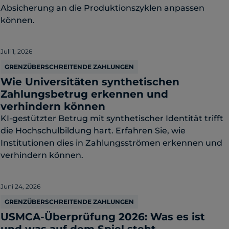
Absicherung an die Produktionszyklen anpassen
können.
Juli 1, 2026
GRENZÜBERSCHREITENDE ZAHLUNGEN
Wie Universitäten synthetischen
Zahlungsbetrug erkennen und
verhindern können
KI-gestützter Betrug mit synthetischer Identität trifft
die Hochschulbildung hart. Erfahren Sie, wie
Institutionen dies in Zahlungsströmen erkennen und
verhindern können.
Juni 24, 2026
GRENZÜBERSCHREITENDE ZAHLUNGEN
USMCA-Überprüfung 2026: Was es ist