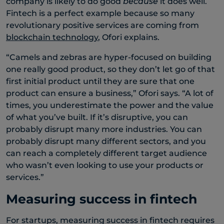
company is likely to do good
because
it does well.
Fintech is a perfect example because so many
revolutionary positive services are coming from
blockchain technology
, Ofori explains.
“Camels and zebras are hyper-focused on building
one really good product, so they don’t let go of that
first initial product until they are sure that one
product can ensure a business,” Ofori says. “A lot of
times, you underestimate the power and the value
of what you’ve built. If it’s disruptive, you can
probably disrupt many more industries. You can
probably disrupt many different sectors, and you
can reach a completely different target audience
who wasn’t even looking to use your products or
services.”
Measuring success in fintech
For startups, measuring success in fintech requires