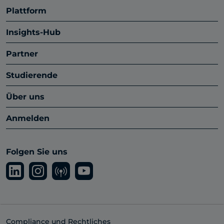
Plattform
Insights-Hub
Partner
Studierende
Über uns
Anmelden
Folgen Sie uns
Compliance und Rechtliches