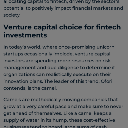
allocating capital to fintech, driven by the sector’s
potential to positively impact financial markets and
society.
Venture capital choice for fintech
investments
In today’s world, where once-promising unicorn
startups occasionally implode, venture capital
investors are spending more resources on risk
management and due diligence to determine if
organizations can realistically execute on their
innovation plans. The leader of this trend, Ofori
contends, is the camel.
Camels are methodically moving companies that
grow at a very careful pace and make sure to never
get ahead of themselves. Like a camel keeps a
supply of water in its hump, these cost-effective
businesses tend to hoard large sums of cash