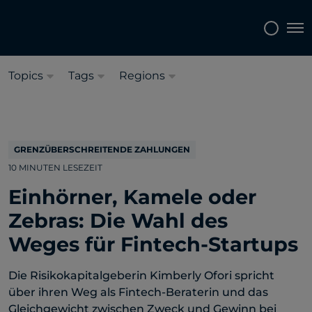
Sprache auswählen:
Deutsch
Tog
Topics
Tags
Regions
GRENZÜBERSCHREITENDE ZAHLUNGEN
10 MINUTEN LESEZEIT
Einhörner, Kamele oder
Zebras: Die Wahl des
Weges für Fintech-Startups
Die Risikokapitalgeberin Kimberly Ofori spricht
über ihren Weg als Fintech-Beraterin und das
Gleichgewicht zwischen Zweck und Gewinn bei