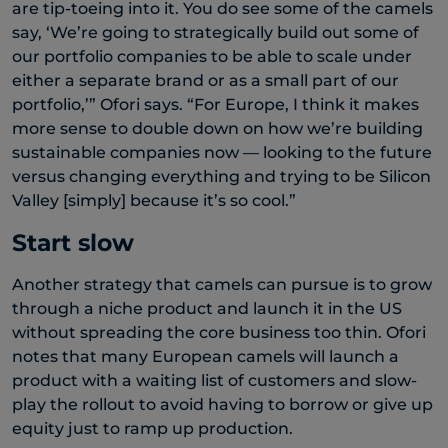
are tip-toeing into it. You do see some of the camels
say, ‘We’re going to strategically build out some of
our portfolio companies to be able to scale under
either a separate brand or as a small part of our
portfolio,’” Ofori says. “For Europe, I think it makes
more sense to double down on how we’re building
sustainable companies now — looking to the future
versus changing everything and trying to be Silicon
Valley [simply] because it’s so cool.”
Start slow
Another strategy that camels can pursue is to grow
through a niche product and launch it in the US
without spreading the core business too thin. Ofori
notes that many European camels will launch a
product with a waiting list of customers and slow-
play the rollout to avoid having to borrow or give up
equity just to ramp up production.