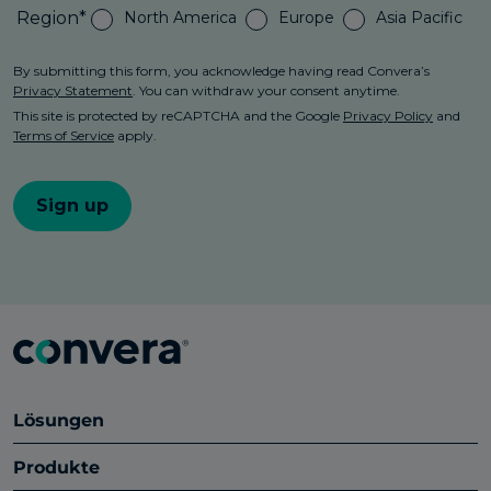
Lösungen
Produkte