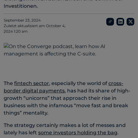
Investitionen.
September 23, 2024
Zuletzt aktualisiert am
October 4,
2024 1:20 am
The
fintech sector
, especially the world of
cross-
border digital payments
, has had its share of high-
growth “unicorns” that approach their rise in
business with the infamous “move fast and break
things” mentality.
The strategy certainly makes a lot of messes and
lately has left
some investors holding the bag
.