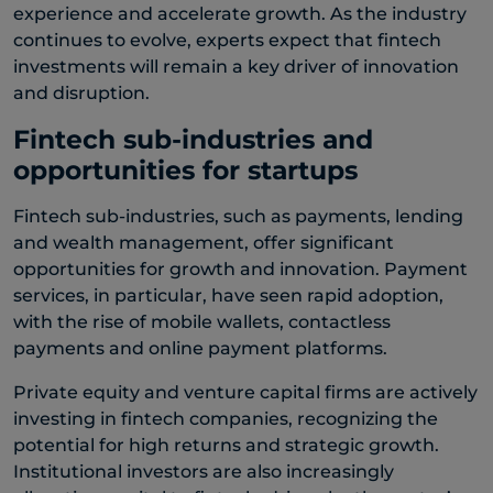
experience and accelerate growth. As the industry
continues to evolve, experts expect that fintech
investments will remain a key driver of innovation
and disruption.
Fintech sub-industries and
opportunities for startups
Fintech sub-industries, such as payments, lending
and wealth management, offer significant
opportunities for growth and innovation. Payment
services, in particular, have seen rapid adoption,
with the rise of mobile wallets, contactless
payments and online payment platforms.
Private equity and venture capital firms are actively
investing in fintech companies, recognizing the
potential for high returns and strategic growth.
Institutional investors are also increasingly