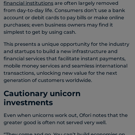
financial institutions
are often largely removed
from day-to-day life. Consumers don’t use a bank
account or debit cards to pay bills or make online
purchases; even business owners may find it
simplest to get by using cash.
This presents a unique opportunity for the industry
and startups to build a new infrastructure and
financial services that facilitate instant payments,
mobile money services and seamless international
transactions, unlocking new value for the next
generation of customers worldwide.
Cautionary unicorn
investments
Even when unicorns work out, Ofori notes that the
greater good is often not served very well.
“They come and go. You can’t build economies on