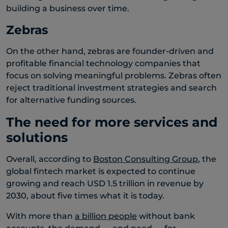
building a business over time.
Zebras
On the other hand, zebras are founder-driven and
profitable financial technology companies that
focus on solving meaningful problems. Zebras often
reject traditional investment strategies and search
for alternative funding sources.
The need for more services and
solutions
Overall, according to
Boston Consulting Group
, the
global fintech market is expected to continue
growing and reach USD 1.5 trillion in revenue by
2030, about five times what it is today.
With more than
a billion people
without bank