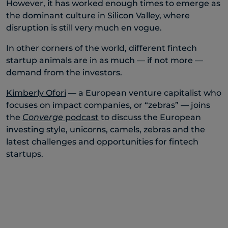
However, it has worked enough times to emerge as
the dominant culture in Silicon Valley, where
disruption is still very much en vogue.
In other corners of the world, different fintech
startup animals are in as much — if not more —
demand from the investors.
Kimberly Ofori
— a European venture capitalist who
focuses on impact companies, or “zebras” — joins
the
Converge
podcast
to discuss the European
investing style, unicorns, camels, zebras and the
latest challenges and opportunities for fintech
startups.