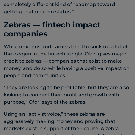
completely different kind of roadmap toward
getting that unicorn status.”
Zebras — fintech impact
companies
While unicorns and camels tend to suck up a lot of
the oxygen in the fintech jungle, Ofori gives major
credit to zebras — companies that exist to make
money, and do so while having a positive impact on
people and communities.
“They are looking to be profitable, but they are also
looking to connect their profit and growth with
purpose,” Ofori says of the zebras.
Using an “activist voice,” these zebras are
aggressively making money and proving that
markets exist in support of their cause. A zebra