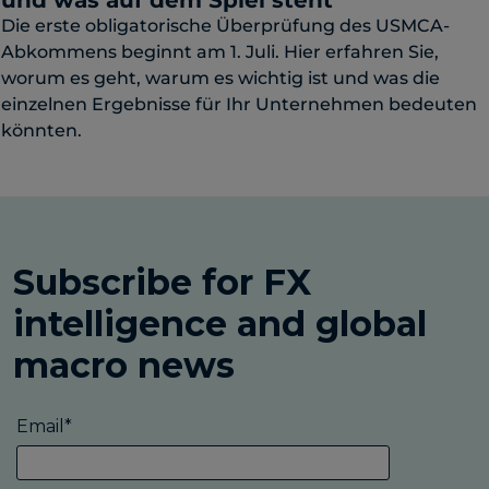
und was auf dem Spiel steht
Die erste obligatorische Überprüfung des USMCA-
Abkommens beginnt am 1. Juli. Hier erfahren Sie,
worum es geht, warum es wichtig ist und was die
einzelnen Ergebnisse für Ihr Unternehmen bedeuten
könnten.