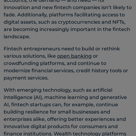
accounts, the demand — and need — for
innovation and new fintech companies isn’t likely to
fade. Additionally, platforms facilitating access to
digital assets, such as cryptocurrencies and NFTs,
are becoming increasingly important in the fintech
landscape.
Fintech entrepreneurs need to build or rethink
various solutions, like
open banking
or
crowdfunding platforms, and continue to
modernize financial services, credit history tools or
payment services.
With emerging technology, such as artificial
intelligence (AI), machine learning and generative
AI, fintech startups can, for example, continue
building resilience for small businesses and
enterprises alike, offering better experiences and
innovative digital products for consumers and
finance institutions. Wealth technology platforms