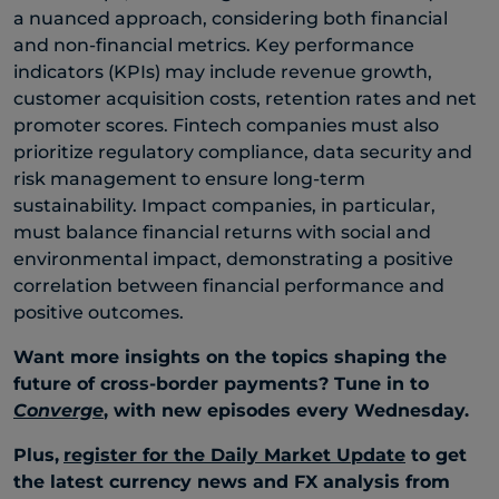
a nuanced approach, considering both financial
and non-financial metrics. Key performance
indicators (KPIs) may include revenue growth,
customer acquisition costs, retention rates and net
promoter scores. Fintech companies must also
prioritize regulatory compliance, data security and
risk management to ensure long-term
sustainability. Impact companies, in particular,
must balance financial returns with social and
environmental impact, demonstrating a positive
correlation between financial performance and
positive outcomes.
Want more insights on the topics shaping the
future of cross-border payments? Tune in to
Converge
, with new episodes every Wednesday.
Plus,
register for the Daily Market Update
to get
the latest currency news and FX analysis from