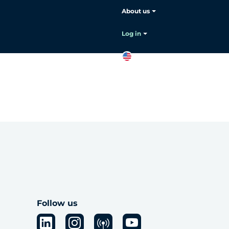
About us
Log in
EN
Contact
sales
Follow us