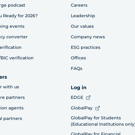
rge podcast
Careers
u Ready for 2026?
Leadership
ing events
Our values
cy converter
Company news
erification
ESG practices
BIC verification
Offices
FAQs
ers
r with us
Log in
re partners
EDGE
ion agents
GlobalPay
GlobalPay for Students
al partners
(Educational Institutions only
GlobalPay for Financial