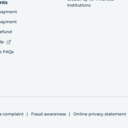
nts
Institutions
payment
 payment
refund
lp
e FAQs
 a complaint
Fraud awareness
Online privacy statement