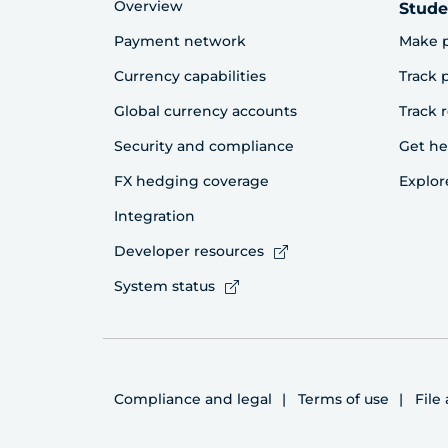
Overview
Stude
Payment network
Make 
Currency capabilities
Track
Global currency accounts
Track 
Security and compliance
Get he
FX hedging coverage
Explor
Integration
Developer resources
System status
Compliance and legal
Terms of use
File