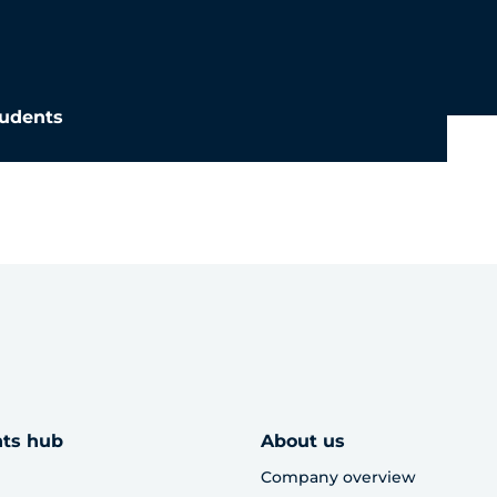
udents
hts hub
About us
Company overview