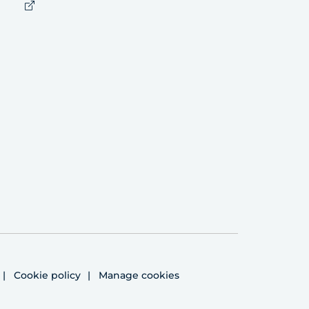
Cookie policy
Manage cookies