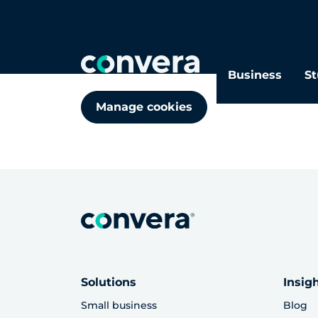
Cookie policy
Business
St
Manage Cookies
Manage cookies
Solutions
Insig
Small business
Blog