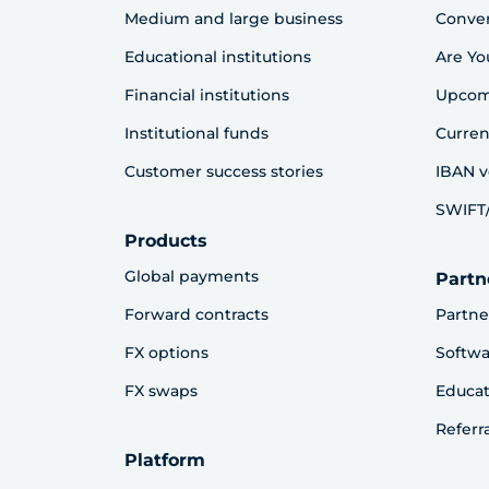
Medium and large business
Conve
Educational institutions
Are Yo
Financial institutions
Upcom
Institutional funds
Curren
Customer success stories
IBAN v
SWIFT/
Products
Global payments
Partn
Forward contracts
Partne
FX options
Softwa
FX swaps
Educat
Referr
Platform