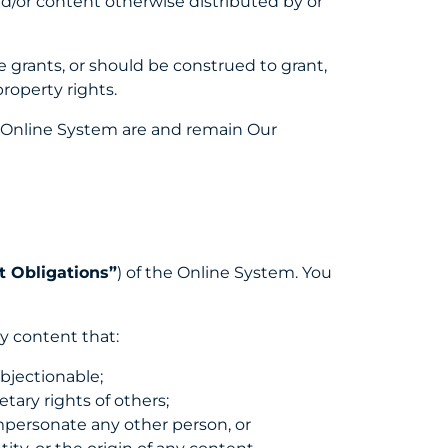
nd/or content otherwise distributed by or
 grants, or should be construed to grant,
property rights.
he Online System are and remain Our
 Obligations”
) of the Online System. You
ny content that:
objectionable;
ietary rights of others;
impersonate any other person, or