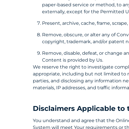
paper-based service or method, to any
externally, except for the Permitted 
Present, archive, cache, frame, scrap
Remove, obscure, or alter any of Conve
copyright, trademark, and/or patent n
Remove, disable, defeat, or change an
Content is provided by Us.
We reserve the right to investigate compl
appropriate, including but not limited to 
parties, and disclosing any information ne
materials, IP addresses, and traffic inform
Disclaimers Applicable to
You understand and agree that the Online 
System will meet Your requirements or tha