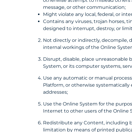
otherwise attempt to mislead others ab
message, or other communication;
Might violate any local, federal, or int
Contains any viruses, trojan horses, t
designed to interrupt, destroy, or l
Not directly or indirectly, decompile,
internal workings of the Online Syst
Disrupt, disable, place unreasonable 
System, or its computer systems, serv
Use any automatic or manual process to
Platform, or otherwise systematically e
addresses;
Use the Online System for the purpose
Internet to other users of the Online 
Redistribute any Content, including b
limitation by means of printed public