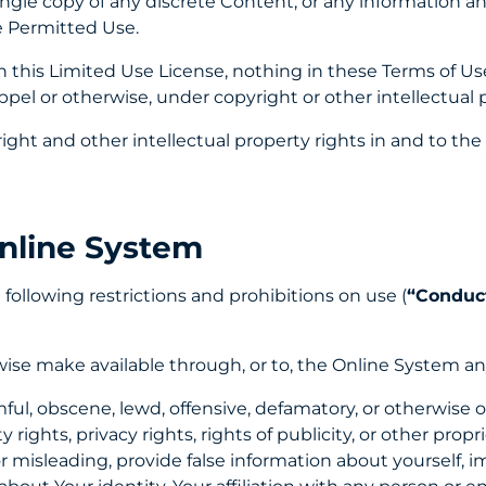
single copy of any discrete Content, or any information a
e Permitted Use.
 this Limited Use License, nothing in these Terms of Use
oppel or otherwise, under copyright or other intellectual 
ght and other intellectual property rights in and to t
nline System
 following restrictions and prohibitions on use (
“Conduct
rwise make available through, or to, the Online System a
mful, obscene, lewd, offensive, defamatory, or otherwise 
 rights, privacy rights, rights of publicity, or other propr
r misleading, provide false information about yourself, 