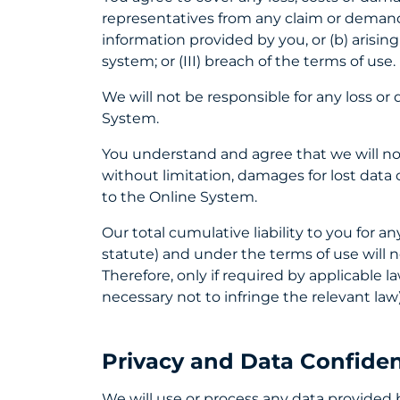
representatives from any claim or demand,
information provided by you, or (b) arising
system; or (III) breach of the terms of use.
We will not be responsible for any loss o
System.
You understand and agree that we will not 
without limitation, damages for lost data o
to the Online System.
Our total cumulative liability to you for a
statute) and under the terms of use will n
Therefore, only if required by applicable 
necessary not to infringe the relevant law)
Privacy and Data Confident
We will use or process any data provided 