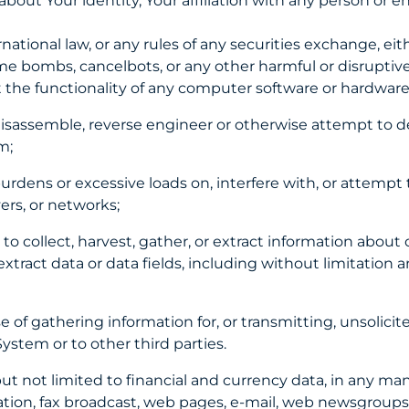
out Your identity, Your affiliation with any person or ent
ernational law, or any rules of any securities exchange, eit
ime bombs, cancelbots, or any other harmful or disruptiv
imit the functionality of any computer software or hard
 disassemble, reverse engineer or otherwise attempt to d
em;
burdens or excessive loads on, interfere with, or attempt
ers, or networks;
 collect, harvest, gather, or extract information about ot
xtract data or data fields, including without limitation a
 of gathering information for, or transmitting, unsolici
System or to other third parties.
ut not limited to financial and currency data, in any m
ation, fax broadcast, web pages, e-mail, web newsgroups 