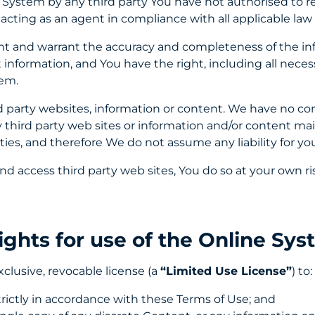
 System by any third party You have not authorised to re
acting as an agent in compliance with all applicable law
ent and warrant the accuracy and completeness of the in
information, and You have the right, including all neces
tem.
 party websites, information or content. We have no cont
y third party web sites or information and/or content mai
ties, and therefore We do not assume any liability for you
and access third party web sites, You do so at your own ri
Rights for use of the Online Sy
clusive, revocable license (a
“Limited Use License”
) to:
rictly in accordance with these Terms of Use; and