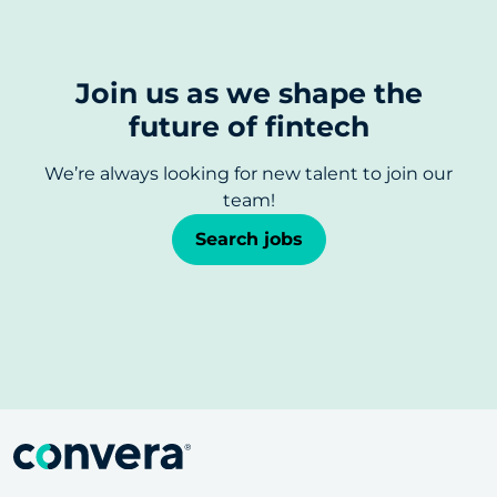
Join us as we shape the
future of fintech
We’re always looking for new talent to join our
team!
Search jobs