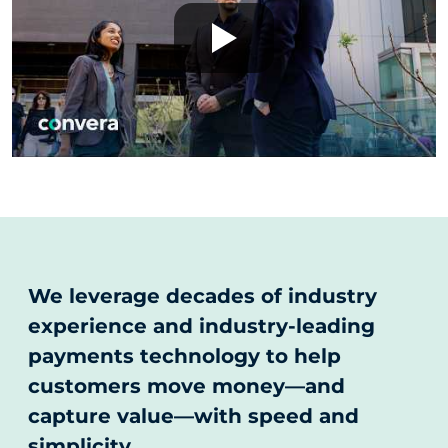
We leverage decades of industry
experience and industry-leading
payments technology to help
customers move money—and
capture value—with speed and
simplicity.