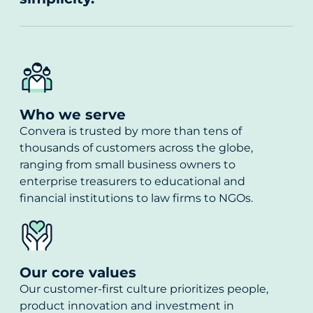
Who we serve
Convera is trusted by more than tens of
thousands of customers across the globe,
ranging from small business owners to
enterprise treasurers to educational and
financial institutions to law firms to NGOs.
Our core values
Our customer-first culture prioritizes people,
product innovation and investment in