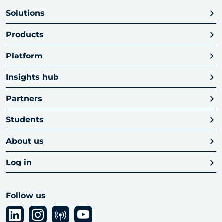
Solutions
Products
Platform
Insights hub
Partners
Students
About us
Log in
Follow us