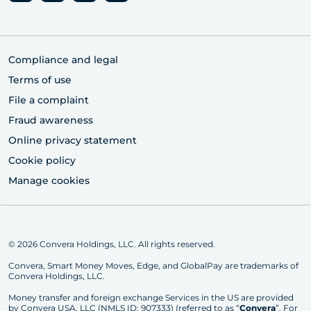
Compliance and legal
Terms of use
File a complaint
Fraud awareness
Online privacy statement
Cookie policy
Manage cookies
© 2026 Convera Holdings, LLC. All rights reserved.
Convera, Smart Money Moves, Edge, and GlobalPay are trademarks of
Convera Holdings, LLC.
Money transfer and foreign exchange Services in the US are provided
by Convera USA, LLC (NMLS ID: 907333) (referred to as “
Convera
”. For