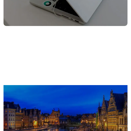
862
Europe employees