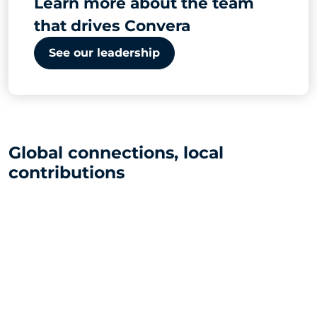
Learn more about the team
that drives Convera
See our leadership
Global connections, local
contributions
31
global offices