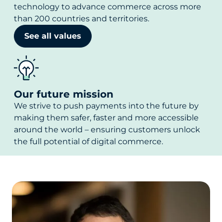
technology to advance commerce across more
than 200 countries and territories.
See all values
Our future mission
We strive to push payments into the future by
making them safer, faster and more accessible
around the world – ensuring customers unlock
the full potential of digital commerce.