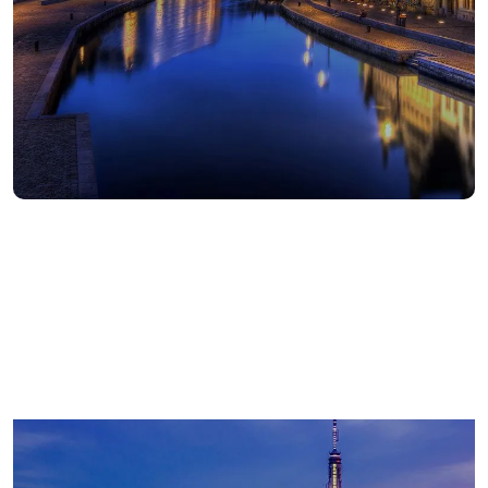
672
Americas employees