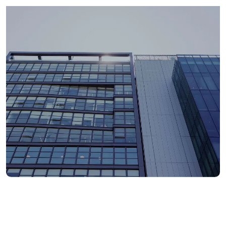
1900+
total employees