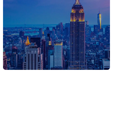
390
APAC employees