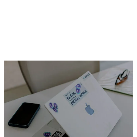
387
WFH globally