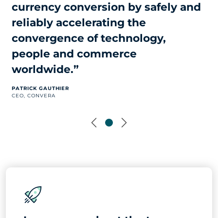
currency conversion by safely and
reliably accelerating the
convergence of technology,
people and commerce
worldwide.”
PATRICK GAUTHIER
CEO, CONVERA
Previous
Next