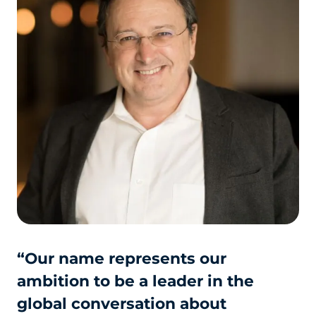
“Our name represents our
ambition to be a leader in the
global conversation about