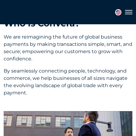
Tog
Who is Convera?
We are reimagining the future of global business
payments by making transactions simple, smart, and
secure; empowering our customers to grow with
confidence.
By seamlessly connecting people, technology, and
commerce, we help businesses of all sizes navigate
the evolving landscape of global trade with every
payment.