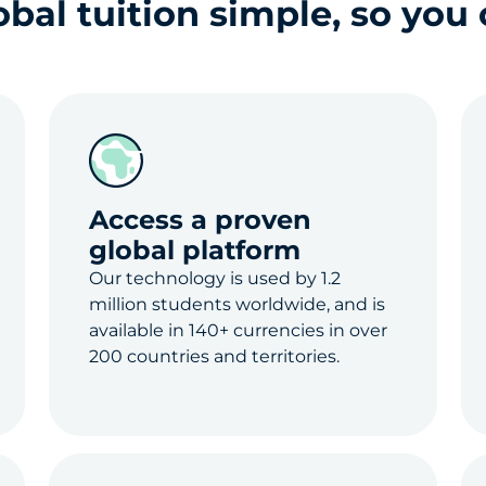
al tuition simple, so you 
Access a proven
global platform
Our technology is used by 1.2
million students worldwide, and is
available in 140+ currencies in over
200 countries and territories.