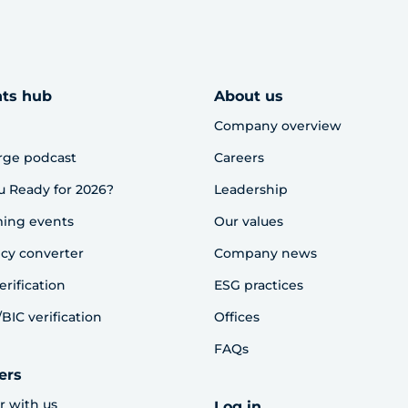
hts hub
About us
Company overview
rge podcast
Careers
u Ready for 2026?
Leadership
ing events
Our values
cy converter
Company news
erification
ESG practices
BIC verification
Offices
FAQs
ers
r with us
Log in