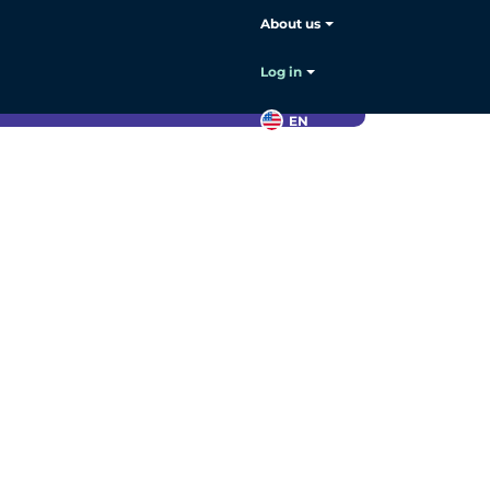
About us
Log in
s
.
EN
Contact
sales