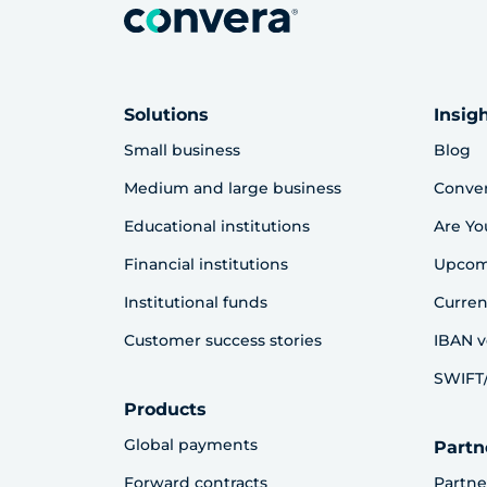
Solutions
Insig
Small business
Blog
Medium and large business
Conve
Educational institutions
Are Yo
Financial institutions
Upcom
Institutional funds
Curren
Customer success stories
IBAN v
SWIFT/
Products
Global payments
Partn
Forward contracts
Partne