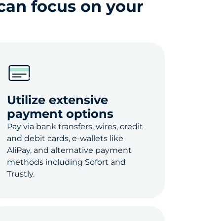
can focus on your
Utilize extensive
payment options
Pay via bank transfers, wires, credit
and debit cards, e-wallets like
AliPay, and alternative payment
methods including Sofort and
Trustly.