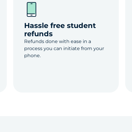
Hassle free student
refunds
Refunds done with ease in a
process you can initiate from your
phone.