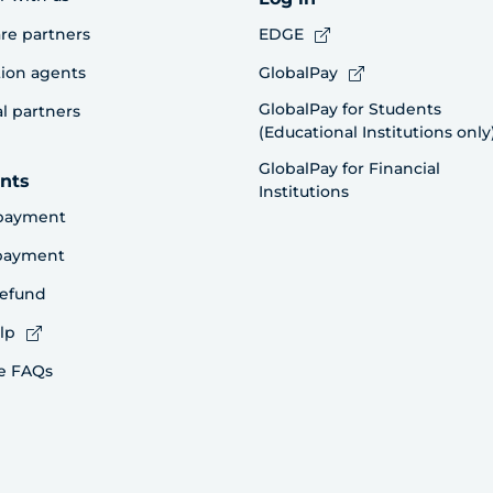
re partners
EDGE
ion agents
GlobalPay
GlobalPay for Students
al partners
(Educational Institutions only
GlobalPay for Financial
nts
Institutions
payment
 payment
refund
lp
e FAQs