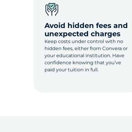
Avoid hidden fees and
unexpected charges
Keep costs under control with no
hidden fees, either from Convera or
your educational institution. Have
confidence knowing that you’ve
paid your tuition in full.