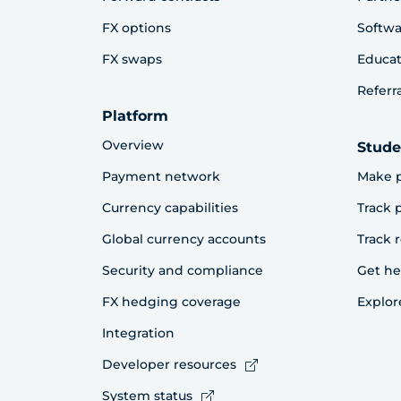
FX options
Softwa
FX swaps
Educat
Referr
Platform
Overview
Stude
Payment network
Make 
Currency capabilities
Track
Global currency accounts
Track 
Security and compliance
Get he
FX hedging coverage
Explor
Integration
Developer resources
System status