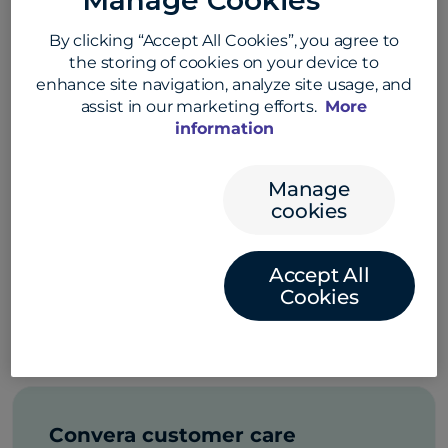
Manage Cookies
About Convera
By clicking “Accept All Cookies”, you agree to
Get answers to common questions
the storing of cookies on your device to
about Convera
enhance site navigation, analyze site usage, and
assist in our marketing efforts.
More
information
Manage
Convera products and
cookies
solutions
Learn about Convera’s cross-border
Accept All
payment products and business
Cookies
solutions
Convera customer care