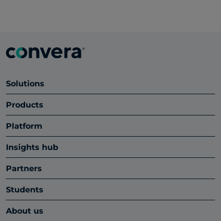
Solutions
Products
Platform
Insights hub
Partners
Students
About us