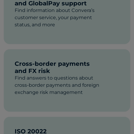
and GlobalPay support
Find information about Convera’s
customer service, your payment
status, and more
Cross-border payments
and FX risk
Find answers to questions about
cross-border payments and foreign
exchange risk management
ISO 20022