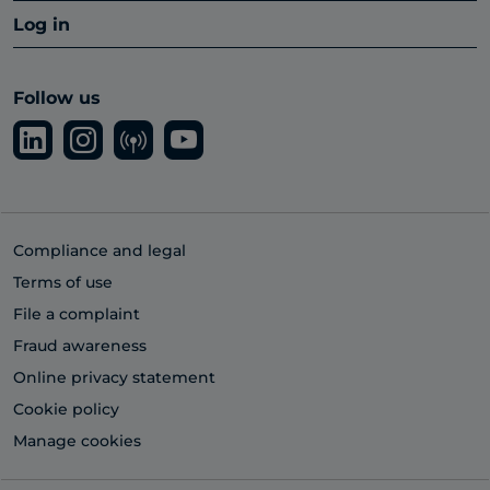
Log in
Follow us
Compliance and legal
Terms of use
File a complaint
Fraud awareness
Online privacy statement
Cookie policy
Manage cookies