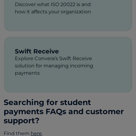
Discover what ISO 20022 is and
how it affects your organization
Swift Receive
Explore Convera’s Swift Receive
solution for managing incoming
payments
Searching for student
payments FAQs and customer
support?
Find them
here
.