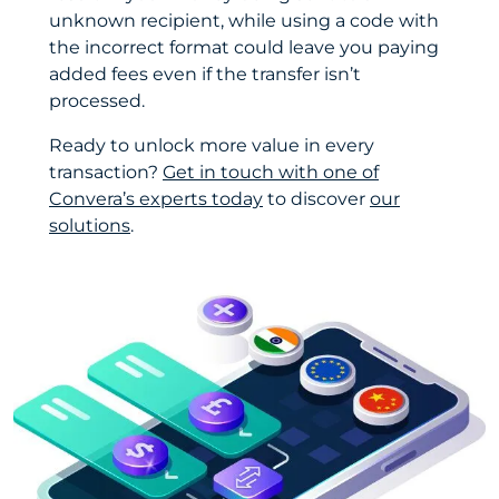
unknown recipient, while using a code with
the incorrect format could leave you paying
added fees even if the transfer isn’t
processed.
Ready to unlock more value in every
transaction?
Get in touch with one of
Convera’s experts today
to discover
our
solutions
.