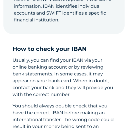
information. IBAN identifies individual
accounts and SWIFT identifies a specific
financial institution.
How to check your IBAN
Usually, you can find your IBAN via your
online banking account or by reviewing
bank statements. In some cases, it may
appear on your bank card. When in doubt,
contact your bank and they will provide you
with the correct number.
You should always double check that you
have the correct IBAN before making an
international transfer. The wrong code could
result in your money being sent to an