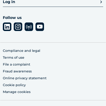
Log in
Follow us
Compliance and legal
Terms of use
File a complaint
Fraud awareness
Online privacy statement
Cookie policy
Manage cookies