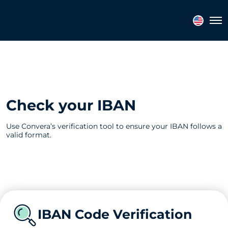
Tog
Check your IBAN
Use Convera’s verification tool to ensure your IBAN follows a
valid format.
IBAN Code Verification