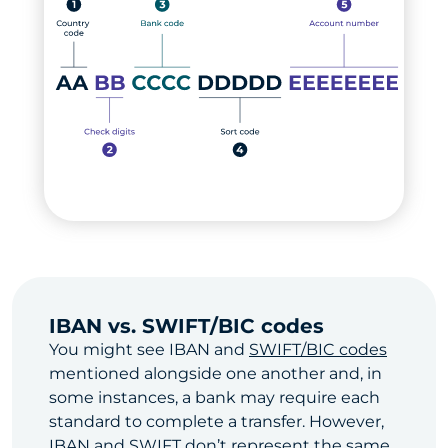
IBAN vs. SWIFT/BIC codes
You might see IBAN and
SWIFT/BIC codes
mentioned alongside one another and, in
some instances, a bank may require each
standard to complete a transfer. However,
IBAN and SWIFT don’t represent the same