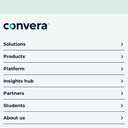
Solutions
Products
Platform
Insights hub
Partners
Students
About us