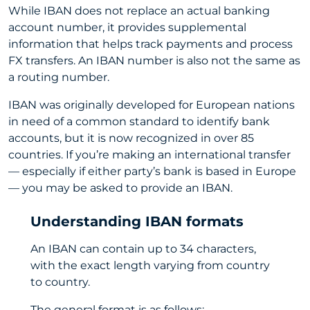
While IBAN does not replace an actual banking
account number, it provides supplemental
information that helps track payments and process
FX transfers. An IBAN number is also not the same as
a routing number.
IBAN was originally developed for European nations
in need of a common standard to identify bank
accounts, but it is now recognized in over 85
countries. If you’re making an international transfer
— especially if either party’s bank is based in Europe
— you may be asked to provide an IBAN.
Understanding IBAN formats
An IBAN can contain up to 34 characters,
with the exact length varying from country
to country.
The general format is as follows: