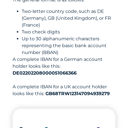
Two-letter country code, such as DE
(Germany), GB (United Kingdom), or FR
(France)
Two check digits
Up to 30 alphanumeric characters
representing the basic bank account
number (BBAN)
A complete IBAN for a German account
holder looks like this:
DE02202208000051066366
A complete IBAN for a UK account holder
looks like this:
GB68TRWI23147094939279