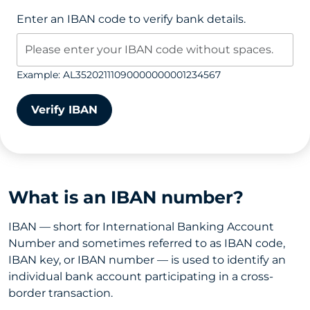
Enter an IBAN code to verify bank details.
Example: AL35202111090000000001234567
Verify IBAN
What is an IBAN number?
IBAN — short for International Banking Account
Number and sometimes referred to as IBAN code,
IBAN key, or IBAN number — is used to identify an
individual bank account participating in a cross-
border transaction.