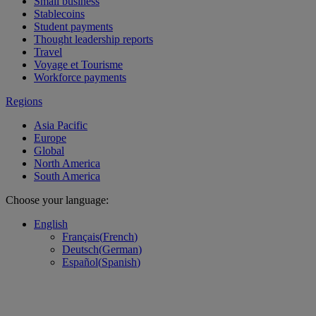
Small business
Stablecoins
Student payments
Thought leadership reports
Travel
Voyage et Tourisme
Workforce payments
Regions
Asia Pacific
Europe
Global
North America
South America
Choose your language:
English
Français
(
French
)
Deutsch
(
German
)
Español
(
Spanish
)