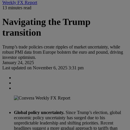
Weekly FX Report
13 minutes read
Navigating the Trump
transition
Trump’s trade policies create ripples of market uncertainty, while
robust PMI data from Europe bolsters the euro and pound, driving
investor optimism.
January 24, 2025
Last updated on
November 6, 2025 3:31 pm
Global policy uncertainty.
Since Trump’s election, global
economic policy uncertainty has surged due to his
unpredictable leadership and shifting priorities. Recent
headlines suggest a more gradual approach to tariffs than