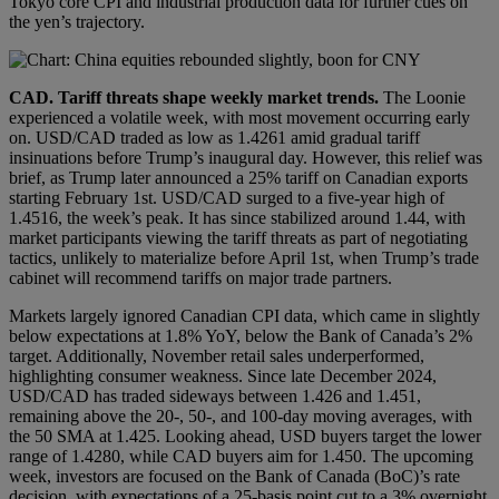
Tokyo core CPI and industrial production data for further cues on
the yen’s trajectory.
CAD
.
Tariff threats shape weekly market trends.
The Loonie
experienced a volatile week, with most movement occurring early
on. USD/CAD traded as low as 1.4261 amid gradual tariff
insinuations before Trump’s inaugural day. However, this relief was
brief, as Trump later announced a 25% tariff on Canadian exports
starting February 1st. USD/CAD surged to a five-year high of
1.4516, the week’s peak. It has since stabilized around 1.44, with
market participants viewing the tariff threats as part of negotiating
tactics, unlikely to materialize before April 1st, when Trump’s trade
cabinet will recommend tariffs on major trade partners.
Markets largely ignored Canadian CPI data, which came in slightly
below expectations at 1.8% YoY, below the Bank of Canada’s 2%
target. Additionally, November retail sales underperformed,
highlighting consumer weakness. Since late December 2024,
USD/CAD has traded sideways between 1.426 and 1.451,
remaining above the 20-, 50-, and 100-day moving averages, with
the 50 SMA at 1.425. Looking ahead, USD buyers target the lower
range of 1.4280, while CAD buyers aim for 1.450. The upcoming
week, investors are focused on the Bank of Canada (BoC)’s rate
decision, with expectations of a 25-basis point cut to a 3% overnight