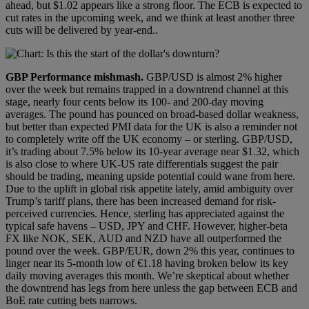
ahead, but $1.02 appears like a strong floor. The ECB is expected to
cut rates in the upcoming week, and we think at least another three
cuts will be delivered by year-end..
GBP
Performance mishmash
.
GBP/USD is almost 2% higher
over the week but remains trapped in a downtrend channel at this
stage, nearly four cents below its 100- and 200-day moving
averages. The pound has pounced on broad-based dollar weakness,
but better than expected PMI data for the UK is also a reminder not
to completely write off the UK economy – or sterling. GBP/USD,
it’s trading about 7.5% below its 10-year average near $1.32, which
is also close to where UK-US rate differentials suggest the pair
should be trading, meaning upside potential could wane from here.
Due to the uplift in global risk appetite lately, amid ambiguity over
Trump’s tariff plans, there has been increased demand for risk-
perceived currencies. Hence, sterling has appreciated against the
typical safe havens – USD, JPY and CHF. However, higher-beta
FX like NOK, SEK, AUD and NZD have all outperformed the
pound over the week. GBP/EUR, down 2% this year, continues to
linger near its 5-month low of €1.18 having broken below its key
daily moving averages this month. We’re skeptical about whether
the downtrend has legs from here unless the gap between ECB and
BoE rate cutting bets narrows.