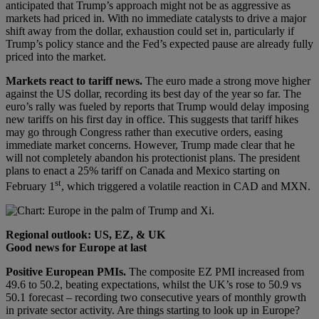
anticipated that Trump’s approach might not be as aggressive as
markets had priced in. With no immediate catalysts to drive a major
shift away from the dollar, exhaustion could set in, particularly if
Trump’s policy stance and the Fed’s expected pause are already fully
priced into the market.
Markets react to tariff news.
The euro made a strong move higher
against the US dollar, recording its best day of the year so far. The
euro’s rally was fueled by reports that Trump would delay imposing
new tariffs on his first day in office. This suggests that tariff hikes
may go through Congress rather than executive orders, easing
immediate market concerns. However, Trump made clear that he
will not completely abandon his protectionist plans. The president
plans to enact a 25% tariff on Canada and Mexico starting on
st
February 1
, which triggered a volatile reaction in CAD and MXN.
Regional outlook: US, EZ, & UK
Good news for Europe at last
Positive European PMIs.
The composite EZ PMI increased from
49.6 to 50.2, beating expectations, whilst the UK’s rose to 50.9 vs
50.1 forecast – recording two consecutive years of monthly growth
in private sector activity. Are things starting to look up in Europe?