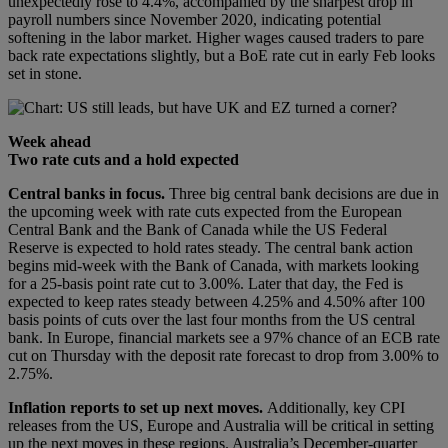
unexpectedly rose to 4.4%, accompanied by the sharpest drop in
payroll numbers since November 2020, indicating potential
softening in the labor market. Higher wages caused traders to pare
back rate expectations slightly, but a BoE rate cut in early Feb looks
set in stone.
Week ahead
Two rate cuts and a hold expected
Central banks in focus.
Three big central bank decisions are due in
the upcoming week with rate cuts expected from the European
Central Bank and the Bank of Canada while the US Federal
Reserve is expected to hold rates steady. The central bank action
begins mid-week with the Bank of Canada, with markets looking
for a 25-basis point rate cut to 3.00%. Later that day, the Fed is
expected to keep rates steady between 4.25% and 4.50% after 100
basis points of cuts over the last four months from the US central
bank. In Europe, financial markets see a 97% chance of an ECB rate
cut on Thursday with the deposit rate forecast to drop from 3.00% to
2.75%.
Inflation reports to set up next moves.
Additionally, key CPI
releases from the US, Europe and Australia will be critical in setting
up the next moves in these regions. Australia’s December-quarter