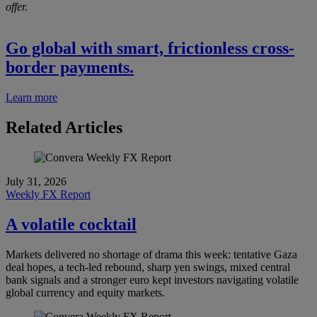
offer.
Go global with smart, frictionless cross-
border payments.
Learn more
Related Articles
July 31, 2026
Weekly FX Report
A volatile cocktail
Markets delivered no shortage of drama this week: tentative Gaza
deal hopes, a tech-led rebound, sharp yen swings, mixed central
bank signals and a stronger euro kept investors navigating volatile
global currency and equity markets.