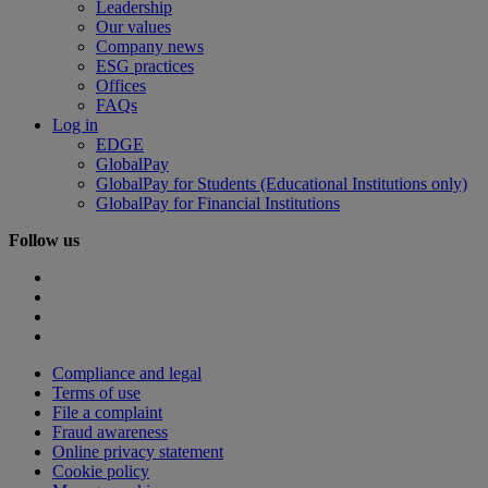
Leadership
Our values
Company news
ESG practices
Offices
FAQs
Log in
EDGE
GlobalPay
GlobalPay for Students (Educational Institutions only)
GlobalPay for Financial Institutions
Follow us
Compliance and legal
Terms of use
File a complaint
Fraud awareness
Online privacy statement
Cookie policy