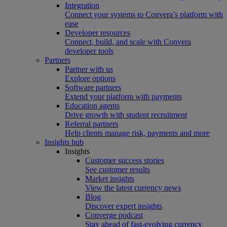
Integration
Connect your systems to Convera’s platform with
ease
Developer resources
Connect, build, and scale with Convera
developer tools
Partners
Partner with us
Explore options
Software partners
Extend your platform with payments
Education agents
Drive growth with student recruitment
Referral partners
Help clients manage risk, payments and more​
Insights hub
Insights
Customer success stories
See customer results
Market insights
View the latest currency news
Blog
Discover expert insights
Converge podcast
Stay ahead of fast-evolving currency