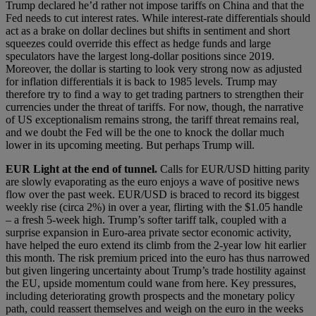
Trump declared he’d rather not impose tariffs on China and that the
Fed needs to cut interest rates. While interest-rate differentials should
act as a brake on dollar declines but shifts in sentiment and short
squeezes could override this effect as hedge funds and large
speculators have the largest long-dollar positions since 2019.
Moreover, the dollar is starting to look very strong now as adjusted
for inflation differentials it is back to 1985 levels. Trump may
therefore try to find a way to get trading partners to strengthen their
currencies under the threat of tariffs. For now, though, the narrative
of US exceptionalism remains strong, the tariff threat remains real,
and we doubt the Fed will be the one to knock the dollar much
lower in its upcoming meeting. But perhaps Trump will.
EUR
Light at the end of tunnel
.
Calls for EUR/USD hitting parity
are slowly evaporating as the euro enjoys a wave of positive news
flow over the past week. EUR/USD is braced to record its biggest
weekly rise (circa 2%) in over a year, flirting with the $1.05 handle
– a fresh 5-week high. Trump’s softer tariff talk, coupled with a
surprise expansion in Euro-area private sector economic activity,
have helped the euro extend its climb from the 2-year low hit earlier
this month. The risk premium priced into the euro has thus narrowed
but given lingering uncertainty about Trump’s trade hostility against
the EU, upside momentum could wane from here. Key pressures,
including deteriorating growth prospects and the monetary policy
path, could reassert themselves and weigh on the euro in the weeks