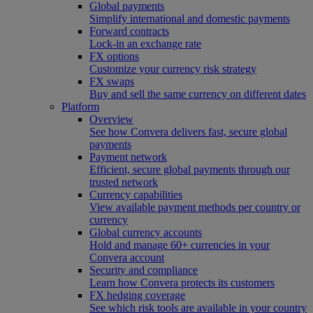
Global payments
Simplify international and domestic payments
Forward contracts
Lock-in an exchange rate
FX options
Customize your currency risk strategy
FX swaps
Buy and sell the same currency on different dates
Platform
Overview
See how Convera delivers fast, secure global
payments
Payment network
Efficient, secure global payments through our
trusted network
Currency capabilities
View available payment methods per country or
currency
Global currency accounts
Hold and manage 60+ currencies in your
Convera account
Security and compliance
Learn how Convera protects its customers
FX hedging coverage
See which risk tools are available in your country