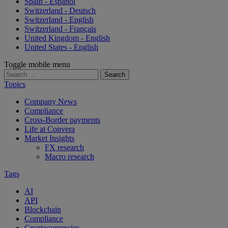
Spain - Español
Switzerland - Deutsch
Switzerland - English
Switzerland - Français
United Kingdom - English
United States - English
Toggle mobile menu
Search
for:
Topics
Company News
Compliance
Cross-Border payments
Life at Convera
Market Insights
FX research
Macro research
Tags
AI
API
Blockchain
Compliance
Cryptocurrencies