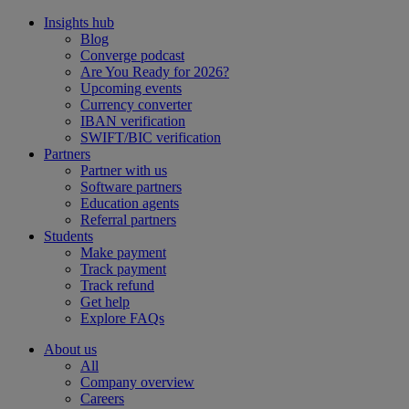
Insights hub
Blog
Converge podcast
Are You Ready for 2026?
Upcoming events
Currency converter
IBAN verification
SWIFT/BIC verification
Partners
Partner with us
Software partners
Education agents
Referral partners
Students
Make payment
Track payment
Track refund
Get help
Explore FAQs
About us
All
Company overview
Careers