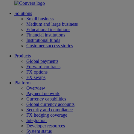
Solutions
Small business
Medium and large business
Educational institutions
Financial institutions
Institutional funds
Customer success stories
Products
Global payments
Forward contracts
FX options
FX swaps
Platform
Overview
Payment network
Currency capabilities
Global currency accounts
Security and compliance
FX hedging coverage
Integration
Developer resources
System status