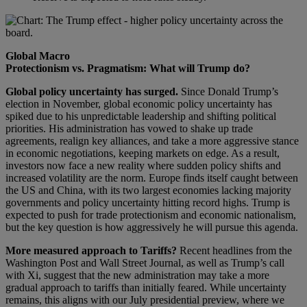
Global Macro
Protectionism vs. Pragmatism: What will Trump do?
Global policy uncertainty has surged.
Since Donald Trump’s
election in November, global economic policy uncertainty has
spiked due to his unpredictable leadership and shifting political
priorities. His administration has vowed to shake up trade
agreements, realign key alliances, and take a more aggressive stance
in economic negotiations, keeping markets on edge. As a result,
investors now face a new reality where sudden policy shifts and
increased volatility are the norm. Europe finds itself caught between
the US and China, with its two largest economies lacking majority
governments and policy uncertainty hitting record highs. Trump is
expected to push for trade protectionism and economic nationalism,
but the key question is how aggressively he will pursue this agenda.
More measured approach to Tariffs?
Recent headlines from the
Washington Post and Wall Street Journal, as well as Trump’s call
with Xi, suggest that the new administration may take a more
gradual approach to tariffs than initially feared. While uncertainty
remains, this aligns with our July presidential preview, where we