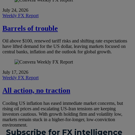
July 24, 2026
Weekly FX Report
Barrels of trouble
Oil above $100, renewed tariff risks and shifting rate expectations
have lifted demand for the US dollar, leaving markets focused on
central banks, inflation and the outlook for global growth.
July 17, 2026
Weekly FX Report
All action, no traction
Cooling US inflation has eased immediate market concerns, but
rising oil prices and escalating US-Iran tensions are keeping
investors cautious. With growth holding firm and volatility low,
markets remain stuck in a higher-for-longer, low-conviction
environment.