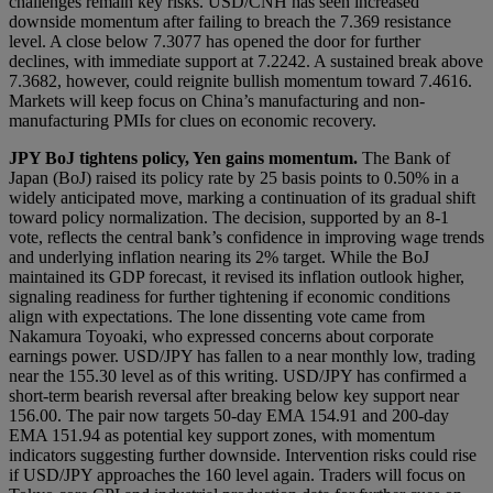
challenges remain key risks. USD/CNH has seen increased
downside momentum after failing to breach the 7.369 resistance
level. A close below 7.3077 has opened the door for further
declines, with immediate support at 7.2242. A sustained break above
7.3682, however, could reignite bullish momentum toward 7.4616.
Markets will keep focus on China’s manufacturing and non-
manufacturing PMIs for clues on economic recovery.
JPY
BoJ tightens policy, Yen gains momentum
.
The Bank of
Japan (BoJ) raised its policy rate by 25 basis points to 0.50% in a
widely anticipated move, marking a continuation of its gradual shift
toward policy normalization. The decision, supported by an 8-1
vote, reflects the central bank’s confidence in improving wage trends
and underlying inflation nearing its 2% target. While the BoJ
maintained its GDP forecast, it revised its inflation outlook higher,
signaling readiness for further tightening if economic conditions
align with expectations. The lone dissenting vote came from
Nakamura Toyoaki, who expressed concerns about corporate
earnings power. USD/JPY has fallen to a near monthly low, trading
near the 155.30 level as of this writing. USD/JPY has confirmed a
short-term bearish reversal after breaking below key support near
156.00. The pair now targets 50-day EMA 154.91 and 200-day
EMA 151.94 as potential key support zones, with momentum
indicators suggesting further downside. Intervention risks could rise
if USD/JPY approaches the 160 level again. Traders will focus on