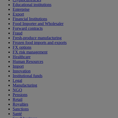
Educational institutions
Enterprise
Export
Financial Institutions
Food Importer and Wholesaler
Forward contracts
Fraud
Fresh-produce manufacturing
Frozen food imports and exports
FX options
FX risk management
Healthcare
Human Resources
Import
Innovation
Institutional funds
Legal
Manufacturing
NGO
Pensions
Retail
Royalties
Sanctions
Santé