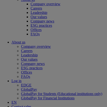
Company overview
Careers
Leadership
Our values
Company news
ESG practices
Offices
FAQs
About us
Company overview
Careers
Leadership
Our values
Company news
ESG practices
Offices
FAQs
Log in
EDGE
GlobalPay
GlobalPay for Students (Educational institutions only)
GlobalPay for Financial Institutions
EN
Contact sales