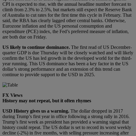
CPI is expected to rise, with the annual headline number forecast to
climb from 2.3% to 2.5%, but markets still expect the Reserve Bank
of Australia to cut rates for the first time this cycle in February. That
said, the RBA has clearly lagged other central banks. Otherwise,
Eurozone inflation and the US personal consumption and
expenditure (PCE) index, the Fed’s preferred measure of inflation,
are both due on Friday.
US likely to continue dominance.
The first read of US December-
quarter GDP is due Thursday will be closely watched and will likely
confirm the US has led growth in the developed world for the third-
year running. This US dominance has been a key factor in the US
dollar’s strong performance and an extension of this trend can
continue to provide support to the USD in 2025.
FX Views
History may not repeat, but it often rhymes
USD
History gives us a warning
.
The dollar dropped in 2017
during Trump’s first year in office following a strong rally in 2016.
Trump’s first week as president has provided a warning signal that
history could repeat. The US dollar is set to record its worst weekly
decline (-2%) in five months, with selling pressure increasing after