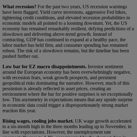
What recession?
For the past two years, US recession warnings
have been flagged. Yield curve inversions, aggressive Fed hikes,
tightening credit conditions, and elevated recession probabilities in
economic models all pointed to a looming downturn. Yet, the US
economy has remained remarkably resilient, defying predictions of a
slowdown and delivering above-trend growth. Instead of
contracting, GDP has continued to expand at a healthy pace, the
labor market has held firm, and consumer spending has remained
robust. The risk of a slowdown remains, but the timeline has been
pushed further out.
Low bar for EZ macro disappointments.
Investor sentiment
around the European economy has been overwhelmingly negative,
with recession fears, weak growth prospects, and persistent
geopolitical risks dominating the narrative. However, much of this
pessimism is already reflected in asset prices, creating an
environment where the bar for positive surprises is set exceptionally
low. This asymmetry in expectations means that any upside surprise
in economic data could trigger a disproportionately strong market
reaction this year.
Rising wages, cooling jobs market.
UK wage growth accelerated
to a six-month high in the three months leading up to November, in
line with expectations. However, the unemployment rate