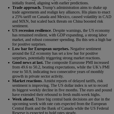
initially feared, aligning with earlier predictions.
Trade approach.
Trump’s administration aims to shake up
trade agreements and realign key alliances. His plans to enact
a 25% tariff on Canada and Mexico, caused volatility in CAD
and MXN, but scaled back threats on China boosted risk
sentiment.
US recession resilience
. Despite warnings, the US economy
has remained resilient, with GDP expanding, a strong labor
market, and robust consumer spending. Bu this sets a high bar
for positive surprises.
Low bar for European surprises.
Negative sentiment
around the EZ economy has set a low bar for positive
surprises, potentially triggering strong market reactions.
Good news at last.
The composite Eurozone PMI increased
from 49.6 to 50.2, beating expectations, while the UK’s PMI
rose to 50.9, indicating two consecutive years of monthly
growth in private sector activity.
Market reactions
. Amidst reports of delayed tariffs, risk
sentiment is improving. The US dollar index is set to record
its biggest weekly decline in five months. The euro and pound
have extended their rebound to fresh multi-week highs.
Week ahead.
Three big central bank decisions are due in the
upcoming week with rate cuts expected from the European
Central Bank and the Bank of Canada while the US Federal
Reserve is expected to hold rates steady.