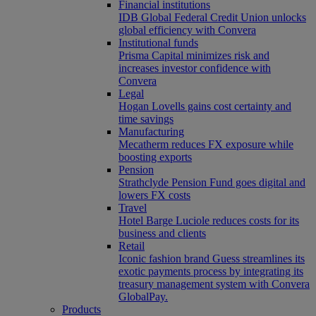
Financial institutions
IDB Global Federal Credit Union unlocks
global efficiency with Convera
Institutional funds
Prisma Capital minimizes risk and
increases investor confidence with
Convera
Legal
Hogan Lovells gains cost certainty and
time savings
Manufacturing
Mecatherm reduces FX exposure while
boosting exports
Pension
Strathclyde Pension Fund goes digital and
lowers FX costs
Travel
Hotel Barge Luciole reduces costs for its
business and clients
Retail
Iconic fashion brand Guess streamlines its
exotic payments process by integrating its
treasury management system with Convera
GlobalPay.
Products