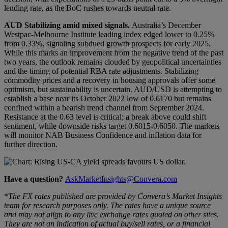
lending rate, as the BoC rushes towards neutral rate.
AUD
Stabilizing amid mixed signals
.
Australia’s December
Westpac-Melbourne Institute leading index edged lower to 0.25%
from 0.33%, signaling subdued growth prospects for early 2025.
While this marks an improvement from the negative trend of the past
two years, the outlook remains clouded by geopolitical uncertainties
and the timing of potential RBA rate adjustments. Stabilizing
commodity prices and a recovery in housing approvals offer some
optimism, but sustainability is uncertain. AUD/USD is attempting to
establish a base near its October 2022 low of 0.6170 but remains
confined within a bearish trend channel from September 2024.
Resistance at the 0.63 level is critical; a break above could shift
sentiment, while downside risks target 0.6015-0.6050. The markets
will monitor NAB Business Confidence and inflation data for
further direction.
Have a question?
AskMarketInsights@Convera.com
*
The FX rates published are provided by Convera’s Market Insights
team for research purposes only. The rates have a unique source
and may not align to any live exchange rates quoted on other sites.
They are not an indication of actual buy/sell rates, or a financial