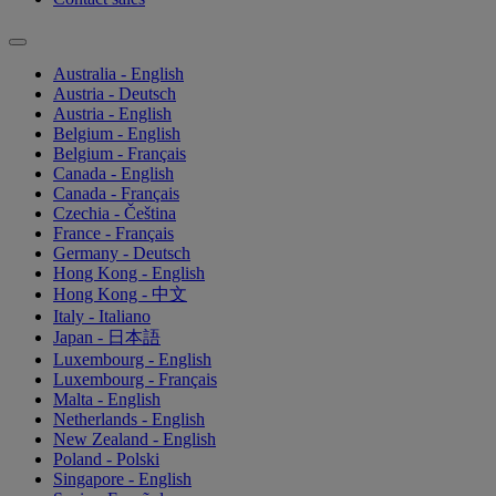
Australia - English
Austria - Deutsch
Austria - English
Belgium - English
Belgium - Français
Canada - English
Canada - Français
Czechia - Čeština
France - Français
Germany - Deutsch
Hong Kong - English
Hong Kong - 中文
Italy - Italiano
Japan - 日本語
Luxembourg - English
Luxembourg - Français
Malta - English
Netherlands - English
New Zealand - English
Poland - Polski
Singapore - English