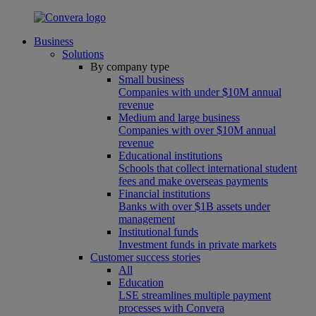
Business
Solutions
By company type
Small business
Companies with under $10M annual
revenue
Medium and large business
Companies with over $10M annual
revenue
Educational institutions
Schools that collect international student
fees and make overseas payments
Financial institutions
Banks with over $1B assets under
management
Institutional funds
Investment funds in private markets
Customer success stories
All
Education
LSE streamlines multiple payment
processes with Convera