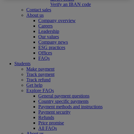
Verify an IBAN code
Contact sales
About us
Company overview
Careers
Leadership
Our values
Company news
ESG practices
Offices
FAQs
Students
Make payment
Track payment
Track refund
Get help
Explore FAQs
General payment questions
Country specific payments
Payment methods and instructions
Payment security
Refunds
Price promise
All FAQs
About us