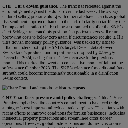
CHF
Ultra-dovish guidance.
The franc has retreated against the
euro but gained against the dollar over the last week. The swissy
endured selling pressure along with other safe haven assets as global
risk sentiment improved thanks to the lack of clarity on tariffs by the
Trump administration. CHF selling also ramped up after the SNB’s
chief Schlegel reiterated his position that policymakers will return
borrowing costs to below zero again if circumstances require it. His
ultra-dovish monetary policy guidance, was backed by risks to
inflation undershooting the SNB’s target. Recent data showed
Switzerland’s producer and import prices dropped by 0.9% y/y in
December 2024, easing from a 1.5% decrease in the previous
month. This marked the twentieth consecutive month of fall but the
softest since October 2023. The SNB’s tolerance for additional franc
strength could become increasingly questionable in a disinflation
Swiss context.
CNY
Yuan faces pressure amid policy challenges
.
China’s Vice
Premier emphasized the country’s commitment to balanced trade,
aiming to boost imports and reduce trade surpluses. This aligns with
recent efforts to improve conditions for foreign businesses, including
intellectual property protections and streamlined cross-border
operations. However, global trade tensions and domestic economic