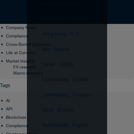
Germany - Deutsch
Topics
Hong Kong - English
Company News
Hong Kong - 中文
Compliance
Cross-Border payments
Italy - Italiano
Life at Convera
Market Insights
Japan - 日本語
FX research
Macro research
Luxembourg - English
Tags
Luxembourg - Français
AI
API
Malta - English
Blockchain
Netherlands - English
Compliance