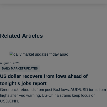
Related Articles
August 6, 2026
DAILY MARKET UPDATES
US dollar recovers from lows ahead of
tonight’s jobs report
Greenback rebounds from post-BoJ lows. AUD/USD turns from
highs after Fed warning. US-China strains keep focus on
USD/CNH.