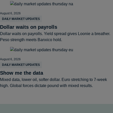
August 6, 2026
DAILY MARKET UPDATES
Dollar waits on payrolls
Dollar waits on payrolls. Yield spread gives Loonie a breather.
Peso strength meets Banxico hold.
August 6, 2026
DAILY MARKET UPDATES
Show me the data
Mixed data, lower oil, softer dollar. Euro stretching to 7-week
high. Global forces dictate pound with mixed results.