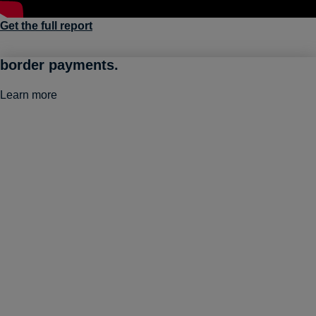
Get the full report
Go global with smart, frictionless cross-
border payments.
Learn more