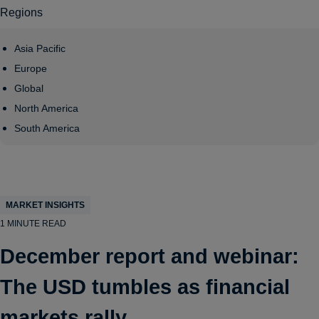
Regions
Asia Pacific
Europe
Global
North America
South America
MARKET INSIGHTS
1 MINUTE READ
December report and webinar:
The USD tumbles as financial
markets rally