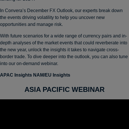
In Convera’s December FX Outlook, our experts break down
the events driving volatility to help you uncover new
opportunities and manage risk.
With future scenarios for a wide range of currency pairs and in-
depth analyses of the market events that could reverberate into
the new year, unlock the insights it takes to navigate cross-
border trade. To dive deeper into the outlook, you can also tune
into our on-demand webinar.
APAC Insights
NAM/EU Insights
ASIA PACIFIC WEBINAR