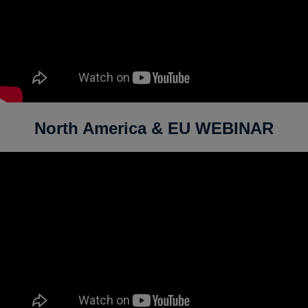
North America & EU WEBINAR