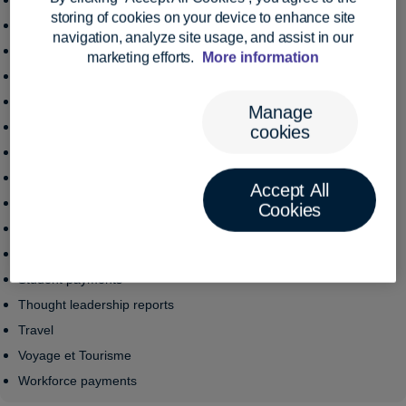
Institutional funds
Toggle mobile menu
storing of cookies on your device to enhance site
Legal
navigation, analyze site usage, and assist in our
Manufacturing
marketing efforts.
More information
NGO
Pensions
Manage
Retail
cookies
Royalties
Sanctions
Accept All
Santé
Cookies
Small business
Stablecoins
Student payments
Thought leadership reports
Travel
Voyage et Tourisme
Workforce payments