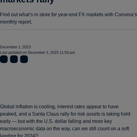
Find out what’s in store for year-end FX markets with Convera’s
monthly report.
December 1, 2023
Last updated on
December 3, 2025 11:50 pm
Global inflation is cooling, interest rates appear to have
peaked, and a Santa Claus rally for risk assets is taking hold
early — but with the U.S. dollar falling and more key
macroeconomic data on the way, can we still count on a soft
landing for 2024?