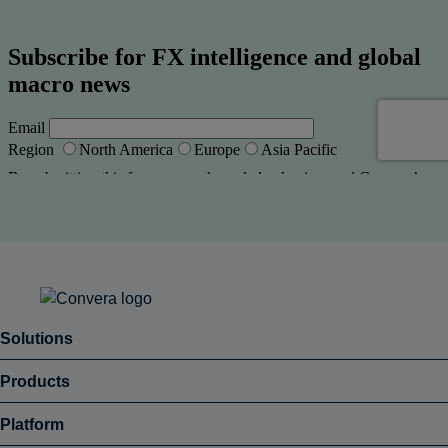
Solutions
Products
Platform