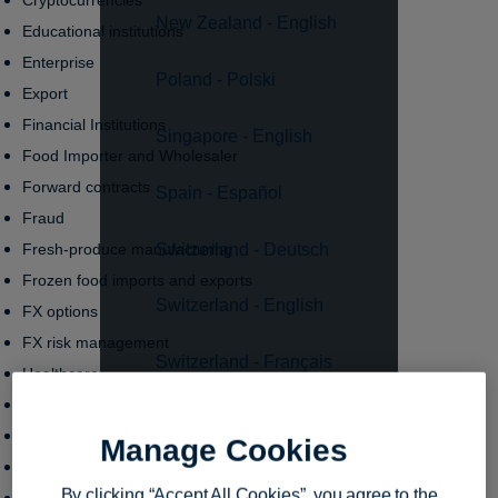
Cryptocurrencies
New Zealand - English
Educational institutions
Enterprise
Poland - Polski
Export
Financial Institutions
Singapore - English
Food Importer and Wholesaler
Forward contracts
Spain - Español
Fraud
Switzerland - Deutsch
Fresh-produce manufacturing
Frozen food imports and exports
Switzerland - English
FX options
FX risk management
Switzerland - Français
Healthcare
Human Resources
United Kingdom - English
Import
Manage Cookies
Innovation
United States - English
By clicking “Accept All Cookies”, you agree to the