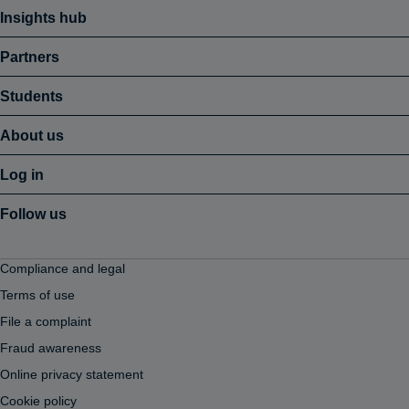
Insights hub
Partners
Students
About us
Log in
Follow us
Compliance and legal
Terms of use
File a complaint
Fraud awareness
Online privacy statement
Cookie policy