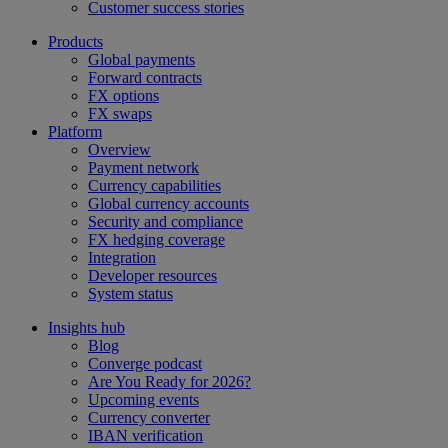
Customer success stories
Products
Global payments
Forward contracts
FX options
FX swaps
Platform
Overview
Payment network
Currency capabilities
Global currency accounts
Security and compliance
FX hedging coverage
Integration
Developer resources
System status
Insights hub
Blog
Converge podcast
Are You Ready for 2026?
Upcoming events
Currency converter
IBAN verification