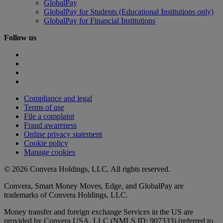
GlobalPay
GlobalPay for Students (Educational Institutions only)
GlobalPay for Financial Institutions
Follow us
Compliance and legal
Terms of use
File a complaint
Fraud awareness
Online privacy statement
Cookie policy
Manage cookies
© 2026 Convera Holdings, LLC. All rights reserved.
Convera, Smart Money Moves, Edge, and GlobalPay are
trademarks of Convera Holdings, LLC.
Money transfer and foreign exchange Services in the US are
provided by Convera USA, LLC (NMLS ID: 907333) (referred to