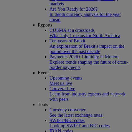
markets
Are You Ready for 2026?
In-depth currency analysis for the year
ahead
Reports
CUSMA at a crossroads
What July 1 means for North America
Ten years of Brexit
An exploration of Brexit’s impact on the
pound over the past decade
Payments 2026+ Liquidity in Motion
Explore trends shaping the future of cross-
border payments
Events
Upcoming events
Meet us live
Convera Live
Learn from industry experts and network
with peers
Tools
Currency converter
See the latest exchange rates
SWIFT/BIC codes
Look up SWIFT and BIC codes
IBAN codes