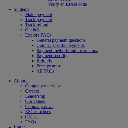
Verify an IBAN code
Students
Make payment
Track payment
Track refund
Get help
Explore FAQs
General payment questions
Country specific payments
Payment methods and instructions
Payment security
Refunds
Price promise
All FAQs
About us
Company overview
Careers
Leadership
Our values
Company news
ESG practices
Offices
FAQs
Log in