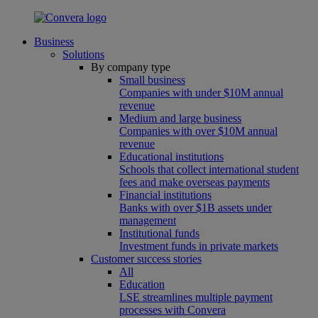
Business
Solutions
By company type
Small business
Companies with under $10M annual
revenue
Medium and large business
Companies with over $10M annual
revenue
Educational institutions
Schools that collect international student
fees and make overseas payments
Financial institutions
Banks with over $1B assets under
management
Institutional funds
Investment funds in private markets
Customer success stories
All
Education
LSE streamlines multiple payment
processes with Convera