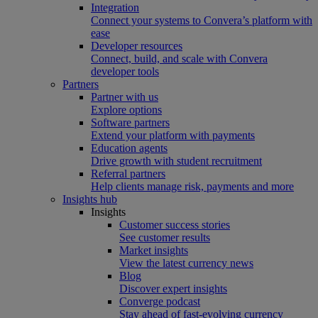
Integration
Connect your systems to Convera’s platform with
ease
Developer resources
Connect, build, and scale with Convera
developer tools
Partners
Partner with us
Explore options
Software partners
Extend your platform with payments
Education agents
Drive growth with student recruitment
Referral partners
Help clients manage risk, payments and more​
Insights hub
Insights
Customer success stories
See customer results
Market insights
View the latest currency news
Blog
Discover expert insights
Converge podcast
Stay ahead of fast-evolving currency