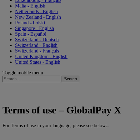
Luxembourg - Français
Malta - English
Netherlands - English
New Zealand - English
Poland - Polski
Singapore - English
Spain - Español
Switzerland - Deutsch
Switzerland - English
Switzerland - Français
United Kingdom - English
United States - English
Toggle mobile menu
Search
for:
Terms of use – GlobalPay X
For Terms of use in your language, please see below:-