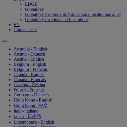
EDGE
GlobalPay
GlobalPay for Students (Educational institutions only)
GlobalPay for Financial Institutions
EN
Contact sales
Australia - English
Austria - Deutsch
Austria - English
Belgium - English
Belgium - Français
Canada - English
Canada - Français
Czechia - Čeština
France - Français
Germany - Deutsch
Hong Kong - English
Hong Kong - 中文
Italy - Italiano
Japan - 日本語
Luxembourg - English