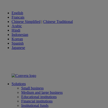
English
Français
Chinese Simplified
|
Chinese Traditional
Arabic
Hindi
Indonesian
Korean
Spanish
Japanese
Solutions
Small business
Medium and large business
Educational institutions
Financial institutions
Institutional funds