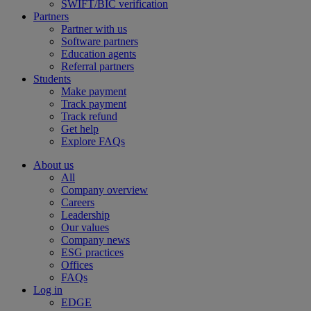
SWIFT/BIC verification
Partners
Partner with us
Software partners
Education agents
Referral partners
Students
Make payment
Track payment
Track refund
Get help
Explore FAQs
About us
All
Company overview
Careers
Leadership
Our values
Company news
ESG practices
Offices
FAQs
Log in
EDGE