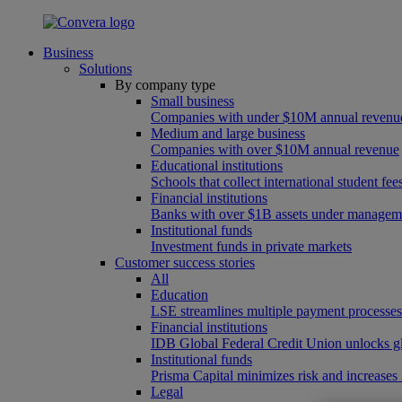
Business
Solutions
By company type
Small business
Companies with under $10M annual revenu
Medium and large business
Companies with over $10M annual revenue
Educational institutions
Schools that collect international student f
Financial institutions
Banks with over $1B assets under managem
Institutional funds
Investment funds in private markets
Customer success stories
All
Education
LSE streamlines multiple payment processe
Financial institutions
IDB Global Federal Credit Union unlocks gl
Institutional funds
Prisma Capital minimizes risk and increases
Legal