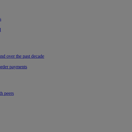
s
d
und over the past decade
border payments
th peers