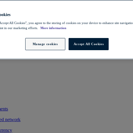
 savings
ting exports
okies
owers FX costs
Accept All Cookies”, you agree to the storing of cookies on your device to enhance site navigation
ist in our marketing efforts.
More information
iness and clients
exotic payments process by integrating its treasury management system
Manage cookies
Accept All Cookies
ments
ted network
urrency