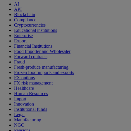
AI
API
Blockchain
Compliance
Cryptocurrencies
Educational institutions
Enterprise
Export
Financial Institutions
Food Importer and Wholesaler
Forward contracts
Fraud
Fresh-produce manufacturing
Frozen food imports and exports
FX options
FX risk management
Healthcare
Human Resources
Import
Innovation
Institutional funds
Legal
Manufacturing
NGO
Pensions