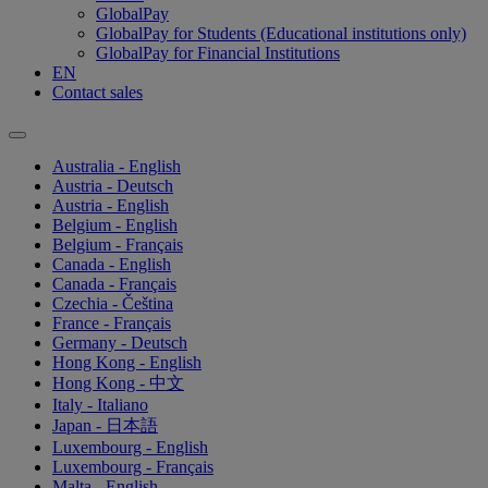
GlobalPay
GlobalPay for Students (Educational institutions only)
GlobalPay for Financial Institutions
EN
Contact sales
Australia - English
Austria - Deutsch
Austria - English
Belgium - English
Belgium - Français
Canada - English
Canada - Français
Czechia - Čeština
France - Français
Germany - Deutsch
Hong Kong - English
Hong Kong - 中文
Italy - Italiano
Japan - 日本語
Luxembourg - English
Luxembourg - Français
Malta - English