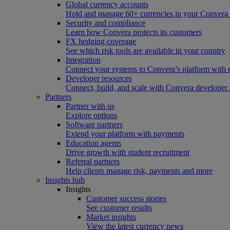
Global currency accounts
Hold and manage 60+ currencies in your Convera
Security and compliance
Learn how Convera protects its customers
FX hedging coverage
See which risk tools are available in your country
Integration
Connect your systems to Convera’s platform with 
Developer resources
Connect, build, and scale with Convera developer 
Partners
Partner with us
Explore options
Software partners
Extend your platform with payments
Education agents
Drive growth with student recruitment
Referral partners
Help clients manage risk, payments and more​
Insights hub
Insights
Customer success stories
See customer results
Market insights
View the latest currency news