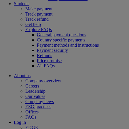
Students
Make payment
Track payment
Track refund
Get help
Explore FAQs
General payment questions
Country specific payments
Payment methods and instructions
Payment security
Refunds
Price promise
All FAQs
About us
Company overview
Careers
Leadership
Our values
Company news
ESG practices
Offices
FAQs
Log in
EDGE