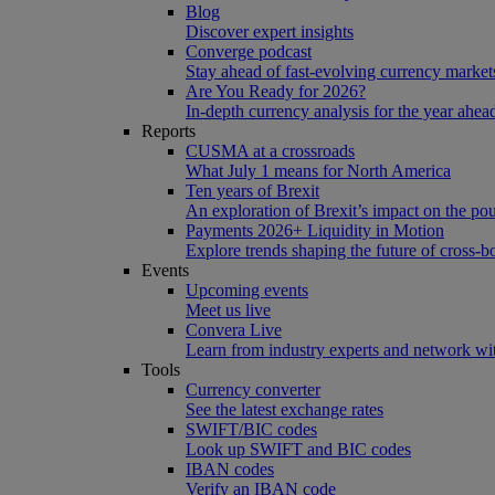
Blog
Discover expert insights
Converge podcast
Stay ahead of fast-evolving currency market
Are You Ready for 2026?
In-depth currency analysis for the year ahea
Reports
CUSMA at a crossroads
What July 1 means for North America
Ten years of Brexit
An exploration of Brexit’s impact on the po
Payments 2026+ Liquidity in Motion
Explore trends shaping the future of cross-
Events
Upcoming events
Meet us live
Convera Live
Learn from industry experts and network wi
Tools
Currency converter
See the latest exchange rates
SWIFT/BIC codes
Look up SWIFT and BIC codes
IBAN codes
Verify an IBAN code