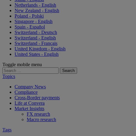
Netherlands - English
New Zealand - English
Poland - Polski
Singapore - English
Spain - Español
Switzerland - Deutsch
Switzerland - English
Switzerland - Français
United Kingdom - English
United States - English
Toggle mobile menu
Search
for:
Topics
Company News
Compliance
Cross-Border payments
Life at Convera
Market Insights
FX research
Macro research
Tags