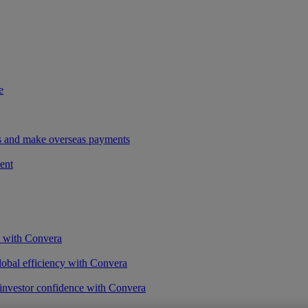
e
ees and make overseas payments
ent
s with Convera
obal efficiency with Convera
 investor confidence with Convera