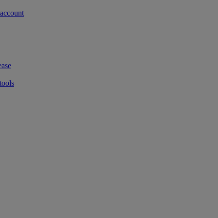
 account
ease
tools