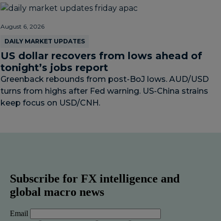
August 6, 2026
DAILY MARKET UPDATES
US dollar recovers from lows ahead of
tonight’s jobs report
Greenback rebounds from post-BoJ lows. AUD/USD
turns from highs after Fed warning. US-China strains
keep focus on USD/CNH.