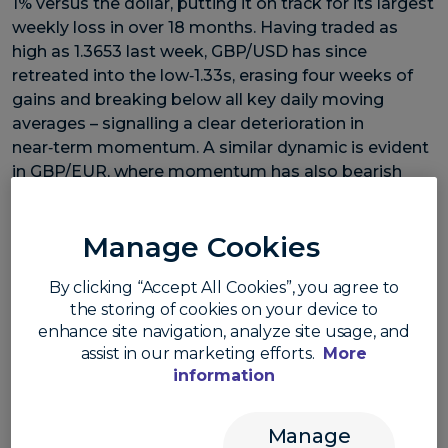
1% versus the dollar, putting it on track for its largest
weekly loss in over 18 months. Having traded as
high as 1.3653 last week, GBP/USD has since
retreated into the low‑1.33s, erasing four weeks of
gains and breaking below all key daily moving
averages – signalling a clear deterioration in
near‑term momentum. A similar dynamic is evident
in GBP/EUR, where momentum has also bearish
after slipping below 1.15 and key support levels this
week.
Manage Cookies
Part of the move reflects a resurgent US dollar,
By clicking “Accept All Cookies”, you agree to
driven by stronger‑than‑expected US data and rising
the storing of cookies on your device to
enhance site navigation, analyze site usage, and
Treasury yields. However, sterling is also contending
assist in our marketing efforts.
More
with a distinct domestic headwind: rising political
information
uncertainty and the increasing risk of a UK
leadership contest.
Manage
UK politics has entered a more turbulent phase,