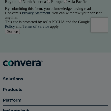
Solutions
Products
Platform
Insights hub