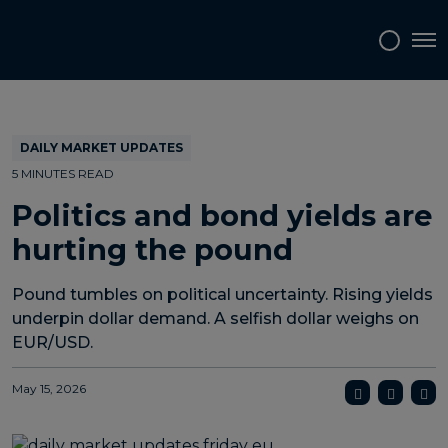
Topics
Tags
Regions
Tog
DAILY MARKET UPDATES
5 MINUTES READ
Politics and bond yields are
hurting the pound
Pound tumbles on political uncertainty. Rising yields
underpin dollar demand. A selfish dollar weighs on
EUR/USD.
May 15, 2026