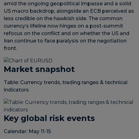
amid the ongoing geopolitical impasse and a solid
US macro backdrop, alongside an ECB perceived as
less credible on the hawkish side. The common
currency’s lifeline now hinges on a post-summit
refocus on the conflict and on whether the US and
Iran continue to face paralysis on the negotiation
front.
Market snapshot
Table: Currency trends, trading ranges & technical
indicators
Key global risk events
Calendar: May 11-15