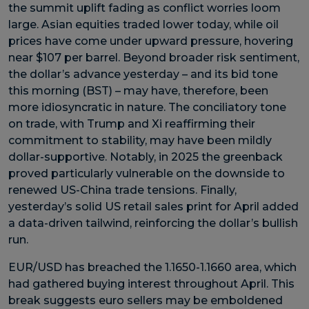
the summit uplift fading as conflict worries loom
large. Asian equities traded lower today, while oil
prices have come under upward pressure, hovering
near $107 per barrel. Beyond broader risk sentiment,
the dollar’s advance yesterday – and its bid tone
this morning (BST) – may have, therefore, been
more idiosyncratic in nature. The conciliatory tone
on trade, with Trump and Xi reaffirming their
commitment to stability, may have been mildly
dollar-supportive. Notably, in 2025 the greenback
proved particularly vulnerable on the downside to
renewed US-China trade tensions. Finally,
yesterday’s solid US retail sales print for April added
a data-driven tailwind, reinforcing the dollar’s bullish
run.
EUR/USD has breached the 1.1650-1.1660 area, which
had gathered buying interest throughout April. This
break suggests euro sellers may be emboldened