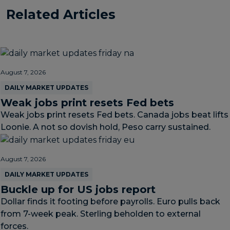
Related Articles
August 7, 2026
DAILY MARKET UPDATES
Weak jobs print resets Fed bets
Weak jobs print resets Fed bets. Canada jobs beat lifts
Loonie. A not so dovish hold, Peso carry sustained.
August 7, 2026
DAILY MARKET UPDATES
Buckle up for US jobs report
Dollar finds it footing before payrolls. Euro pulls back
from 7-week peak. Sterling beholden to external
forces.