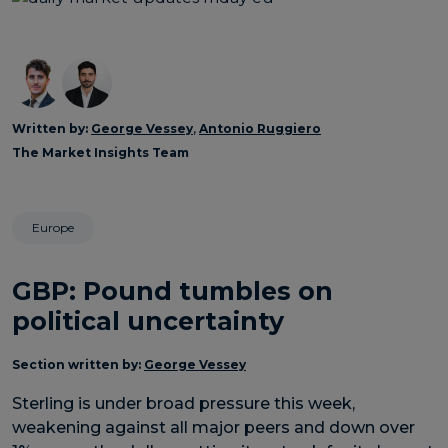
Written by:
George Vessey
,
Antonio Ruggiero
The Market Insights Team
Europe
GBP: Pound tumbles on
political uncertainty
Section written by:
George Vessey
Sterling is under broad pressure this week,
weakening against all major peers and down over