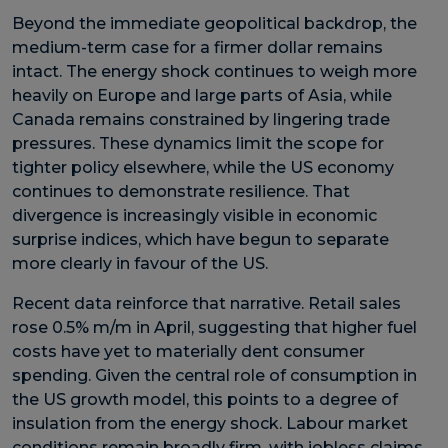
Beyond the immediate geopolitical backdrop, the
medium-term case for a firmer dollar remains
intact. The energy shock continues to weigh more
heavily on Europe and large parts of Asia, while
Canada remains constrained by lingering trade
pressures. These dynamics limit the scope for
tighter policy elsewhere, while the US economy
continues to demonstrate resilience. That
divergence is increasingly visible in economic
surprise indices, which have begun to separate
more clearly in favour of the US.
Recent data reinforce that narrative. Retail sales
rose 0.5% m/m in April, suggesting that higher fuel
costs have yet to materially dent consumer
spending. Given the central role of consumption in
the US growth model, this points to a degree of
insulation from the energy shock. Labour market
conditions remain broadly firm, with jobless claims