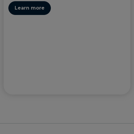
Learn more