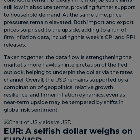
still low in absolute terms, providing further support
to household demand. At the same time, price
pressures remain elevated. Both import and export
prices surprised to the upside, adding to a run of
firm inflation data, including this week’s CPI and PPI
releases.
Taken together, the data flow is strengthening the
market’s more hawkish interpretation of the Fed
outlook, helping to underpin the dollar via the rates
channel. Overall, the USD remains supported by a
combination of geopolitics, relative growth
resilience, and firmer inflation dynamics, even as
near-term upside may be tempered by shifts in
global risk sentiment.
EUR: A selfish dollar weighs on