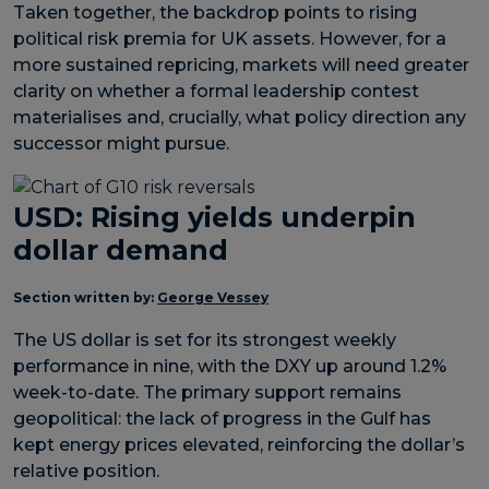
Taken together, the backdrop points to rising
political risk premia for UK assets. However, for a
more sustained repricing, markets will need greater
clarity on whether a formal leadership contest
materialises and, crucially, what policy direction any
successor might pursue.
USD: Rising yields underpin
dollar demand
Section written by:
George Vessey
The US dollar is set for its strongest weekly
performance in nine, with the DXY up around 1.2%
week-to-date. The primary support remains
geopolitical: the lack of progress in the Gulf has
kept energy prices elevated, reinforcing the dollar’s
relative position.