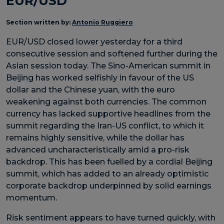
EUR/USD
Section written by:
Antonio Ruggiero
EUR/USD closed lower yesterday for a third
consecutive session and softened further during the
Asian session today. The Sino-American summit in
Beijing has worked selfishly in favour of the US
dollar and the Chinese yuan, with the euro
weakening against both currencies. The common
currency has lacked supportive headlines from the
summit regarding the Iran-US conflict, to which it
remains highly sensitive, while the dollar has
advanced uncharacteristically amid a pro-risk
backdrop. This has been fuelled by a cordial Beijing
summit, which has added to an already optimistic
corporate backdrop underpinned by solid earnings
momentum.
Risk sentiment appears to have turned quickly, with