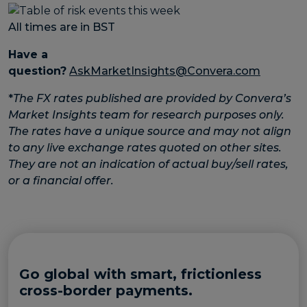
All times are in BST
Have a
question?
AskMarketInsights@Convera.com
*
The FX rates published are provided by Convera’s
Market Insights team for research purposes only.
The rates have a unique source and may not align
to any live exchange rates quoted on other sites.
They are not an indication of actual buy/sell rates,
or a financial offer.
Go global with smart, frictionless
cross-border payments.