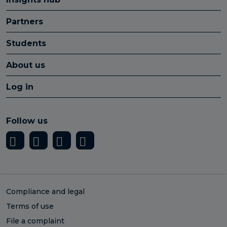
Partners
Students
About us
Log in
Follow us
Compliance and legal
Terms of use
File a complaint