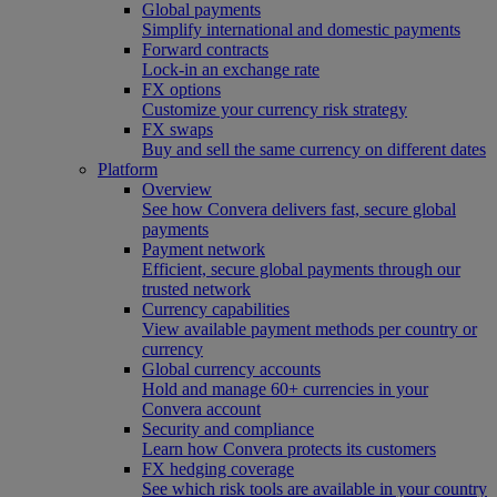
Global payments
Simplify international and domestic payments
Forward contracts
Lock-in an exchange rate
FX options
Customize your currency risk strategy
FX swaps
Buy and sell the same currency on different dates
Platform
Overview
See how Convera delivers fast, secure global
payments
Payment network
Efficient, secure global payments through our
trusted network
Currency capabilities
View available payment methods per country or
currency
Global currency accounts
Hold and manage 60+ currencies in your
Convera account
Security and compliance
Learn how Convera protects its customers
FX hedging coverage
See which risk tools are available in your country