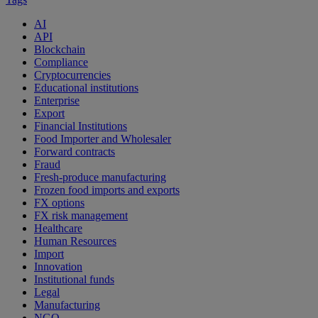
AI
API
Blockchain
Compliance
Cryptocurrencies
Educational institutions
Enterprise
Export
Financial Institutions
Food Importer and Wholesaler
Forward contracts
Fraud
Fresh-produce manufacturing
Frozen food imports and exports
FX options
FX risk management
Healthcare
Human Resources
Import
Innovation
Institutional funds
Legal
Manufacturing
NGO