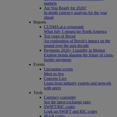
markets
Are You Ready for 2026?
In-depth currency analysis for the year
ahead
Reports
CUSMA at a crossroads
What July 1 means for North America
Ten years of Brexit
An exploration of Brexit’s impact on the
pound over the past decade
Payments 2026+ Liquidity in Motion
Explore trends shaping the future of cross-
border payments
Events
Upcoming events
Meet us live
Convera Live
Learn from industry experts and network
with peers
Tools
Currency converter
See the latest exchange rates
SWIFT/BIC codes
Look up SWIFT and BIC codes
IBAN codes