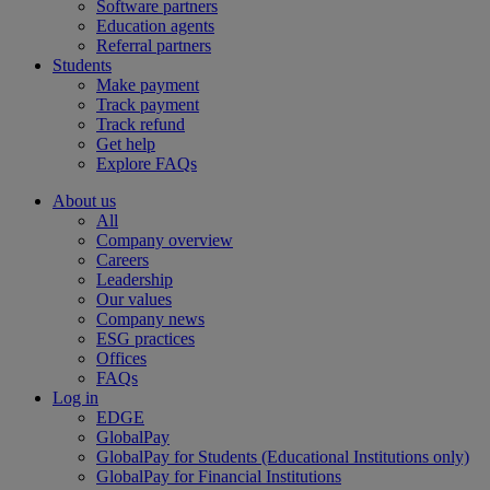
Software partners
Education agents
Referral partners
Students
Make payment
Track payment
Track refund
Get help
Explore FAQs
About us
All
Company overview
Careers
Leadership
Our values
Company news
ESG practices
Offices
FAQs
Log in
EDGE
GlobalPay
GlobalPay for Students (Educational Institutions only)
GlobalPay for Financial Institutions