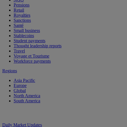
Pensions
Retail
Royalties
Sanctions
Santé
Small business
Stablecoins
Student payments
Thought leadership reports
Travel
Voyage et Tourisme
Workforce payments
Regions
Asia Pacific
Europe
Global
North America
South America
Daily Market Updates