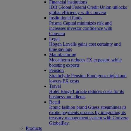
Financial institutions
IDB Global Federal Credit Union unlocks
global efficiency with Convera
Institutional funds
Prisma Capital minimizes risk and
increases investor confidence with
Convera
Legal
Hogan Lovells gains cost certainty and
time savings
Manufacturing
Mecatherm reduces FX exposure while
boosting exports
Pension
Strathclyde Pension Fund goes digital and
lowers FX costs
Travel
Hotel Barge Luciole reduces costs for its
business and clients
Retail
Iconic fashion brand Guess streamlines its
exotic payments process by integrating its
treasury management system with Convera
GlobalPay.
Products