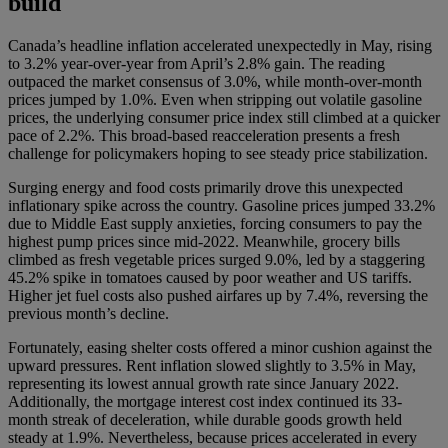
build
Canada’s headline inflation accelerated unexpectedly in May, rising
to 3.2% year-over-year from April’s 2.8% gain. The reading
outpaced the market consensus of 3.0%, while month-over-month
prices jumped by 1.0%. Even when stripping out volatile gasoline
prices, the underlying consumer price index still climbed at a quicker
pace of 2.2%. This broad-based reacceleration presents a fresh
challenge for policymakers hoping to see steady price stabilization.
Surging energy and food costs primarily drove this unexpected
inflationary spike across the country. Gasoline prices jumped 33.2%
due to Middle East supply anxieties, forcing consumers to pay the
highest pump prices since mid-2022. Meanwhile, grocery bills
climbed as fresh vegetable prices surged 9.0%, led by a staggering
45.2% spike in tomatoes caused by poor weather and US tariffs.
Higher jet fuel costs also pushed airfares up by 7.4%, reversing the
previous month’s decline.
Fortunately, easing shelter costs offered a minor cushion against the
upward pressures. Rent inflation slowed slightly to 3.5% in May,
representing its lowest annual growth rate since January 2022.
Additionally, the mortgage interest cost index continued its 33-
month streak of deceleration, while durable goods growth held
steady at 1.9%. Nevertheless, because prices accelerated in every