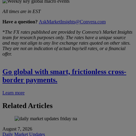
All times are in EST
Have a question?
AskMarketInsights@Convera.com
*
The FX rates published are provided by Convera’s Market Insights
team for research purposes only. The rates have a unique source
and may not align to any live exchange rates quoted on other sites.
They are not an indication of actual buy/sell rates, or a financial
offer.
Go global with smart, frictionless cross-
border payments.
Learn more
Related Articles
August 7, 2026
Daily Market Updates