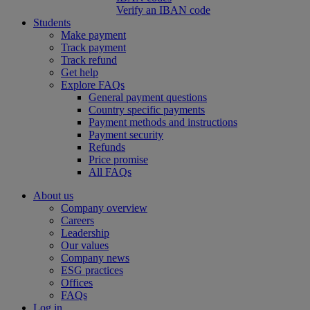
Verify an IBAN code
Students
Make payment
Track payment
Track refund
Get help
Explore FAQs
General payment questions
Country specific payments
Payment methods and instructions
Payment security
Refunds
Price promise
All FAQs
About us
Company overview
Careers
Leadership
Our values
Company news
ESG practices
Offices
FAQs
Log in