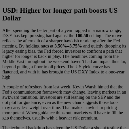
USD: Higher for longer path boosts US
Dollar
After spending the better part of a year trapped in a narrow range,
DXY has kept pressing hard against the
100.50
ceiling. The move
reflects the aftermath of a sharper hawkish repricing after the Fed
meeting. By holding rates at
3.50%–3.75%
and quietly dropping its
legacy easing bias, the Fed forced investors to confront a path that
higher for longer is back in play. The headlines coming from the
Middle East throughout the weekend haven’t had an impact thus far,
beyond putting a floor to oil prices. The US yield curve has
flattened, and with it, has brought the US DXY Index to a one-year
high.
A couple of refreshers from last week. Kevin Warsh hinted that the
Fed’s communication framework may change, leaving markets in an
awkward transition. Investors are still leaning on the SEP and the
dot plot for guidance, even as the new chair suggests those tools
may carry less weight over time. That makes hawkish repricing
more potent. When guidance thins out, markets will have to fill the
gap themselves, usually with a heavier risk premium.
The technical backdrop has given the US Dollar a shot at testing the