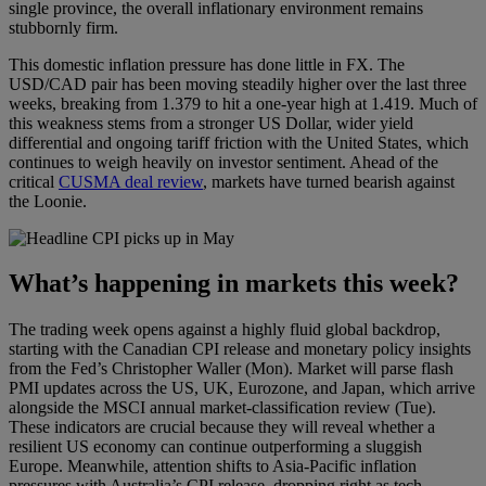
single province, the overall inflationary environment remains
stubbornly firm.
This domestic inflation pressure has done little in FX. The
USD/CAD pair has been moving steadily higher over the last three
weeks, breaking from 1.379 to hit a one-year high at 1.419. Much of
this weakness stems from a stronger US Dollar, wider yield
differential and ongoing tariff friction with the United States, which
continues to weigh heavily on investor sentiment. Ahead of the
critical
CUSMA deal review
, markets have turned bearish against
the Loonie.
What’s happening in markets this week?
The trading week opens against a highly fluid global backdrop,
starting with the Canadian CPI release and monetary policy insights
from the Fed’s Christopher Waller (Mon). Market will parse flash
PMI updates across the US, UK, Eurozone, and Japan, which arrive
alongside the MSCI annual market-classification review (Tue).
These indicators are crucial because they will reveal whether a
resilient US economy can continue outperforming a sluggish
Europe. Meanwhile, attention shifts to Asia-Pacific inflation
pressures with Australia’s CPI release, dropping right as tech