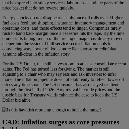
that has spread into sticky services, labour costs and the parts of the
price basket that do not reverse quickly.
Energy shocks do not disappear cleanly once oil rolls over. Higher
fuel costs feed into shipping, insurance, inventory management and
operating costs, and those effects tend to linger. Companies rarely
rush to hand back margin once a ceasefire hits the tape. By the time
crude starts falling, much of the pricing damage has already moved
deeper into the system. Until service-sector inflation cools in a
convincing way, lower oil looks more like short-term relief than a
genuine all-clear in the inflation story.
For the US Dollar, that still leaves room to at least consolidate recent
gains. The Fed has turned less forgiving. The market is still
adjusting to a chair who may say less and ask investors to infer
more. The inflation pipeline does not look ready to reflect lower oil
prices any time soon. The US consumer has also stayed resilient
through the first half of 2026. Any revival in crude prices and the
upside bias for Treasury yields enhance the case to keep the US
Dollar bid alive.
CAD: Inflation surges as core pressures