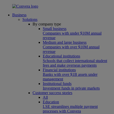
Business
Solutions
By company type
Small business
Companies with under $10M annual
revenue
Medium and large business
Companies with over $10M annual
revenue
Educational institutions
Schools that collect international student
fees and make overseas payments
Financial institutions
Banks with over $1B assets under
management
Institutional funds
Investment funds in private markets
Customer success stories
All
Education
LSE streamlines multiple payment
processes with Convera