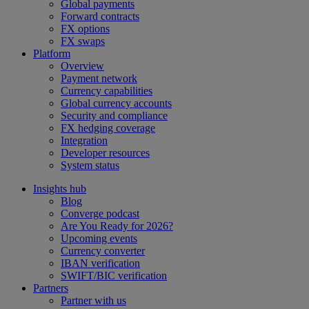
Global payments
Forward contracts
FX options
FX swaps
Platform
Overview
Payment network
Currency capabilities
Global currency accounts
Security and compliance
FX hedging coverage
Integration
Developer resources
System status
Insights hub
Blog
Converge podcast
Are You Ready for 2026?
Upcoming events
Currency converter
IBAN verification
SWIFT/BIC verification
Partners
Partner with us