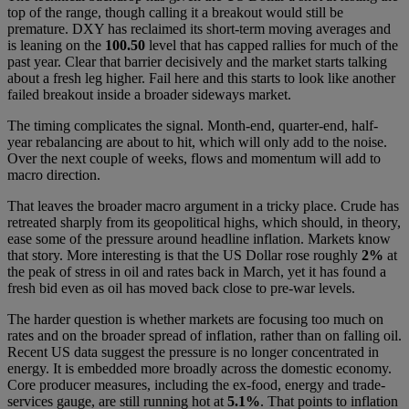
top of the range, though calling it a breakout would still be
premature. DXY has reclaimed its short-term moving averages and
is leaning on the
100.50
level that has capped rallies for much of the
past year. Clear that barrier decisively and the market starts talking
about a fresh leg higher. Fail here and this starts to look like another
failed breakout inside a broader sideways market.
The timing complicates the signal. Month-end, quarter-end, half-
year rebalancing are about to hit, which will only add to the noise.
Over the next couple of weeks, flows and momentum will add to
macro direction.
That leaves the broader macro argument in a tricky place. Crude has
retreated sharply from its geopolitical highs, which should, in theory,
ease some of the pressure around headline inflation. Markets know
that story. More interesting is that the US Dollar rose roughly
2%
at
the peak of stress in oil and rates back in March, yet it has found a
fresh bid even as oil has moved back close to pre-war levels.
The harder question is whether markets are focusing too much on
rates and on the broader spread of inflation, rather than on falling oil.
Recent US data suggest the pressure is no longer concentrated in
energy. It is embedded more broadly across the domestic economy.
Core producer measures, including the ex-food, energy and trade-
services gauge, are still running hot at
5.1%
. That points to inflation