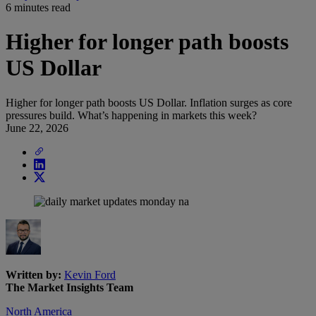
6 minutes read
Higher for longer path boosts
US Dollar
Higher for longer path boosts US Dollar. Inflation surges as core
pressures build. What’s happening in markets this week?
June 22, 2026
Written by:
Kevin Ford
The Market Insights Team
North America