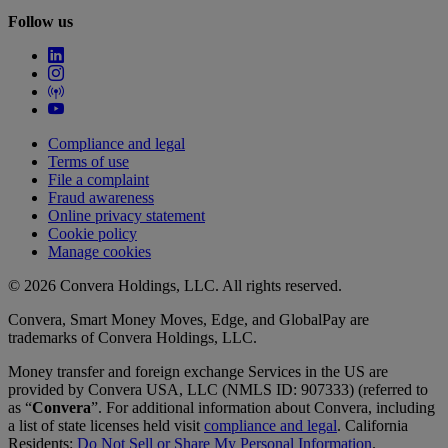
Follow us
Compliance and legal
Terms of use
File a complaint
Fraud awareness
Online privacy statement
Cookie policy
Manage cookies
© 2026 Convera Holdings, LLC. All rights reserved.
Convera, Smart Money Moves, Edge, and GlobalPay are
trademarks of Convera Holdings, LLC.
Money transfer and foreign exchange Services in the US are
provided by Convera USA, LLC (NMLS ID: 907333) (referred to
as “
Convera
”. For additional information about Convera, including
a list of state licenses held visit
compliance and legal
. California
Residents:
Do Not Sell or Share My Personal Information
.