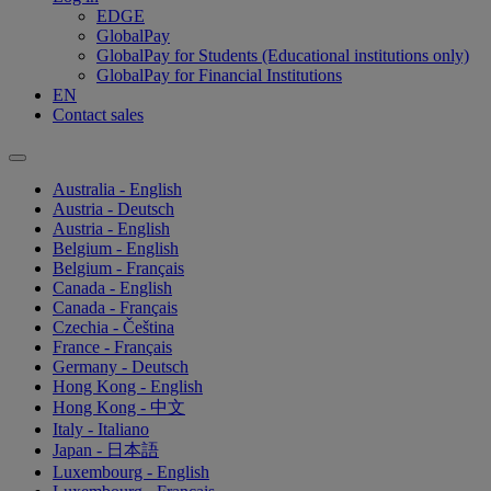
EDGE
GlobalPay
GlobalPay for Students (Educational institutions only)
GlobalPay for Financial Institutions
EN
Contact sales
Australia - English
Austria - Deutsch
Austria - English
Belgium - English
Belgium - Français
Canada - English
Canada - Français
Czechia - Čeština
France - Français
Germany - Deutsch
Hong Kong - English
Hong Kong - 中文
Italy - Italiano
Japan - 日本語
Luxembourg - English