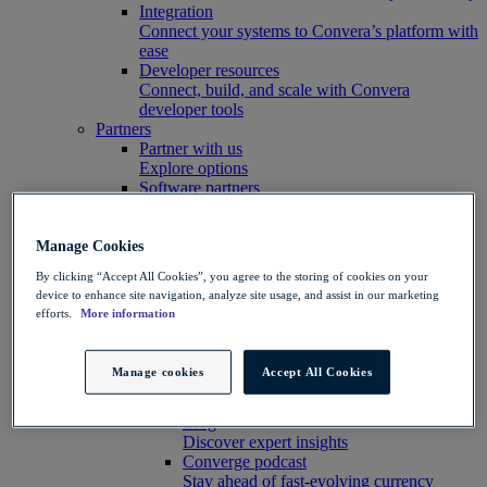
Integration
Connect your systems to Convera’s platform with
ease
Developer resources
Connect, build, and scale with Convera
developer tools
Partners
Partner with us
Explore options
Software partners
Extend your platform with payments
Education agents
Drive growth with student recruitment
Manage Cookies
Referral partners
By clicking “Accept All Cookies”, you agree to the storing of cookies on your
Help clients manage risk, payments and more​
device to enhance site navigation, analyze site usage, and assist in our marketing
Insights hub
efforts.
More information
Insights
Customer success stories
See customer results
Manage cookies
Accept All Cookies
Market insights
View the latest currency news
Blog
Discover expert insights
Converge podcast
Stay ahead of fast-evolving currency