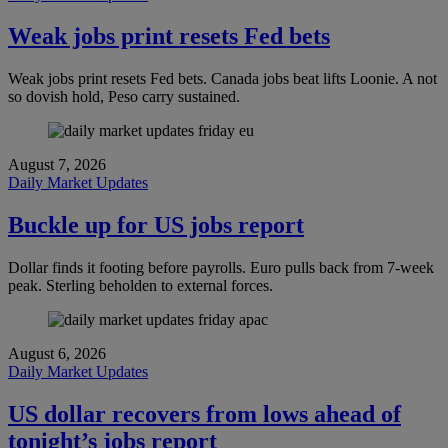
Weak jobs print resets Fed bets
Weak jobs print resets Fed bets. Canada jobs beat lifts Loonie. A not
so dovish hold, Peso carry sustained.
August 7, 2026
Daily Market Updates
Buckle up for US jobs report
Dollar finds it footing before payrolls. Euro pulls back from 7-week
peak. Sterling beholden to external forces.
August 6, 2026
Daily Market Updates
US dollar recovers from lows ahead of
tonight’s jobs report