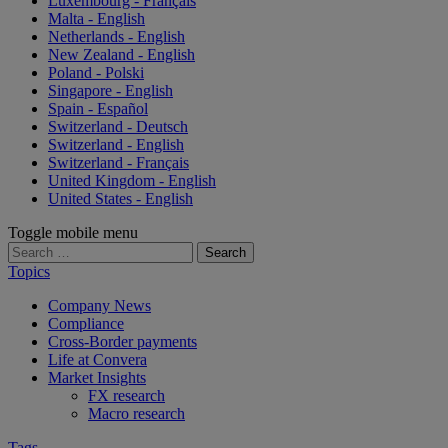
Luxembourg - Français
Malta - English
Netherlands - English
New Zealand - English
Poland - Polski
Singapore - English
Spain - Español
Switzerland - Deutsch
Switzerland - English
Switzerland - Français
United Kingdom - English
United States - English
Toggle mobile menu
Search
for:
Topics
Company News
Compliance
Cross-Border payments
Life at Convera
Market Insights
FX research
Macro research
Tags