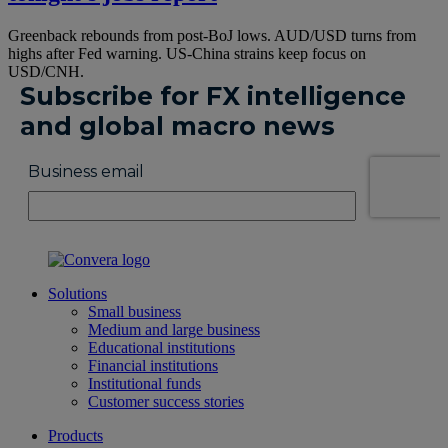
Greenback rebounds from post-BoJ lows. AUD/USD turns from
highs after Fed warning. US-China strains keep focus on
USD/CNH.
Solutions
Small business
Medium and large business
Educational institutions
Financial institutions
Institutional funds
Customer success stories
Products