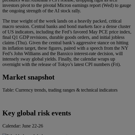
investors pivot to the pivotal Micron earnings report (Wed) to gauge
the ongoing strength of the AI stock rally.
The true weight of the week lands on a heavily packed, critical
macro session. Central banks and bond markets face a dense cluster
of US indicators, including the Fed’s favored May PCE price index,
final Q1 GDP revisions, durable goods orders, and initial jobless
claims (Thu). Given the central bank’s aggressive stance on hitting
its inflation target, these figures, paired with a speech from the NY
Fed’s John Williams and the Banxico interest-rate decision, will
intensely sway global yields. Finally, the calendar wraps up
overnight with the release of Tokyo’s latest CPI numbers (Fri).
Market snapshot
Table: Currency trends, trading ranges & technical indicators
Key global risk events
Calendar: June 22-26