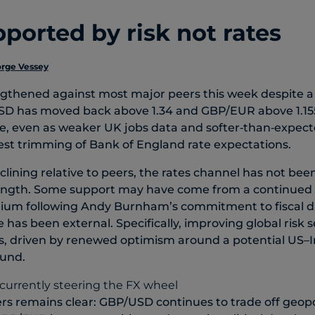
ported by risk not rates
rge Vessey
ngthened against most major peers this week despite a
D has moved back above 1.34 and GBP/EUR above 1.155
e, even as weaker UK jobs data and softer‑than‑expect
t trimming of Bank of England rate expectations.
clining relative to peers, the rates channel has not bee
rength. Some support may have come from a continued
emium following Andy Burnham’s commitment to fiscal di
has been external. Specifically, improving global risk
ces, driven by renewed optimism around a potential US–I
ound.
vers remains clear: GBP/USD continues to trade off geop