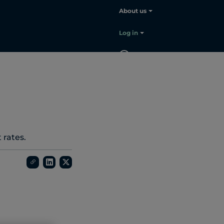
About us
Log in
EN
Contact
sales
 rates.