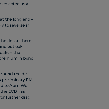
hich acted as a
 at the long end –
ly to reverse in
he dollar, there
 and outlook
weaken the
k premium in bond
 around the de-
’s preliminary PMI
d to April. We
s the ECB has
for further drag