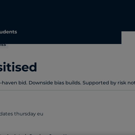
udents
TES
itised
aven bid. Downside bias builds. Supported by risk not