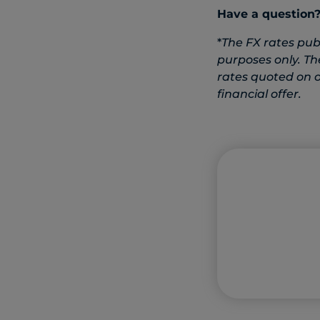
Have a question
*
The FX rates pub
purposes only. Th
rates quoted on ot
financial offer.