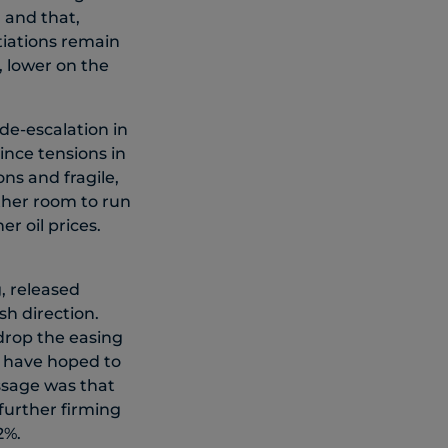
 and that,
tiations remain
, lower on the
 de-escalation in
ince tensions in
ons and fragile,
ther room to run
r oil prices.
, released
sh direction.
drop the easing
y have hoped to
essage was that
further firming
2%.