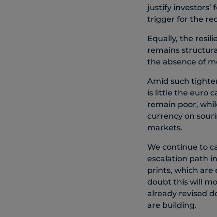
justify investors’
trigger for the re
Equally, the resil
remains structural
the absence of me
Amid such tighten
is little the eur
remain poor, whi
currency on souri
markets.
We continue to ca
escalation path i
prints, which are
doubt this will mo
already revised d
are building.