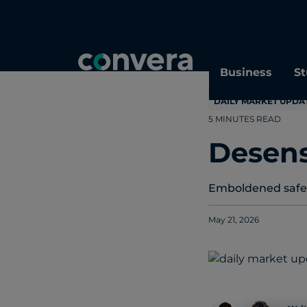
Topics
Tags
Regions
Business
St
DAILY MARKET UPDA
5 MINUTES READ
Desens
Emboldened safe-h
May 21, 2026