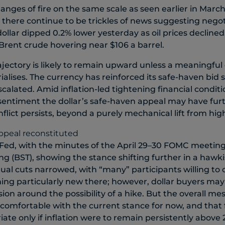
nges of fire on the same scale as seen earlier in March
, there continue to be trickles of news suggesting nego
ollar dipped 0.2% lower yesterday as oil prices declined
 Brent crude hovering near $106 a barrel.
rajectory is likely to remain upward unless a meaningful
ialises. The currency has reinforced its safe-haven bid s
calated. Amid inflation-led tightening financial conditi
 sentiment the dollar’s safe-haven appeal may have fur
flict persists, beyond a purely mechanical lift from highe
 Fed, with the minutes of the April 29–30 FOMC meeting
ng (BST), showing the stance shifting further in a hawki
ual cuts narrowed, with “many” participants willing to 
thing particularly new there; however, dollar buyers ma
ion around the possibility of a hike. But the overall m
comfortable with the current stance for now, and that 
ate only if inflation were to remain persistently above 