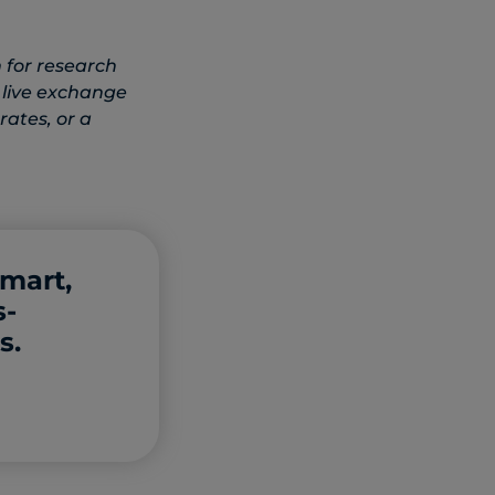
 for research
 live exchange
rates, or a
smart,
s-
s.