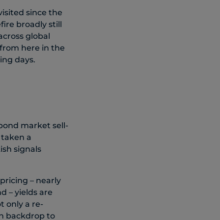
visited since the
re broadly still
across global
from here in the
ing days.
 bond market sell-
s taken a
ish signals
pricing – nearly
 – yields are
 only a re-
ion backdrop to