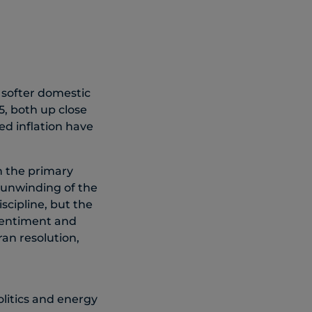
 softer domestic
, both up close
ed inflation have
n the primary
 unwinding of the
scipline, but the
 sentiment and
ran resolution,
olitics and energy