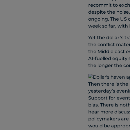
recommit to excha
despite the noise
ongoing. The US d
week so far, with
Yet the dollar’s t
the conflict mater
the Middle east es
AI-fuelled equity
the longer the con
Then there is the
yesterday’s eveni
Support for event
bias. There is no
hear more discuss
policymakers are 
would be appropri