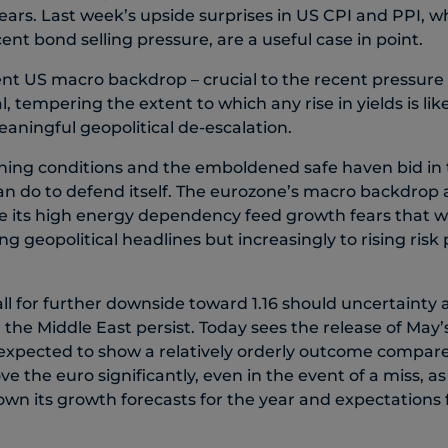
 fears. Last week’s upside surprises in US CPI and PPI, w
cent bond selling pressure, are a useful case in point.
ient US macro backdrop – crucial to the recent pressure
, tempering the extent to which any rise in yields is like
aningful geopolitical de-escalation.
ing conditions and the emboldened safe haven bid in t
o can do to defend itself. The eurozone’s macro backdrop
le its high energy dependency feed growth fears that 
ng geopolitical headlines but increasingly to rising ris
ll for further downside toward 1.16 should uncertainty
n the Middle East persist. Today sees the release of May
 expected to show a relatively orderly outcome compare
ve the euro significantly, even in the event of a miss, a
own its growth forecasts for the year and expectations 