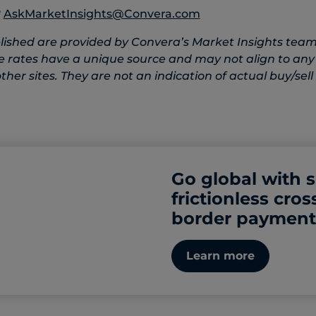
?
AskMarketInsights@Convera.com
lished are provided by Convera’s Market Insights team
e rates have a unique source and may not align to any
her sites. They are not an indication of actual buy/sell 
Go global with 
frictionless cros
border payment
Learn more