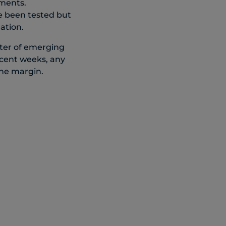
pments.
ve been tested but
ation.
ter of emerging
recent weeks, any
the margin.