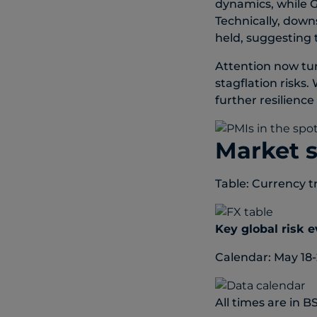
dynamics, while G
Technically, down
held, suggesting
Attention now tu
stagflation risks.
further resilienc
Market 
Table: Currency t
Key global risk 
Calendar: May 18-
All times are in B