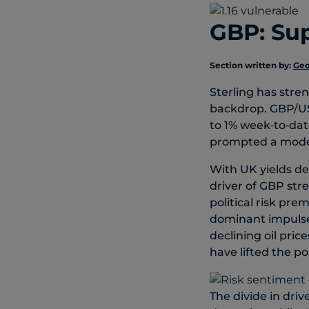
GBP: Sup
Section written by:
Geo
Sterling has stre
backdrop. GBP/US
to 1% week‑to‑dat
prompted a modes
With UK yields de
driver of GBP st
political risk pr
dominant impulse 
declining oil pri
have lifted the p
The divide in dri