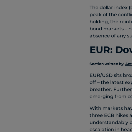
The dollar index (
peak of the confli
holding, the reinf
bond markets – he
absence of any s
EUR: Dow
Section written by:
Ant
EUR/USD sits broad
off – the latest e
breather. Further 
emerging from ce
With markets havi
three ECB hikes a
understandably pa
escalation in head