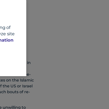
ing of
ze site
mation
 the conflict in
nt Trump
l two- or three-
kes on the Islamic
 the US or Israel
uch bouts of re-
 unwilling to