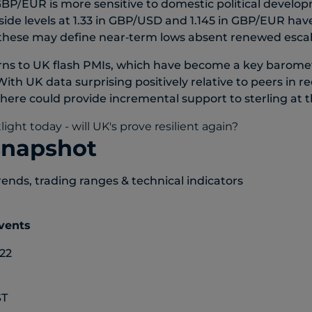
BP/EUR is more sensitive to domestic political develo
side levels at 1.33 in GBP/USD and 1.145 in GBP/EUR ha
 these may define near‑term lows absent renewed escal
rns to UK flash PMIs, which have become a key barome
 With UK data surprising positively relative to peers in 
e here could provide incremental support to sterling at 
snapshot
rends, trading ranges & technical indicators
events
22
ST