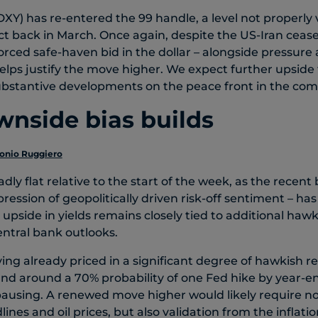
DXY) has re-entered the 99 handle, a level not properly 
ct back in March. Once again, despite the US-Iran ceasefi
orced safe-haven bid in the dollar – alongside pressure 
lps justify the move higher. We expect further upside 
ubstantive developments on the peace front in the com
nside bias builds
onio Ruggiero
ly flat relative to the start of the week, as the recent
xpression of geopolitically driven risk-off sentiment – ha
upside in yields remains closely tied to additional hawk
ntral bank outlooks.
ng already priced in a significant degree of hawkish re
nd around a 70% probability of one Fed hike by year-end
using. A renewed move higher would likely require not
lines and oil prices, but also validation from the inflat