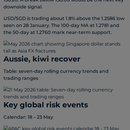
downside signal.
USD/SGD is trading about 1.8% above the 1.2586 low
seen on 28 January. The 100-day MA at 1.2781 and
the 50-day at 1.2760 mark near-term support.
Aussie, kiwi recover
Table: seven-day rolling currency trends and
trading ranges
Key global risk events
Calendar: 18 – 23 May