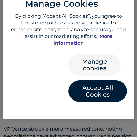
Manage Cookies
Trump said the Iran war was in its “final stages”.
By clicking “Accept All Cookies”, you agree to
AUD/USD rose 0.6% and NZD/USD gained 0.5%. The
the storing of cookies on your device to
USD weakened in Asia, with USD/JPY down 0.1%,
enhance site navigation, analyze site usage, and
USD/CNH off 0.2% and USD/SGD lower by 0.3%.
assist in our marketing efforts.
More
information
Earlier, however, Trump warned the US could strike
Iran within days if a deal remains elusive, saying he
pulled back from action by just an hour on Tuesday.
Manage
cookies
He maintained Tehran is seeking an agreement,
with reports Iran submitted a peace proposal via
Pakistan ahead of his decision to stand down.
Accept All
Cookies
Iranian officials pushed back. The head of
parliament’s national security committee said
Trump recognises any strike would trigger a
forceful response.
VP Vance struck a more measured tone, noting
negotiations have advanced, though Iran’s position