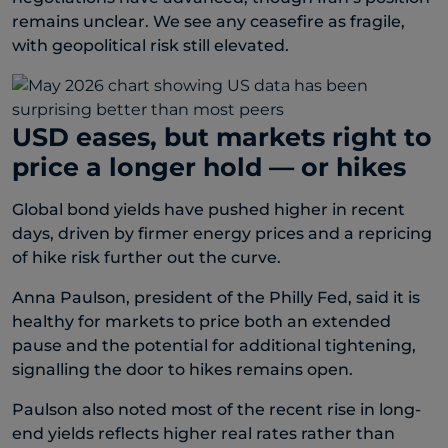
remains unclear. We see any ceasefire as fragile,
with geopolitical risk still elevated.
USD eases, but markets right to
price a longer hold — or hikes
Global bond yields have pushed higher in recent
days, driven by firmer energy prices and a repricing
of hike risk further out the curve.
Anna Paulson, president of the Philly Fed, said it is
healthy for markets to price both an extended
pause and the potential for additional tightening,
signalling the door to hikes remains open.
Paulson also noted most of the recent rise in long-
end yields reflects higher real rates rather than