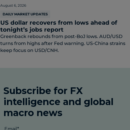
August 6, 2026
DAILY MARKET UPDATES
US dollar recovers from lows ahead of
tonight’s jobs report
Greenback rebounds from post-BoJ lows. AUD/USD
turns from highs after Fed warning. US-China strains
keep focus on USD/CNH.