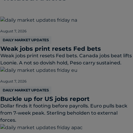
August 7, 2026
DAILY MARKET UPDATES
Weak jobs print resets Fed bets
Weak jobs print resets Fed bets. Canada jobs beat lifts
Loonie. A not so dovish hold, Peso carry sustained.
August 7, 2026
DAILY MARKET UPDATES
Buckle up for US jobs report
Dollar finds it footing before payrolls. Euro pulls back
from 7-week peak. Sterling beholden to external
forces.