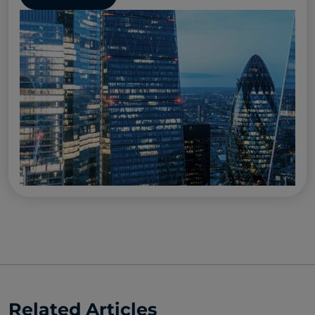
Related Articles