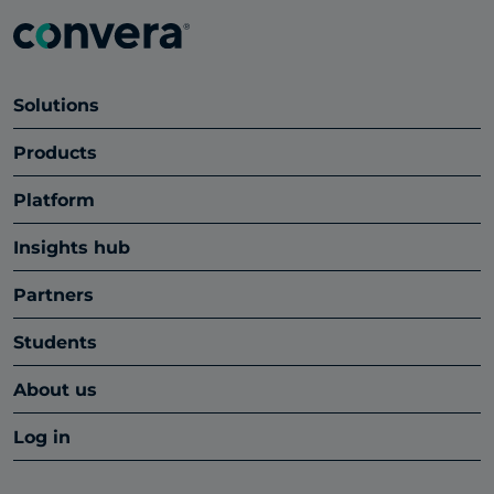
Solutions
Products
Platform
Insights hub
Partners
Students
About us
Log in