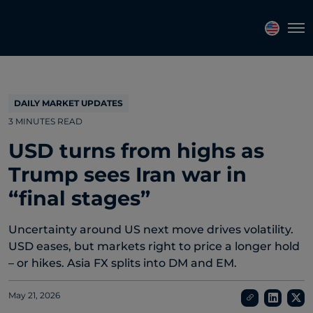
Topics
Tags
Regions
Tog
DAILY MARKET UPDATES
3 MINUTES READ
USD turns from highs as
Trump sees Iran war in
“final stages”
Uncertainty around US next move drives volatility.
USD eases, but markets right to price a longer hold
– or hikes. Asia FX splits into DM and EM.
May 21, 2026