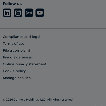
Follow us
Compliance and legal
Terms of use
File a complaint
Fraud awareness
Online privacy statement
Cookie policy
Manage cookies
© 2026 Convera Holdings, LLC. All rights reserved.