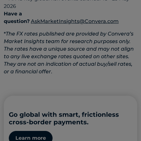
Have a
question?
AskMarketInsights@Convera.com
*
The FX rates published are provided by Convera’s
Market Insights team for research purposes only.
The rates have a unique source and may not align
to any live exchange rates quoted on other sites.
They are not an indication of actual buy/sell rates,
or a financial offer
.
Go global with smart, frictionless
cross-border payments.
Learn more