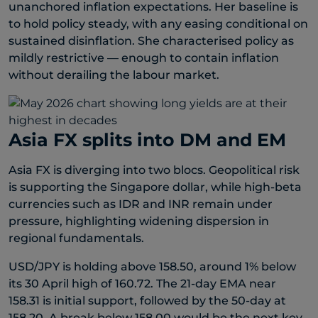
unanchored inflation expectations. Her baseline is
to hold policy steady, with any easing conditional on
sustained disinflation. She characterised policy as
mildly restrictive — enough to contain inflation
without derailing the labour market.
Asia FX splits into DM and EM
Asia FX is diverging into two blocs. Geopolitical risk
is supporting the Singapore dollar, while high-beta
currencies such as IDR and INR remain under
pressure, highlighting widening dispersion in
regional fundamentals.
USD/JPY is holding above 158.50, around 1% below
its 30 April high of 160.72. The 21-day EMA near
158.31 is initial support, followed by the 50-day at
158.20. A break below 158.00 would be the next key