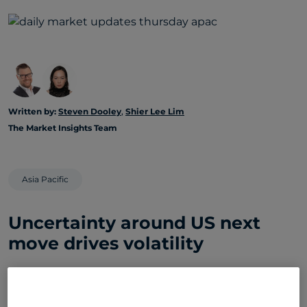
Written by:
Steven Dooley
,
Shier Lee Lim
The Market Insights Team
Asia Pacific
Uncertainty around US next
move drives volatility
Global markets rebounded overnight: US equities
moved higher, the greenback softened, and AUD
and NZD led FX gains after President Donald