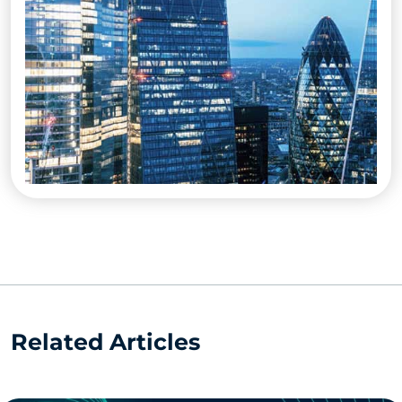
Related Articles