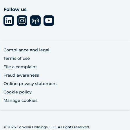
Follow us
Compliance and legal
Terms of use
File a complaint
Fraud awareness
Online privacy statement
Cookie policy
Manage cookies
© 2026 Convera Holdings, LLC. All rights reserved.