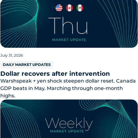
July 31, 2026
DAILY MARKET UPDATES
Dollar recovers after intervention
Warshspeak + yen shock steepen dollar reset. Canada
GDP beats in May. Marching through one-month
highs.