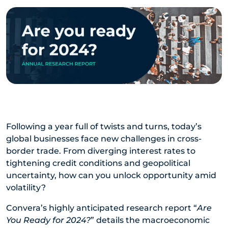
Following a year full of twists and turns, today’s
global businesses face new challenges in cross-
border trade. From diverging interest rates to
tightening credit conditions and geopolitical
uncertainty, how can you unlock opportunity amid
volatility?
Convera’s highly anticipated research report “
Are
You Ready for 2024?
” details the macroeconomic