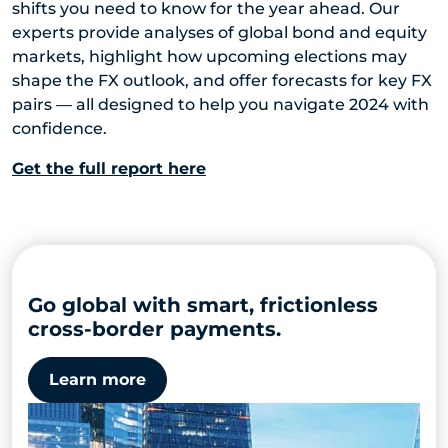
shifts you need to know for the year ahead. Our
experts provide analyses of global bond and equity
markets, highlight how upcoming elections may
shape the FX outlook, and offer forecasts for key FX
pairs — all designed to help you navigate 2024 with
confidence.
Get the full report here
Go global with smart, frictionless
cross-border payments.
Learn more