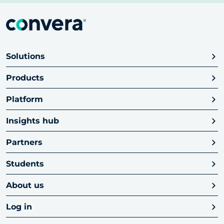
Solutions
Products
Platform
Insights hub
Partners
Students
About us
Log in