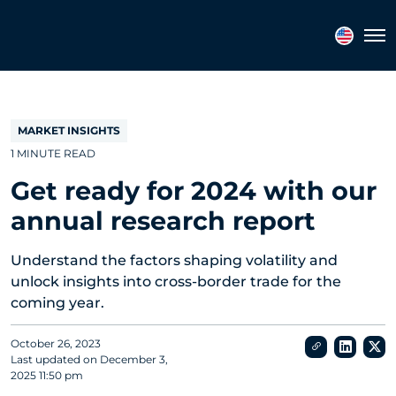
Topics
Tags
Regions
Tog
MARKET INSIGHTS
1 MINUTE READ
Get ready for 2024 with our
annual research report
Understand the factors shaping volatility and
unlock insights into cross-border trade for the
coming year.
October 26, 2023
Last updated on
December 3,
2025 11:50 pm