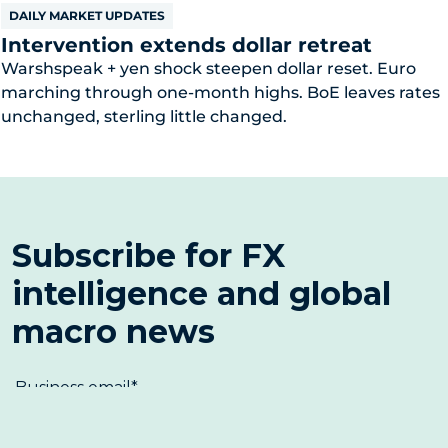
DAILY MARKET UPDATES
Intervention extends dollar retreat
Warshspeak + yen shock steepen dollar reset. Euro
marching through one-month highs. BoE leaves rates
unchanged, sterling little changed.