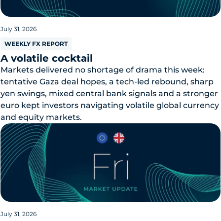
July 31, 2026
WEEKLY FX REPORT
A volatile cocktail
Markets delivered no shortage of drama this week:
tentative Gaza deal hopes, a tech-led rebound, sharp
yen swings, mixed central bank signals and a stronger
euro kept investors navigating volatile global currency
and equity markets.
July 31, 2026