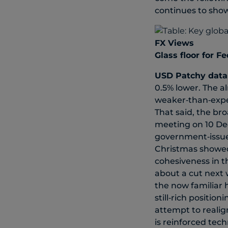
continues to sho
FX Views
Glass floor for F
USD
Patchy data
0.5% lower. The a
weaker‑than‑expe
That said, the bro
meeting on 10 De
government‑issued
Christmas showed c
cohesiveness in t
about a cut next w
the now familiar h
still‑rich position
attempt to realig
is reinforced tec