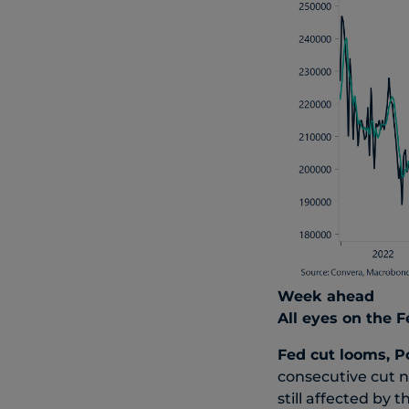
Week ahead
All eyes on the F
Fed cut looms, P
consecutive cut 
still affected b