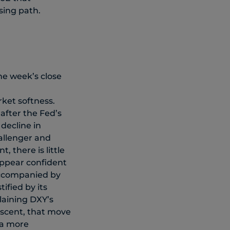
sing path.
he week’s close
ket softness.
 after the Fed’s
decline in
allenger and
, there is little
appear confident
 accompanied by
ified by its
plaining DXY’s
ascent, that move
 a more