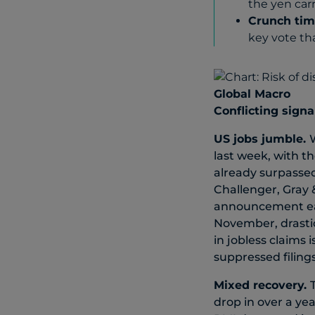
the yen carr
Crunch tim
key vote tha
Global Macro
Conflicting signa
US jobs jumble.
last week, with th
already surpassed
Challenger, Gray 
announcement earl
November, drastic
in jobless claims
suppressed filing
Mixed recovery.
drop in over a yea