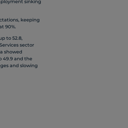
Employment sinking
ctations, keeping
at 90%.
 to 52.8,
Services sector
ada showed
o 49.9 and the
enges and slowing