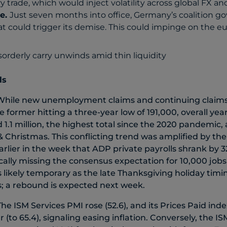
y trade, which would inject volatility across global FX and
e.
Just seven months into office, Germany’s coalition g
t could trigger its demise. This could impinge on the euro
ls
While new unemployment claims and continuing claim
e former hitting a three-year low of 191,000, overall year
 1.1 million, the highest total since the 2020 pandemic,
& Christmas. This conflicting trend was amplified by the
ier in the week that ADP private payrolls shrank by 32
ally missing the consensus expectation for 10,000 jobs
 is likely temporary as the late Thanksgiving holiday ti
s; a rebound is expected next week.
The ISM Services PMI rose (52.6), and its Prices Paid ind
r (to 65.4), signaling easing inflation. Conversely, the 