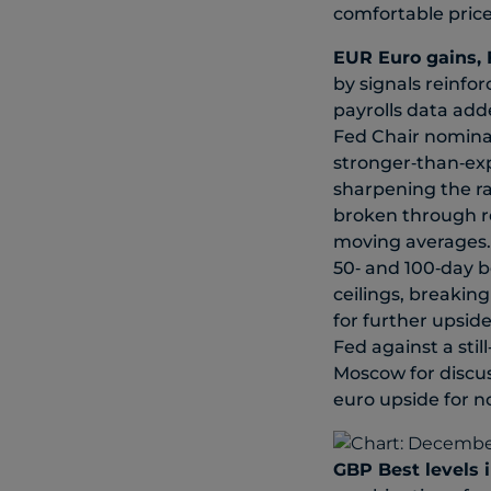
comfortable price
EUR
Euro gains, 
by signals reinfo
payrolls data add
Fed Chair nomina
stronger‑than‑exp
sharpening the ra
broken through re
moving averages. 
50‑ and 100‑day b
ceilings, breakin
for further upsid
Fed against a stil
Moscow for discus
euro upside for n
GBP
Best levels 