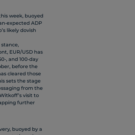
 this week, buoyed
than‑expected ADP
s likely dovish
 stance,
front, EUR/USD has
50‑, and 100‑day
ober, before the
has cleared those
is sets the stage
messaging from the
itkoff’s visit to
apping further
very, buoyed by a