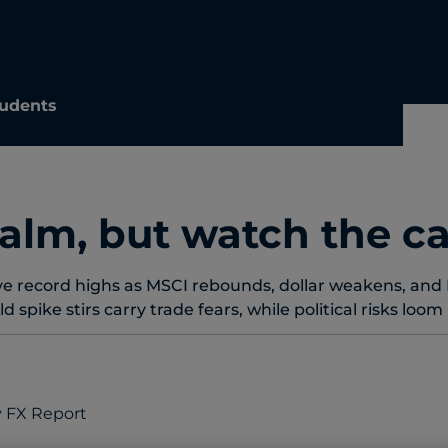
udents
alm, but watch the ca
e record highs as MSCI rebounds, dollar weakens, and 
ld spike stirs carry trade fears, while political risks loo