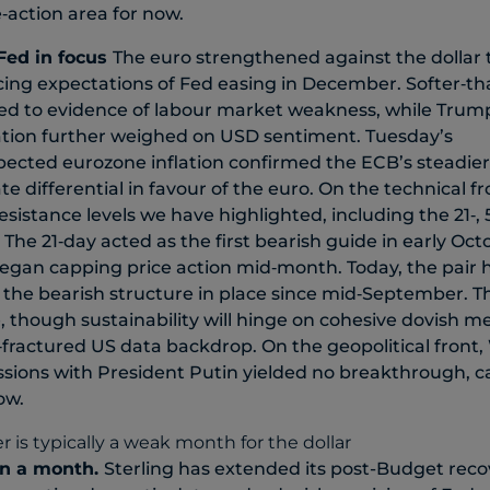
‑action area for now.
Fed in focus
The euro strengthened against the dollar
rcing expectations of Fed easing in December. Softer‑
ed to evidence of labour market weakness, while Trump’
tion further weighed on USD sentiment. Tuesday’s
ected eurozone inflation confirmed the ECB’s steadier
te differential in favour of the euro. On the technical 
sistance levels we have highlighted, including the 21‑, 
The 21‑day acted as the first bearish guide in early Oct
egan capping price action mid‑month. Today, the pair 
g the bearish structure in place since mid‑September. Th
e, though sustainability will hinge on cohesive dovish 
l‑fractured US data backdrop. On the geopolitical front, W
sions with President Putin yielded no breakthrough, c
ow.
in a month
.
Sterling has extended its post-Budget reco