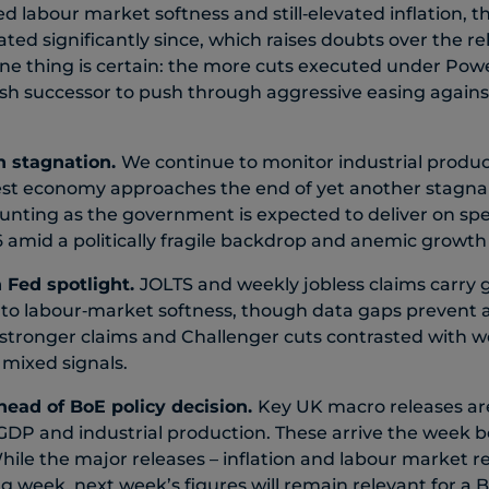
ed labour market softness and still‑elevated inflation, 
ted significantly since, which raises doubts over the reli
ne thing is certain: the more cuts executed under Powel
ovish successor to push through aggressive easing again
n stagnation.
We continue to monitor industrial produ
gest economy approaches the end of yet another stagna
unting as the government is expected to deliver on sp
 amid a politically fragile backdrop and anemic growth
n Fed spotlight.
JOLTS and weekly jobless claims carry 
to labour‑market softness, though data gaps prevent a
 stronger claims and Challenger cuts contrasted with 
mixed signals.
head of BoE policy decision.
Key UK macro releases ar
DP and industrial production. These arrive the week b
hile the major releases – inflation and labour market re
g week, next week’s figures will remain relevant for a 