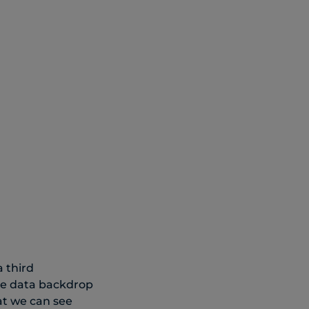
a third
he data backdrop
at we can see