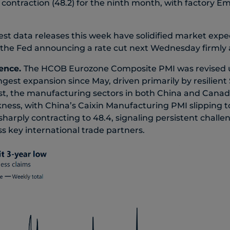
contraction (48.2) for the ninth month, with factory 
est data releases this week have solidified market expe
f the Fed announcing a rate cut next Wednesday firmly 
ence.
The HCOB Eurozone Composite PMI was revised up
gest expansion since May, driven primarily by resilient 
ast, the manufacturing sectors in both China and Can
ess, with China’s Caixin Manufacturing PMI slipping t
harply contracting to 48.4, signaling persistent chall
key international trade partners.