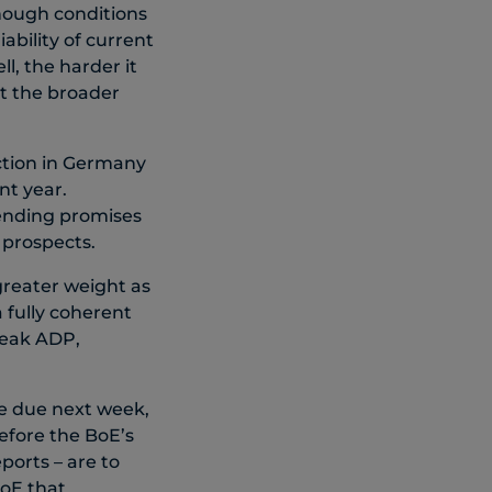
though conditions
ability of current
l, the harder it
st the broader
ction in Germany
nt year.
ending promises
 prospects.
greater weight as
 fully coherent
weak ADP,
e due next week,
efore the BoE’s
ports – are to
BoE that