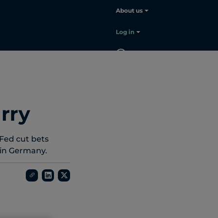
About us
Choose your language:
English
Log in
EN
Contact
sales
rry
Fed cut bets
m in Germany.