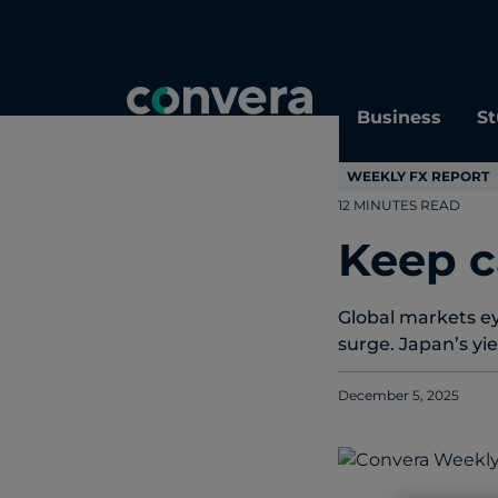
Topics
Tags
Regions
Business
St
WEEKLY FX REPORT
12 MINUTES READ
Keep c
Global markets ey
surge. Japan’s yie
December 5, 2025