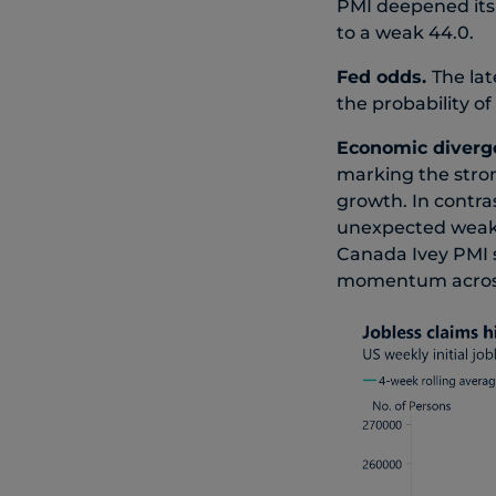
PMI deepened its 
to a weak 44.0.
Fed odds.
The lat
the probability o
Economic diverg
marking the stron
growth. In contr
unexpected weakn
Canada Ivey PMI s
momentum across 