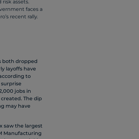
 risk assets.
overnment faces a
’s recent rally.
s both dropped
ly layoffs have
 according to
 surprise
,000 jobs in
 created. The dip
ming may have
ex saw the largest
ISM Manufacturing