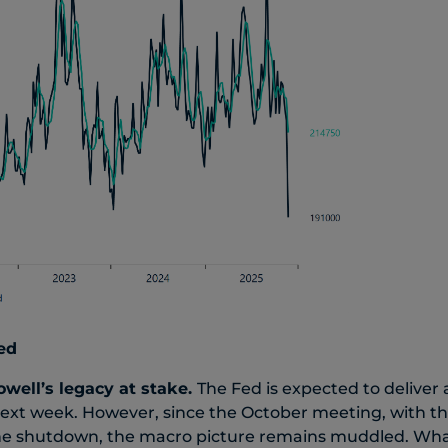
ed
owell’s legacy at stake.
The Fed is expected to deliver 
next week. However, since the October meeting, with t
y the shutdown, the macro picture remains muddled. Wh