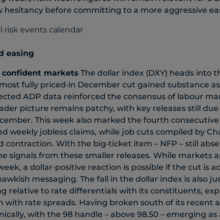
w hesitancy before committing to a more aggressive ea
ed easing
 confident markets
The dollar index (DXY) heads into t
lmost fully priced‑in December cut gained substance as
cted ADP data reinforced the consensus of labour mar
ader picture remains patchy, with key releases still due
cember. This week also marked the fourth consecutive 
 weekly jobless claims, while job cuts compiled by Ch
ontraction. With the big‑ticket item – NFP – still absent
he signals from these smaller releases. While markets 
eek, a dollar‑positive reaction is possible if the cut is
awkish messaging. The fall in the dollar index is also just
ing relative to rate differentials with its constituents, ex
n with rate spreads. Having broken south of its recent 
hnically, with the 98 handle – above 98.50 – emerging as