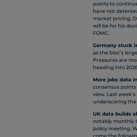
points to continu
have not deteriora
market pricing. O
will be for his d
FOMC.
Germany stuck i
as the bloc’s lar
Pressures are mo
heading into 2026
More j
obs data i
consensus points 
view. Last week’s
underscoring the 
UK data builds a
notably monthly G
policy meeting. W
come the followin