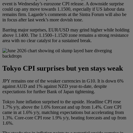
event is Wednesday’s eurozone CPI release. A downside surprise
could cap any move towards 1.1500, especially if US labour data
remains firm. Lagarde’s comments at the Sintra Forum will also be
in focus after last week’s more dovish tone.
Barring major surprises, EUR/USD may grind higher while holding
above 1.1400. The 1.1500–1.1520 zone remains a strong resistance
area with no clear catalyst for a sustained break.
Tokyo CPI surprises but yen stays weak
JPY remains one of the weaker currencies in G10. It is down 6%
against AUD and 1% against NZD year-to-date, despite
expectations for further Bank of Japan tightening.
Tokyo June inflation surprised to the upside. Headline CPI rose
1.7% y/y, above the 1.6% forecast and up from 1.4%. Core CPI
came in at 1.6% y/y, matching expectations but accelerating from
1.3%. Core-core CPI rose 1.9% y/y, beating forecasts and up from
1.6%.