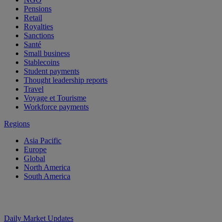
Pensions
Retail
Royalties
Sanctions
Santé
Small business
Stablecoins
Student payments
Thought leadership reports
Travel
Voyage et Tourisme
Workforce payments
Regions
Asia Pacific
Europe
Global
North America
South America
Daily Market Updates