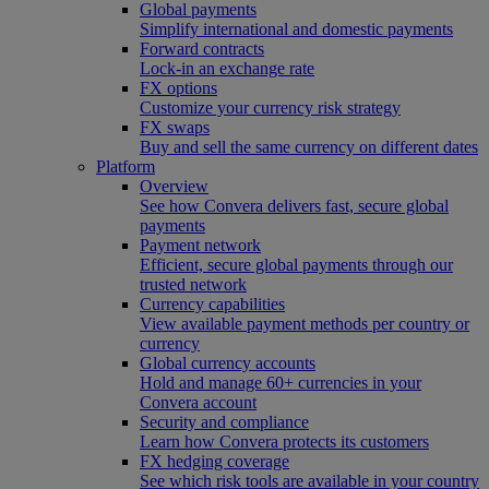
Global payments
Simplify international and domestic payments
Forward contracts
Lock-in an exchange rate
FX options
Customize your currency risk strategy
FX swaps
Buy and sell the same currency on different dates
Platform
Overview
See how Convera delivers fast, secure global
payments
Payment network
Efficient, secure global payments through our
trusted network
Currency capabilities
View available payment methods per country or
currency
Global currency accounts
Hold and manage 60+ currencies in your
Convera account
Security and compliance
Learn how Convera protects its customers
FX hedging coverage
See which risk tools are available in your country