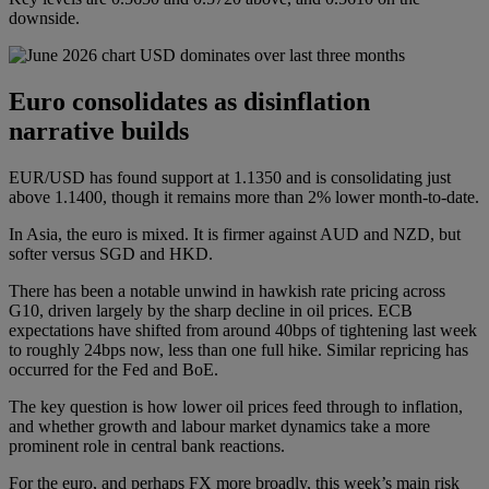
downside.
Euro consolidates as disinflation
narrative builds
EUR/USD has found support at 1.1350 and is consolidating just
above 1.1400, though it remains more than 2% lower month-to-date.
In Asia, the euro is mixed. It is firmer against AUD and NZD, but
softer versus SGD and HKD.
There has been a notable unwind in hawkish rate pricing across
G10, driven largely by the sharp decline in oil prices. ECB
expectations have shifted from around 40bps of tightening last week
to roughly 24bps now, less than one full hike. Similar repricing has
occurred for the Fed and BoE.
The key question is how lower oil prices feed through to inflation,
and whether growth and labour market dynamics take a more
prominent role in central bank reactions.
For the euro, and perhaps FX more broadly, this week’s main risk