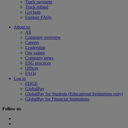
Track payment
Track refund
Get help
Explore FAQs
About us
All
Company overview
Careers
Leadership
Our values
Company news
ESG practices
Offices
FAQs
Log in
EDGE
GlobalPay
GlobalPay for Students (Educational Institutions only)
GlobalPay for Financial Institutions
Follow us