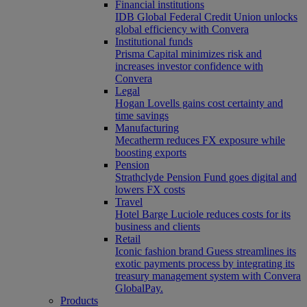
Financial institutions
IDB Global Federal Credit Union unlocks
global efficiency with Convera
Institutional funds
Prisma Capital minimizes risk and
increases investor confidence with
Convera
Legal
Hogan Lovells gains cost certainty and
time savings
Manufacturing
Mecatherm reduces FX exposure while
boosting exports
Pension
Strathclyde Pension Fund goes digital and
lowers FX costs
Travel
Hotel Barge Luciole reduces costs for its
business and clients
Retail
Iconic fashion brand Guess streamlines its
exotic payments process by integrating its
treasury management system with Convera
GlobalPay.
Products