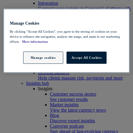
Integration
Connect your systems to Convera’s platform with
ease
Developer resources
Manage Cookies
Connect, build, and scale with Convera
developer tools
By clicking “Accept All Cookies”, you agree to the storing of cookies on your
Partners
device to enhance site navigation, analyze site usage, and assist in our marketing
Partner with us
efforts.
More information
Explore options
Software partners
Extend your platform with payments
Manage cookies
Accept All Cookies
Education agents
Drive growth with student recruitment
Referral partners
Help clients manage risk, payments and more​
Insights hub
Insights
Customer success stories
See customer results
Market insights
View the latest currency news
Blog
Discover expert insights
Converge podcast
Stay ahead of fast-evolving currency