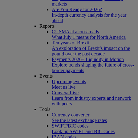
markets
Are You Ready for 2026?
In-depth currency analysis for the year
ahead
Reports
CUSMA at a crossroads
What July 1 means for North America
Ten years of Brexit
An exploration of Brexit’s impact on the
pound over the past decade
Payments 2026+ Liquidity in Motion
Explore trends shaping the future of cross-
border payments
Events
Upcoming events
Meet us live
Convera Live
Learn from industry experts and network
with peers
Tools
Currency converter
See the latest exchange rates
SWIFT/BIC codes
Look up SWIFT and BIC codes
IBAN codes