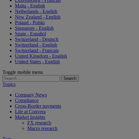
Luxembourg - Français
Malta - English
Netherlands - English
New Zealand - English
Poland - Polski
Singapore - English
Spain - Español
Switzerland - Deutsch
Switzerland - English
Switzerland - Français
United Kingdom - English
United States - English
Toggle mobile menu
Search
for:
Topics
Company News
Compliance
Cross-Border payments
Life at Convera
Market Insights
FX research
Macro research
Tags