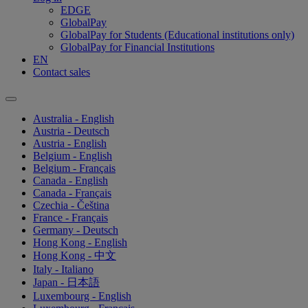
EDGE
GlobalPay
GlobalPay for Students (Educational institutions only)
GlobalPay for Financial Institutions
EN
Contact sales
Australia - English
Austria - Deutsch
Austria - English
Belgium - English
Belgium - Français
Canada - English
Canada - Français
Czechia - Čeština
France - Français
Germany - Deutsch
Hong Kong - English
Hong Kong - 中文
Italy - Italiano
Japan - 日本語
Luxembourg - English