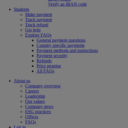
Verify an IBAN code
Students
Make payment
Track payment
Track refund
Get help
Explore FAQs
General payment questions
Country specific payments
Payment methods and instructions
Payment security
Refunds
Price promise
All FAQs
About us
Company overview
Careers
Leadership
Our values
Company news
ESG practices
Offices
FAQs
Log in