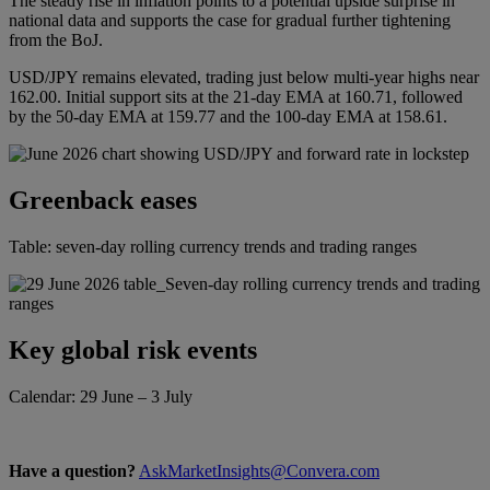
The steady rise in inflation points to a potential upside surprise in
national data and supports the case for gradual further tightening
from the BoJ.
USD/JPY remains elevated, trading just below multi-year highs near
162.00. Initial support sits at the 21-day EMA at 160.71, followed
by the 50-day EMA at 159.77 and the 100-day EMA at 158.61.
Greenback eases
Table: seven-day rolling currency trends and trading ranges
Key global risk events
Calendar: 29 June – 3 July
Have a question?
AskMarketInsights@Convera.com