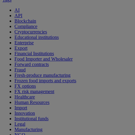
AI
API
Blockchain
Compliance
Cryptocurrencies
Educational institutions
Enterprise
Export
Financial Institutions
Food Importer and Wholesaler
Forward contracts
Fraud
Fresh-produce manufacturing
Frozen food imports and exports
FX options
FX risk management
Healthcare
Human Resources
Import
Innovation
Institutional funds
Legal
Manufacturing
NGO