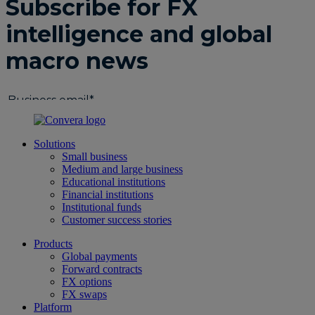
Solutions
Small business
Medium and large business
Educational institutions
Financial institutions
Institutional funds
Customer success stories
Products
Global payments
Forward contracts
FX options
FX swaps
Platform