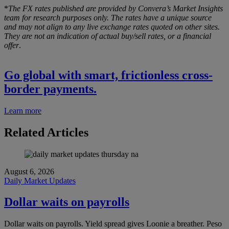
*
The FX rates published are provided by Convera’s Market Insights
team for research purposes only. The rates have a unique source
and may not align to any live exchange rates quoted on other sites.
They are not an indication of actual buy/sell rates, or a financial
offer
.
Go global with smart, frictionless cross-
border payments.
Learn more
Related Articles
August 6, 2026
Daily Market Updates
Dollar waits on payrolls
Dollar waits on payrolls. Yield spread gives Loonie a breather. Peso