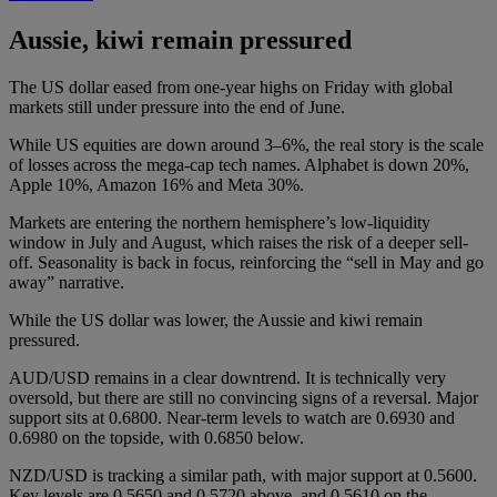
Aussie, kiwi remain pressured
The US dollar eased from one-year highs on Friday with global
markets still under pressure into the end of June.
While US equities are down around 3–6%, the real story is the scale
of losses across the mega-cap tech names. Alphabet is down 20%,
Apple 10%, Amazon 16% and Meta 30%.
Markets are entering the northern hemisphere’s low-liquidity
window in July and August, which raises the risk of a deeper sell-
off. Seasonality is back in focus, reinforcing the “sell in May and go
away” narrative.
While the US dollar was lower, the Aussie and kiwi remain
pressured.
AUD/USD remains in a clear downtrend. It is technically very
oversold, but there are still no convincing signs of a reversal. Major
support sits at 0.6800. Near-term levels to watch are 0.6930 and
0.6980 on the topside, with 0.6850 below.
NZD/USD is tracking a similar path, with major support at 0.5600.
Key levels are 0.5650 and 0.5720 above, and 0.5610 on the