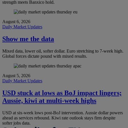
strength meets Banxico hold.
August 6, 2026
Daily Market Updates
Show me the data
Mixed data, lower oil, softer dollar. Euro stretching to 7-week high.
Global forces dictate pound with mixed results.
August 5, 2026
Daily Market Updates
USD stuck at lows as BoJ impact lingers;
Aussie, kiwi at multi-week highs
USD at six-week lows post-BoJ intervention. Aussie dollar powers
ahead as services rebound. Kiwi rate outlook stays firm despite
softer jobs data.