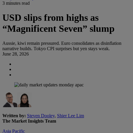
3 minutes read
USD slips from highs as
“Magnificent Seven” slump
Aussie, kiwi remain pressured. Euro consolidates as disinflation
narrative builds. Tokyo CPI surprises but yen stays weak.
June 28, 2026
Written by:
Steven Dooley
,
Shier Lee Lim
The Market Insights Team
Asia Pacific