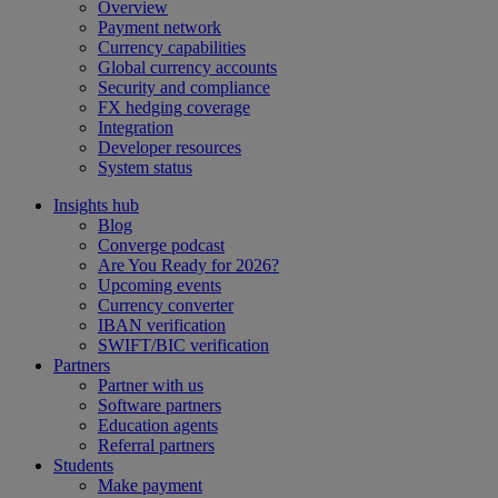
Overview
Payment network
Currency capabilities
Global currency accounts
Security and compliance
FX hedging coverage
Integration
Developer resources
System status
Insights hub
Blog
Converge podcast
Are You Ready for 2026?
Upcoming events
Currency converter
IBAN verification
SWIFT/BIC verification
Partners
Partner with us
Software partners
Education agents
Referral partners
Students
Make payment