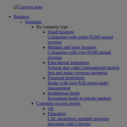
Business
Solutions
By company type
Small business
Companies with under $10M annual
revenue
Medium and large business
Companies with over $10M annual
revenue
Educational institutions
Schools that collect international student
fees and make overseas payments
Financial institutions
Banks with over $1B assets under
management
Institutional funds
Investment funds in private markets
Customer success stories
All
Education
LSE streamlines multiple payment
processes with Convera