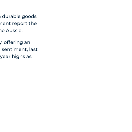
th durable goods
ment report the
he Aussie.
, offering an
 sentiment, last
-year highs as