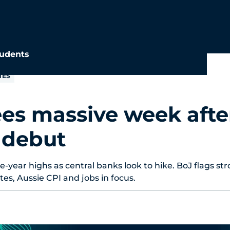
udents
TES
es massive week afte
 debut
e-year highs as central banks look to hike. BoJ flags st
es, Aussie CPI and jobs in focus.