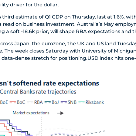
lity driver for the dollar.
s third estimate of Q1 GDP on Thursday, last at 1.6%, wi
a read on business investment. Australia’s May employ
g a soft -18.6k prior, will shape RBA expectations and t
cross Japan, the eurozone, the UK and US land Tuesday
se. The week closes Saturday with University of Michigan
a data-dense stretch for positioning.USD index hits one