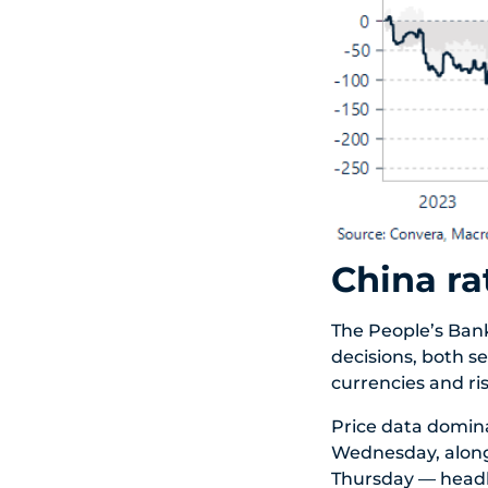
China ra
The People’s Bank
decisions, both s
currencies and ri
Price data domin
Wednesday, along
Thursday — headli