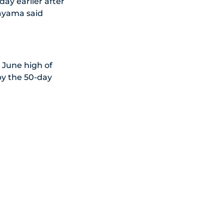
ay earlier after
tayama said
.
 June high of
by the 50-day