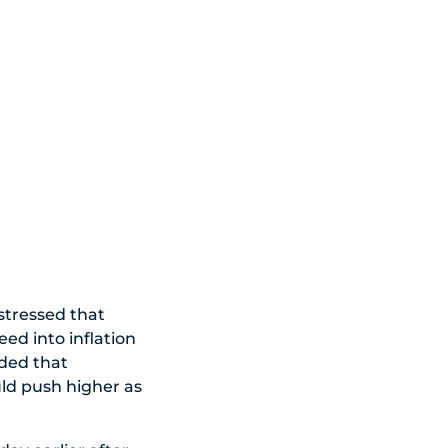
stressed that
eed into inflation
dded that
uld push higher as