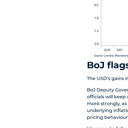
BoJ flag
The USD’s gains i
BoJ Deputy Govern
officials will kee
more strongly, as
underlying inflati
pricing behaviour 