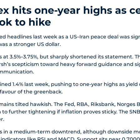
x hits one-year highs as ce
ok to hike
ed headlines last week as a US–Iran peace deal was sig
as a stronger US dollar.
 at 3.5%–3.75%, but sharply shortened its statement. Tha
rsh’s scepticism toward heavy forward guidance and si
ommunication.
ned 1.4% last week, pushing to one-year highs as yield d
favour of the greenback.
remains tilted hawkish. The Fed, RBA, Riksbank, Norges 
 to further tightening if inflation proves sticky. The S
r.
 in a medium-term downtrend, although downside 
n indicators like RSI and MACD. Support sits near 0.7000