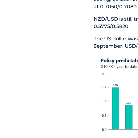
at 0.7050/0.7080.
NZD/USD is still 
0.5775/0.5820.
The US dollar was 
September. USD/C