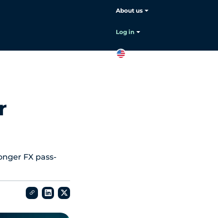
About us
Log in
EN
Contact
sales
r
ronger FX pass-