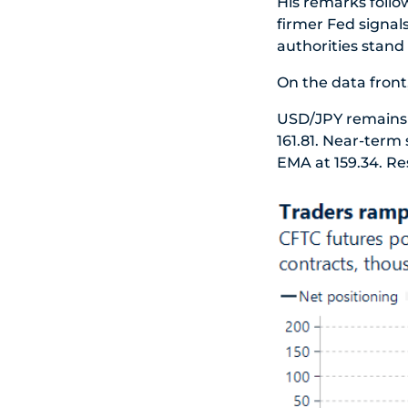
His remarks follo
firmer Fed signal
authorities stand
On the data front,
USD/JPY remains a
161.81. Near-term
EMA at 159.34. Res