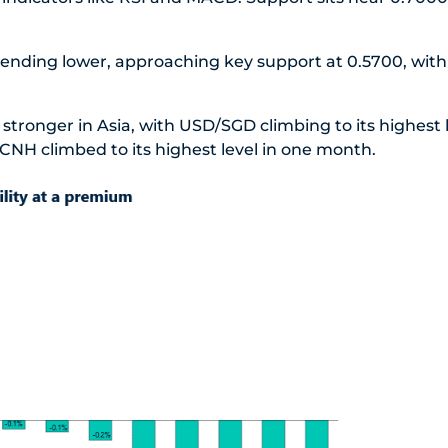
trending lower, approaching key support at 0.5700, with
stronger in Asia, with USD/SGD climbing to its highest l
NH climbed to its highest level in one month.