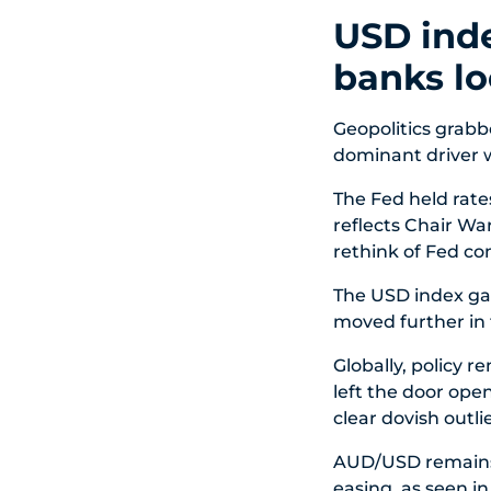
USD inde
banks lo
Geopolitics grabb
dominant driver w
The Fed held rates
reflects Chair Wa
rethink of Fed c
The USD index gai
moved further in 
Globally, policy 
left the door open
clear dovish outlie
AUD/USD remains
easing, as seen i