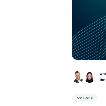
Writ
The 
Asia Pacific