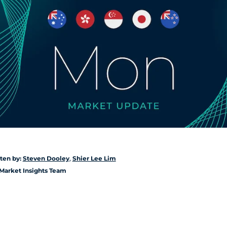
ten by:
Steven Dooley
,
Shier Lee Lim
Market Insights Team