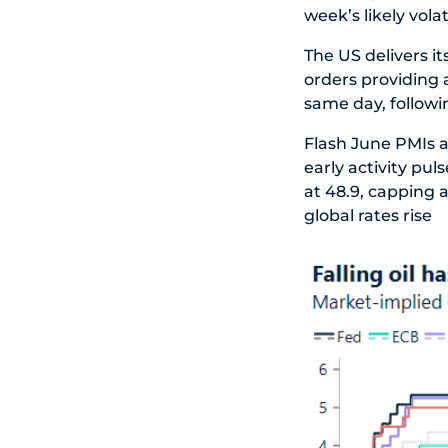
week’s likely volati
The US delivers it
orders providing 
same day, followin
Flash June PMIs a
early activity pul
at 48.9, capping 
global rates rise