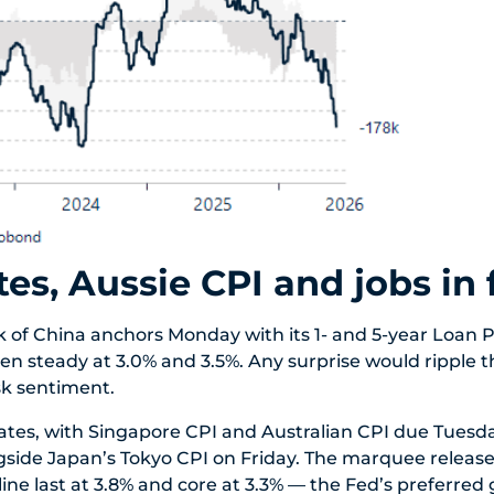
tes, Aussie CPI and jobs in
 of China anchors Monday with its 1- and 5-year Loan 
een steady at 3.0% and 3.5%. Any surprise would ripple 
sk sentiment.
ates, with Singapore CPI and Australian CPI due Tuesd
side Japan’s Tokyo CPI on Friday. The marquee release
ne last at 3.8% and core at 3.3% — the Fed’s preferred