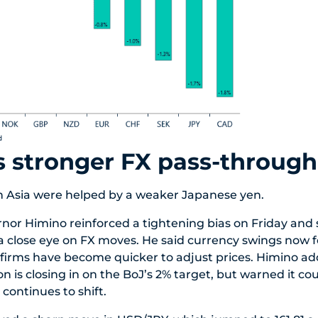
s stronger FX pass-through
n Asia were helped by a weaker Japanese yen.
or Himino reinforced a tightening bias on Friday and 
p a close eye on FX moves. He said currency swings now f
 firms have become quicker to adjust prices. Himino a
on is closing in on the BoJ’s 2% target, but warned it co
continues to shift.