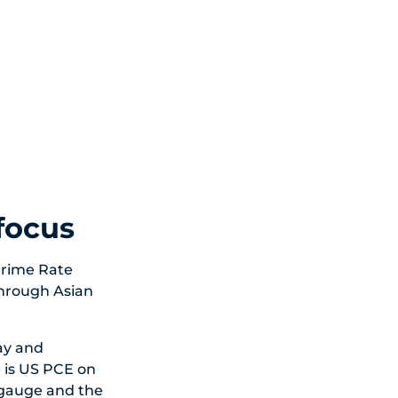
 focus
Prime Rate
through Asian
ay and
 is US PCE on
 gauge and the