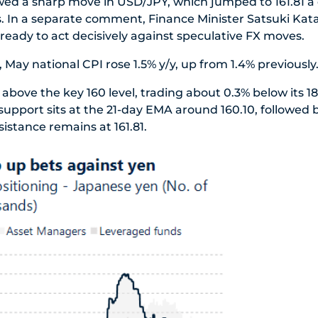
wed a sharp move in USD/JPY, which jumped to 161.81 a d
s. In a separate comment, Finance Minister Satsuki Ka
 ready to act decisively against speculative FX moves.
 May national CPI rose 1.5% y/y, up from 1.4% previously
bove the key 160 level, trading about 0.3% below its 18
 support sits at the 21-day EMA around 160.10, followed 
istance remains at 161.81.