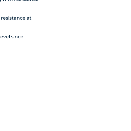
 resistance at
evel since