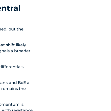
ntral
ned, but the
t shift likely
gnals a broader
ifferentials
Bank and BoE all
NB remains the
momentum is
, with resistance