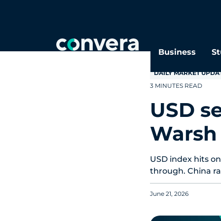
Topics
Tags
Regions
Business
St
DAILY MARKET UPDA
3 MINUTES READ
USD se
Warsh
USD index hits on
through. China rat
June 21, 2026