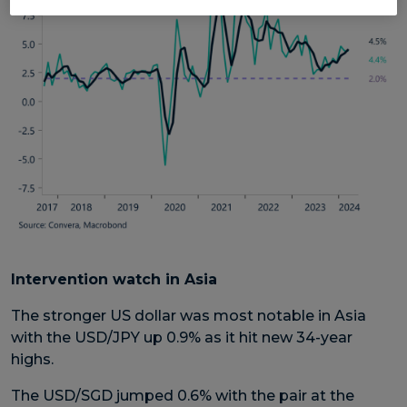
Intervention watch in Asia
The stronger US dollar was most notable in Asia
with the USD/JPY up 0.9% as it hit new 34-year
highs.
The USD/SGD jumped 0.6% with the pair at the