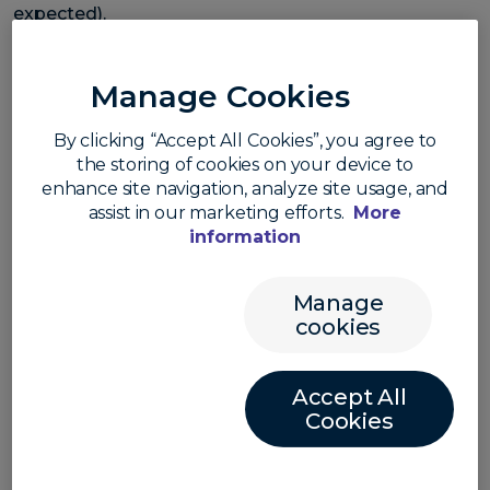
expected).
The news saw markets swiftly end expectations for
a June rate cut. Before the CPI announcement,
Manage Cookies
market pricing for a cut was around 60% probability.
After, the probability fell to just over 20% (source:
By clicking “Accept All Cookies”, you agree to
CME).
the storing of cookies on your device to
enhance site navigation, analyze site usage, and
The greenback jumped higher with the USD index at
assist in our marketing efforts.
More
the highest level since 14 November. The Aussie led
information
the losses with the AUD/USD down 1.8%.
Manage
cookies
Accept All
Cookies