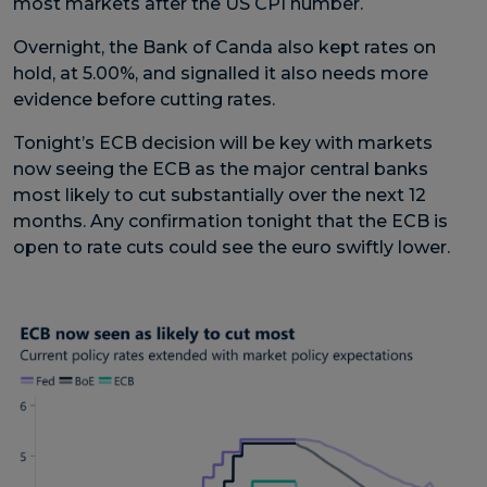
most markets after the US CPI number.
Overnight, the Bank of Canda also kept rates on
hold, at 5.00%, and signalled it also needs more
evidence before cutting rates.
Tonight’s ECB decision will be key with markets
now seeing the ECB as the major central banks
most likely to cut substantially over the next 12
months. Any confirmation tonight that the ECB is
open to rate cuts could see the euro swiftly lower.