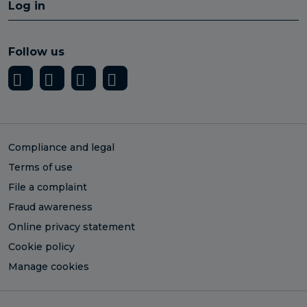
Log in
Follow us
Compliance and legal
Terms of use
File a complaint
Fraud awareness
Online privacy statement
Cookie policy
Manage cookies