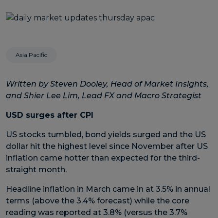
Asia Pacific
Written by Steven Dooley, Head of Market Insights,
and Shier Lee Lim, Lead FX and Macro Strategist
USD surges after CPI
US stocks tumbled, bond yields surged and the US
dollar hit the highest level since November after US
inflation came hotter than expected for the third-
straight month.
Headline inflation in March came in at 3.5% in annual
terms (above the 3.4% forecast) while the core
reading was reported at 3.8% (versus the 3.7%