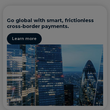
Go global with smart, frictionless
cross-border payments.
Learn more