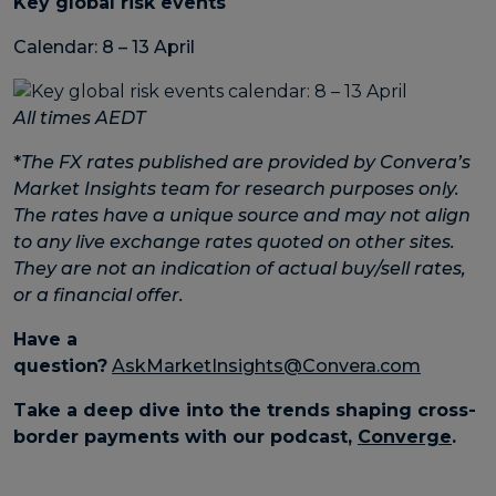
Key global risk events
Calendar: 8 – 13 April
All times AEDT
*
The FX rates published are provided by Convera’s
Market Insights team for research purposes only.
The rates have a unique source and may not align
to any live exchange rates quoted on other sites.
They are not an indication of actual buy/sell rates,
or a financial offer.
Have a
question?
AskMarketInsights@Convera.com
Take a deep dive into the trends shaping cross-
border payments with our podcast,
Converge
.