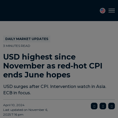
Topics
Tags
Regions
Tog
DAILY MARKET UPDATES
3 MINUTES READ
USD highest since
November as red-hot CPI
ends June hopes
USD surges after CPI. Intervention watch in Asia.
ECB in focus.
April 10, 2024
Last updated on
November 6,
2025 7:16 pm