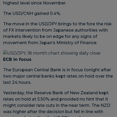
highest level since November.
The USD/CNH gained 0.4%.
The move in the USD/JPY brings to the fore the risk
of FX intervention from Japanese authorities with
markets likely to be on edge for any signs of
movement from Japan’s Ministry of Finance.
ECB in focus
The European Central Bank is in focus tonight after
two major central banks kept rates on hold over the
last 24 hours.
Yesterday, the Reserve Bank of New Zealand kept
rates on hold at 5.50% and provided no hint that it
might consider rate cuts in the near term. The NZD
was higher after the decision but fell in line with