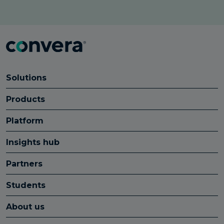
Solutions
Products
Platform
Insights hub
Partners
Students
About us