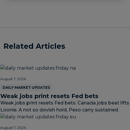
Related Articles
August 7, 2026
DAILY MARKET UPDATES
Weak jobs print resets Fed bets
Weak jobs print resets Fed bets. Canada jobs beat lifts
Loonie. A not so dovish hold, Peso carry sustained.
August 7, 2026