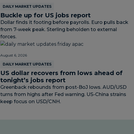
DAILY MARKET UPDATES
Buckle up for US jobs report
Dollar finds it footing before payrolls. Euro pulls back
from 7-week peak. Sterling beholden to external
forces.
August 6, 2026
DAILY MARKET UPDATES
US dollar recovers from lows ahead of
tonight’s jobs report
Greenback rebounds from post-BoJ lows. AUD/USD
turns from highs after Fed warning. US-China strains
keep focus on USD/CNH.