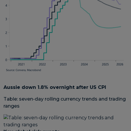
Aussie down 1.8% overnight after US CPI
Table: seven-day rolling currency trends and trading
ranges