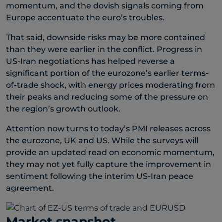
momentum, and the dovish signals coming from
Europe accentuate the euro’s troubles.
That said, downside risks may be more contained
than they were earlier in the conflict. Progress in
US-Iran negotiations has helped reverse a
significant portion of the eurozone’s earlier terms-
of-trade shock, with energy prices moderating from
their peaks and reducing some of the pressure on
the region’s growth outlook.
Attention now turns to today’s PMI releases across
the eurozone, UK and US. While the surveys will
provide an updated read on economic momentum,
they may not yet fully capture the improvement in
sentiment following the interim US-Iran peace
agreement.
Market snapshot