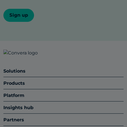
Solutions
Products
Platform
Insights hub
Partners