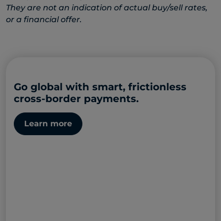
They are not an indication of actual buy/sell rates,
or a financial offer.
Go global with smart, frictionless
cross-border payments.
Learn more