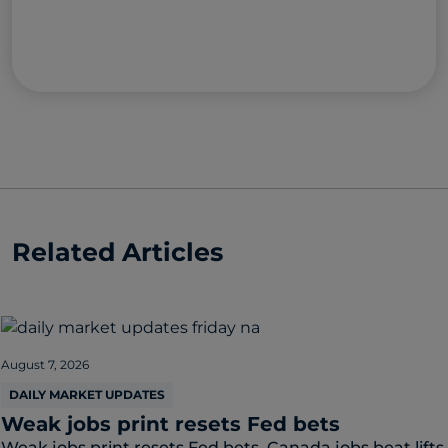
Related Articles
August 7, 2026
DAILY MARKET UPDATES
Weak jobs print resets Fed bets
Weak jobs print resets Fed bets. Canada jobs beat lifts