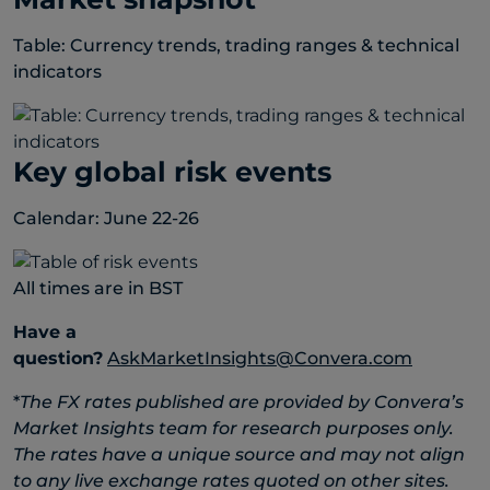
Table: Currency trends, trading ranges & technical
indicators
Key global risk events
Calendar: June 22-26
All times are in BST
Have a
question?
AskMarketInsights@Convera.com
*
The FX rates published are provided by Convera’s
Market Insights team for research purposes only.
The rates have a unique source and may not align
to any live exchange rates quoted on other sites.