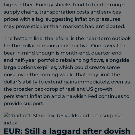
highs either. Energy shocks tend to feed through
supply chains, transportation costs and services
prices with a lag, suggesting inflation pressures
may prove stickier than markets had anticipated.
The bottom line, therefore, is the near-term outlook
for the dollar remains constructive. One caveat to
bear in mind though is month-end, quarter-end
and half-year portfolio rebalancing flows, alongside
large options expiries, which could create some
noise over the coming week. That may limit the
dollar’s ability to extend gains immediately, even as
the broader backdrop of resilient US growth,
persistent inflation and a hawkish Fed continues to
provide support.
EUR: Still a laggard after dovish