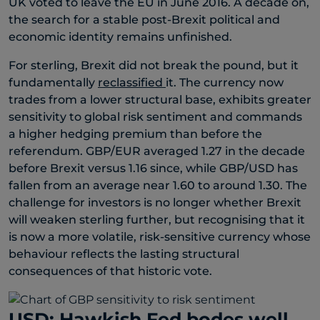
UK voted to leave the EU in June 2016. A decade on,
the search for a stable post-Brexit political and
economic identity remains unfinished.
For sterling, Brexit did not break the pound, but it
fundamentally
reclassified
it. The currency now
trades from a lower structural base, exhibits greater
sensitivity to global risk sentiment and commands
a higher hedging premium than before the
referendum. GBP/EUR averaged 1.27 in the decade
before Brexit versus 1.16 since, while GBP/USD has
fallen from an average near 1.60 to around 1.30. The
challenge for investors is no longer whether Brexit
will weaken sterling further, but recognising that it
is now a more volatile, risk-sensitive currency whose
behaviour reflects the lasting structural
consequences of that historic vote.
USD: Hawkish Fed bodes well