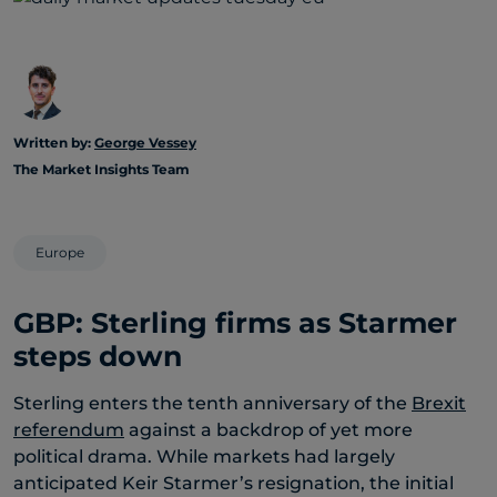
Written by:
George Vessey
The Market Insights Team
Europe
GBP: Sterling firms as Starmer
steps down
Sterling enters the tenth anniversary of the
Brexit
referendum
against a backdrop of yet more
political drama. While markets had largely
anticipated Keir Starmer’s resignation, the initial