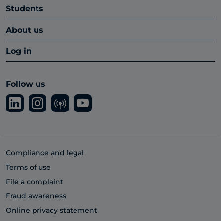
Students
About us
Log in
Follow us
Compliance and legal
Terms of use
File a complaint
Fraud awareness
Online privacy statement