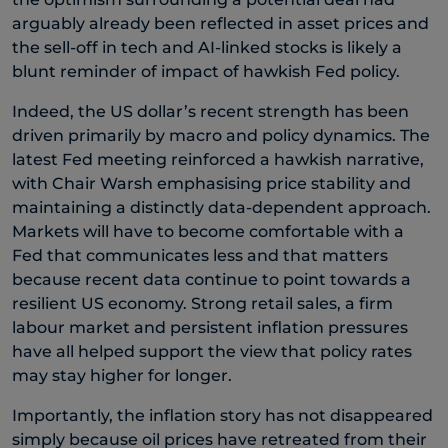
arguably already been reflected in asset prices and
the sell-off in tech and AI-linked stocks is likely a
blunt reminder of impact of hawkish Fed policy.
Indeed, the US dollar’s recent strength has been
driven primarily by macro and policy dynamics. The
latest Fed meeting reinforced a hawkish narrative,
with Chair Warsh emphasising price stability and
maintaining a distinctly data-dependent approach.
Markets will have to become comfortable with a
Fed that communicates less and that matters
because recent data continue to point towards a
resilient US economy. Strong retail sales, a firm
labour market and persistent inflation pressures
have all helped support the view that policy rates
may stay higher for longer.
Importantly, the inflation story has not disappeared
simply because oil prices have retreated from their