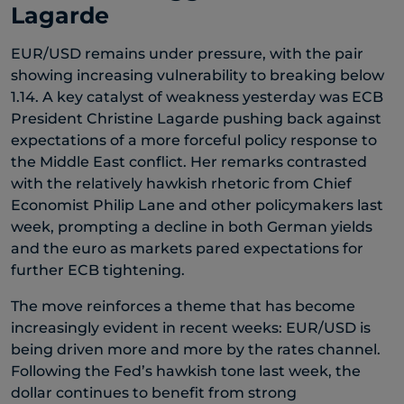
Lagarde
EUR/USD remains under pressure, with the pair
showing increasing vulnerability to breaking below
1.14. A key catalyst of weakness yesterday was ECB
President Christine Lagarde pushing back against
expectations of a more forceful policy response to
the Middle East conflict. Her remarks contrasted
with the relatively hawkish rhetoric from Chief
Economist Philip Lane and other policymakers last
week, prompting a decline in both German yields
and the euro as markets pared expectations for
further ECB tightening.
The move reinforces a theme that has become
increasingly evident in recent weeks: EUR/USD is
being driven more and more by the rates channel.
Following the Fed’s hawkish tone last week, the
dollar continues to benefit from strong