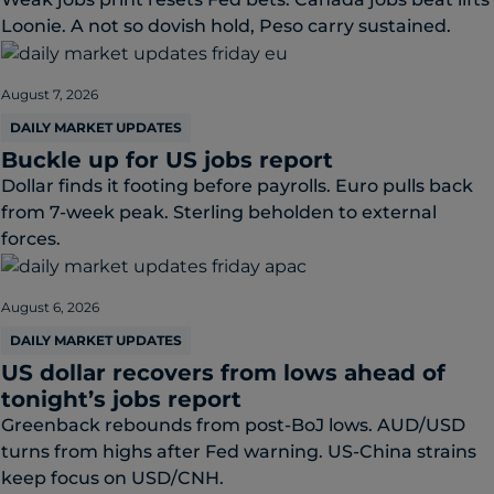
Loonie. A not so dovish hold, Peso carry sustained.
August 7, 2026
DAILY MARKET UPDATES
Buckle up for US jobs report
Dollar finds it footing before payrolls. Euro pulls back
from 7-week peak. Sterling beholden to external
forces.
August 6, 2026
DAILY MARKET UPDATES
US dollar recovers from lows ahead of
tonight’s jobs report
Greenback rebounds from post-BoJ lows. AUD/USD
turns from highs after Fed warning. US-China strains
keep focus on USD/CNH.