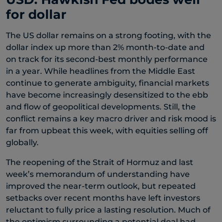
for dollar
The US dollar remains on a strong footing, with the
dollar index up more than 2% month-to-date and
on track for its second-best monthly performance
in a year. While headlines from the Middle East
continue to generate ambiguity, financial markets
have become increasingly desensitized to the ebb
and flow of geopolitical developments. Still, the
conflict remains a key macro driver and risk mood is
far from upbeat this week, with equities selling off
globally.
The reopening of the Strait of Hormuz and last
week’s memorandum of understanding have
improved the near-term outlook, but repeated
setbacks over recent months have left investors
reluctant to fully price a lasting resolution. Much of
the optimism surrounding a potential deal had