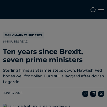
Topics
Tags
Regions
Tog
DAILY MARKET UPDATES
6 MINUTES READ
Ten years since Brexit,
seven prime ministers
Sterling firms as Starmer steps down. Hawkish Fed
bodes well for dollar. Euro still a laggard after dovish
Lagarde.
June 23, 2026