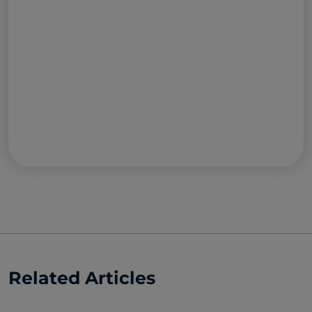
Related Articles