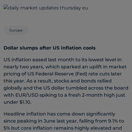
Europe
Dollar slumps after US inflation cools
US inflation eased last month to its lowest level in
nearly two years, which sparked an uplift in market
pricing of US Federal Reserve (Fed) rate cuts later
this year. As a result, stocks and bonds rallied
globally and the US dollar tumbled across the board
with EUR/USD spiking to a fresh 2-month high just
under $1.10.
Headline inflation has come down significantly
since peaking in June last year, falling from 9.1% to
5% but core inflation remains highly elevated and