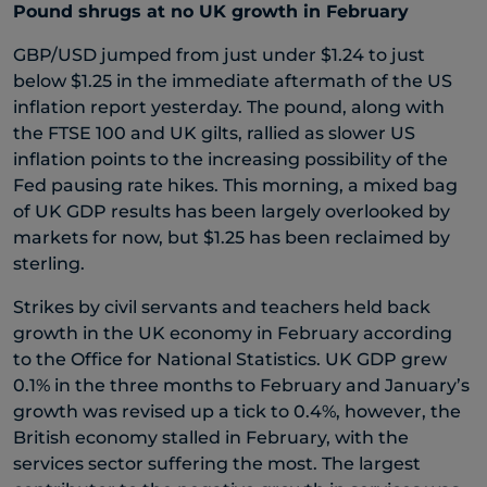
Pound shrugs at no UK growth in February
GBP/USD jumped from just under $1.24 to just
below $1.25 in the immediate aftermath of the US
inflation report yesterday. The pound, along with
the FTSE 100 and UK gilts, rallied as slower US
inflation points to the increasing possibility of the
Fed pausing rate hikes. This morning, a mixed bag
of UK GDP results has been largely overlooked by
markets for now, but $1.25 has been reclaimed by
sterling.
Strikes by civil servants and teachers held back
growth in the UK economy in February according
to the Office for National Statistics. UK GDP grew
0.1% in the three months to February and January’s
growth was revised up a tick to 0.4%, however, the
British economy stalled in February, with the
services sector suffering the most. The largest