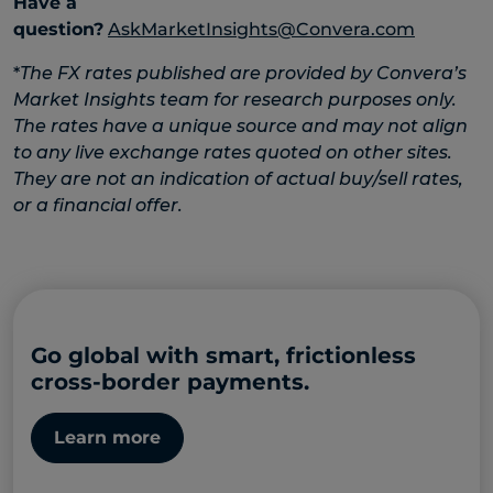
Have a
question?
AskMarketInsights@Convera.com
*
The FX rates published are provided by Convera’s
Market Insights team for research purposes only.
The rates have a unique source and may not align
to any live exchange rates quoted on other sites.
They are not an indication of actual buy/sell rates,
or a financial offer.
Go global with smart, frictionless
cross-border payments.
Learn more