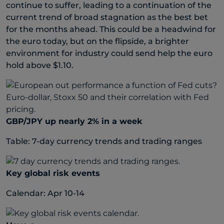
continue to suffer, leading to a continuation of the
current trend of broad stagnation as the best bet
for the months ahead. This could be a headwind for
the euro today, but on the flipside, a brighter
environment for industry could send help the euro
hold above $1.10.
GBP/JPY up nearly 2% in a week
Table: 7-day currency trends and trading ranges
Key global risk events
Calendar: Apr 10-14