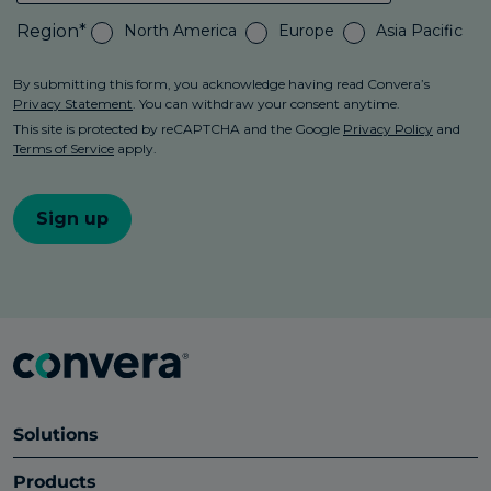
Solutions
Products