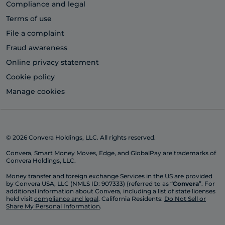
Compliance and legal
Terms of use
File a complaint
Fraud awareness
Online privacy statement
Cookie policy
Manage cookies
© 2026 Convera Holdings, LLC. All rights reserved.
Convera, Smart Money Moves, Edge, and GlobalPay are trademarks of
Convera Holdings, LLC.
Money transfer and foreign exchange Services in the US are provided
by Convera USA, LLC (NMLS ID: 907333) (referred to as “
Convera
”. For
additional information about Convera, including a list of state licenses
held visit
compliance and legal
. California Residents:
Do Not Sell or
Share My Personal Information
.