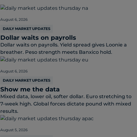
August 6, 2026
DAILY MARKET UPDATES
Dollar waits on payrolls
Dollar waits on payrolls. Yield spread gives Loonie a
breather. Peso strength meets Banxico hold.
August 6, 2026
DAILY MARKET UPDATES
Show me the data
Mixed data, lower oil, softer dollar. Euro stretching to
7-week high. Global forces dictate pound with mixed
results.
August 5, 2026