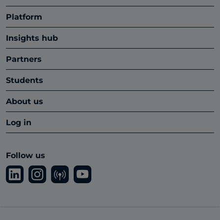
Platform
Insights hub
Partners
Students
About us
Log in
Follow us