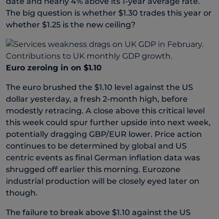
date and nearly 4% above its 1-year average rate.
The big question is whether $1.30 trades this year or
whether $1.25 is the new ceiling?
Euro zeroing in on $1.10
The euro brushed the $1.10 level against the US
dollar yesterday, a fresh 2-month high, before
modestly retracing. A close above this critical level
this week could spur further upside into next week,
potentially dragging GBP/EUR lower. Price action
continues to be determined by global and US
centric events as final German inflation data was
shrugged off earlier this morning. Eurozone
industrial production will be closely eyed later on
though.
The failure to break above $1.10 against the US