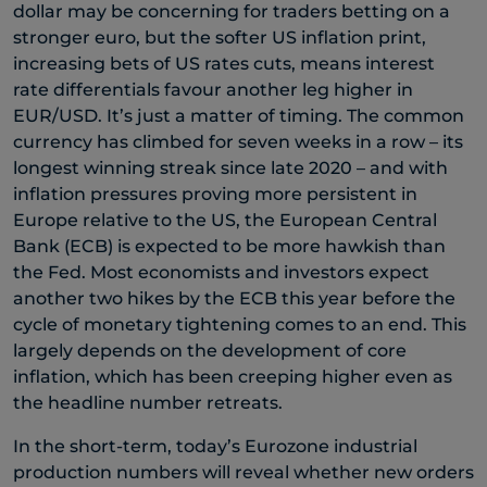
dollar may be concerning for traders betting on a
stronger euro, but the softer US inflation print,
increasing bets of US rates cuts, means interest
rate differentials favour another leg higher in
EUR/USD. It’s just a matter of timing. The common
currency has climbed for seven weeks in a row – its
longest winning streak since late 2020 – and with
inflation pressures proving more persistent in
Europe relative to the US, the European Central
Bank (ECB) is expected to be more hawkish than
the Fed. Most economists and investors expect
another two hikes by the ECB this year before the
cycle of monetary tightening comes to an end. This
largely depends on the development of core
inflation, which has been creeping higher even as
the headline number retreats.
In the short-term, today’s Eurozone industrial
production numbers will reveal whether new orders