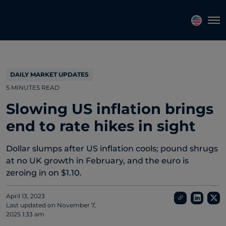
Topics
Tags
Regions
Tog
DAILY MARKET UPDATES
5 MINUTES READ
Slowing US inflation brings
end to rate hikes in sight
Dollar slumps after US inflation cools; pound shrugs
at no UK growth in February, and the euro is
zeroing in on $1.10.
April 13, 2023
Last updated on
November 7,
2025 1:33 am