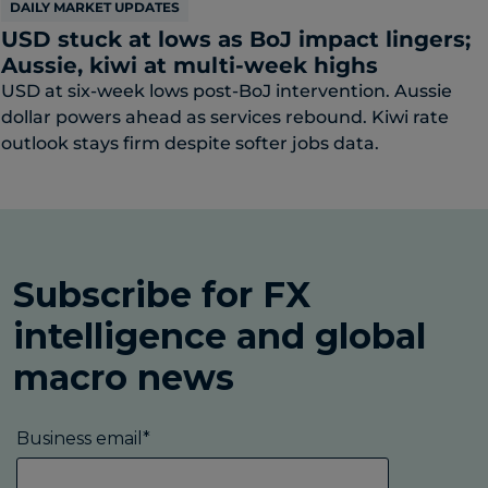
DAILY MARKET UPDATES
USD stuck at lows as BoJ impact lingers;
Aussie, kiwi at multi-week highs
USD at six-week lows post-BoJ intervention. Aussie
dollar powers ahead as services rebound. Kiwi rate
outlook stays firm despite softer jobs data.