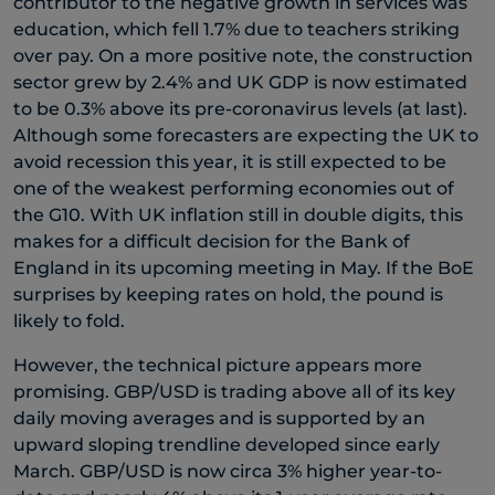
contributor to the negative growth in services was
education, which fell 1.7% due to teachers striking
over pay. On a more positive note, the construction
sector grew by 2.4% and UK GDP is now estimated
to be 0.3% above its pre-coronavirus levels (at last).
Although some forecasters are expecting the UK to
avoid recession this year, it is still expected to be
one of the weakest performing economies out of
the G10. With UK inflation still in double digits, this
makes for a difficult decision for the Bank of
England in its upcoming meeting in May. If the BoE
surprises by keeping rates on hold, the pound is
likely to fold.
However, the technical picture appears more
promising. GBP/USD is trading above all of its key
daily moving averages and is supported by an
upward sloping trendline developed since early
March. GBP/USD is now circa 3% higher year-to-