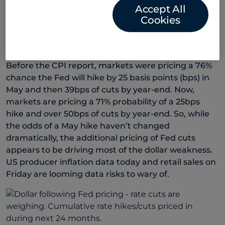
Accept All
monetary tightening on the real economy, hikes
Cookies
beyond May will be hard to justify with headline
inflation slowing as significantly from month to
month.
Before the CPI report, markets were pricing a 76%
chance the Fed will hike by 25 basis points (bps) in
May and then 39bps of cuts by year-end. Now,
markets are pricing a 71% probability of a 25bps
hike and over 50bps of cuts by year-end. So, while
the odds of a May hike haven’t changed
dramatically, the additional pricing of Fed cuts
appears to be driving most of the dollar weakness.
US producer inflation data today and retail sales on
Friday are looming data risks to wary of.