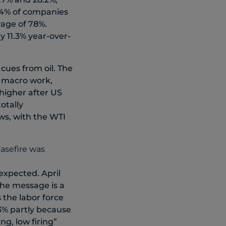
 84% of companies
age of 78%.
 11.3% year-over-
 cues from oil. The
e macro work,
 higher after US
otally
s, with the WTI
expected. April
the message is a
the labor force
3% partly because
ng, low firing”