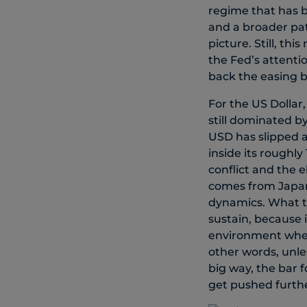
regime that has b
and a broader pat
picture. Still, thi
the Fed’s attentio
back the easing bi
For the US Dollar,
still dominated by
USD has slipped a
inside its roughl
conflict and the 
comes from Japan,
dynamics. What th
sustain, because 
environment where
other words, unle
big way, the bar 
get pushed furthe