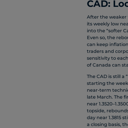
CAD: Loo
After the weaker
its weekly low nea
into the “softer 
Even so, the rebo
can keep inflatio
traders and corpo
sensitivity to ea
of Canada can sta
The CAD is still 
starting the week
near-term technic
late March. The f
near 1.3520–1.350
topside, rebounds
day near 1.3815 st
a closing basis, t