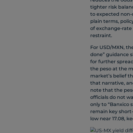
tighter risk bala
to expected non-co
plain terms, polic
of exchange-rate 
restraint.
For USD/MXN, the 
done” guidance sh
for further sprea
the peso at the m
market’s belief t
that narrative, a
note that the pes
officials do not w
only to “Banxico s
remain key short-t
low near 17.08, k