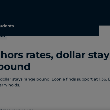
udents
TES
hors rates, dollar stay
 bound
 dollar stays range bound. Loonie finds support at 1.36. 
rry holds.