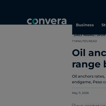
Topics
Tags
Regions
Business
St
DAILY MARKET UPDA
7 MINUTES READ
Oil anc
range
Oil anchors rates,
endgame, Peso ca
May 11, 2026