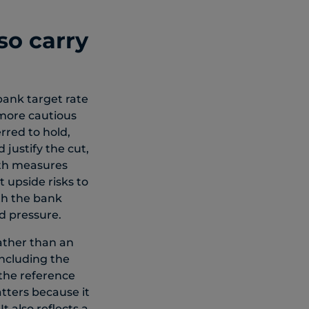
so carry
bank target rate
 more cautious
red to hold,
 justify the cut,
oth measures
 upside risks to
th the bank
d pressure.
ather than an
oncluding the
 the reference
tters because it
t also reflects a