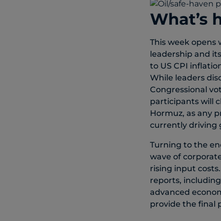
What’s 
This week opens w
leadership and it
to US CPI inflati
While leaders di
Congressional vot
participants will
Hormuz, as any pr
currently driving 
Turning to the en
wave of corporate
rising input costs
reports, including
advanced economie
provide the final