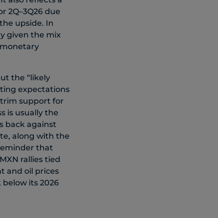
 for 2Q–3Q26 due
the upside. In
ly given the mix
g monetary
t the “likely
iting expectations
 trim support for
 is usually the
s back against
te, along with the
 reminder that
/MXN rallies tied
t and oil prices
k below its 2026