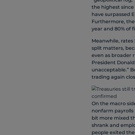
the highest since
have surpassed EP
Furthermore, the 
year and 80% of f
Meanwhile, rates h
split matters, be
even as broader r
President Donald 
unacceptable.” B
trading again clos
On the macro side
nonfarm payrolls 
bit more mixed th
shrank and emplo
people exited the 