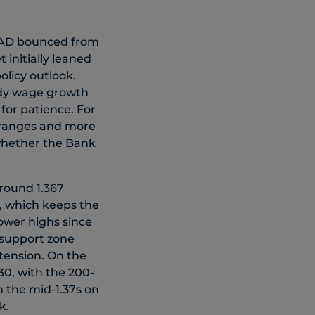
CAD bounced from
 initially leaned
olicy outlook.
ady wage growth
for patience. For
r ranges and more
 whether the Bank
around 1.367
, which keeps the
lower highs since
l support zone
tension. On the
30, with the 200-
m the mid-1.37s on
.​