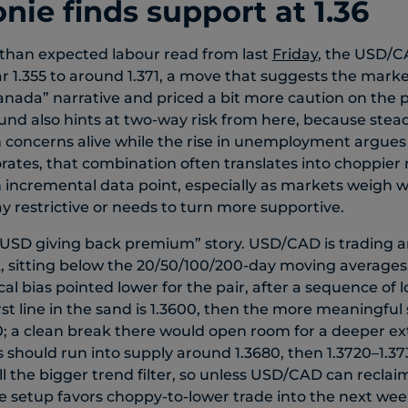
nie finds support at 1.36
 than expected labour read from last
Friday
, the USD/
r 1.355 to around 1.371, a move that suggests the market
Canada” narrative and priced a bit more caution on the p
und also hints at two-way risk from here, because ste
n concerns alive while the rise in unemployment argues 
rates, that combination often translates into choppie
ch incremental data point, especially as markets weigh
y restrictive or needs to turn more supportive.
a “USD giving back premium” story. USD/CAD is trading 
, sitting below the 20/50/100/200-day moving averages
al bias pointed lower for the pair, after a sequence of 
irst line in the sand is 1.3600, then the more meaningfu
0; a clean break there would open room for a deeper ex
 should run into supply around 1.3680, then 1.3720–1.37
ill the bigger trend filter, so unless USD/CAD can reclai
he setup favors choppy-to-lower trade into the next week