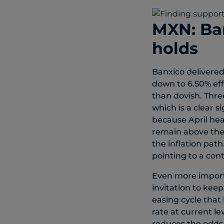
MXN: Ban
holds
Banxico delivered
down to 6.50% eff
than dovish. Thr
which is a clear s
because April hea
remain above the 
the inflation pat
pointing to a con
Even more importa
invitation to kee
easing cycle that
rate at current l
reduces the odds th