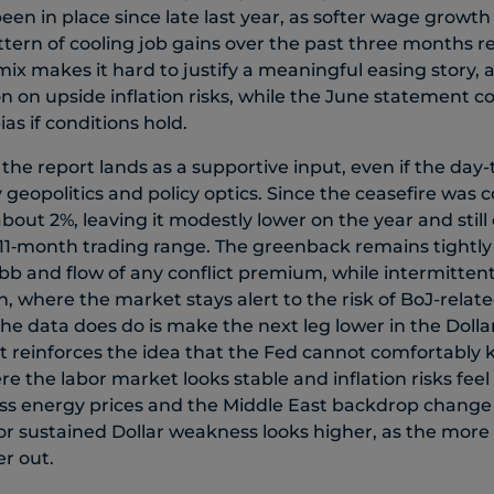
een in place since late last year, as softer wage growt
tern of cooling job gains over the past three months r
s mix makes it hard to justify a meaningful easing story, a
n on upside inflation risks, while the June statement co
as if conditions hold.
 the report lands as a supportive input, even if the day-
 geopolitics and policy optics. Since the ceasefire was 
bout 2%, leaving it modestly lower on the year and stil
y 11‑month trading range. The greenback remains tightly 
ebb and flow of any conflict premium, while intermitten
 where the market stays alert to the risk of BoJ-relate
e data does do is make the next leg lower in the Dolla
it reinforces the idea that the Fed cannot comfortably 
 the labor market looks stable and inflation risks feel 
ss energy prices and the Middle East backdrop change t
for sustained Dollar weakness looks higher, as the more
r out.