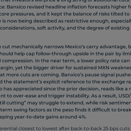
nce: Banxico revised headline inflation forecasts higher
re pressures, and it kept the balance of risks tilted to 
y is now being described as restrictive enough, especial
considerations, soft activity, and the degree of existin
cut mechanically narrows Mexico’s carry advantage, bu
ould help cap follow-through upside in the pair by lim
d compression. In the near term, a lower policy rate can
argin, yet the bigger driver for sustained MXN weakness
hat more cuts are coming. Banxico’s pause signal pushe
nd the statement’s explicit reference to the exchange ra
o has appreciated since the prior decision, reads like a
ant to over-ease and trigger instability. As a result, USD
till cutting” may struggle to extend, while risk sentimen
erm swing factors as the peso finds it difficult to brea
eeping year-to-date gains around 4%.