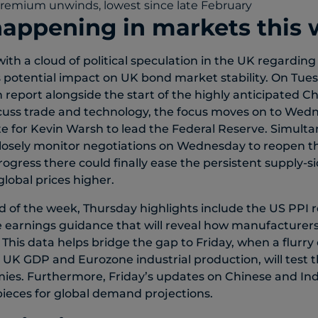
happening in markets this
ith a cloud of political speculation in the UK regarding
s potential impact on UK bond market stability. On Tuesd
on report alongside the start of the highly anticipated 
scuss trade and technology, the focus moves on to Wed
e for Kevin Warsh to lead the Federal Reserve. Simult
 closely monitor negotiations on Wednesday to reopen th
ogress there could finally ease the persistent supply-s
global prices higher.
d of the week, Thursday highlights include the US PPI r
 earnings guidance that will reveal how manufacturers
. This data helps bridge the gap to Friday, when a flurry 
 UK GDP and Eurozone industrial production, will test th
s. Furthermore, Friday’s updates on Chinese and India
 pieces for global demand projections.