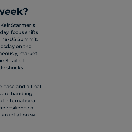
 week?
 Keir Starmer’s
ay, focus shifts
China-US Summit.
nesday on the
aneously, market
e Strait of
ide shocks
elease and a final
 are handling
of international
e resilience of
n inflation will