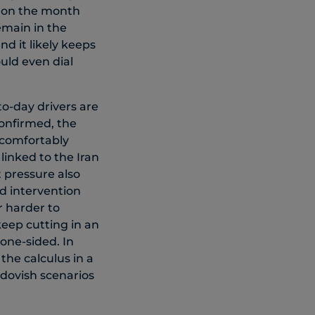
h on the month
emain in the
nd it likely keeps
uld even dial
to-day drivers are
confirmed, the
l comfortably
linked to the Iran
t pressure also
d intervention
r harder to
keep cutting in an
one-sided. In
he calculus in a
 dovish scenarios