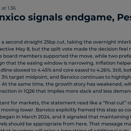
xico signals endgame, Pe
 a second straight 25bp cut, taking the overnight inter
ective May 8, but the split vote made the decision feel
ee board members supported the move, while two prefer
ign that the easing window is narrowing. Inflation helped
dline slowed to 4.45% and core eased to 4.26%. Still, b
3% target midpoint, and Banxico continues to highlight
h. At the same time, the growth story has weakened, wi
traction in 1Q26 that implies more slack and less deman
nt for markets, the statement read like a “final cut” r
p moving lower. Banxico explicitly framed this step as c
 began in March 2024, and it signaled that maintaining
evels should be appropriate from here. That message ma
at investors will price a long string of additional cuts. I