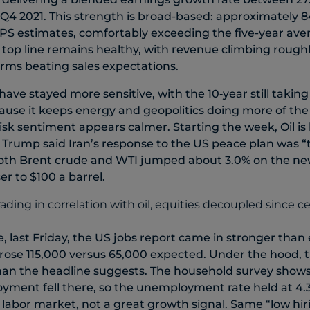
 Q4 2021. This strength is broad-based: approximately
S estimates, comfortably exceeding the five-year aver
top line remains healthy, with revenue climbing roughly
irms beating sales expectations.
ave stayed more sensitive, with the 10‑year still taking
cause it keeps energy and geopolitics doing more of th
isk sentiment appears calmer. Starting the week, Oil is
Trump said Iran’s response to the US peace plan was “t
oth Brent crude and WTI jumped about 3.0% on the new
er to $100 a barrel.
, last Friday, the US jobs report came in stronger than 
rose 115,000 versus 65,000 expected. Under the hood, 
an the headline suggests. The household survey shows 
yment fell there, so the unemployment rate held at 4.
labor market, not a great growth signal. Same “low hiri