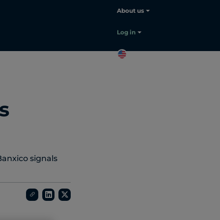
About us
Log in
EN
Contact
sales
s
Banxico signals