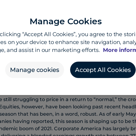
Manage Cookies
Kevin Ford
Insights Team
clicking “Accept All Cookies”, you agree to the stor
es on your device to enhance site navigation, analy
e, and assist in our marketing efforts.
More infor
Manage cookies
Accept All Cookies
 anchors rates, dollar stays
still struggling to price in a return to “normal,” the c
quities, however, have been looking past recent headli
season that has been, in a word, robust. As of early May
ies having reported, this season is shaping up to be t
ndemic boom of 2021. Corporate America has largely br
,” delivering a blended earnings growth rate between 27