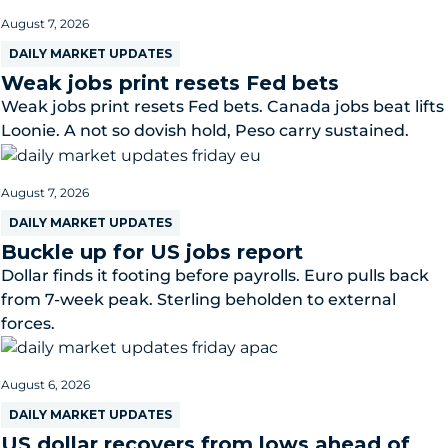
August 7, 2026
DAILY MARKET UPDATES
Weak jobs print resets Fed bets
Weak jobs print resets Fed bets. Canada jobs beat lifts
Loonie. A not so dovish hold, Peso carry sustained.
August 7, 2026
DAILY MARKET UPDATES
Buckle up for US jobs report
Dollar finds it footing before payrolls. Euro pulls back
from 7-week peak. Sterling beholden to external
forces.
August 6, 2026
DAILY MARKET UPDATES
US dollar recovers from lows ahead of