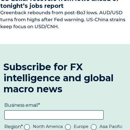
tonight’s jobs report
Greenback rebounds from post-BoJ lows. AUD/USD
turns from highs after Fed warning. US-China strains
keep focus on USD/CNH.