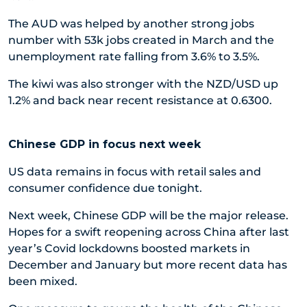
The AUD was helped by another strong jobs
number with 53k jobs created in March and the
unemployment rate falling from 3.6% to 3.5%.
The kiwi was also stronger with the NZD/USD up
1.2% and back near recent resistance at 0.6300.
Chinese GDP in focus next week
US data remains in focus with retail sales and
consumer confidence due tonight.
Next week, Chinese GDP will be the major release.
Hopes for a swift reopening across China after last
year’s Covid lockdowns boosted markets in
December and January but more recent data has
been mixed.