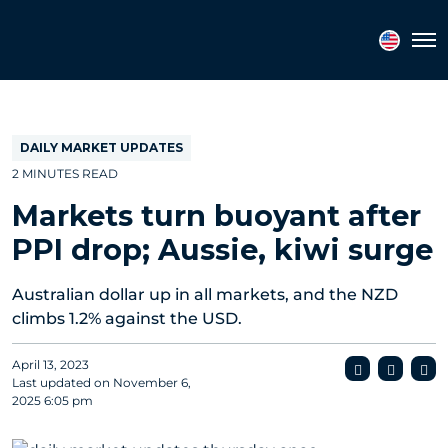
Topics
Tags
Regions
Tog
DAILY MARKET UPDATES
2 MINUTES READ
Markets turn buoyant after
PPI drop; Aussie, kiwi surge
Australian dollar up in all markets, and the NZD
climbs 1.2% against the USD.
April 13, 2023
Last updated on
November 6,
2025 6:05 pm