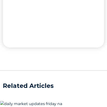
Related Articles