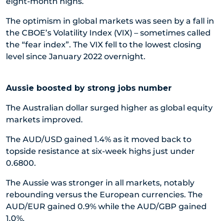
eight-month highs.
The optimism in global markets was seen by a fall in
the CBOE’s Volatility Index (VIX) – sometimes called
the “fear index”. The VIX fell to the lowest closing
level since January 2022 overnight.
Aussie boosted by strong jobs number
The Australian dollar surged higher as global equity
markets improved.
The AUD/USD gained 1.4% as it moved back to
topside resistance at six-week highs just under
0.6800.
The Aussie was stronger in all markets, notably
rebounding versus the European currencies. The
AUD/EUR gained 0.9% while the AUD/GBP gained
1.0%.