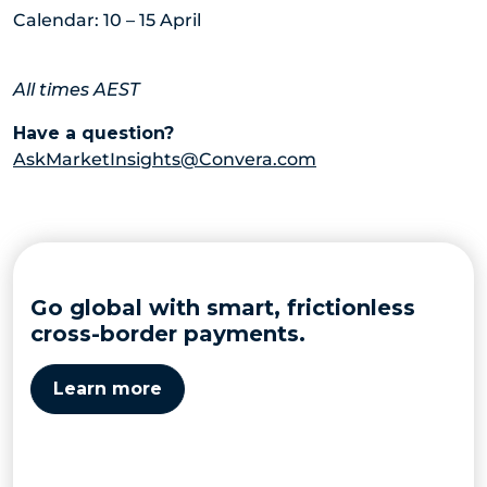
Calendar: 10 – 15 April
All times AEST
Have a question?
AskMarketInsights@Convera.com
Go global with smart, frictionless
cross-border payments.
Learn more