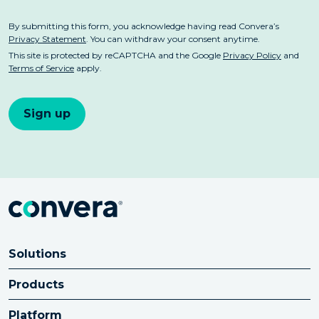
Solutions
Products
Platform