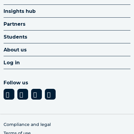
Insights hub
Partners
Students
About us
Log in
Follow us
Compliance and legal
Terms of use