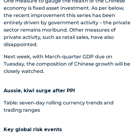
One measure to gauge the health of the Chinese
economy is fixed asset investment. As per below,
the recent improvement this series has been
entirely driven by government activity – the private
sector remains moribund. Other measures of
private activity, such as retail sales, have also
disappointed.
Next week, with March-quarter GDP due on
Tuesday, the composition of Chinese growth will be
closely watched.
Aussie, kiwi surge after PPI
Table: seven-day rolling currency trends and
trading ranges
Key global risk events