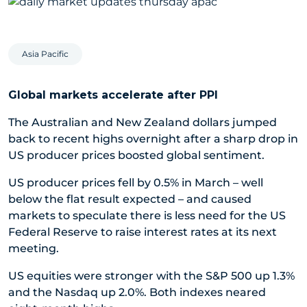
Asia Pacific
Global markets accelerate after PPI
The Australian and New Zealand dollars jumped
back to recent highs overnight after a sharp drop in
US producer prices boosted global sentiment.
US producer prices fell by 0.5% in March – well
below the flat result expected – and caused
markets to speculate there is less need for the US
Federal Reserve to raise interest rates at its next
meeting.
US equities were stronger with the S&P 500 up 1.3%
and the Nasdaq up 2.0%. Both indexes neared