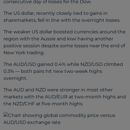
consecutive day of losses for the Dow.
The US dollar, recently closely tied to gains in
sharemarkets, fell in line with the overnight losses.
The weaker US dollar boosted currencies around the
region with the Aussie and kiwi having another
positive session despite some losses near the end of
New York trading.
The AUD/USD gained 0.4% while NZD/USD climbed
0.3% — both pairs hit new two-week highs
overnight.
The AUD and NZD were stronger in most other
markets with the AUD/EUR at two-month highs and
the NZD/CHF at five-month highs.