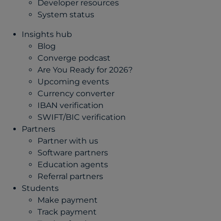
Developer resources
System status
Insights hub
Blog
Converge podcast
Are You Ready for 2026?
Upcoming events
Currency converter
IBAN verification
SWIFT/BIC verification
Partners
Partner with us
Software partners
Education agents
Referral partners
Students
Make payment
Track payment