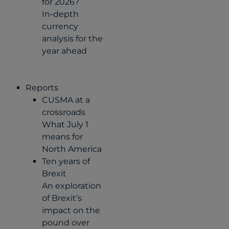
for 2026?
In-depth
currency
analysis for the
year ahead
Reports
CUSMA at a
crossroads
What July 1
means for
North America
Ten years of
Brexit
An exploration
of Brexit’s
impact on the
pound over