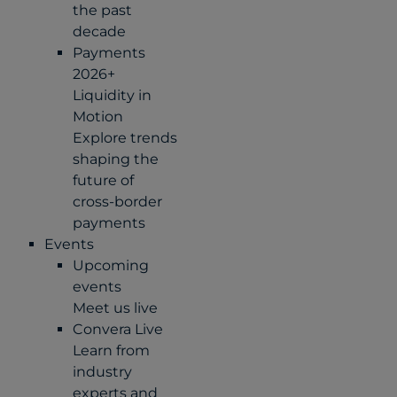
the past
decade
Payments
2026+
Liquidity in
Motion
Explore trends
shaping the
future of
cross-border
payments
Events
Upcoming
events
Meet us live
Convera Live
Learn from
industry
experts and