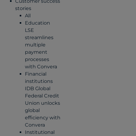
Customer success
stories
All
Education
LSE
streamlines
multiple
payment
processes
with Convera
Financial
institutions
IDB Global
Federal Credit
Union unlocks
global
efficiency with
Convera
Institutional