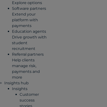
Explore options
Software partners
Extend your
platform with
payments
Education agents
Drive growth with
student
recruitment
Referral partners
Help clients
manage risk,
payments and
more​
Insights hub
Insights
Customer
success
stories