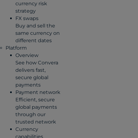
currency risk
strategy
FX swaps
Buy and sell the
same currency on
different dates
Platform
Overview
See how Convera
delivers fast,
secure global
payments
Payment network
Efficient, secure
global payments
through our
trusted network
Currency
capabilities