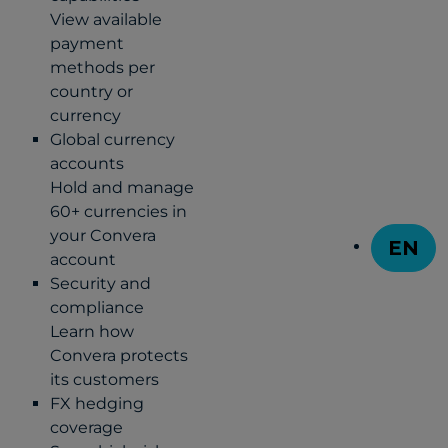
View available
payment
methods per
country or
currency
Global currency
accounts
Hold and manage
60+ currencies in
your Convera
EN
account
T
Security and
compliance
Learn how
Convera protects
its customers
FX hedging
coverage