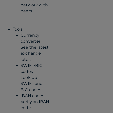
network with
peers
Tools
Currency
converter
See the latest
exchange
rates
SWIFT/BIC
codes
Look up
SWIFT and
BIC codes
IBAN codes
Verify an IBAN
code