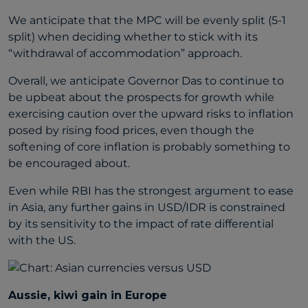
We anticipate that the MPC will be evenly split (5-1
split) when deciding whether to stick with its
“withdrawal of accommodation” approach.
Overall, we anticipate Governor Das to continue to
be upbeat about the prospects for growth while
exercising caution over the upward risks to inflation
posed by rising food prices, even though the
softening of core inflation is probably something to
be encouraged about.
Even while RBI has the strongest argument to ease
in Asia, any further gains in USD/IDR is constrained
by its sensitivity to the impact of rate differential
with the US.
Aussie, kiwi gain in Europe