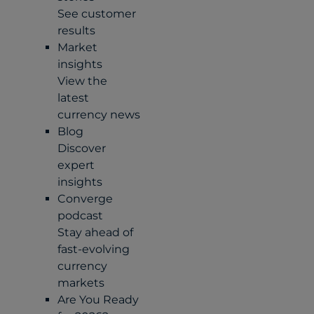
See customer
results
Market
insights
View the
latest
currency news
Blog
Discover
expert
insights
Converge
podcast
Stay ahead of
fast-evolving
currency
markets
Are You Ready