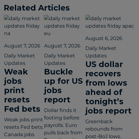
Related Articles
August 6, 2026
August 7, 2026
August 7, 2026
Daily Market
Daily Market
Daily Market
Updates
US dollar
Updates
Updates
Weak
Buckle
recovers
jobs
up for US
from lows
print
jobs
ahead of
resets
report
tonight’s
Fed bets
jobs report
Dollar finds it
footing before
Weak jobs print
Greenback
payrolls. Euro
resets Fed bets.
rebounds from
pulls back from
Canada jobs
post-BoJ lows.