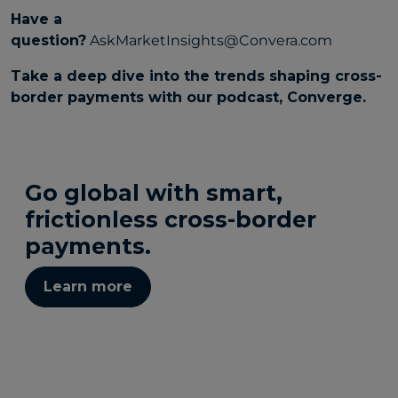
Have a
question?
AskMarketInsights@Convera.com
Take a deep dive into the trends shaping cross-
border payments with our podcast,
Converge
.
Go global with smart,
frictionless cross-border
payments.
Learn more