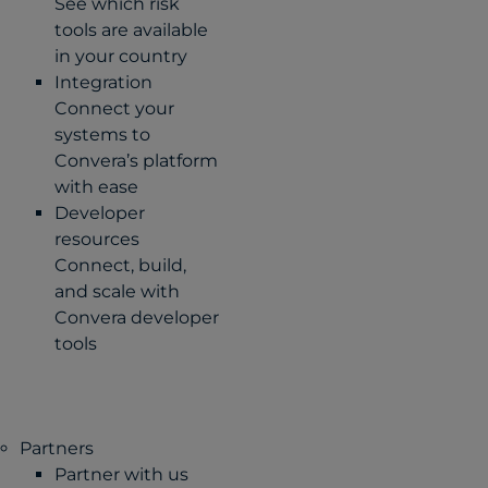
See which risk
tools are available
in your country
Integration
Connect your
systems to
Convera’s platform
with ease
Developer
resources
Connect, build,
and scale with
Convera developer
tools
Partners
Partner with us