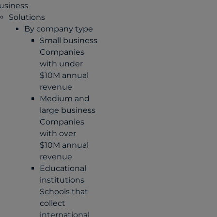
usiness
Solutions
By company type
Small business
Companies
with under
$10M annual
revenue
Medium and
large business
Companies
with over
$10M annual
revenue
Educational
institutions
Schools that
collect
international