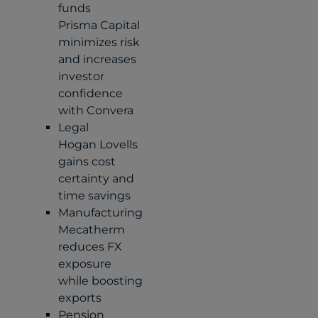
funds
Prisma Capital
minimizes risk
and increases
investor
confidence
with Convera
Legal
Hogan Lovells
gains cost
certainty and
time savings
Manufacturing
Mecatherm
reduces FX
exposure
while boosting
exports
Pension