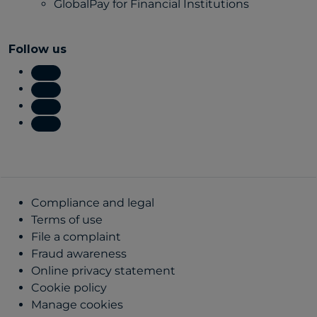
GlobalPay for Financial Institutions
Follow us
Compliance and legal
Terms of use
File a complaint
Fraud awareness
Online privacy statement
Cookie policy
Manage cookies