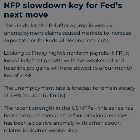
NFP slowdown key for Fed’s
next move
The US dollar also fell after a jump in weekly
unemployment claims caused markets to increase
expectations for Federal Reserve rate cuts.
Looking to Friday night’s nonfarm payrolls (NFP), it
looks likely that growth will have weakened and
headline job gains will have slowed to a four-month
low of 205k.
The unemployment rate is forecast to remain steady
at 3.9% (source: Refinitiv).
The recent strength in the US NFPs – this series has
beaten expectations in the four previous releases –
has been a positive anomaly with other labour-
related indicators weakening.