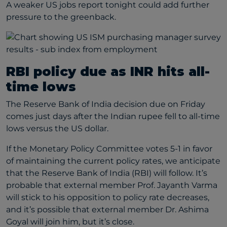
A weaker US jobs report tonight could add further
pressure to the greenback.
RBI policy due as INR hits all-
time lows
The Reserve Bank of India decision due on Friday
comes just days after the Indian rupee fell to all-time
lows versus the US dollar.
If the Monetary Policy Committee votes 5-1 in favor
of maintaining the current policy rates, we anticipate
that the Reserve Bank of India (RBI) will follow. It’s
probable that external member Prof. Jayanth Varma
will stick to his opposition to policy rate decreases,
and it’s possible that external member Dr. Ashima
Goyal will join him, but it’s close.