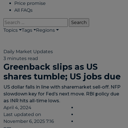
Price promise
All FAQs
Search
for:
Topics
Tags
Regions
Daily Market Updates
3 minutes read
Greenback slips as US
shares tumble; US jobs due
US dollar falls in line with sharemarket sell-off. NFP
slowdown key for Fed’s next move. RBI policy due
as INR hits all-time lows.
April 4, 2024
Last updated on
November 6, 2025 7:16