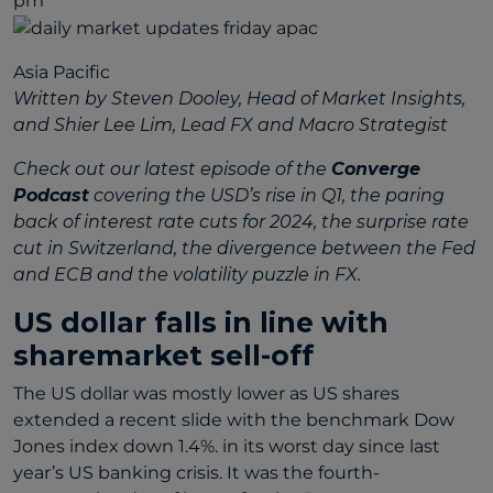
pm
Asia Pacific
Written by Steven Dooley, Head of Market Insights,
and Shier Lee Lim, Lead FX and Macro Strategist
Check out our latest episode of the
Converge
Podcast
covering the USD’s rise in Q1, the paring
back of interest rate cuts for 2024, the surprise rate
cut in Switzerland, the divergence between the Fed
and ECB and the volatility puzzle in FX.
US dollar falls in line with
sharemarket sell-off
The US dollar was mostly lower as US shares
extended a recent slide with the benchmark Dow
Jones index down 1.4%. in its worst day since last
year’s US banking crisis. It was the fourth-