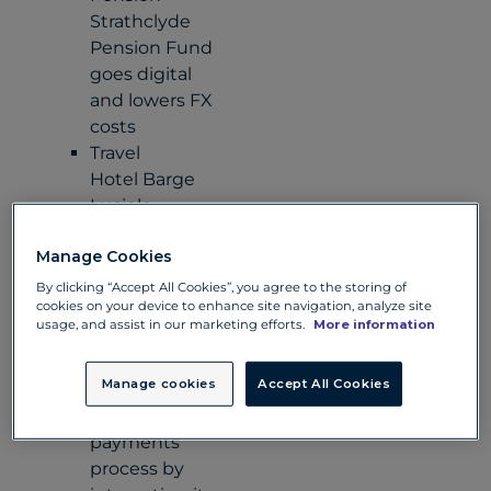
Strathclyde
Pension Fund
goes digital
and lowers FX
costs
Travel
Hotel Barge
Luciole
reduces costs
Manage Cookies
for its business
and clients
By clicking “Accept All Cookies”, you agree to the storing of
cookies on your device to enhance site navigation, analyze site
Retail
usage, and assist in our marketing efforts.
More information
Iconic fashion
brand Guess
Manage cookies
Accept All Cookies
streamlines its
exotic
payments
process by