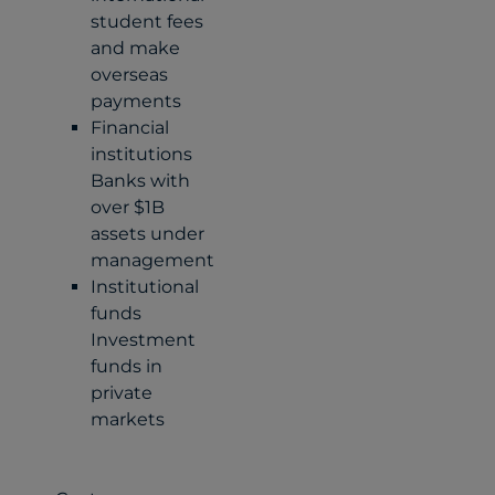
student fees
and make
overseas
payments
Financial
institutions
Banks with
over $1B
assets under
management
Institutional
funds
Investment
funds in
private
markets