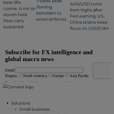
7-week peak.
beat lifts
AUD/USD turns
Sterling
Loonie. A not so
from highs after
beholden to
dovish hold,
Fed warning. US-
external forces.
Peso carry
China strains keep
sustained.
focus on USD/CNH.
Solutions
Small business