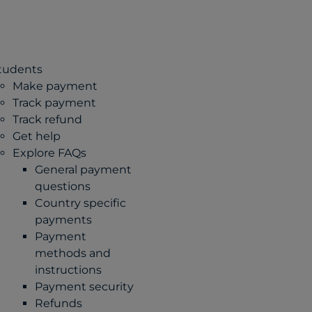
tudents
Make payment
Track payment
Track refund
Get help
Explore FAQs
General payment
questions
Country specific
payments
Payment
methods and
instructions
Payment security
Refunds