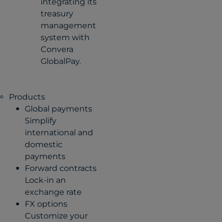
integrating its
treasury
management
system with
Convera
GlobalPay.
Products
Global payments
Simplify
international and
domestic
payments
Forward contracts
Lock-in an
exchange rate
FX options
Customize your