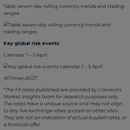
Table: seven-day rolling currency trends and trading
ranges
Key global risk events
Calendar: 1 – 5 April
All times AEDT
*
The FX rates published are provided by Convera’s
Market Insights team for research purposes only.
The rates have a unique source and may not align
to any live exchange rates quoted on other sites.
They are not an indication of actual buy/sell rates, or
a financial offer.