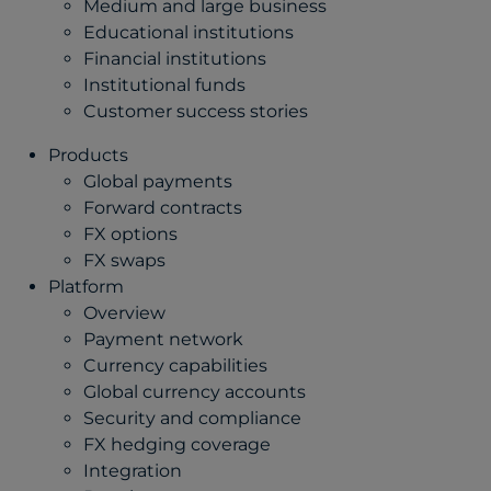
Medium and large business
Educational institutions
Financial institutions
Institutional funds
Customer success stories
Products
Global payments
Forward contracts
FX options
FX swaps
Platform
Overview
Payment network
Currency capabilities
Global currency accounts
Security and compliance
FX hedging coverage
Integration