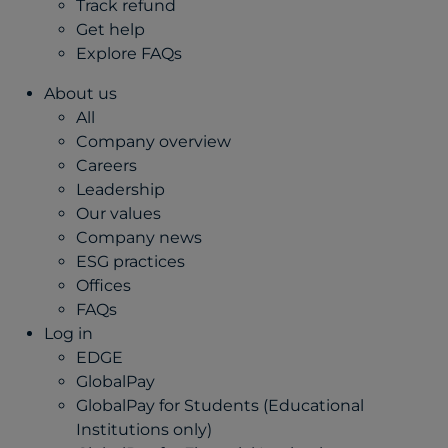
Track refund
Get help
Explore FAQs
About us
All
Company overview
Careers
Leadership
Our values
Company news
ESG practices
Offices
FAQs
Log in
EDGE
GlobalPay
GlobalPay for Students (Educational
Institutions only)