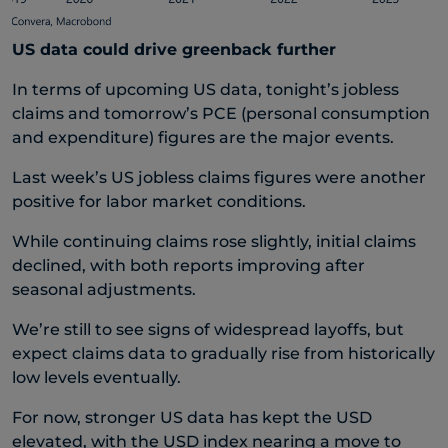
US data could drive greenback further
In terms of upcoming US data, tonight’s jobless
claims and tomorrow’s PCE (personal consumption
and expenditure) figures are the major events.
Last week’s US jobless claims figures were another
positive for labor market conditions.
While continuing claims rose slightly, initial claims
declined, with both reports improving after
seasonal adjustments.
We’re still to see signs of widespread layoffs, but
expect claims data to gradually rise from historically
low levels eventually.
For now, stronger US data has kept the USD
elevated, with the USD index nearing a move to