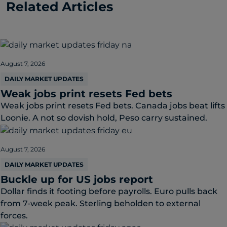
Related Articles
August 7, 2026
DAILY MARKET UPDATES
Weak jobs print resets Fed bets
Weak jobs print resets Fed bets. Canada jobs beat lifts
Loonie. A not so dovish hold, Peso carry sustained.
August 7, 2026
DAILY MARKET UPDATES
Buckle up for US jobs report
Dollar finds it footing before payrolls. Euro pulls back
from 7-week peak. Sterling beholden to external
forces.