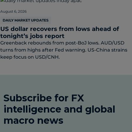
August 6, 2026
DAILY MARKET UPDATES
US dollar recovers from lows ahead of
tonight’s jobs report
Greenback rebounds from post-BoJ lows. AUD/USD
turns from highs after Fed warning. US-China strains
keep focus on USD/CNH.