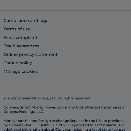
Compliance and legal
Terms of use
File a complaint
Fraud awareness
Online privacy statement
Cookie policy
Manage cookies
© 2026 Convera Holdings, LLC. All rights reserved.
Convera, Smart Money Moves, Edge, and GlobalPay are trademarks of
Convera Holdings, LLC.
Money transfer and foreign exchange Services in the US are provided
by Convera USA, LLC (NMLS ID: 907333) (referred to as “
Convera
”. For
additional information about Convera, including a list of state licenses