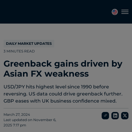
Topics
Tags
Regions
Tog
DAILY MARKET UPDATES
3 MINUTES READ
Greenback gains driven by
Asian FX weakness
USD/JPY hits highest level since 1990 before
reversing. US data could drive greenback further.
GBP eases with UK business confidence mixed.
March 27, 2024
Last updated on
November 6,
2025 7:17 pm