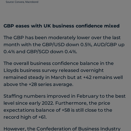
GBP eases with UK business confidence mixed
The GBP has been moderately lower over the last
month with the GBP/USD down 0.5%, AUD/GBP up
0.4% and GBP/SGD down 0.4%.
The overall business confidence balance in the
Lloyds business survey released overnight
remained steady in March but at +42 remains well
above the +28 series average.
Staffing numbers improved in February to the best
level since early 2022. Furthermore, the price
expectations balance of +58 is still close to the
record high of +61.
However, the Confederation of Business Industry