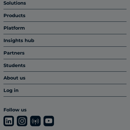
Solutions
Products
Platform
Insights hub
Partners
Students
About us
Log in
Follow us