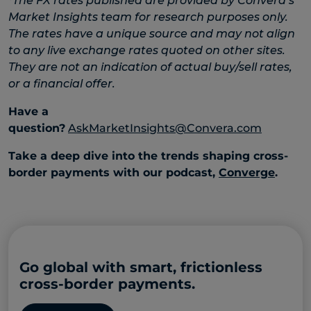
*
The FX rates published are provided by Convera’s
Market Insights team for research purposes only.
The rates have a unique source and may not align
to any live exchange rates quoted on other sites.
They are not an indication of actual buy/sell rates,
or a financial offer.
Have a
question?
AskMarketInsights@Convera.com
Take a deep dive into the trends shaping cross-
border payments with our podcast,
Converge
.
Go global with smart, frictionless
cross-border payments.