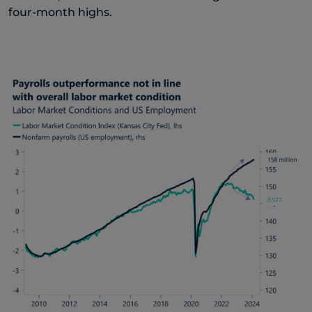
four-month highs.