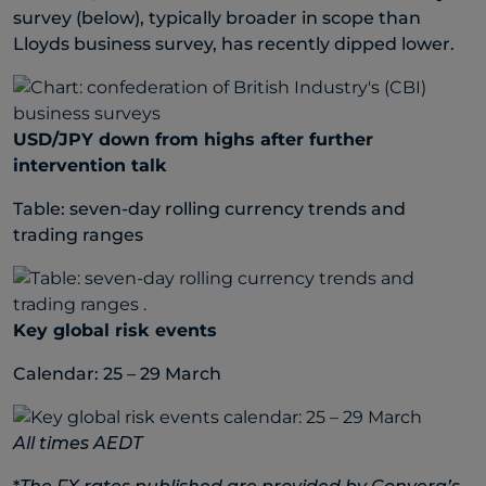
survey (below), typically broader in scope than
Lloyds business survey, has recently dipped lower.
USD/JPY down from highs after further
intervention talk
Table: seven-day rolling currency trends and
trading ranges
Key global risk events
Calendar: 25 – 29 March
All times AEDT