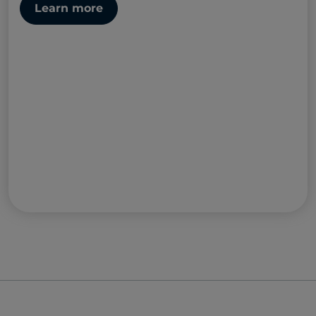
Learn more