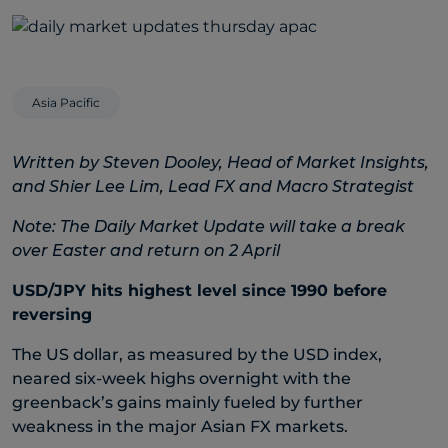
Asia Pacific
Written by Steven Dooley, Head of Market Insights,
and Shier Lee Lim, Lead FX and Macro Strategist
Note: The Daily Market Update will take a break
over Easter and return on 2 April
USD/JPY hits highest level since 1990 before
reversing
The US dollar, as measured by the USD index,
neared six-week highs overnight with the
greenback’s gains mainly fueled by further
weakness in the major Asian FX markets.