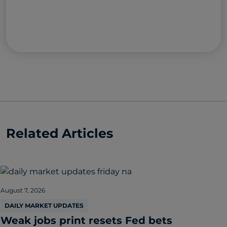
Related Articles
August 7, 2026
DAILY MARKET UPDATES
Weak jobs print resets Fed bets