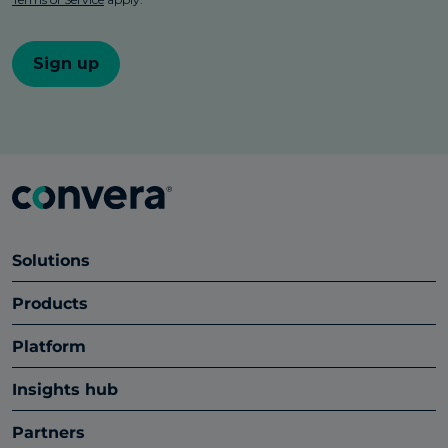
Solutions
Products
Platform
Insights hub
Partners