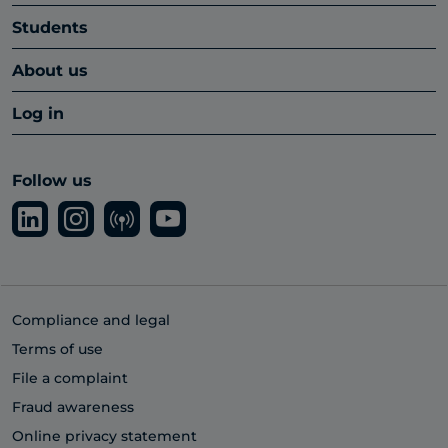
Students
About us
Log in
Follow us
Compliance and legal
Terms of use
File a complaint
Fraud awareness
Online privacy statement