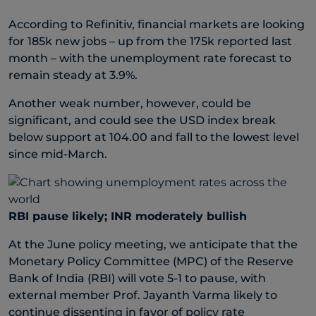
According to Refinitiv, financial markets are looking
for 185k new jobs – up from the 175k reported last
month – with the unemployment rate forecast to
remain steady at 3.9%.
Another weak number, however, could be
significant, and could see the USD index break
below support at 104.00 and fall to the lowest level
since mid-March.
RBI pause likely; INR moderately bullish
At the June policy meeting, we anticipate that the
Monetary Policy Committee (MPC) of the Reserve
Bank of India (RBI) will vote 5-1 to pause, with
external member Prof. Jayanth Varma likely to
continue dissenting in favor of policy rate