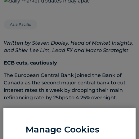
Asia Pacific
Written by Steven Dooley, Head of Market Insights,
and Shier Lee Lim, Lead FX and Macro Strategist
ECB cuts, cautiously
The European Central Bank joined the Bank of
Canada as the second major central bank to cut
interest rates this week by dropping their main
refinancing rate by 25bps to 4.25% overnight.
Unusually, the ECB actually raised inflation
forecasts for 2025 – from 2.0% to 2.2% – and as a
result the central bank was less inclined to signal
Manage Cookies
further rate cuts. An increase in inflation forecasts