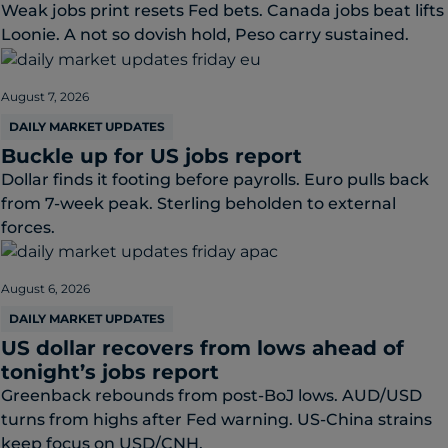
Weak jobs print resets Fed bets. Canada jobs beat lifts
Loonie. A not so dovish hold, Peso carry sustained.
August 7, 2026
DAILY MARKET UPDATES
Buckle up for US jobs report
Dollar finds it footing before payrolls. Euro pulls back
from 7-week peak. Sterling beholden to external
forces.
August 6, 2026
DAILY MARKET UPDATES
US dollar recovers from lows ahead of
tonight’s jobs report
Greenback rebounds from post-BoJ lows. AUD/USD
turns from highs after Fed warning. US-China strains
keep focus on USD/CNH.