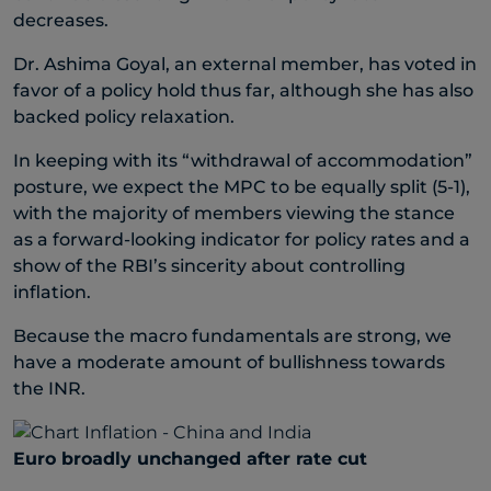
decreases.
Dr. Ashima Goyal, an external member, has voted in
favor of a policy hold thus far, although she has also
backed policy relaxation.
In keeping with its “withdrawal of accommodation”
posture, we expect the MPC to be equally split (5-1),
with the majority of members viewing the stance
as a forward-looking indicator for policy rates and a
show of the RBI’s sincerity about controlling
inflation.
Because the macro fundamentals are strong, we
have a moderate amount of bullishness towards
the INR.
Euro broadly unchanged after rate cut