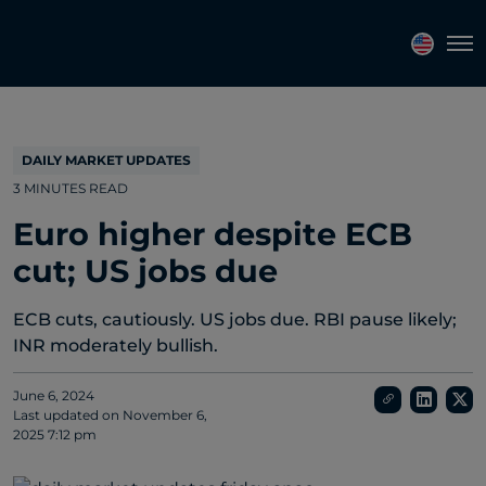
Topics
Tags
Regions
Tog
DAILY MARKET UPDATES
3 MINUTES READ
Euro higher despite ECB
cut; US jobs due
ECB cuts, cautiously. US jobs due. RBI pause likely;
INR moderately bullish.
June 6, 2024
Last updated on
November 6,
2025 7:12 pm