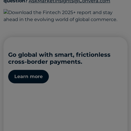
question?
AskMarketInsights@Convera.com
Go global with smart, frictionless
cross-border payments.
Learn more