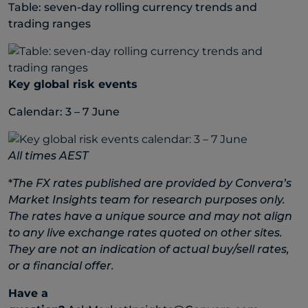
Table: seven-day rolling currency trends and
trading ranges
Key global risk events
Calendar: 3 – 7 June
All times AEST
*
The FX rates published are provided by Convera’s
Market Insights team for research purposes only.
The rates have a unique source and may not align
to any live exchange rates quoted on other sites.
They are not an indication of actual buy/sell rates,
or a financial offer.
Have a