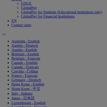
EDGE
GlobalPay
GlobalPay for Students (Educational institutions only)
GlobalPay for Financial Institutions
EN
Contact sales
Australia - English
Austria - Deutsch
Austria - English
Belgium - English
Belgium - Français
Canada - English
Canada - Français
Czechia - Čeština
France - Français
Germany - Deutsch
Hong Kong - English
Hong Kong - 中文
Italy - Italiano
Japan - 日本語
Luxembourg - English