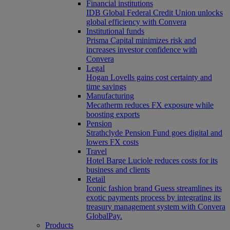
Financial institutions
IDB Global Federal Credit Union unlocks
global efficiency with Convera
Institutional funds
Prisma Capital minimizes risk and
increases investor confidence with
Convera
Legal
Hogan Lovells gains cost certainty and
time savings
Manufacturing
Mecatherm reduces FX exposure while
boosting exports
Pension
Strathclyde Pension Fund goes digital and
lowers FX costs
Travel
Hotel Barge Luciole reduces costs for its
business and clients
Retail
Iconic fashion brand Guess streamlines its
exotic payments process by integrating its
treasury management system with Convera
GlobalPay.
Products