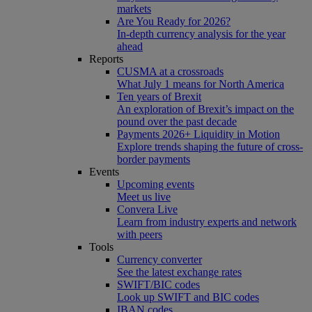
markets
Are You Ready for 2026?
In-depth currency analysis for the year
ahead
Reports
CUSMA at a crossroads
What July 1 means for North America
Ten years of Brexit
An exploration of Brexit’s impact on the
pound over the past decade
Payments 2026+ Liquidity in Motion
Explore trends shaping the future of cross-
border payments
Events
Upcoming events
Meet us live
Convera Live
Learn from industry experts and network
with peers
Tools
Currency converter
See the latest exchange rates
SWIFT/BIC codes
Look up SWIFT and BIC codes
IBAN codes