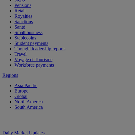
Pensions
Retail
Royalties
Sanctions
Santé
Small business
Stablecoins
Student payments
Thought leadership reports
Travel
Voyage et Tourisme
Workforce payments
Regions
Asia Pacific
Europe
Global
North America
South America
Daily Market Updates