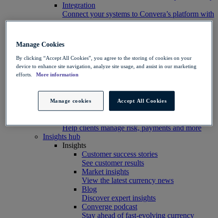
Integration
Connect your systems to Convera’s platform with
ease
Developer resources
Connect, build, and scale with Convera
Manage Cookies
developer tools
Partners
By clicking “Accept All Cookies”, you agree to the storing of cookies on your
Partner with us
device to enhance site navigation, analyze site usage, and assist in our marketing
Explore options
efforts.
More information
Software partners
Extend your platform with payments
Education agents
Manage cookies
Accept All Cookies
Drive growth with student recruitment
Referral partners
Help clients manage risk, payments and more​
Insights hub
Insights
Customer success stories
See customer results
Market insights
View the latest currency news
Blog
Discover expert insights
Converge podcast
Stay ahead of fast-evolving currency