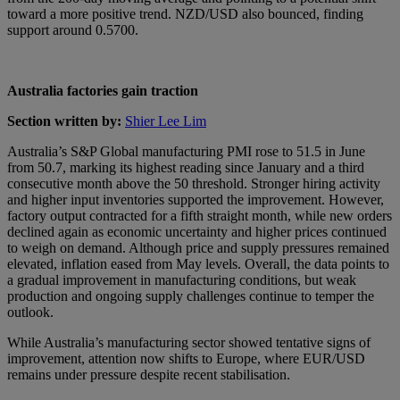
toward a more positive trend. NZD/USD also bounced, finding
support around 0.5700.
Australia factories gain traction
Section written by:
Shier Lee Lim
Australia’s S&P Global manufacturing PMI rose to 51.5 in June
from 50.7, marking its highest reading since January and a third
consecutive month above the 50 threshold. Stronger hiring activity
and higher input inventories supported the improvement. However,
factory output contracted for a fifth straight month, while new orders
declined again as economic uncertainty and higher prices continued
to weigh on demand. Although price and supply pressures remained
elevated, inflation eased from May levels. Overall, the data points to
a gradual improvement in manufacturing conditions, but weak
production and ongoing supply challenges continue to temper the
outlook.
While Australia’s manufacturing sector showed tentative signs of
improvement, attention now shifts to Europe, where EUR/USD
remains under pressure despite recent stabilisation.