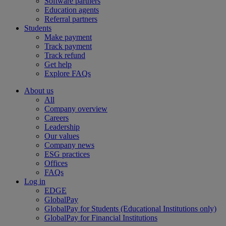
Software partners
Education agents
Referral partners
Students
Make payment
Track payment
Track refund
Get help
Explore FAQs
About us
All
Company overview
Careers
Leadership
Our values
Company news
ESG practices
Offices
FAQs
Log in
EDGE
GlobalPay
GlobalPay for Students (Educational Institutions only)
GlobalPay for Financial Institutions