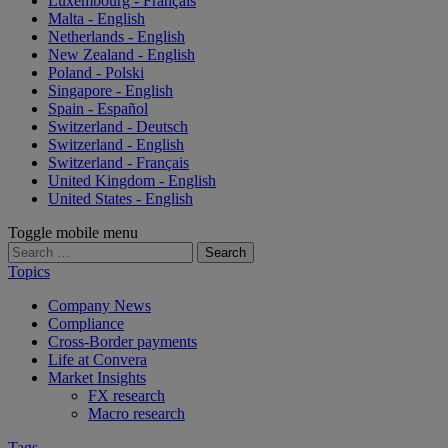
Luxembourg - Français
Malta - English
Netherlands - English
New Zealand - English
Poland - Polski
Singapore - English
Spain - Español
Switzerland - Deutsch
Switzerland - English
Switzerland - Français
United Kingdom - English
United States - English
Toggle mobile menu
Search
for:
Topics
Company News
Compliance
Cross-Border payments
Life at Convera
Market Insights
FX research
Macro research
Tags