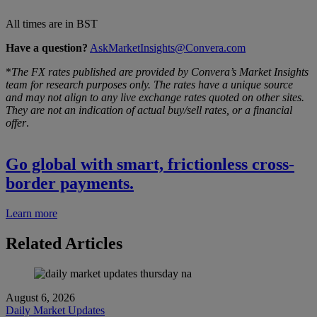
All times are in BST
Have a question?
AskMarketInsights@Convera.com
*
The FX rates published are provided by Convera’s Market Insights
team for research purposes only. The rates have a unique source
and may not align to any live exchange rates quoted on other sites.
They are not an indication of actual buy/sell rates, or a financial
offer
.
Go global with smart, frictionless cross-
border payments.
Learn more
Related Articles
August 6, 2026
Daily Market Updates