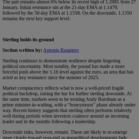
The pair remains almost 6% below its recent high of 1.2081 from 27
January. Initial resistance sits at the 21-day EMA at 1.1479,
followed by the 50-day EMA at 1.1558. On the downside, 1.1350
remains the next key support level.
Sterling holds its ground
Section written by:
Antonio Ruggiero
Sterling continues to demonstrate resilience despite lingering
political uncertainty. Most notably, the pound has made a more
forceful push above the 1.16 level against the euro, an area that has
acted as key resistance since the summer of 2025.
Market complacency reflects what is now a well-priced fragile
political backdrop, raising the bar for further sterling downside. At
the same time, markets seem to be treating Andy Burnham as a
prime minister-in-waiting, with a “honeymoon” phase already under
way. Recent history suggests that sterling often performs relatively
well during periods when investors coalesce around an incoming
leader and in the months following a leadership.
Downside risks, however, remain. These are likely to re-emerge
more clearly toward year-end as geopolitical developments fade