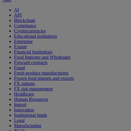
AI
API
Blockchain
Compliance
Cryptocurrencies
Educational institutions
Enterprise
Export
Financial Institutions
Food Importer and Wholesaler
Forward contracts
Fraud
Fresh-produce manufacturing
Frozen food imports and exports
FX options
FX risk management
Healthcare
Human Resources
Import
Innovation
Institutional funds
Legal
Manufacturing
NGO