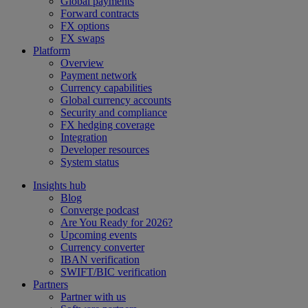
Global payments
Forward contracts
FX options
FX swaps
Platform
Overview
Payment network
Currency capabilities
Global currency accounts
Security and compliance
FX hedging coverage
Integration
Developer resources
System status
Insights hub
Blog
Converge podcast
Are You Ready for 2026?
Upcoming events
Currency converter
IBAN verification
SWIFT/BIC verification
Partners
Partner with us