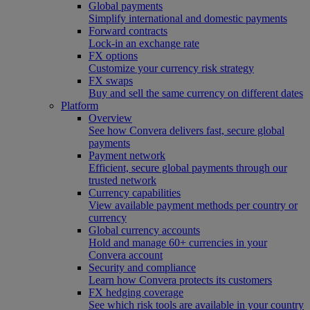
Global payments
Simplify international and domestic payments
Forward contracts
Lock-in an exchange rate
FX options
Customize your currency risk strategy
FX swaps
Buy and sell the same currency on different dates
Platform
Overview
See how Convera delivers fast, secure global
payments
Payment network
Efficient, secure global payments through our
trusted network
Currency capabilities
View available payment methods per country or
currency
Global currency accounts
Hold and manage 60+ currencies in your
Convera account
Security and compliance
Learn how Convera protects its customers
FX hedging coverage
See which risk tools are available in your country