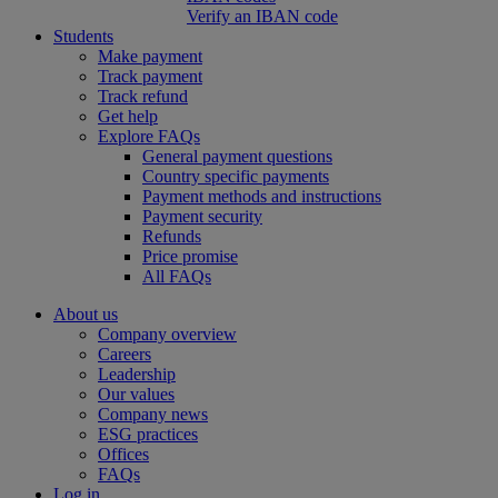
Verify an IBAN code
Students
Make payment
Track payment
Track refund
Get help
Explore FAQs
General payment questions
Country specific payments
Payment methods and instructions
Payment security
Refunds
Price promise
All FAQs
About us
Company overview
Careers
Leadership
Our values
Company news
ESG practices
Offices
FAQs
Log in