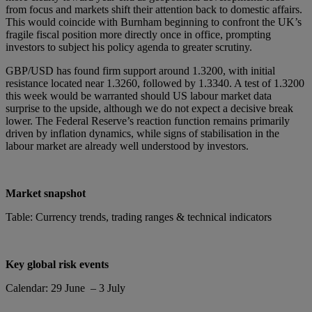
from focus and markets shift their attention back to domestic affairs.
This would coincide with Burnham beginning to confront the UK’s
fragile fiscal position more directly once in office, prompting
investors to subject his policy agenda to greater scrutiny.
GBP/USD has found firm support around 1.3200, with initial
resistance located near 1.3260, followed by 1.3340. A test of 1.3200
this week would be warranted should US labour market data
surprise to the upside, although we do not expect a decisive break
lower. The Federal Reserve’s reaction function remains primarily
driven by inflation dynamics, while signs of stabilisation in the
labour market are already well understood by investors.
Market snapshot
Table: Currency trends, trading ranges & technical indicators
Key global risk events
Calendar: 29 June – 3 July