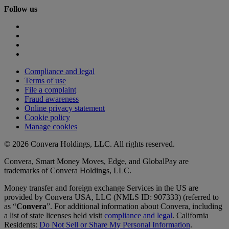
Follow us
Compliance and legal
Terms of use
File a complaint
Fraud awareness
Online privacy statement
Cookie policy
Manage cookies
© 2026 Convera Holdings, LLC. All rights reserved.
Convera, Smart Money Moves, Edge, and GlobalPay are
trademarks of Convera Holdings, LLC.
Money transfer and foreign exchange Services in the US are
provided by Convera USA, LLC (NMLS ID: 907333) (referred to
as “
Convera
”. For additional information about Convera, including
a list of state licenses held visit
compliance and legal
. California
Residents:
Do Not Sell or Share My Personal Information
.