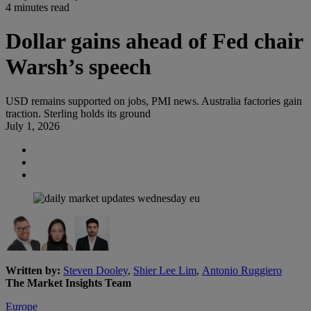
4 minutes read
Dollar gains ahead of Fed chair
Warsh’s speech
USD remains supported on jobs, PMI news. Australia factories gain
traction. Sterling holds its ground
July 1, 2026
Written by:
Steven Dooley
,
Shier Lee Lim
,
Antonio Ruggiero
The Market Insights Team
Europe