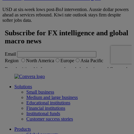
USD at six-week lows post-BoJ intervention. Aussie dollar powers
ahead as services rebound. Kiwi rate outlook stays firm despite
softer jobs data.
Solutions
Small business
Medium and large business
Educational institutions
Financial institutions
Institutional funds
Customer success stories
Products