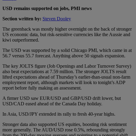
USD remains supported on jobs, PMI news
Section written by:
Steven Dooley
The greenback was mostly higher overnight on the back of stronger
US economic data, but risk-sensitive currencies like the Aussie and
kiwi outperformed.
The USD was supported by a solid Chicago PMI, which came in at
56.7 versus 55.7 forecast. Anything above 50 signals expansion.
The key JOLTS figure (Job Openings and Labor Turnover Survey)
also beat expectations at 7.59 million. The stronger JOLTS result
lifted expectations ahead of Thursday’s earlier-than-usual non-farm
employment report, although markets will look to tonight’s ADP
report before fully making an assessment.
A firmer USD saw EUR/USD and GBP/USD drift lower, but
USD/CAD eased ahead of the Canada Day holiday.
In Asia, USD/JPY extended its rally to fresh 40-year highs.
Stronger data also supported US equities, boosting risk sentiment
more generally. The AUD/USD rose 0.5%, rebounding strongly
from the 200-day moving average and pointing to a potential shift