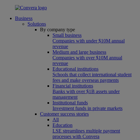
Business
Solutions
By company type
Small business
Companies with under $10M annual
revenue
Medium and large business
Companies with over $10M annual
revenue
Educational institutions
Schools that collect international student
fees and make overseas payments
Financial institutions
Banks with over $1B assets under
management
Institutional funds
Investment funds in private markets
Customer success stories
All
Education
LSE streamlines multiple payment
processes with Convera