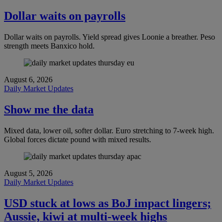
Dollar waits on payrolls
Dollar waits on payrolls. Yield spread gives Loonie a breather. Peso
strength meets Banxico hold.
August 6, 2026
Daily Market Updates
Show me the data
Mixed data, lower oil, softer dollar. Euro stretching to 7-week high.
Global forces dictate pound with mixed results.
August 5, 2026
Daily Market Updates
USD stuck at lows as BoJ impact lingers;
Aussie, kiwi at multi-week highs