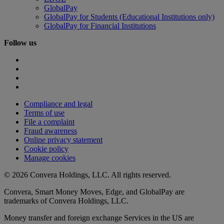
GlobalPay
GlobalPay for Students (Educational Institutions only)
GlobalPay for Financial Institutions
Follow us
Compliance and legal
Terms of use
File a complaint
Fraud awareness
Online privacy statement
Cookie policy
Manage cookies
© 2026 Convera Holdings, LLC. All rights reserved.
Convera, Smart Money Moves, Edge, and GlobalPay are
trademarks of Convera Holdings, LLC.
Money transfer and foreign exchange Services in the US are