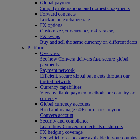
Global payments
Simplify international and domestic payments
Forward contracts
Lock-in an exchange rate
FX options
Customize your currency risk strategy
FX swaps
Buy and sell the same currency on different dates
Platform
Overview
See how Convera delivers fast, secure global
payments
Payment network
Efficient, secure global payments through our
trusted network
Currency capabilities
View available payment methods per country or
currency
Global currency accounts
Hold and manage 60+ currencies in your
Convera account
Security and compliance
Learn how Convera protects its customers
FX hedging coverage
See which risk tools are available in your country