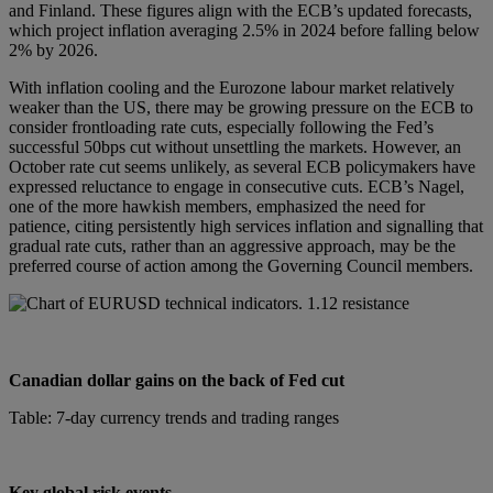
and Finland. These figures align with the ECB’s updated forecasts,
which project inflation averaging 2.5% in 2024 before falling below
2% by 2026.
With inflation cooling and the Eurozone labour market relatively
weaker than the US, there may be growing pressure on the ECB to
consider frontloading rate cuts, especially following the Fed’s
successful 50bps cut without unsettling the markets. However, an
October rate cut seems unlikely, as several ECB policymakers have
expressed reluctance to engage in consecutive cuts. ECB’s Nagel,
one of the more hawkish members, emphasized the need for
patience, citing persistently high services inflation and signalling that
gradual rate cuts, rather than an aggressive approach, may be the
preferred course of action among the Governing Council members.
Canadian dollar gains on the back of Fed cut
Table: 7-day currency trends and trading ranges
Key global risk events