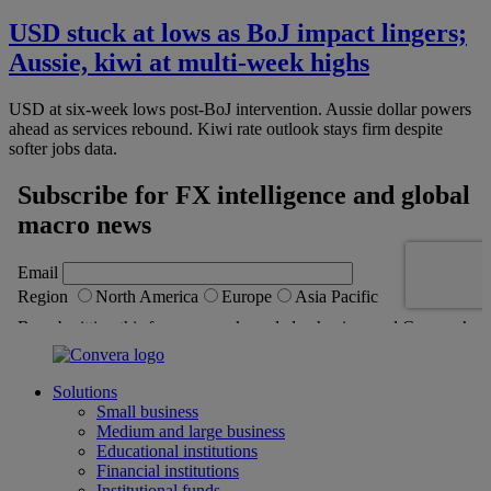
USD stuck at lows as BoJ impact lingers;
Aussie, kiwi at multi-week highs
USD at six-week lows post-BoJ intervention. Aussie dollar powers
ahead as services rebound. Kiwi rate outlook stays firm despite
softer jobs data.
Solutions
Small business
Medium and large business
Educational institutions
Financial institutions
Institutional funds