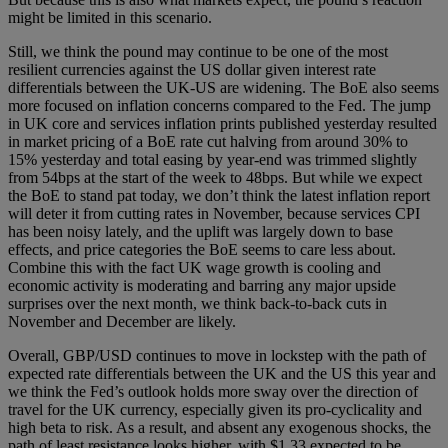
might be limited in this scenario.
Still, we think the pound may continue to be one of the most
resilient currencies against the US dollar given interest rate
differentials between the UK-US are widening. The BoE also seems
more focused on inflation concerns compared to the Fed. The jump
in UK core and services inflation prints published yesterday resulted
in market pricing of a BoE rate cut halving from around 30% to
15% yesterday and total easing by year-end was trimmed slightly
from 54bps at the start of the week to 48bps. But while we expect
the BoE to stand pat today, we don’t think the latest inflation report
will deter it from cutting rates in November, because services CPI
has been noisy lately, and the uplift was largely down to base
effects, and price categories the BoE seems to care less about.
Combine this with the fact UK wage growth is cooling and
economic activity is moderating and barring any major upside
surprises over the next month, we think back-to-back cuts in
November and December are likely.
Overall, GBP/USD continues to move in lockstep with the path of
expected rate differentials between the UK and the US this year and
we think the Fed’s outlook holds more sway over the direction of
travel for the UK currency, especially given its pro-cyclicality and
high beta to risk. As a result, and absent any exogenous shocks, the
path of least resistance looks higher, with $1.33 expected to be