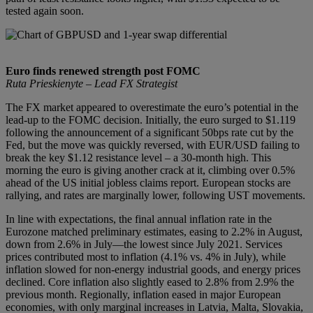
tested again soon.
Euro finds renewed strength post FOMC
Ruta Prieskienyte – Lead FX Strategist
The FX market appeared to overestimate the euro’s potential in the
lead-up to the FOMC decision. Initially, the euro surged to $1.119
following the announcement of a significant 50bps rate cut by the
Fed, but the move was quickly reversed, with EUR/USD failing to
break the key $1.12 resistance level – a 30-month high. This
morning the euro is giving another crack at it, climbing over 0.5%
ahead of the US initial jobless claims report. European stocks are
rallying, and rates are marginally lower, following UST movements.
In line with expectations, the final annual inflation rate in the
Eurozone matched preliminary estimates, easing to 2.2% in August,
down from 2.6% in July—the lowest since July 2021. Services
prices contributed most to inflation (4.1% vs. 4% in July), while
inflation slowed for non-energy industrial goods, and energy prices
declined. Core inflation also slightly eased to 2.8% from 2.9% the
previous month. Regionally, inflation eased in major European
economies, with only marginal increases in Latvia, Malta, Slovakia,