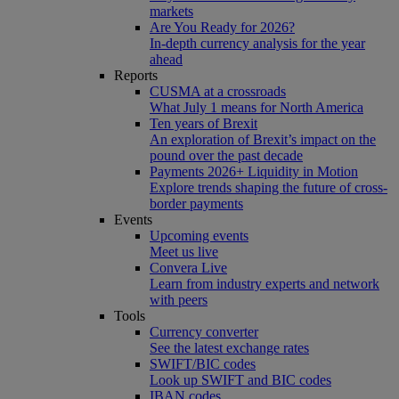
markets
Are You Ready for 2026?
In-depth currency analysis for the year
ahead
Reports
CUSMA at a crossroads
What July 1 means for North America
Ten years of Brexit
An exploration of Brexit’s impact on the
pound over the past decade
Payments 2026+ Liquidity in Motion
Explore trends shaping the future of cross-
border payments
Events
Upcoming events
Meet us live
Convera Live
Learn from industry experts and network
with peers
Tools
Currency converter
See the latest exchange rates
SWIFT/BIC codes
Look up SWIFT and BIC codes
IBAN codes