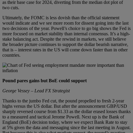
as their base case for 2024, diverting from the median dot plot of
two cuts.
Ultimately, the FOMC is less dovish than the official statement
would indicate and we see more room for dissent going into the last
two decisions of the year. Powell’s choice to go big shows the Fed is
more focused on market stability than internal consensus. It’s a high-
stake balancing act. Despite the rewind in markets, we still believe
the broader picture continues to support the dollar bearish narrative,
that is – interest rates in the US will come down faster than in other
countries.
Pound pares gains but BoE could support
George Vessey – Lead FX Strategist
Thanks to the jumbo Fed cut, the pound propelled to fresh 2-year
highs versus the US dollar. But after the announcement GBP/USD
sharply reversed course from $1.33 as the dollar erased losses thanks
to a measured and tactical Jerome Powell. Next up is the Bank of
England (BoE) decision today, where we expect Bank Rate to stay
at 5% given the data and messaging since the last meeting in August.
But because this is also what markets expect, the pound’s reaction