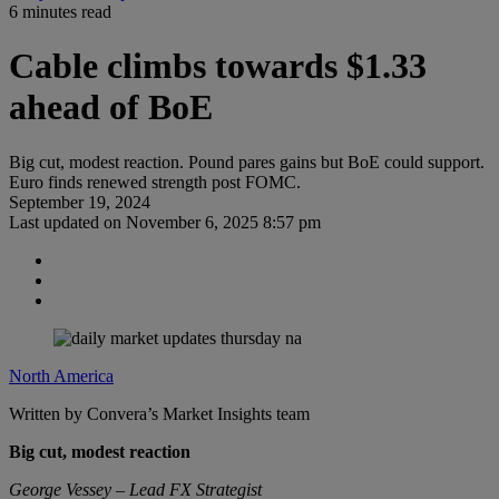
6 minutes read
Cable climbs towards $1.33
ahead of BoE
Big cut, modest reaction. Pound pares gains but BoE could support.
Euro finds renewed strength post FOMC.
September 19, 2024
Last updated on
November 6, 2025 8:57 pm
North America
Written by Convera’s Market Insights team
Big cut, modest reaction
George Vessey – Lead FX Strategist