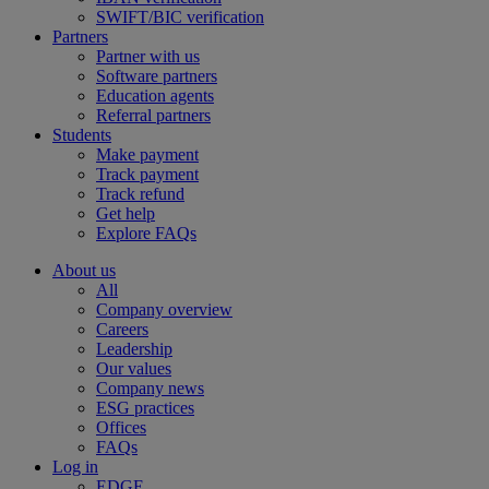
SWIFT/BIC verification
Partners
Partner with us
Software partners
Education agents
Referral partners
Students
Make payment
Track payment
Track refund
Get help
Explore FAQs
About us
All
Company overview
Careers
Leadership
Our values
Company news
ESG practices
Offices
FAQs
Log in
EDGE