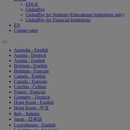
EDGE
GlobalPay
GlobalPay for Students (Educational institutions only)
GlobalPay for Financial Institutions
EN
Contact sales
Australia - English
Austria - Deutsch
Austria - English
Belgium - English
Belgium - Français
Canada - English
Canada - Français
Czechia - Čeština
France - Français
Germany - Deutsch
Hong Kong - English
Hong Kong - 中文
Italy - Italiano
Japan - 日本語
Luxembourg - English