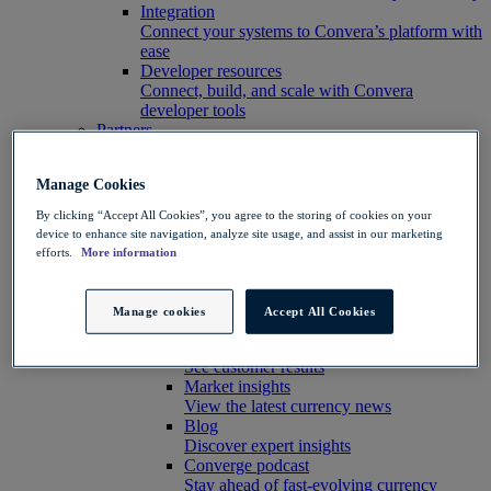
Integration
Connect your systems to Convera’s platform with
ease
Developer resources
Connect, build, and scale with Convera
developer tools
Partners
Partner with us
Explore options
Manage Cookies
Software partners
Extend your platform with payments
By clicking “Accept All Cookies”, you agree to the storing of cookies on your
Education agents
device to enhance site navigation, analyze site usage, and assist in our marketing
Drive growth with student recruitment
efforts.
More information
Referral partners
Help clients manage risk, payments and more​
Insights hub
Manage cookies
Accept All Cookies
Insights
Customer success stories
See customer results
Market insights
View the latest currency news
Blog
Discover expert insights
Converge podcast
Stay ahead of fast-evolving currency