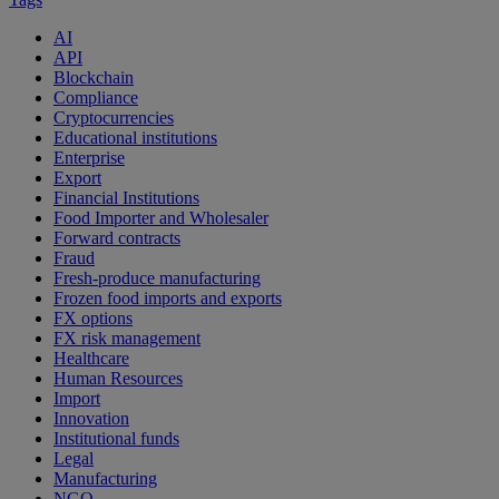
AI
API
Blockchain
Compliance
Cryptocurrencies
Educational institutions
Enterprise
Export
Financial Institutions
Food Importer and Wholesaler
Forward contracts
Fraud
Fresh-produce manufacturing
Frozen food imports and exports
FX options
FX risk management
Healthcare
Human Resources
Import
Innovation
Institutional funds
Legal
Manufacturing
NGO