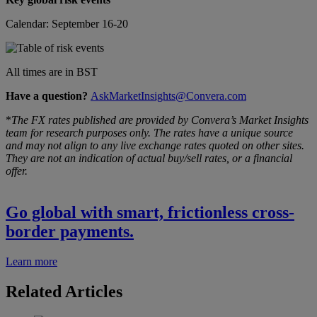
Calendar: September 16-20
All times are in BST
Have a question?
AskMarketInsights@Convera.com
*
The FX rates published are provided by Convera’s Market Insights
team for research purposes only. The rates have a unique source
and may not align to any live exchange rates quoted on other sites.
They are not an indication of actual buy/sell rates, or a financial
offer.
Go global with smart, frictionless cross-
border payments.
Learn more
Related Articles