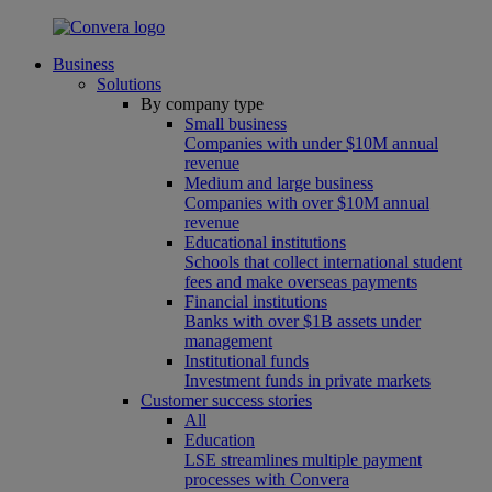
Business
Solutions
By company type
Small business
Companies with under $10M annual
revenue
Medium and large business
Companies with over $10M annual
revenue
Educational institutions
Schools that collect international student
fees and make overseas payments
Financial institutions
Banks with over $1B assets under
management
Institutional funds
Investment funds in private markets
Customer success stories
All
Education
LSE streamlines multiple payment
processes with Convera