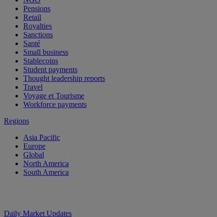
Pensions
Retail
Royalties
Sanctions
Santé
Small business
Stablecoins
Student payments
Thought leadership reports
Travel
Voyage et Tourisme
Workforce payments
Regions
Asia Pacific
Europe
Global
North America
South America
Daily Market Updates