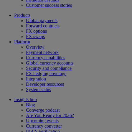
Customer success stories
Products
Global payments
Forward contracts
FX options
FX swaps
Platform
Overview
Payment network
Currency capabilities
Global currency accounts
Security and compliance
FX hedging coverage
Integration
Developer resources
System status
Insights hub
Blog
Converge podcast
Are You Ready for 2026?
Upcoming events
Currency converter
IBAN verification