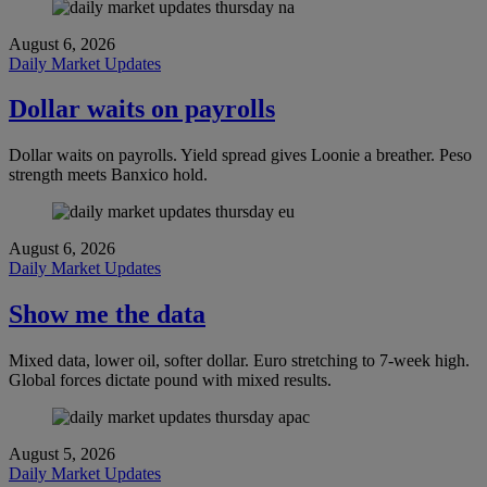
August 6, 2026
Daily Market Updates
Dollar waits on payrolls
Dollar waits on payrolls. Yield spread gives Loonie a breather. Peso
strength meets Banxico hold.
August 6, 2026
Daily Market Updates
Show me the data
Mixed data, lower oil, softer dollar. Euro stretching to 7-week high.
Global forces dictate pound with mixed results.
August 5, 2026
Daily Market Updates