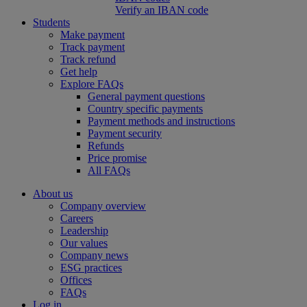
Verify an IBAN code
Students
Make payment
Track payment
Track refund
Get help
Explore FAQs
General payment questions
Country specific payments
Payment methods and instructions
Payment security
Refunds
Price promise
All FAQs
About us
Company overview
Careers
Leadership
Our values
Company news
ESG practices
Offices
FAQs
Log in