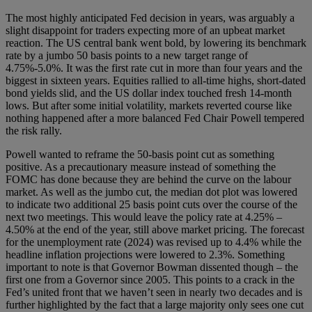
The most highly anticipated Fed decision in years, was arguably a
slight disappoint for traders expecting more of an upbeat market
reaction. The US central bank went bold, by lowering its benchmark
rate by a jumbo 50 basis points to a new target range of
4.75%-5.0%. It was the first rate cut in more than four years and the
biggest in sixteen years. Equities rallied to all-time highs, short-dated
bond yields slid, and the US dollar index touched fresh 14-month
lows. But after some initial volatility, markets reverted course like
nothing happened after a more balanced Fed Chair Powell tempered
the risk rally.
Powell wanted to reframe the 50-basis point cut as something
positive. As a precautionary measure instead of something the
FOMC has done because they are behind the curve on the labour
market. As well as the jumbo cut, the median dot plot was lowered
to indicate two additional 25 basis point cuts over the course of the
next two meetings. This would leave the policy rate at 4.25% –
4.50% at the end of the year, still above market pricing. The forecast
for the unemployment rate (2024) was revised up to 4.4% while the
headline inflation projections were lowered to 2.3%. Something
important to note is that Governor Bowman dissented though – the
first one from a Governor since 2005. This points to a crack in the
Fed’s united front that we haven’t seen in nearly two decades and is
further highlighted by the fact that a large majority only sees one cut