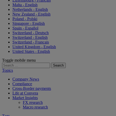
Luxembourg - Français
Malta - English
Netherlands - English
New Zealand - English
Poland - Polski
Singapore - English
Spain - Español
Switzerland - Deutsch
Switzerland - English
Switzerland - Français
United Kingdom - English
United States - English
Toggle mobile menu
Search
for:
Topics
Company News
Compliance
Cross-Border payments
Life at Convera
Market Insights
FX research
Macro research
Tags