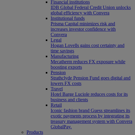
Financial institutions
IDB Global Federal Credit Union unlocks
global efficiency with Convera
Institutional funds
Prisma Capital minimizes risk and
increases investor confidence with
Convera
Legal
Hogan Lovells gains cost certainty and
time savings
Manufacturing
Mecatherm reduces FX exposure while
boosting exports
Pension
Strathclyde Pension Fund goes digital and
lowers FX costs
Travel
Hotel Barge Luciole reduces costs for its
business and clients
Retail
Iconic fashion brand Guess streamlines its
exotic payments process by integrating its
treasury management system with Convera
GlobalPay.
Products