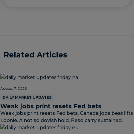
Related Articles
August 7, 2026
DAILY MARKET UPDATES
Weak jobs print resets Fed bets
Weak jobs print resets Fed bets. Canada jobs beat lifts
Loonie. A not so dovish hold, Peso carry sustained.