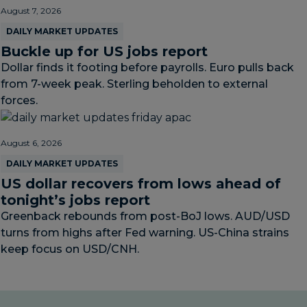
August 7, 2026
DAILY MARKET UPDATES
Buckle up for US jobs report
Dollar finds it footing before payrolls. Euro pulls back
from 7-week peak. Sterling beholden to external
forces.
August 6, 2026
DAILY MARKET UPDATES
US dollar recovers from lows ahead of
tonight’s jobs report
Greenback rebounds from post-BoJ lows. AUD/USD
turns from highs after Fed warning. US-China strains
keep focus on USD/CNH.