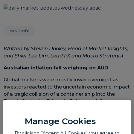
Asia Pacific
Written by Steven Dooley, Head of Market Insights,
and Shier Lee Lim, Lead FX and Macro Strategist
Australian inflation fall weighing on AUD
Global markets were mostly lower overnight as
investors reacted to the uncertain economic impact
of a tragic collision of a container ship into the
Francis Scott Key Bridge in Baltimore, US.
The US’s Dow Jones index fell 0.1% while the Nasdaq
Manage Cookies
dropped 0.4%.
In FX markets, the US dollar was moderately higher,
By clicking “Accept All Cookies”, you agree to