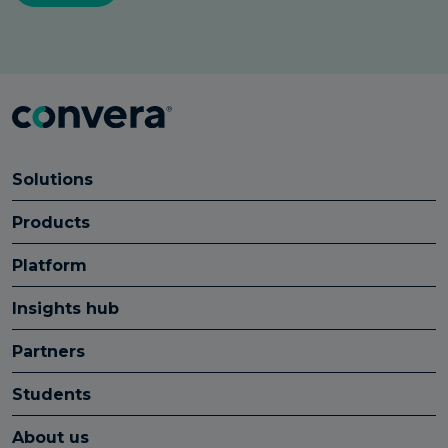
Solutions
Products
Platform
Insights hub
Partners
Students
About us