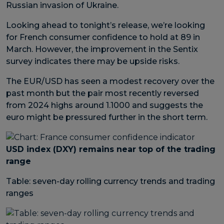
Russian invasion of Ukraine.
Looking ahead to tonight’s release, we’re looking
for French consumer confidence to hold at 89 in
March. However, the improvement in the Sentix
survey indicates there may be upside risks.
The EUR/USD has seen a modest recovery over the
past month but the pair most recently reversed
from 2024 highs around 1.1000 and suggests the
euro might be pressured further in the short term.
USD index (DXY) remains near top of the trading
range
Table: seven-day rolling currency trends and trading
ranges