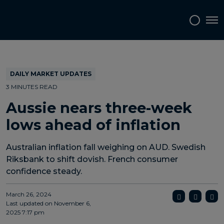
Topics
Tags
Regions
Tog
DAILY MARKET UPDATES
3 MINUTES READ
Aussie nears three-week
lows ahead of inflation
Australian inflation fall weighing on AUD. Swedish
Riksbank to shift dovish. French consumer
confidence steady.
March 26, 2024
Last updated on
November 6,
2025 7:17 pm