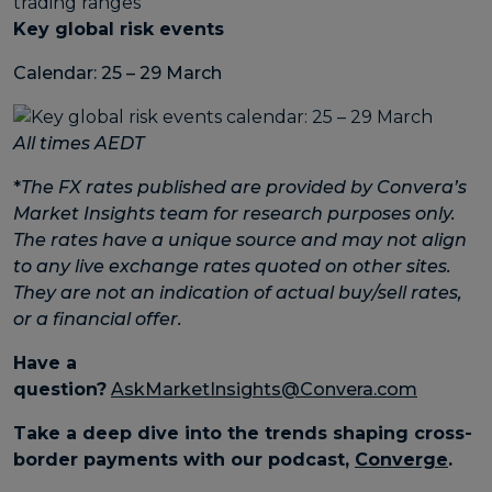
Key global risk events
Calendar: 25 – 29 March
All times AEDT
*
The FX rates published are provided by Convera’s
Market Insights team for research purposes only.
The rates have a unique source and may not align
to any live exchange rates quoted on other sites.
They are not an indication of actual buy/sell rates,
or a financial offer.
Have a
question?
AskMarketInsights@Convera.com
Take a deep dive into the trends shaping cross-
border payments with our podcast,
Converge
.