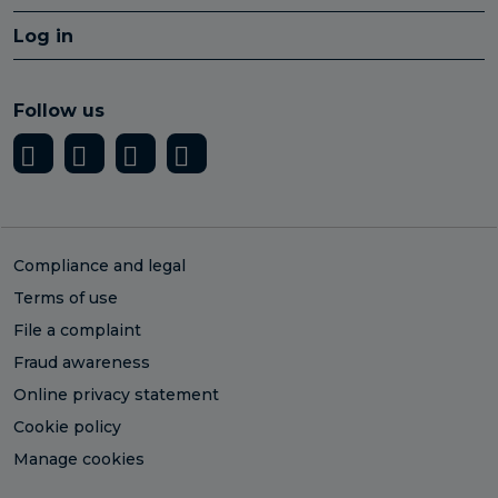
Log in
Follow us
Compliance and legal
Terms of use
File a complaint
Fraud awareness
Online privacy statement
Cookie policy
Manage cookies