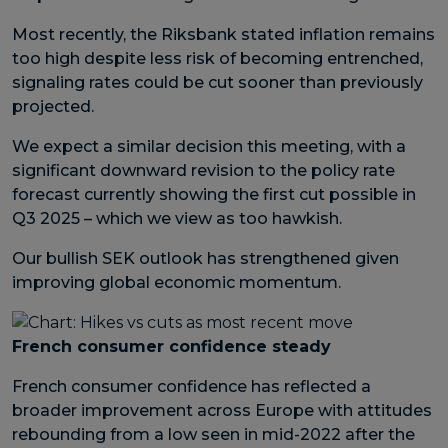
Most recently, the Riksbank stated inflation remains
too high despite less risk of becoming entrenched,
signaling rates could be cut sooner than previously
projected.
We expect a similar decision this meeting, with a
significant downward revision to the policy rate
forecast currently showing the first cut possible in
Q3 2025 – which we view as too hawkish.
Our bullish SEK outlook has strengthened given
improving global economic momentum.
French consumer confidence steady
French consumer confidence has reflected a
broader improvement across Europe with attitudes
rebounding from a low seen in mid-2022 after the