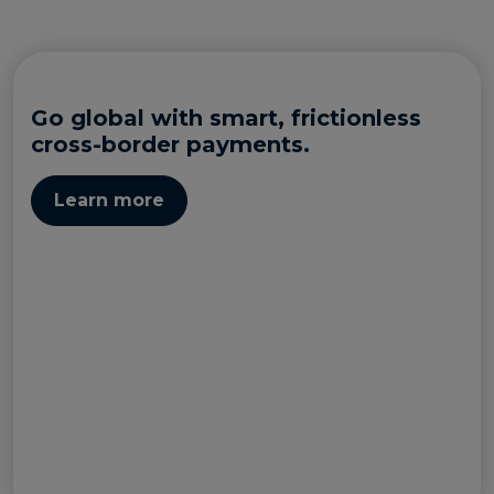
Go global with smart, frictionless
cross-border payments.
Learn more