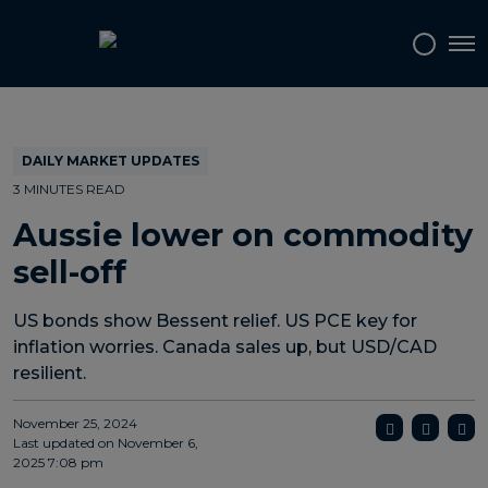
Topics
Tags
Regions
Tog
DAILY MARKET UPDATES
3 MINUTES READ
Aussie lower on commodity
sell-off
US bonds show Bessent relief. US PCE key for
inflation worries. Canada sales up, but USD/CAD
resilient.
November 25, 2024
Last updated on
November 6,
2025 7:08 pm