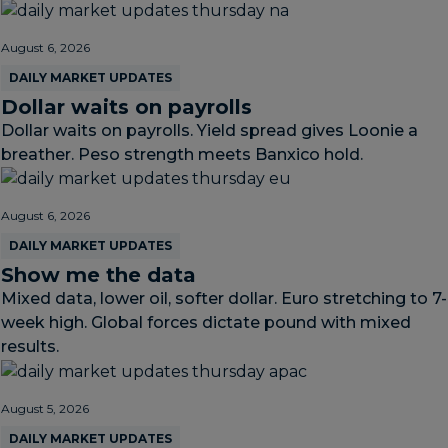
August 6, 2026
DAILY MARKET UPDATES
Dollar waits on payrolls
Dollar waits on payrolls. Yield spread gives Loonie a
breather. Peso strength meets Banxico hold.
August 6, 2026
DAILY MARKET UPDATES
Show me the data
Mixed data, lower oil, softer dollar. Euro stretching to 7-
week high. Global forces dictate pound with mixed
results.
August 5, 2026
DAILY MARKET UPDATES