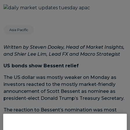
Asia Pacific
Written by Steven Dooley, Head of Market Insights,
and Shier Lee Lim, Lead FX and Macro Strategist
US bonds show Bessent relief
The US dollar was mostly weaker on Monday as
investors reacted to the mostly market-friendly
announcement of Scott Bessent as nominee as
president-elect Donald Trump’s Treasury Secretary.
The reaction to Bessent’s nomination was most
obvious in the US bond market with US two-year
bond yield dropping from 4.37% on Friday to 4.26%