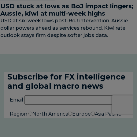
USD stuck at lows as BoJ impact lingers;
Aussie, kiwi at multi-week highs
USD at six-week lows post-BoJ intervention. Aussie
dollar powers ahead as services rebound. Kiwi rate
outlook stays firm despite softer jobs data.