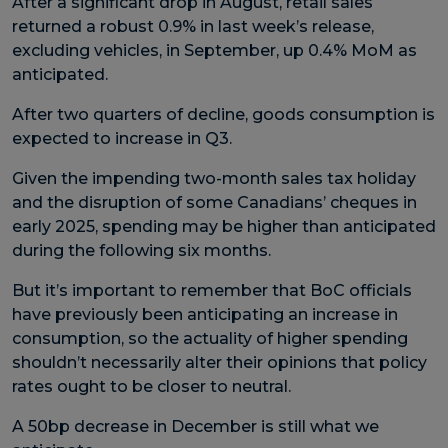
After a significant drop in August, retail sales
returned a robust 0.9% in last week’s release,
excluding vehicles, in September, up 0.4% MoM as
anticipated.
After two quarters of decline, goods consumption is
expected to increase in Q3.
Given the impending two-month sales tax holiday
and the disruption of some Canadians’ cheques in
early 2025, spending may be higher than anticipated
during the following six months.
But it’s important to remember that BoC officials
have previously been anticipating an increase in
consumption, so the actuality of higher spending
shouldn’t necessarily alter their opinions that policy
rates ought to be closer to neutral.
A 50bp decrease in December is still what we