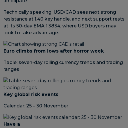
anticipate.
Technically speaking, USD/CAD sees next strong
resistance at 1.40 key handle, and next support rests
at its 50-day EMA 1.3834, where USD buyers may
look to take advantage.
Euro climbs from lows after horror week
Table: seven-day rolling currency trends and trading
ranges
Key global risk events
Calendar: 25 – 30 November
Have a