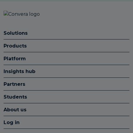
Solutions
Products
Platform
Insights hub
Partners
Students
About us
Log in