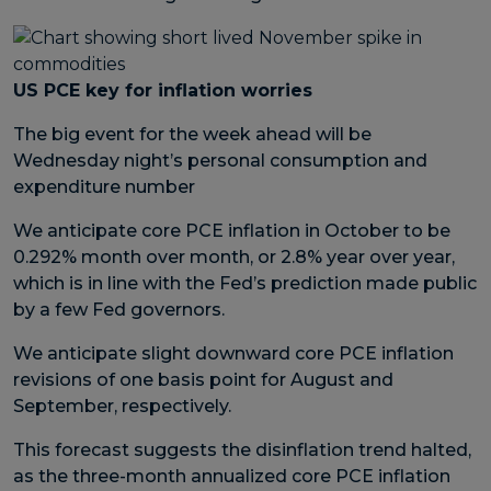
US PCE key for inflation worries
The big event for the week ahead will be
Wednesday night’s personal consumption and
expenditure number
We anticipate core PCE inflation in October to be
0.292% month over month, or 2.8% year over year,
which is in line with the Fed’s prediction made public
by a few Fed governors.
We anticipate slight downward core PCE inflation
revisions of one basis point for August and
September, respectively.
This forecast suggests the disinflation trend halted,
as the three-month annualized core PCE inflation