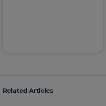
Related Articles