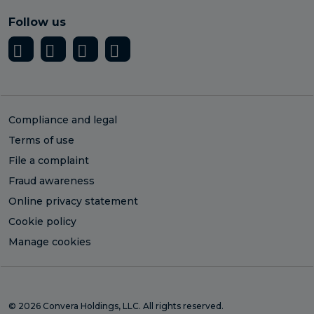
Follow us
Compliance and legal
Terms of use
File a complaint
Fraud awareness
Online privacy statement
Cookie policy
Manage cookies
© 2026 Convera Holdings, LLC. All rights reserved.