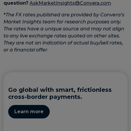
question?
AskMarketInsights@Convera.com
*
The FX rates published are provided by Convera’s
Market Insights team for research purposes only.
The rates have a unique source and may not align
to any live exchange rates quoted on other sites.
They are not an indication of actual buy/sell rates,
or a financial offer
.
Go global with smart, frictionless
cross-border payments.
Learn more