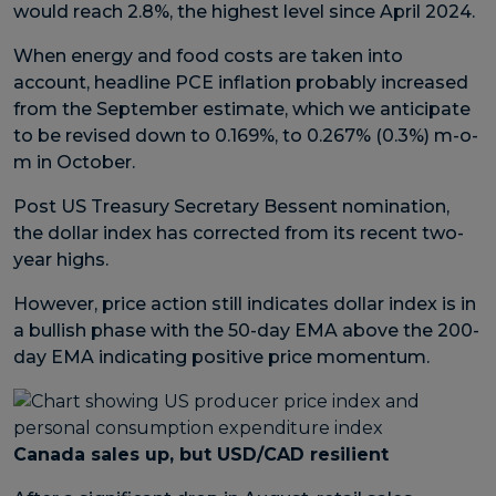
would reach 2.8%, the highest level since April 2024.
When energy and food costs are taken into
account, headline PCE inflation probably increased
from the September estimate, which we anticipate
to be revised down to 0.169%, to 0.267% (0.3%) m-o-
m in October.
Post US Treasury Secretary Bessent nomination,
the dollar index has corrected from its recent two-
year highs.
However, price action still indicates dollar index is in
a bullish phase with the 50-day EMA above the 200-
day EMA indicating positive price momentum.
Canada sales up, but USD/CAD resilient