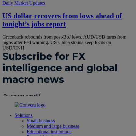
Daily Market Updates
US dollar recovers from lows ahead of
tonight’s jobs report
Greenback rebounds from post-BoJ lows. AUD/USD turns from
highs after Fed warning. US-China strains keep focus on
USD/CNH.
Solutions
Small business
Medium and large business
Educational institutions