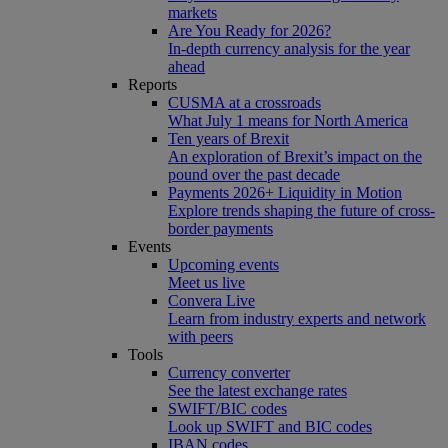
markets
Are You Ready for 2026?
In-depth currency analysis for the year
ahead
Reports
CUSMA at a crossroads
What July 1 means for North America
Ten years of Brexit
An exploration of Brexit’s impact on the
pound over the past decade
Payments 2026+ Liquidity in Motion
Explore trends shaping the future of cross-
border payments
Events
Upcoming events
Meet us live
Convera Live
Learn from industry experts and network
with peers
Tools
Currency converter
See the latest exchange rates
SWIFT/BIC codes
Look up SWIFT and BIC codes
IBAN codes