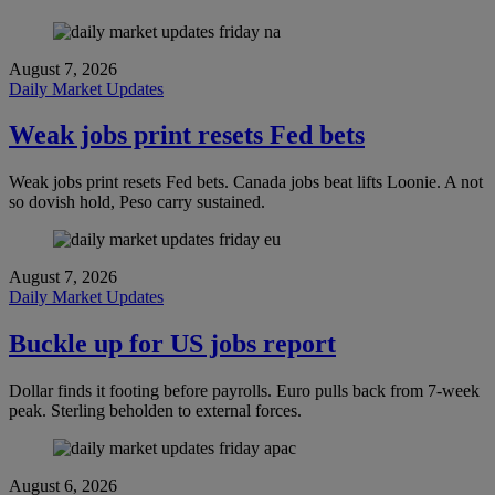
August 7, 2026
Daily Market Updates
Weak jobs print resets Fed bets
Weak jobs print resets Fed bets. Canada jobs beat lifts Loonie. A not
so dovish hold, Peso carry sustained.
August 7, 2026
Daily Market Updates
Buckle up for US jobs report
Dollar finds it footing before payrolls. Euro pulls back from 7-week
peak. Sterling beholden to external forces.
August 6, 2026