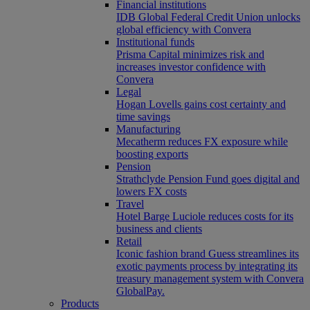
Financial institutions
IDB Global Federal Credit Union unlocks
global efficiency with Convera
Institutional funds
Prisma Capital minimizes risk and
increases investor confidence with
Convera
Legal
Hogan Lovells gains cost certainty and
time savings
Manufacturing
Mecatherm reduces FX exposure while
boosting exports
Pension
Strathclyde Pension Fund goes digital and
lowers FX costs
Travel
Hotel Barge Luciole reduces costs for its
business and clients
Retail
Iconic fashion brand Guess streamlines its
exotic payments process by integrating its
treasury management system with Convera
GlobalPay.
Products