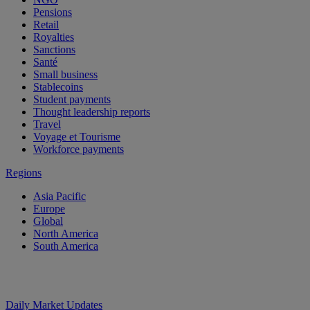
Pensions
Retail
Royalties
Sanctions
Santé
Small business
Stablecoins
Student payments
Thought leadership reports
Travel
Voyage et Tourisme
Workforce payments
Regions
Asia Pacific
Europe
Global
North America
South America
Daily Market Updates