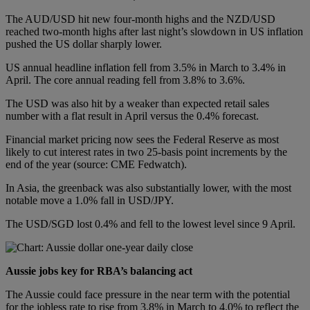
The AUD/USD hit new four-month highs and the NZD/USD
reached two-month highs after last night’s slowdown in US inflation
pushed the US dollar sharply lower.
US annual headline inflation fell from 3.5% in March to 3.4% in
April. The core annual reading fell from 3.8% to 3.6%.
The USD was also hit by a weaker than expected retail sales
number with a flat result in April versus the 0.4% forecast.
Financial market pricing now sees the Federal Reserve as most
likely to cut interest rates in two 25-basis point increments by the
end of the year (source: CME Fedwatch).
In Asia, the greenback was also substantially lower, with the most
notable move a 1.0% fall in USD/JPY.
The USD/SGD lost 0.4% and fell to the lowest level since 9 April.
Aussie jobs key for RBA’s balancing act
The Aussie could face pressure in the near term with the potential
for the jobless rate to rise from 3.8% in March to 4.0% to reflect the