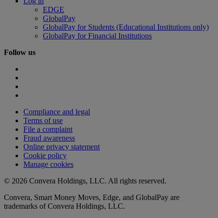
Log in
EDGE
GlobalPay
GlobalPay for Students (Educational Institutions only)
GlobalPay for Financial Institutions
Follow us
Compliance and legal
Terms of use
File a complaint
Fraud awareness
Online privacy statement
Cookie policy
Manage cookies
© 2026 Convera Holdings, LLC. All rights reserved.
Convera, Smart Money Moves, Edge, and GlobalPay are
trademarks of Convera Holdings, LLC.