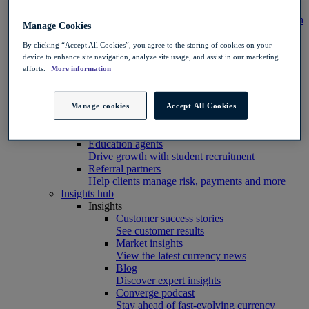
Integration
Connect your systems to Convera’s platform with
Manage Cookies
ease
Developer resources
By clicking “Accept All Cookies”, you agree to the storing of cookies on your
Connect, build, and scale with Convera
device to enhance site navigation, analyze site usage, and assist in our marketing
developer tools
efforts.
More information
Partners
Partner with us
Explore options
Manage cookies
Accept All Cookies
Software partners
Extend your platform with payments
Education agents
Drive growth with student recruitment
Referral partners
Help clients manage risk, payments and more​
Insights hub
Insights
Customer success stories
See customer results
Market insights
View the latest currency news
Blog
Discover expert insights
Converge podcast
Stay ahead of fast-evolving currency