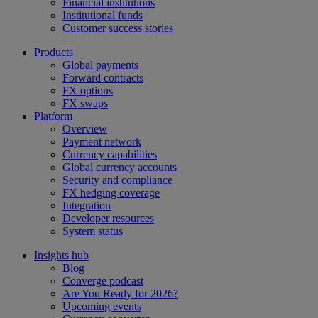
Financial institutions
Institutional funds
Customer success stories
Products
Global payments
Forward contracts
FX options
FX swaps
Platform
Overview
Payment network
Currency capabilities
Global currency accounts
Security and compliance
FX hedging coverage
Integration
Developer resources
System status
Insights hub
Blog
Converge podcast
Are You Ready for 2026?
Upcoming events