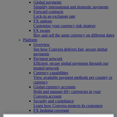
Global payments
Simplify international and domestic payments
Forward contracts
Lock-in an exchange rate
FX options
Customize your currency risk strategy
FX swaps
Buy and sell the same currency on different dates
Platform
Overview
See how Convera delivers fast, secure global
payments
Payment network
Efficient, secure global payments through our
trusted network
Currency capabilities
View available payment methods per country or
currency
Global currency accounts
Hold and manage 60+ currencies in your
Convera account
Security and compliance
Learn how Convera protects its customers
FX hedging coverage
See which risk tools are available in your country