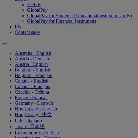
EDGE
GlobalPay
GlobalPay for Students (Educational institutions only)
GlobalPay for Financial Institutions
EN
Contact sales
Australia - English
Austria - Deutsch
Austria - English
Belgium - English
Belgium - Français
Canada - English
Canada - Français
Czechia - Čeština
France - Français
Germany - Deutsch
Hong Kong - English
Hong Kong - 中文
Italy - Italiano
Japan - 日本語
Luxembourg - English