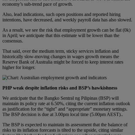
economy’s sub-trend pace of growth.
Also, lead indications, such open positions and reported hiring
intentions, have decreased, and weekly payroll data has also slowed.
As a result, we see the risk that employment growth can be flat (0k)
in April; we anticipate that this estimate will be lower than the
consensus.
That said, over the medium term, sticky services inflation and
historically slow-moving changes in wages growth means the
Reserve Bank of Australia might be forced to keep interest rates
higher for longer.
PHP weak despite inflation risks and BSP’s hawkishness
We anticipate that the Bangko Sentral ng Pilipinas (BSP) will
maintain its policy rate at 6.50%, citing the current inflation outlook
as justification for the “tight” and “appropriate” monetary settings.
The BSP decision is due at 3.00pm local time (5.00pm AEST)..
The BSP is expected to maintain its assessment that the balance of
risks to its inflation forecasts is tilted to the upside, citing similar