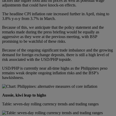
factors like higher food and oil prices as well as potential wage
adjustments that could have knock-on effects.
The headline CPI inflation rate increased further in April, rising to
3.8% y-o-y from 3.7% in March.
Because of this, we anticipate that the policy statement and the
remarks made during the press briefing would be equally as
aggressive as they were at the previous meeting, with BSP
promising to be watchful of these risks.
Because of the ongoing significant trade imbalance and the growing
demand for foreign exchange deposits, there is still a high level of
risk associated with the USD/PHP topside.
USD/PHP is currently near all-time highs as the Philippines peso
remains weak despite ongoing inflation risks and the BSP’s
hawkishness.
Aussie, kiwi leap to highs
Table: seven-day rolling currency trends and trading ranges