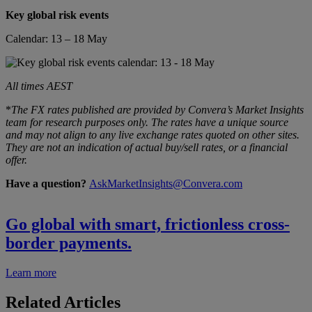
Key global risk events
Calendar: 13 – 18 May
All times AEST
*
The FX rates published are provided by Convera’s Market Insights
team for research purposes only. The rates have a unique source
and may not align to any live exchange rates quoted on other sites.
They are not an indication of actual buy/sell rates, or a financial
offer.
Have a question?
AskMarketInsights@Convera.com
Go global with smart, frictionless cross-
border payments.
Learn more
Related Articles