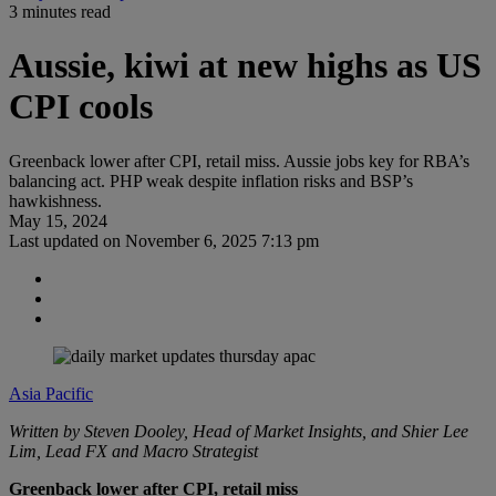
3 minutes read
Aussie, kiwi at new highs as US
CPI cools
Greenback lower after CPI, retail miss. Aussie jobs key for RBA’s
balancing act. PHP weak despite inflation risks and BSP’s
hawkishness.
May 15, 2024
Last updated on
November 6, 2025 7:13 pm
Asia Pacific
Written by Steven Dooley, Head of Market Insights, and Shier Lee
Lim, Lead FX and Macro Strategist
Greenback lower after CPI, retail miss