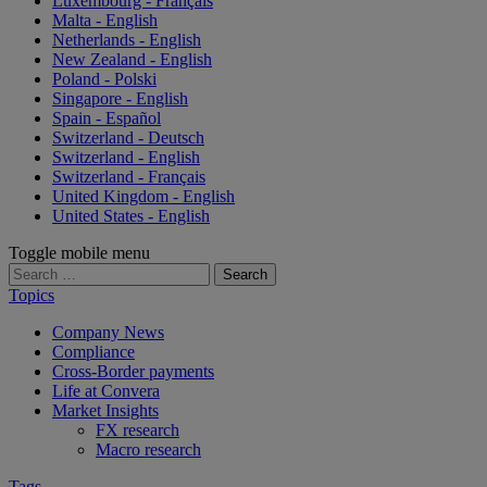
Luxembourg - Français
Malta - English
Netherlands - English
New Zealand - English
Poland - Polski
Singapore - English
Spain - Español
Switzerland - Deutsch
Switzerland - English
Switzerland - Français
United Kingdom - English
United States - English
Toggle mobile menu
Search
for:
Topics
Company News
Compliance
Cross-Border payments
Life at Convera
Market Insights
FX research
Macro research
Tags