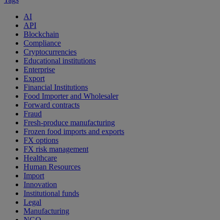
AI
API
Blockchain
Compliance
Cryptocurrencies
Educational institutions
Enterprise
Export
Financial Institutions
Food Importer and Wholesaler
Forward contracts
Fraud
Fresh-produce manufacturing
Frozen food imports and exports
FX options
FX risk management
Healthcare
Human Resources
Import
Innovation
Institutional funds
Legal
Manufacturing
NGO