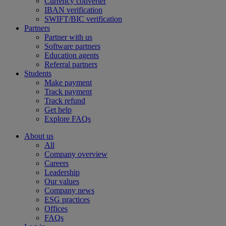
Currency converter
IBAN verification
SWIFT/BIC verification
Partners
Partner with us
Software partners
Education agents
Referral partners
Students
Make payment
Track payment
Track refund
Get help
Explore FAQs
About us
All
Company overview
Careers
Leadership
Our values
Company news
ESG practices
Offices
FAQs