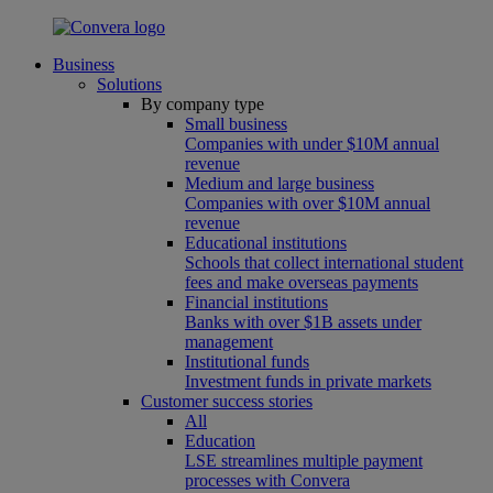
Business
Solutions
By company type
Small business
Companies with under $10M annual
revenue
Medium and large business
Companies with over $10M annual
revenue
Educational institutions
Schools that collect international student
fees and make overseas payments
Financial institutions
Banks with over $1B assets under
management
Institutional funds
Investment funds in private markets
Customer success stories
All
Education
LSE streamlines multiple payment
processes with Convera