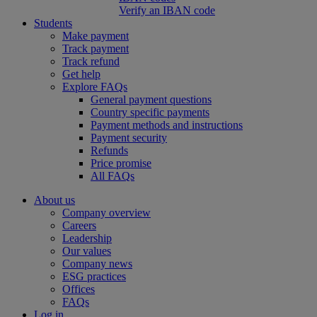
Verify an IBAN code
Students
Make payment
Track payment
Track refund
Get help
Explore FAQs
General payment questions
Country specific payments
Payment methods and instructions
Payment security
Refunds
Price promise
All FAQs
About us
Company overview
Careers
Leadership
Our values
Company news
ESG practices
Offices
FAQs
Log in