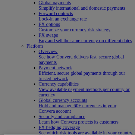
Global payments
Simplify international and domestic payments
Forward contracts
Lock-in an exchange rate
FX options
Customize your currency risk strategy
FX swaps
Buy and sell the same currency on different dates
Platform
Overview
See how Convera delivers fast, secure global
payments
Payment network
Efficient, secure global payments through our
trusted network
Currency capabilities
View available payment methods per country or
currency
Global currency accounts
Hold and manage 60+ currencies in your
Convera account
Security and compliance
Learn how Convera protects its customers
FX hedging coverage
See which risk tools are available in your country