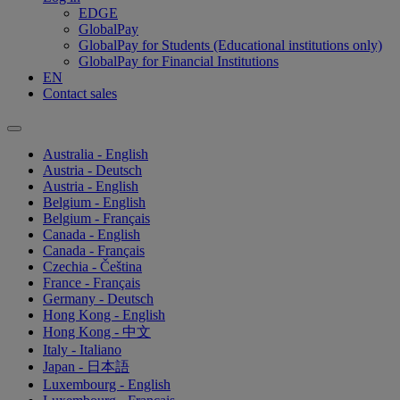
EDGE
GlobalPay
GlobalPay for Students (Educational institutions only)
GlobalPay for Financial Institutions
EN
Contact sales
Australia - English
Austria - Deutsch
Austria - English
Belgium - English
Belgium - Français
Canada - English
Canada - Français
Czechia - Čeština
France - Français
Germany - Deutsch
Hong Kong - English
Hong Kong - 中文
Italy - Italiano
Japan - 日本語
Luxembourg - English