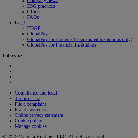
Company news
ESG practices
Offices
FAQs
Log in
EDGE
GlobalPay
GlobalPay for Students (Educational Institutions only)
GlobalPay for Financial Institutions
Follow us
Compliance and legal
Terms of use
File a complaint
Fraud awareness
Online privacy statement
Cookie policy
Manage cookies
© 2026 Convera Holdings, LLC. All rights reserved.