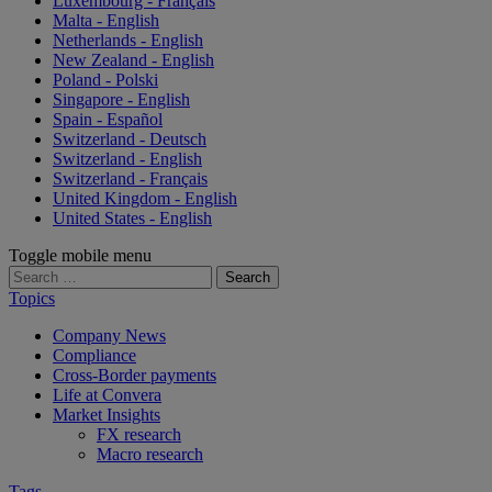
Luxembourg - Français
Malta - English
Netherlands - English
New Zealand - English
Poland - Polski
Singapore - English
Spain - Español
Switzerland - Deutsch
Switzerland - English
Switzerland - Français
United Kingdom - English
United States - English
Toggle mobile menu
Search
for:
Topics
Company News
Compliance
Cross-Border payments
Life at Convera
Market Insights
FX research
Macro research
Tags