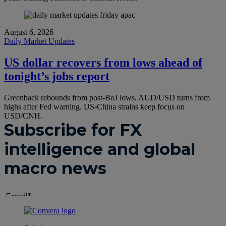
August 6, 2026
Daily Market Updates
US dollar recovers from lows ahead of
tonight’s jobs report
Greenback rebounds from post-BoJ lows. AUD/USD turns from
highs after Fed warning. US-China strains keep focus on
USD/CNH.