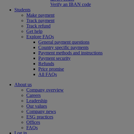
Verify an IBAN code
Students
Make payment
Track payment
Track refund
Get help
Explore FAQs
General payment questions
Country specific payments
Payment methods and instructions
Payment security
Refunds
Price promise
All FAQs
About us
Company overview
Careers
Leadership
Our values
Company news
ESG practices
Offices
FAQs
Log in