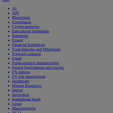
AI
API
Blockchain
Compliance
Cryptocurrencies
Educational institutions
Enterprise
Export
Financial Institutions
Food Importer and Wholesaler
Forward contracts
Fraud
Fresh-produce manufacturing
Frozen food imports and exports
FX options
FX risk management
Healthcare
Human Resources
Import
Innovation
Institutional funds
Legal
Manufacturing
NGO