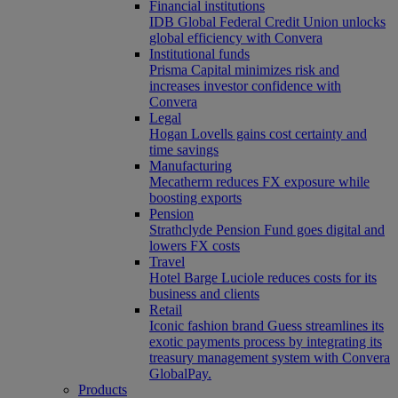
Financial institutions
IDB Global Federal Credit Union unlocks
global efficiency with Convera
Institutional funds
Prisma Capital minimizes risk and
increases investor confidence with
Convera
Legal
Hogan Lovells gains cost certainty and
time savings
Manufacturing
Mecatherm reduces FX exposure while
boosting exports
Pension
Strathclyde Pension Fund goes digital and
lowers FX costs
Travel
Hotel Barge Luciole reduces costs for its
business and clients
Retail
Iconic fashion brand Guess streamlines its
exotic payments process by integrating its
treasury management system with Convera
GlobalPay.
Products