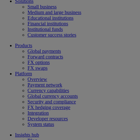
Solutions
Small business
Medium and large business
Educational institutions
Financial institutions
Institutional funds
Customer success stories
Products
Global payments
Forward contracts
FX options
FX swaps
Platform
Overview
Payment network
Currency capabilities
Global currency accounts
Security and compliance
FX hedging coverage
Integration
Developer resources
System status
Insights hub