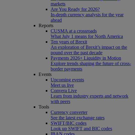
markets
Are You Ready for 2026?
In-depth currency analysis for the year
ahead
Reports
CUSMA at a crossroads
What July 1 means for North America
Ten years of Brexit
An exploration of Brexit’s impact on the
pound over the past decade
Payments 2026+ Liquidity in Motion
Explore trends shaping the future of cross-
border payments
Events
Upcoming events
Meet us live
Convera Live
Learn from industry experts and network
with peers
Tools
Currency converter
See the latest exchange rates
SWIFT/BIC codes
Look up SWIFT and BIC codes
IBAN codes