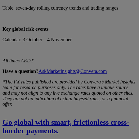
Table: seven-day rolling currency trends and trading ranges
Key global risk events
Calendar: 3 October – 4 November
All times AEDT
Have a question?
AskMarketInsights@Convera.com
*
The FX rates published are provided by Convera’s Market Insights
team for research purposes only. The rates have a unique source
and may not align to any live exchange rates quoted on other sites.
They are not an indication of actual buy/sell rates, or a financial
offer.
Go global with smart, frictionless cross-
border payments.