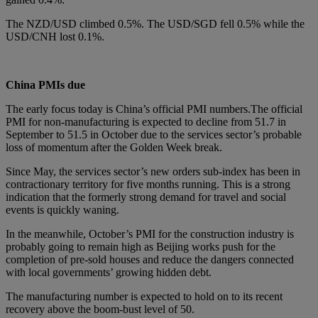
The NZD/USD climbed 0.5%. The USD/SGD fell 0.5% while the
USD/CNH lost 0.1%.
China PMIs due
The early focus today is China’s official PMI numbers.The official
PMI for non-manufacturing is expected to decline from 51.7 in
September to 51.5 in October due to the services sector’s probable
loss of momentum after the Golden Week break.
Since May, the services sector’s new orders sub-index has been in
contractionary territory for five months running. This is a strong
indication that the formerly strong demand for travel and social
events is quickly waning.
In the meanwhile, October’s PMI for the construction industry is
probably going to remain high as Beijing works push for the
completion of pre-sold houses and reduce the dangers connected
with local governments’ growing hidden debt.
The manufacturing number is expected to hold on to its recent
recovery above the boom-bust level of 50.