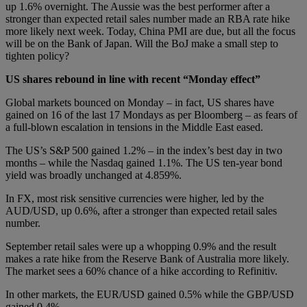
up 1.6% overnight. The Aussie was the best performer after a
stronger than expected retail sales number made an RBA rate hike
more likely next week. Today, China PMI are due, but all the focus
will be on the Bank of Japan. Will the BoJ make a small step to
tighten policy?
US shares rebound in line with recent “Monday effect”
Global markets bounced on Monday – in fact, US shares have
gained on 16 of the last 17 Mondays as per Bloomberg – as fears of
a full-blown escalation in tensions in the Middle East eased.
The US’s S&P 500 gained 1.2% – in the index’s best day in two
months – while the Nasdaq gained 1.1%. The US ten-year bond
yield was broadly unchanged at 4.859%.
In FX, most risk sensitive currencies were higher, led by the
AUD/USD, up 0.6%, after a stronger than expected retail sales
number.
September retail sales were up a whopping 0.9% and the result
makes a rate hike from the Reserve Bank of Australia more likely.
The market sees a 60% chance of a hike according to Refinitiv.
In other markets, the EUR/USD gained 0.5% while the GBP/USD
gained 0.4%.