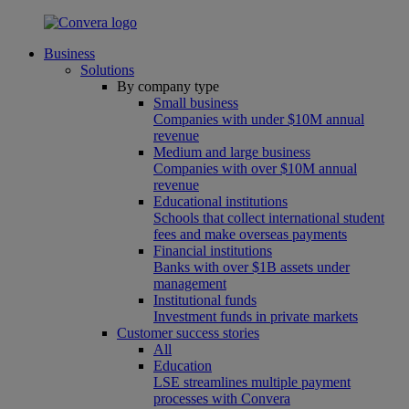
Business
Solutions
By company type
Small business
Companies with under $10M annual
revenue
Medium and large business
Companies with over $10M annual
revenue
Educational institutions
Schools that collect international student
fees and make overseas payments
Financial institutions
Banks with over $1B assets under
management
Institutional funds
Investment funds in private markets
Customer success stories
All
Education
LSE streamlines multiple payment
processes with Convera