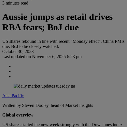
3 minutes read
Aussie jumps as retail drives
RBA fears; BoJ due
US shares rebound in line with recent “Monday effect”. China PMIs
due. BoJ to be closely watched.
October 30, 2023
Last updated on
November 6, 2025 6:23 pm
Asia Pacific
Written by Steven Dooley, head of Market Insights
Global overview
US shares started the new week strongly with the Dow Jones index