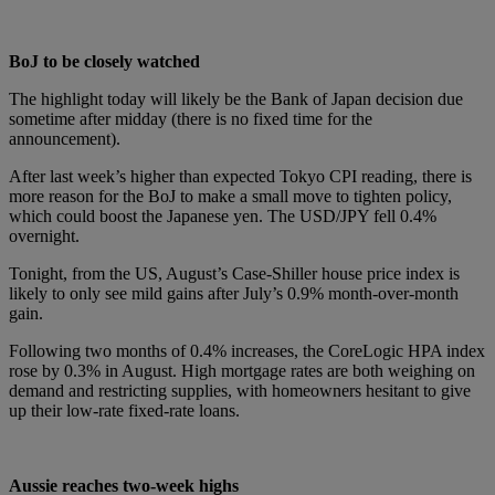
BoJ to be closely watched
The highlight today will likely be the Bank of Japan decision due
sometime after midday (there is no fixed time for the
announcement).
After last week’s higher than expected Tokyo CPI reading, there is
more reason for the BoJ to make a small move to tighten policy,
which could boost the Japanese yen. The USD/JPY fell 0.4%
overnight.
Tonight, from the US, August’s Case-Shiller house price index is
likely to only see mild gains after July’s 0.9% month-over-month
gain.
Following two months of 0.4% increases, the CoreLogic HPA index
rose by 0.3% in August. High mortgage rates are both weighing on
demand and restricting supplies, with homeowners hesitant to give
up their low-rate fixed-rate loans.
Aussie reaches two-week highs