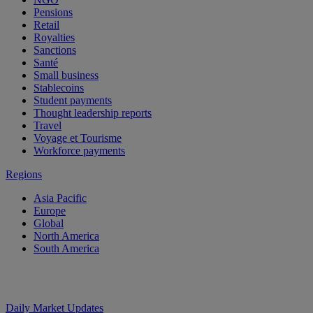
Pensions
Retail
Royalties
Sanctions
Santé
Small business
Stablecoins
Student payments
Thought leadership reports
Travel
Voyage et Tourisme
Workforce payments
Regions
Asia Pacific
Europe
Global
North America
South America
Daily Market Updates