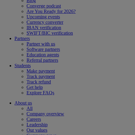
Blog
Converge podcast
Are You Ready for 2026?
Upcoming events
Currency converter
IBAN verification
SWIFT/BIC verification
Partners
Partner with us
Software partners
Education agents
Referral partners
Students
Make payment
Track payment
Track refund
Get help
Explore FAQs
About us
All
Company overview
Careers
Leadership
Our values