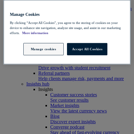
Integration
Connect your systems to Convera’s platform with
ease
Manage Cookies
Developer resources
By clicking “Accept All Cookies”, you agree to the storing of cookies on your
Connect, build, and scale with Convera
device to enhance site navigation, analyze site usage, and assist in our marketing
developer tools
efforts.
More information
Partners
Partner with us
Explore options
Manage cookies
Accept All Cookies
Software partners
Extend your platform with payments
Education agents
Drive growth with student recruitment
Referral partners
Help clients manage risk, payments and more​
Insights hub
Insights
Customer success stories
See customer results
Market insights
View the latest currency news
Blog
Discover expert insights
Converge podcast
Stay ahead of fast-evolving currency