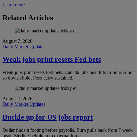
Learn more
Related Articles
August 7, 2026
Daily Market Updates
Weak jobs print resets Fed bets
Weak jobs print resets Fed bets. Canada jobs beat lifts Loonie. A not
so dovish hold, Peso carry sustained.
August 7, 2026
Daily Market Updates
Buckle up for US jobs report
Dollar finds it footing before payrolls. Euro pulls back from 7-week
peak. Sterling beholden to external forces.