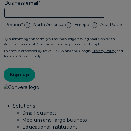
Solutions
Small business
Medium and large business
Educational institutions