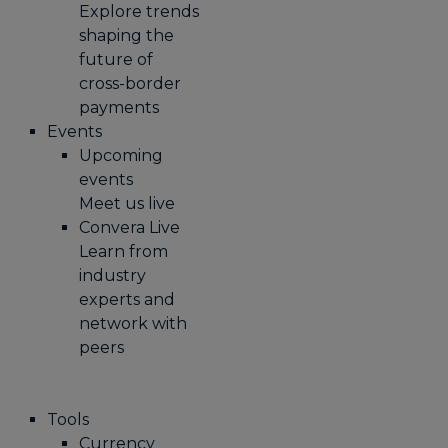
Explore trends
shaping the
future of
cross-border
payments
Events
Upcoming
events
Meet us live
Convera Live
Learn from
industry
experts and
network with
peers
Tools
Currency