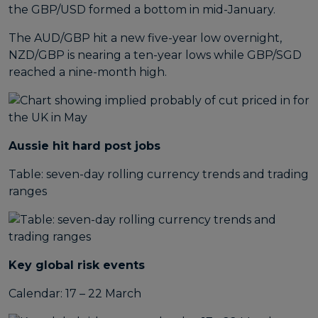
the GBP/USD formed a bottom in mid-January.
The AUD/GBP hit a new five-year low overnight,
NZD/GBP is nearing a ten-year lows while GBP/SGD
reached a nine-month high.
Aussie hit hard post jobs
Table: seven-day rolling currency trends and trading
ranges
Key global risk events
Calendar: 17 – 22 March