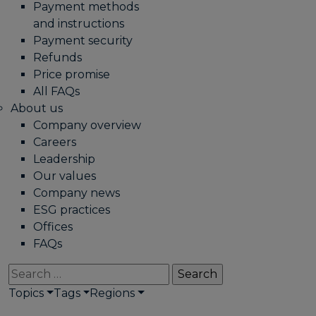
Payment methods
and instructions
Payment security
Refunds
Price promise
All FAQs
About us
Company overview
Careers
Leadership
Our values
Company news
ESG practices
Offices
FAQs
Search
for:
Topics
Tags
Regions