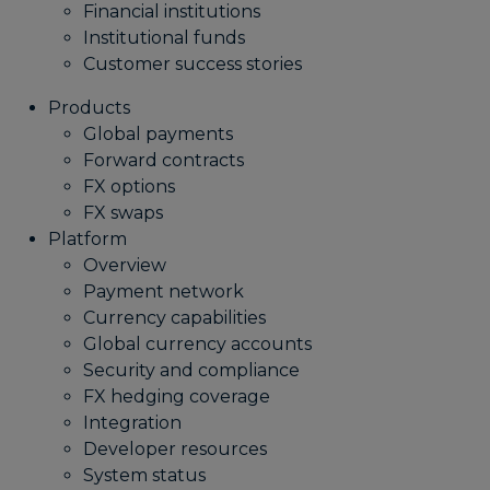
Financial institutions
Institutional funds
Customer success stories
Products
Global payments
Forward contracts
FX options
FX swaps
Platform
Overview
Payment network
Currency capabilities
Global currency accounts
Security and compliance
FX hedging coverage
Integration
Developer resources
System status