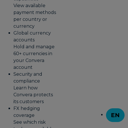
View available
payment methods
per country or
currency
Global currency
accounts
Hold and manage
60+ currencies in
your Convera
account
Security and
compliance
Learn how
Convera protects
its customers
FX hedging
EN
coverage
T
See which risk