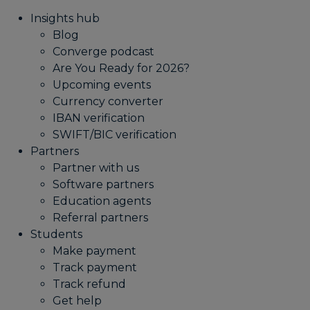
Insights hub
Blog
Converge podcast
Are You Ready for 2026?
Upcoming events
Currency converter
IBAN verification
SWIFT/BIC verification
Partners
Partner with us
Software partners
Education agents
Referral partners
Students
Make payment
Track payment
Track refund
Get help