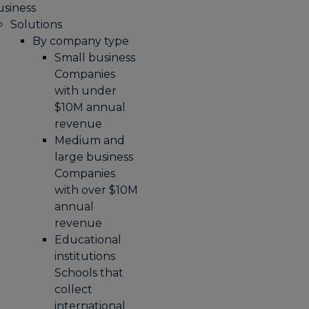
usiness
Solutions
By company type
Small business
Companies
with under
$10M annual
revenue
Medium and
large business
Companies
with over $10M
annual
revenue
Educational
institutions
Schools that
collect
international