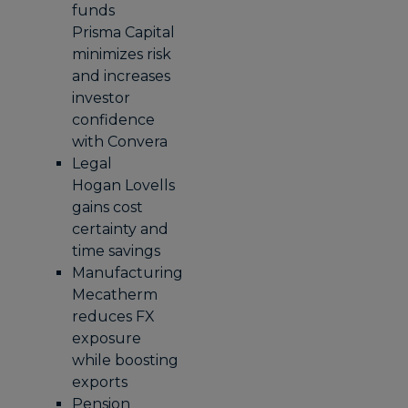
funds
Prisma Capital
minimizes risk
and increases
investor
confidence
with Convera
Legal
Hogan Lovells
gains cost
certainty and
time savings
Manufacturing
Mecatherm
reduces FX
exposure
while boosting
exports
Pension