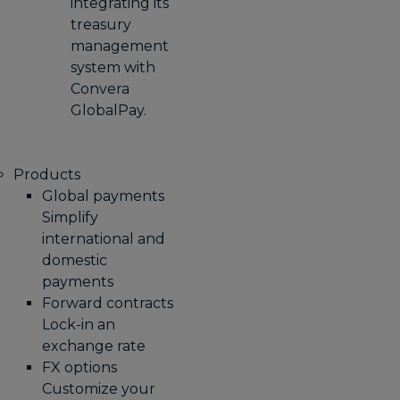
integrating its
treasury
management
system with
Convera
GlobalPay.
Products
Global payments
Simplify
international and
domestic
payments
Forward contracts
Lock-in an
exchange rate
FX options
Customize your