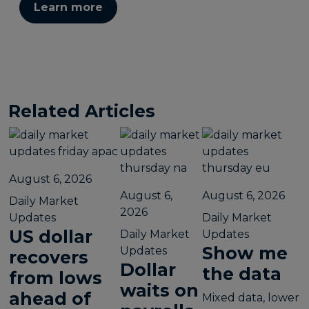
Learn more
Related Articles
August 6, 2026
August 6,
August 6, 2026
Daily Market
2026
Updates
Daily Market
US dollar
Daily Market
Updates
Show me
Updates
recovers
Dollar
the data
from lows
waits on
ahead of
Mixed data, lower