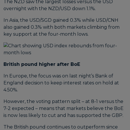
The NZD saw the largest losses versus the USD
overnight with the NZD/USD down 1.1%.
In Asia, the USD/SGD gained 0.3% while USD/CNH
also gained 0.3% with both markets climbing from
key support at the four-month lows.
British pound higher after BoE
In Europe, the focus was on last night’s Bank of
England decision to keep interest rates on hold at
4.50%.
However, the voting pattern split – at 8-1 versus the
7-2 expected – means that markets believe the BoE
is now less likely to cut and has supported the GBP.
The British pound continues to outperform since