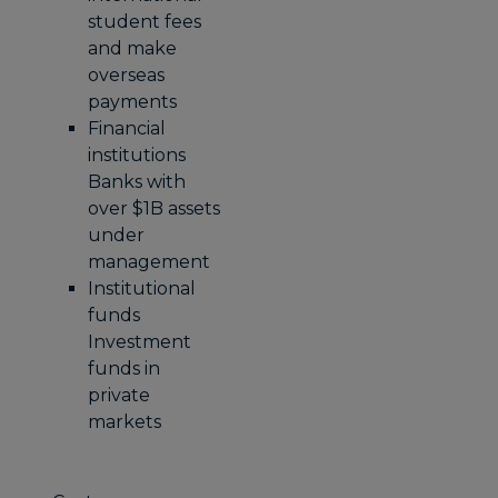
student fees
and make
overseas
payments
Financial
institutions
Banks with
over $1B assets
under
management
Institutional
funds
Investment
funds in
private
markets