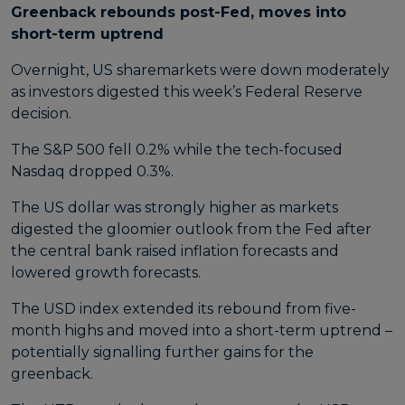
Greenback rebounds post-Fed, moves into
short-term uptrend
Overnight, US sharemarkets were down moderately
as investors digested this week’s Federal Reserve
decision.
The S&P 500 fell 0.2% while the tech-focused
Nasdaq dropped 0.3%.
The US dollar was strongly higher as markets
digested the gloomier outlook from the Fed after
the central bank raised inflation forecasts and
lowered growth forecasts.
The USD index extended its rebound from five-
month highs and moved into a short-term uptrend –
potentially signalling further gains for the
greenback.