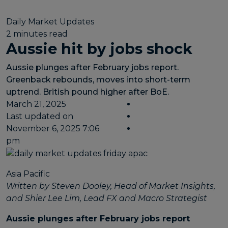
Daily Market Updates
2 minutes read
Aussie hit by jobs shock
Aussie plunges after February jobs report.
Greenback rebounds, moves into short-term
uptrend. British pound higher after BoE.
March 21, 2025
Last updated on
November 6, 2025 7:06
pm
Asia Pacific
Written by Steven Dooley, Head of Market Insights,
and Shier Lee Lim, Lead FX and Macro Strategist
Aussie plunges after February jobs report