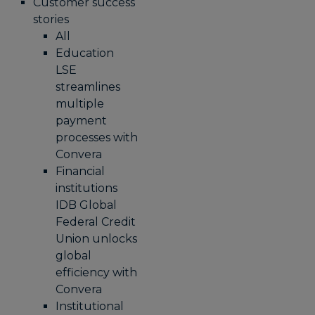
Customer success
stories
All
Education
LSE
streamlines
multiple
payment
processes with
Convera
Financial
institutions
IDB Global
Federal Credit
Union unlocks
global
efficiency with
Convera
Institutional