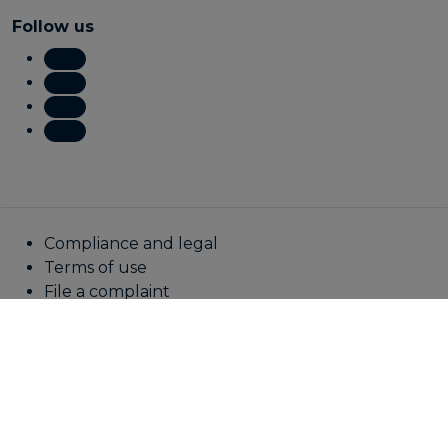
Follow us
Compliance and legal
Terms of use
File a complaint
Fraud awareness
Online privacy statement
Cookie policy
Manage cookies