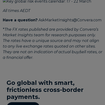
All times AEDT
Have a question?
AskMarketInsights@Convera.com
*
The FX rates published are provided by Convera’s
Market Insights team for research purposes only.
The rates have a unique source and may not align
to any live exchange rates quoted on other sites.
They are not an indication of actual buy/sell rates, or
a financial offer
.
Go global with smart,
frictionless cross-border
payments.