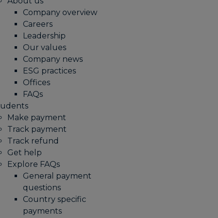
About us
Company overview
Careers
Leadership
Our values
Company news
ESG practices
Offices
FAQs
tudents
Make payment
Track payment
Track refund
Get help
Explore FAQs
General payment
questions
Country specific
payments