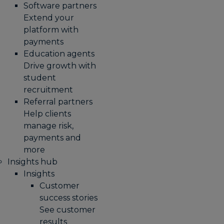
Software partners
Extend your
platform with
payments
Education agents
Drive growth with
student
recruitment
Referral partners
Help clients
manage risk,
payments and
more​
Insights hub
Insights
Customer
success stories
See customer
results