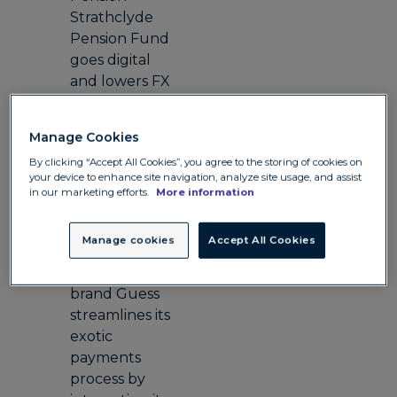
Strathclyde
Pension Fund
goes digital
and lowers FX
costs
Travel
Manage Cookies
Hotel Barge
By clicking “Accept All Cookies”, you agree to the storing of cookies on
Luciole
your device to enhance site navigation, analyze site usage, and assist
reduces costs
in our marketing efforts.
More information
for its business
and clients
Manage cookies
Accept All Cookies
Retail
Iconic fashion
brand Guess
streamlines its
exotic
payments
process by