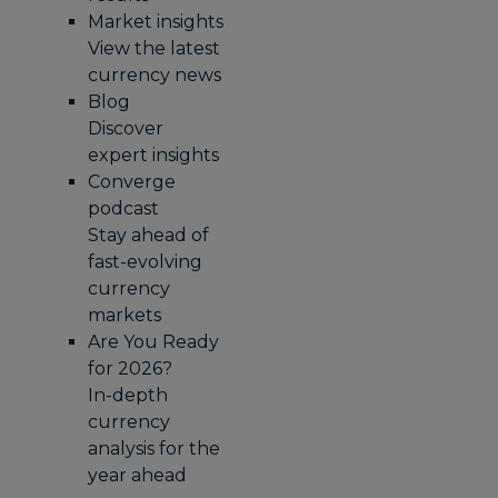
Market insights
View the latest
currency news
Blog
Discover
expert insights
Converge
podcast
Stay ahead of
fast-evolving
currency
markets
Are You Ready
for 2026?
In-depth
currency
analysis for the
year ahead