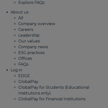
Explore FAQs
About us
All
Company overview
Careers
Leadership
Our values
Company news
ESG practices
Offices
FAQs
Log in
EDGE
GlobalPay
GlobalPay for Students (Educational
Institutions only)
GlobalPay for Financial Institutions