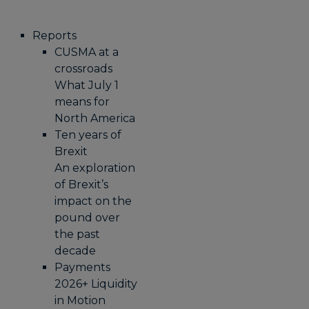
Reports
CUSMA at a
crossroads
What July 1
means for
North America
Ten years of
Brexit
An exploration
of Brexit’s
impact on the
pound over
the past
decade
Payments
2026+ Liquidity
in Motion