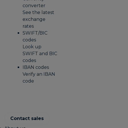
converter
See the latest
exchange
rates
SWIFT/BIC
codes
Look up
SWIFT and BIC
codes
IBAN codes
Verify an IBAN
code
Contact sales