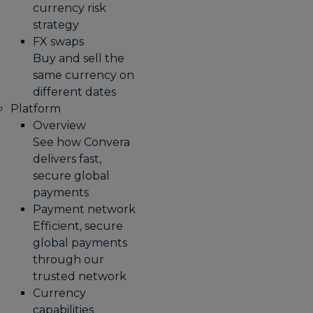
currency risk
strategy
FX swaps
Buy and sell the
same currency on
different dates
Platform
Overview
See how Convera
delivers fast,
secure global
payments
Payment network
Efficient, secure
global payments
through our
trusted network
Currency
capabilities