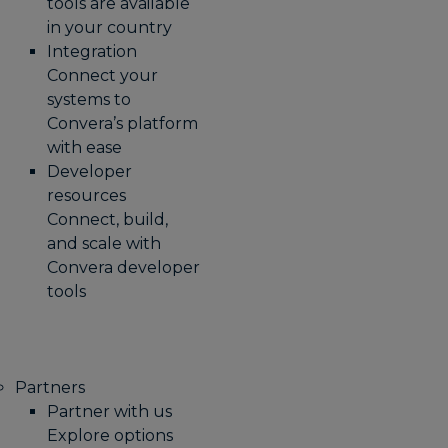
tools are available
in your country
Integration
Connect your
systems to
Convera’s platform
with ease
Developer
resources
Connect, build,
and scale with
Convera developer
tools
Partners
Partner with us
Explore options