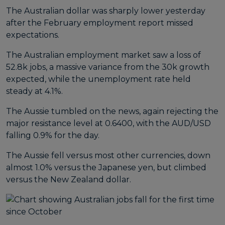
The Australian dollar was sharply lower yesterday
after the February employment report missed
expectations.
The Australian employment market saw a loss of
52.8k jobs, a massive variance from the 30k growth
expected, while the unemployment rate held
steady at 4.1%.
The Aussie tumbled on the news, again rejecting the
major resistance level at 0.6400, with the AUD/USD
falling 0.9% for the day.
The Aussie fell versus most other currencies, down
almost 1.0% versus the Japanese yen, but climbed
versus the New Zealand dollar.