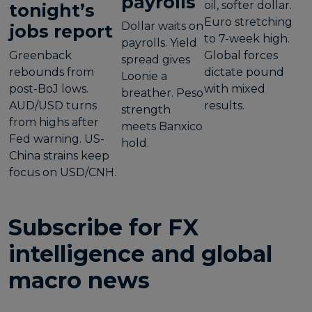
payrolls
oil, softer dollar.
tonight’s
Euro stretching
Dollar waits on
jobs report
to 7-week high.
payrolls. Yield
Greenback
Global forces
spread gives
rebounds from
dictate pound
Loonie a
post-BoJ lows.
with mixed
breather. Peso
AUD/USD turns
results.
strength
from highs after
meets Banxico
Fed warning. US-
hold.
China strains keep
focus on USD/CNH.