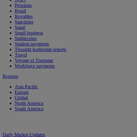
Pensions
Retail
Royalties
Sanctions
Santé
Small business
Stablecoins
Student payments
Thought leadership reports
Travel
Voyage et Tourisme
Workforce payments
Regions
Asia Pacific
Europe
Global
North America
South America
Daily Market Updates