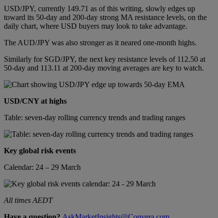
USD/JPY, currently 149.71 as of this writing, slowly edges up
toward its 50-day and 200-day strong MA resistance levels, on the
daily chart, where USD buyers may look to take advantage.
The AUD/JPY was also stronger as it neared one-month highs.
Similarly for SGD/JPY, the next key resistance levels of 112.50 at
50-day and 113.11 at 200-day moving averages are key to watch.
USD/CNY at highs
Table: seven-day rolling currency trends and trading ranges
Key global risk events
Calendar: 24 – 29 March
All times AEDT
Have a question?
AskMarketInsights@Convera.com