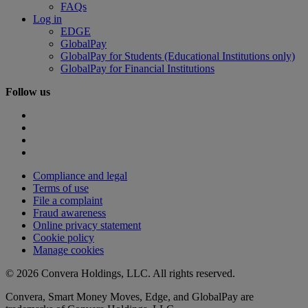
FAQs
Log in
EDGE
GlobalPay
GlobalPay for Students (Educational Institutions only)
GlobalPay for Financial Institutions
Follow us
Compliance and legal
Terms of use
File a complaint
Fraud awareness
Online privacy statement
Cookie policy
Manage cookies
© 2026 Convera Holdings, LLC. All rights reserved.
Convera, Smart Money Moves, Edge, and GlobalPay are