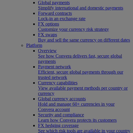
Global payments
Simplify international and domestic payments
Forward contracts
Lock-in an exchange rate
FX options
Customize your currency risk strategy
FX swaps
Buy and sell the same currency on different dates
Platform
Overview
See how Convera delivers fast, secure global
payments
Payment network
Efficient, secure global payments through our
trusted network
Currency capabilities
View available payment methods per country or
currency
Global currency accounts
Hold and manage 60+ currencies in your
Convera account
Security and compliance
Learn how Convera protects its customers
FX hedging coverage
See which risk tools are available in your country