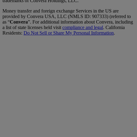
trademarks of Convera Holdings, LLC.
Money transfer and foreign exchange Services in the US are
provided by Convera USA, LLC (NMLS ID: 907333) (referred to
as “
Convera
”. For additional information about Convera, including
a list of state licenses held visit
compliance and legal
. California
Residents:
Do Not Sell or Share My Personal Information
.