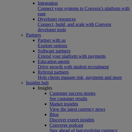
Integration
Connect your systems to Convera’s platform with
ease
Developer resources
Connect, build, and scale with Convera
developer tools
Partners
Partner with us
Explore options
Software partners
Extend your platform with payments
Education agents
Drive growth with student recruitment
Referral partners
Help clients manage risk, payments and more​
Insights hub
Insights
Customer success stories
See customer results
Market insights
View the latest currency news
Blog
Discover expert insights
Converge podcast
Stay ahead of fast-evolving currency