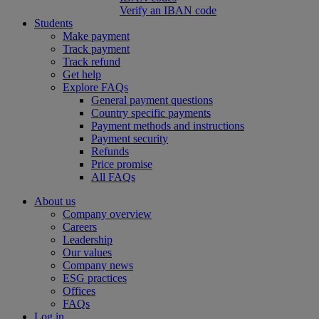
Verify an IBAN code
Students
Make payment
Track payment
Track refund
Get help
Explore FAQs
General payment questions
Country specific payments
Payment methods and instructions
Payment security
Refunds
Price promise
All FAQs
About us
Company overview
Careers
Leadership
Our values
Company news
ESG practices
Offices
FAQs
Log in