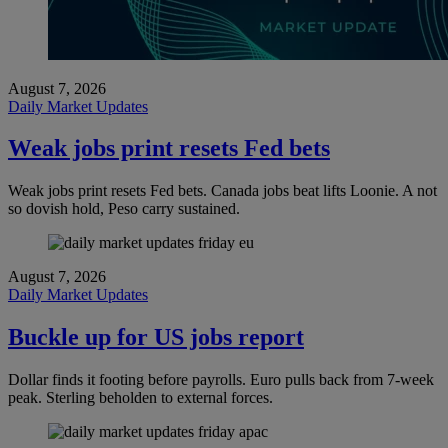
August 7, 2026
Daily Market Updates
Weak jobs print resets Fed bets
Weak jobs print resets Fed bets. Canada jobs beat lifts Loonie. A not
so dovish hold, Peso carry sustained.
August 7, 2026
Daily Market Updates
Buckle up for US jobs report
Dollar finds it footing before payrolls. Euro pulls back from 7-week
peak. Sterling beholden to external forces.