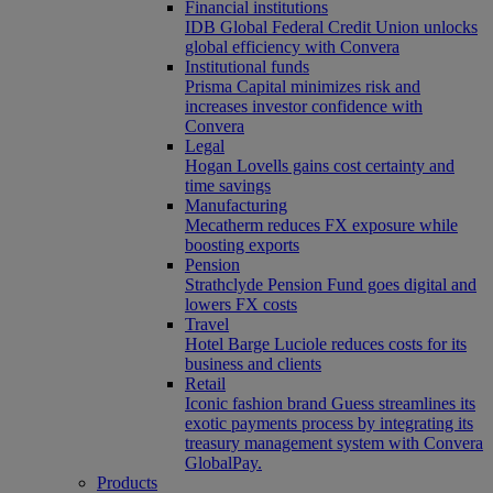
Financial institutions
IDB Global Federal Credit Union unlocks
global efficiency with Convera
Institutional funds
Prisma Capital minimizes risk and
increases investor confidence with
Convera
Legal
Hogan Lovells gains cost certainty and
time savings
Manufacturing
Mecatherm reduces FX exposure while
boosting exports
Pension
Strathclyde Pension Fund goes digital and
lowers FX costs
Travel
Hotel Barge Luciole reduces costs for its
business and clients
Retail
Iconic fashion brand Guess streamlines its
exotic payments process by integrating its
treasury management system with Convera
GlobalPay.
Products