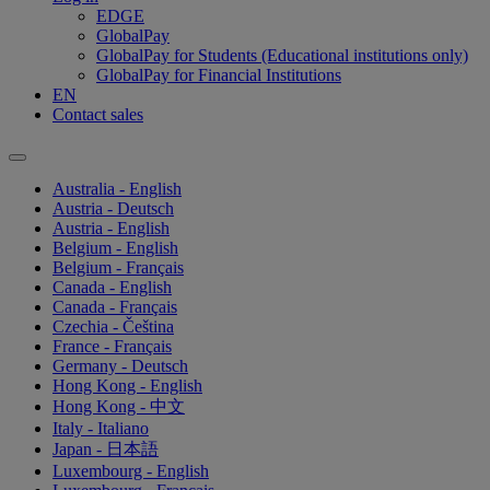
EDGE
GlobalPay
GlobalPay for Students (Educational institutions only)
GlobalPay for Financial Institutions
EN
Contact sales
Australia - English
Austria - Deutsch
Austria - English
Belgium - English
Belgium - Français
Canada - English
Canada - Français
Czechia - Čeština
France - Français
Germany - Deutsch
Hong Kong - English
Hong Kong - 中文
Italy - Italiano
Japan - 日本語
Luxembourg - English