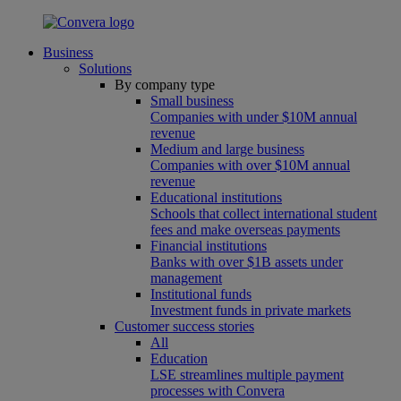
Business
Solutions
By company type
Small business
Companies with under $10M annual
revenue
Medium and large business
Companies with over $10M annual
revenue
Educational institutions
Schools that collect international student
fees and make overseas payments
Financial institutions
Banks with over $1B assets under
management
Institutional funds
Investment funds in private markets
Customer success stories
All
Education
LSE streamlines multiple payment
processes with Convera