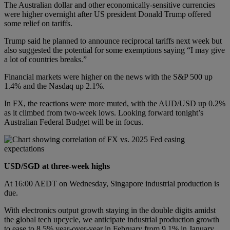
The Australian dollar and other economically-sensitive currencies
were higher overnight after US president Donald Trump offered
some relief on tariffs.
Trump said he planned to announce reciprocal tariffs next week but
also suggested the potential for some exemptions saying “I may give
a lot of countries breaks.”
Financial markets were higher on the news with the S&P 500 up
1.4% and the Nasdaq up 2.1%.
In FX, the reactions were more muted, with the AUD/USD up 0.2%
as it climbed from two-week lows. Looking forward tonight’s
Australian Federal Budget will be in focus.
USD/SGD at three-week highs
At 16:00 AEDT on Wednesday, Singapore industrial production is
due.
With electronics output growth staying in the double digits amidst
the global tech upcycle, we anticipate industrial production growth
to ease to 8.5% year-over-year in February from 9.1% in January.