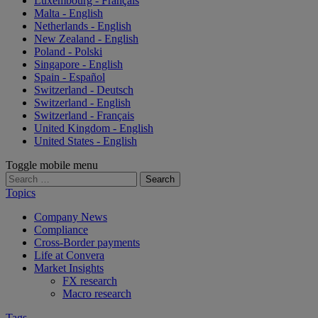
Luxembourg - Français
Malta - English
Netherlands - English
New Zealand - English
Poland - Polski
Singapore - English
Spain - Español
Switzerland - Deutsch
Switzerland - English
Switzerland - Français
United Kingdom - English
United States - English
Toggle mobile menu
Search
for:
Topics
Company News
Compliance
Cross-Border payments
Life at Convera
Market Insights
FX research
Macro research
Tags