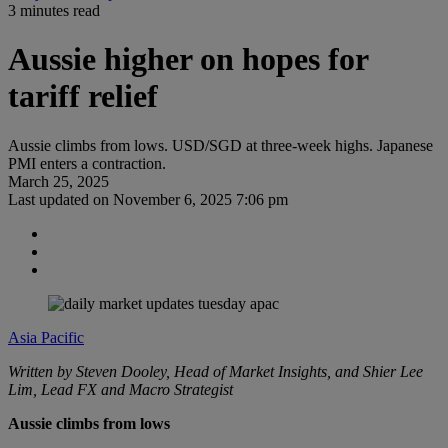
3 minutes read
Aussie higher on hopes for
tariff relief
Aussie climbs from lows. USD/SGD at three-week highs. Japanese
PMI enters a contraction.
March 25, 2025
Last updated on
November 6, 2025 7:06 pm
Asia Pacific
Written by Steven Dooley, Head of Market Insights, and Shier Lee
Lim, Lead FX and Macro Strategist
Aussie climbs from lows