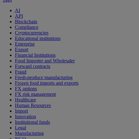
AI
API
Blockchain
Compliance
Cryptocurrencies
Educational institutions
Enterprise
Export
Financial Institutions
Food Importer and Wholesaler
Forward contracts
Fraud
Fresh-produce manufacturing
Frozen food imports and exports
FX options
FX risk management
Healthcare
Human Resources
Import
Innovation
Institutional funds
Legal
Manufacturing
NGO