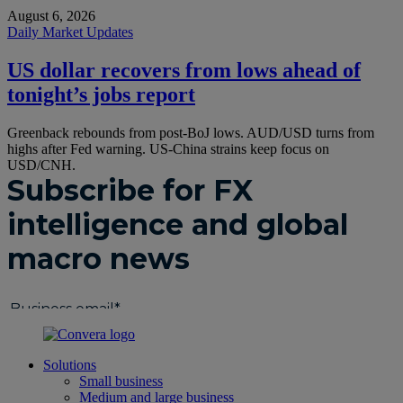
August 6, 2026
Daily Market Updates
US dollar recovers from lows ahead of
tonight’s jobs report
Greenback rebounds from post-BoJ lows. AUD/USD turns from
highs after Fed warning. US-China strains keep focus on
USD/CNH.
Solutions
Small business
Medium and large business