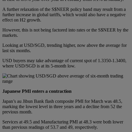
A further relaxation of the S$NEER policy band may result from a
further increase in global tariffs, which would also have a negative
effect on H2 growth.
However, this is not being factored into rates or the S$NEER by the
markets.
Looking at USD/SGD, trending higher, now above the average for
last six months.
USD buyers may take advantage of current spot of 1.3350-1.3400,
where USD/SGD is at its 5-month low.
Japanese PMI enters a contraction
Japan’s au Jibun Bank flash composite PMI for March was 48.5,
marking the lowest level in three years and a decline from 52 the
previous month.
Services at 49.5 and Manufacturing PMI at 48.3 were both lower
than previous readings of 53.7 and 49, respectively.