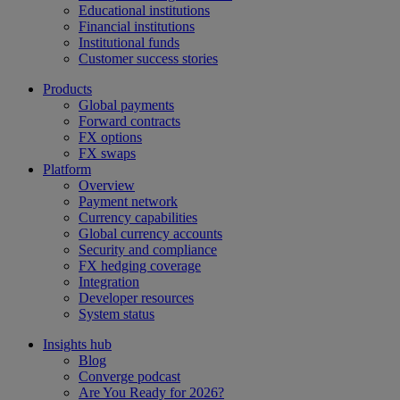
Educational institutions
Financial institutions
Institutional funds
Customer success stories
Products
Global payments
Forward contracts
FX options
FX swaps
Platform
Overview
Payment network
Currency capabilities
Global currency accounts
Security and compliance
FX hedging coverage
Integration
Developer resources
System status
Insights hub
Blog
Converge podcast
Are You Ready for 2026?