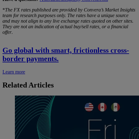
*
The FX rates published are provided by Convera’s Market Insights
team for research purposes only. The rates have a unique source
and may not align to any live exchange rates quoted on other sites.
They are not an indication of actual buy/sell rates, or a financial
offer
.
Go global with smart, frictionless cross-
border payments.
Learn more
Related Articles