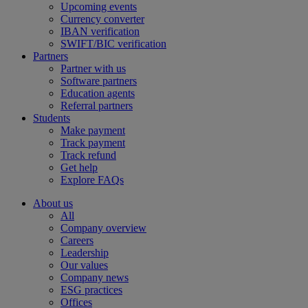
Upcoming events
Currency converter
IBAN verification
SWIFT/BIC verification
Partners
Partner with us
Software partners
Education agents
Referral partners
Students
Make payment
Track payment
Track refund
Get help
Explore FAQs
About us
All
Company overview
Careers
Leadership
Our values
Company news
ESG practices
Offices