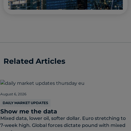
Related Articles
August 6, 2026
DAILY MARKET UPDATES
Show me the data
Mixed data, lower oil, softer dollar. Euro stretching to
7-week high. Global forces dictate pound with mixed