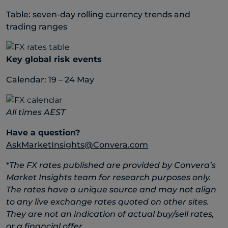
Table: seven-day rolling currency trends and
trading ranges
Key global risk events
Calendar: 19 – 24 May
All times AEST
Have a question?
AskMarketInsights@Convera.com
*
The FX rates published are provided by Convera’s
Market Insights team for research purposes only.
The rates have a unique source and may not align
to any live exchange rates quoted on other sites.
They are not an indication of actual buy/sell rates,
or a financial offer.