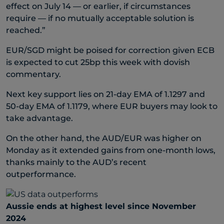
effect on July 14 — or earlier, if circumstances
require — if no mutually acceptable solution is
reached.”
EUR/SGD might be poised for correction given ECB
is expected to cut 25bp this week with dovish
commentary.
Next key support lies on 21-day EMA of 1.1297 and
50-day EMA of 1.1179, where EUR buyers may look to
take advantage.
On the other hand, the AUD/EUR was higher on
Monday as it extended gains from one-month lows,
thanks mainly to the AUD’s recent
outperformance.
Aussie ends at highest level since November
2024