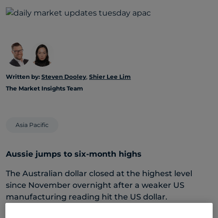
Written by:
Steven Dooley
,
Shier Lee Lim
The Market Insights Team
Asia Pacific
Aussie jumps to six-month highs
The Australian dollar closed at the highest level
since November overnight after a weaker US
manufacturing reading hit the US dollar.
The key ISM manufacturing report came in at 48.5 –