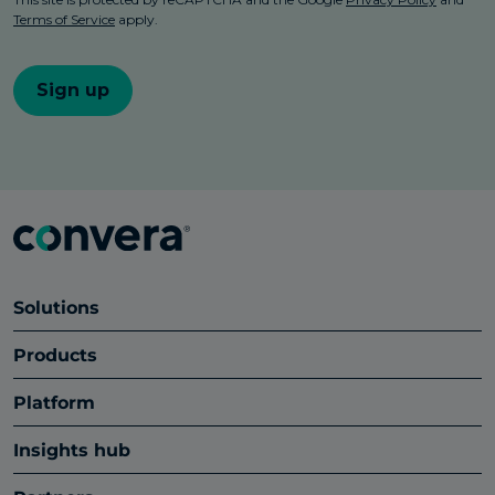
Solutions
Products
Platform
Insights hub