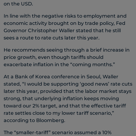
on the USD.
In line with the negative risks to employment and
economic activity brought on by trade policy, Fed
Governor Christopher Waller stated that he still
sees a route to rate cuts later this year.
He recommends seeing through a brief increase in
price growth, even though tariffs should
exacerbate inflation in the “coming months.”
At a Bank of Korea conference in Seoul, Waller
stated, “I would be supporting ‘good news’ rate cuts
later this year, provided that the labor market stays
strong, that underlying inflation keeps moving
toward our 2% target, and that the effective tariff
rate settles close to my lower tariff scenario,”
according to Bloomberg.
The “smaller-tariff” scenario assumed a 10%