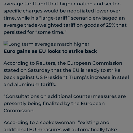
average tariff and that higher nation and sector-
specific charges would be negotiated lower over
time, while his “large-tariff” scenario envisaged an
average trade-weighted tariff on goods of 25% that
persisted for “some time.”
Euro gains as EU looks to strike back
According to Reuters, the European Commission
stated on Saturday that the EU is ready to strike
back against US President Trump’s increase in steel
and aluminum tariffs.
“Consultations on additional countermeasures are
presently being finalized by the European
Commission.
According to a spokeswoman, “existing and
additional EU measures will automatically take