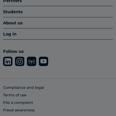
Partners
Students
About us
Log in
Follow us
Compliance and legal
Terms of use
File a complaint
Fraud awareness