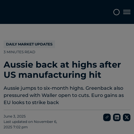
Topics
Tags
Regions
Tog
DAILY MARKET UPDATES
3 MINUTES READ
Aussie back at highs after
US manufacturing hit
Aussie jumps to six-month highs. Greenback also
pressured with Waller open to cuts. Euro gains as
EU looks to strike back
June 3, 2025
Last updated on
November 6,
2025 7:02 pm