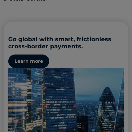
Go global with smart, frictionless
cross-border payments.
Learn more