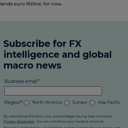
lends euro lifeline, for now.