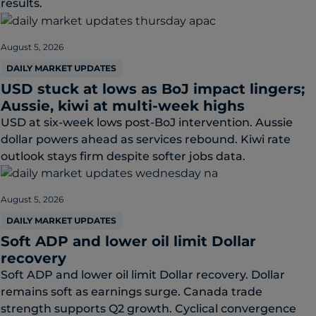
results.
August 5, 2026
DAILY MARKET UPDATES
USD stuck at lows as BoJ impact lingers;
Aussie, kiwi at multi-week highs
USD at six-week lows post-BoJ intervention. Aussie
dollar powers ahead as services rebound. Kiwi rate
outlook stays firm despite softer jobs data.
August 5, 2026
DAILY MARKET UPDATES
Soft ADP and lower oil limit Dollar
recovery
Soft ADP and lower oil limit Dollar recovery. Dollar
remains soft as earnings surge. Canada trade
strength supports Q2 growth. Cyclical convergence