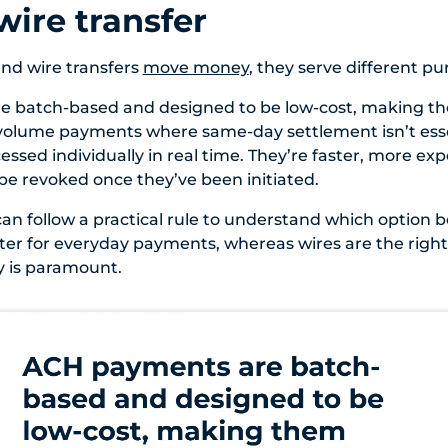
wire transfer
nd wire transfers
move money
, they serve different pu
 batch-based and designed to be low-cost, making th
-volume payments where same-day settlement isn’t esse
essed individually in real time. They’re faster, more ex
be revoked once they’ve been initiated.
an follow a practical rule to understand which option be
ter for everyday payments, whereas wires are the righ
y is paramount.