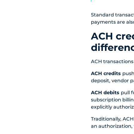
Standard transact
payments are also
ACH cred
differen
ACH transactions f
ACH credits
push
deposit, vendor p
ACH debits
pull 
subscription billi
explicitly authoriz
Traditionally, ACH
an authorization, 