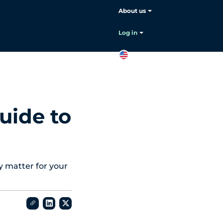
About us
Choose your language:
English
Log in
EN
Contact
sales
uide to
y matter for your