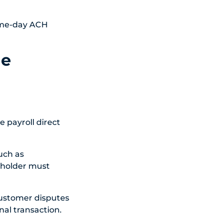
Same-day ACH
he
e payroll direct
uch as
t holder must
 customer disputes
nal transaction.