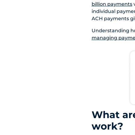
billion payments
v
individual payment
ACH payments give
Understanding ho
managing paymen
What ar
work?