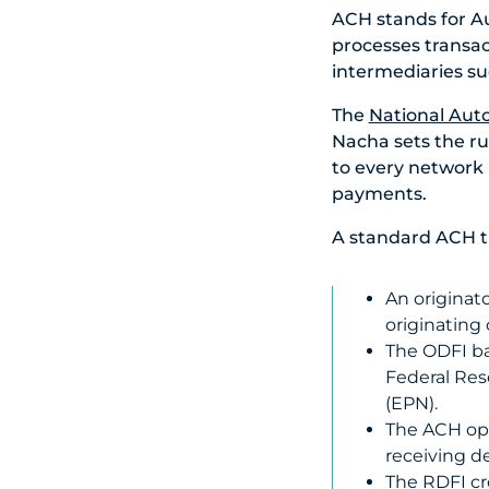
ACH stands for A
processes transa
intermediaries su
The
National Aut
Nacha sets the rul
to every network p
payments.
A standard ACH tra
An originat
originating 
The ODFI ba
Federal Res
(EPN).
The ACH ope
receiving de
The RDFI cre