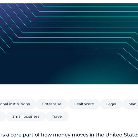
onal institutions
Enterprise
Healthcare
Legal
Manu
Small business
Travel
is a core part of how money moves in the United State