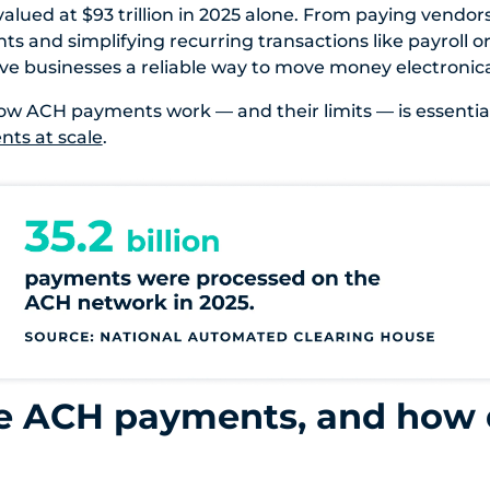
alued at $93 trillion in 2025 alone. From paying vendor
s and simplifying recurring transactions like payroll or
 businesses a reliable way to move money electronical
w ACH payments work — and their limits — is essential
ts at scale
.
e ACH payments, and how 