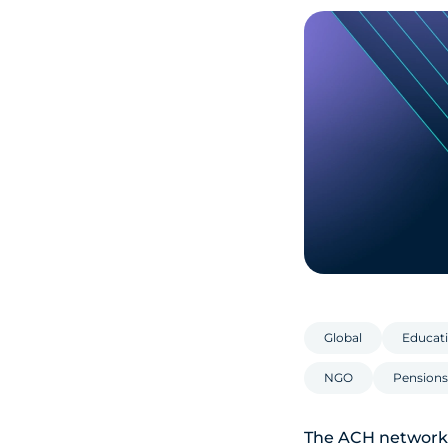
Global
Educati
NGO
Pensions
The ACH network 