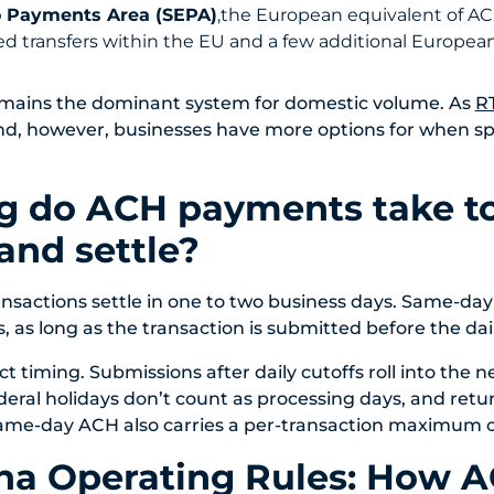
o Payments Area (SEPA)
,the European equivalent of AC
d transfers
within the EU and
a few additional Europea
emains the dominant system for domestic volume. As
R
nd, however, businesses have more options for when s
g do ACH payments take t
and settle?
nsactions settle in one to two business days. Same-da
, as long as the transaction is submitted before the dai
ct timing. Submissions after daily cutoffs roll into the ne
ral holidays don’t count as processing days, and retur
ame-day ACH also carries a per-transaction maximum of 
ha Operating Rules: How 