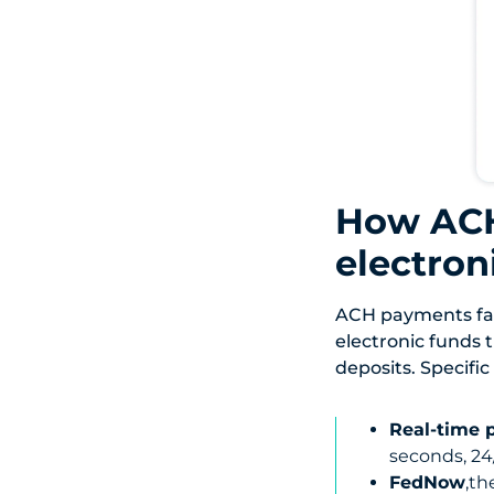
How ACH
electro
ACH payments fal
electronic funds t
deposits. Specific
Real-time 
seconds, 24
FedNow
,th