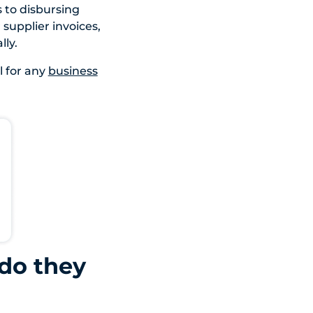
s to disbursing
 supplier invoices,
ly.
 for any
business
do they