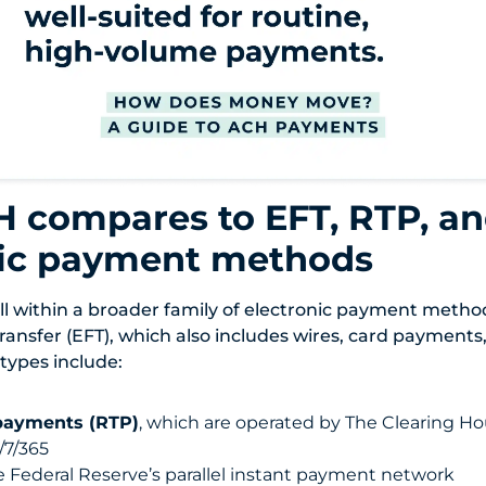
 compares to EFT, RTP, an
nic payment methods
l within a broader family of electronic payment meth
ransfer (EFT), which also includes wires, card payments
 types include:
payments (RTP)
, which are operated by The Clearing Ho
/7/365
e Federal Reserve’s parallel instant payment network