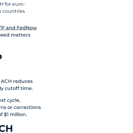
H for euro-
n countries
TP and FedNow
peed matters
o
y ACH reduces
ly cutoff time.
xt cycle,
ns or corrections
$1 million.
ACH