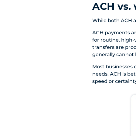
ACH vs. 
While both ACH a
ACH payments are
for routine, high
transfers are proc
generally cannot 
Most businesses c
needs. ACH is bet
speed or certaint