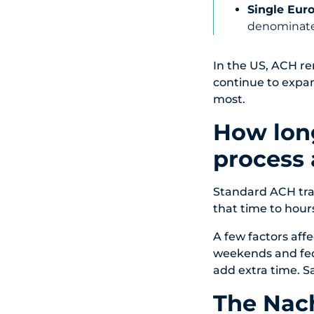
Single Eur
denominate
In the US, ACH r
continue to expa
most.
How lon
process 
Standard ACH tra
that time to hours
A few factors affe
weekends and fede
add extra time. S
The Nac