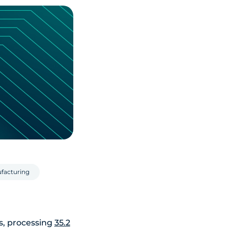
facturing
s, processing
35.2