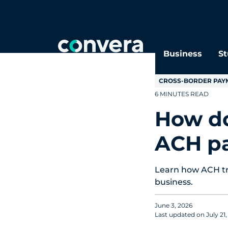
Topics
Tags
Regions
Business
St
CROSS-BORDER PAY
6 MINUTES READ
How do
ACH p
Learn how ACH tra
business.
June 3, 2026
Last updated on
July 21