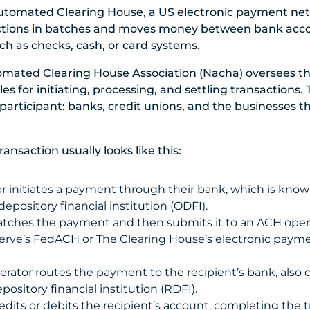
utomated Clearing House, a US electronic payment ne
ctions in batches and moves money between bank acc
ch as checks, cash, or card systems.
omated Clearing House Association (Nacha)
oversees t
es for initiating, processing, and settling transactions.
articipant: banks, credit unions, and the businesses tha
nsaction usually looks like this:
or initiates a payment through their bank, which is know
depository financial institution (ODFI).
tches the payment and then submits it to an ACH opera
erve’s FedACH or
T
he Clearing House’s
electronic paym
rator routes the payment to the recipient’s bank, also c
pository financial institution (RDFI).
dits or debits the recipient’s account, completing the tr