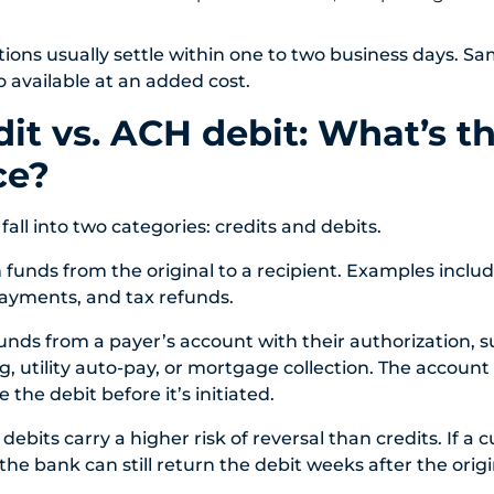
ions usually settle within one to two business days. 
 available at an added cost.
it vs. ACH debit: What’s t
ce?
all into two categories: credits and debits.
 funds from the original to a recipient. Examples includ
ayments, and tax refunds.
funds from a payer’s account with their authorization, s
ng, utility auto-pay, or mortgage collection. The accoun
e the debit before it’s initiated.
 debits carry a higher risk of reversal than credits. If a
the bank can still return the debit weeks after the origi