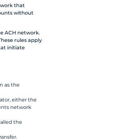
twork that
ounts without
he ACH network.
 These rules apply
t initiate
n as the
tor, either the
ents network
alled the
ansfer.