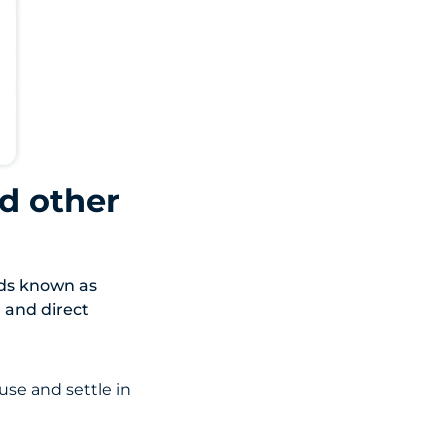
d other
ods known as
, and direct
use and settle in