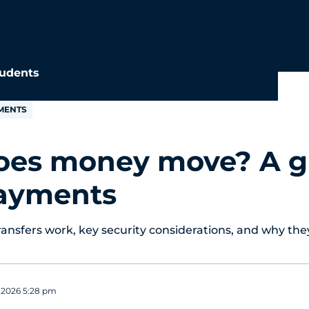
udents
MENTS
es money move? A g
ayments
nsfers work, key security considerations, and why the
, 2026 5:28 pm