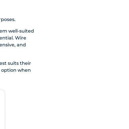
rposes.
em well-suited
ntial. Wire
pensive, and
st suits their
t option when