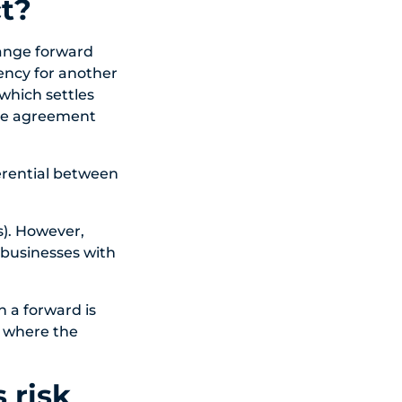
t?
hange forward
ency for another
 which settles
ate agreement
ferential between
s). However,
 businesses with
n a forward is
f where the
 risk