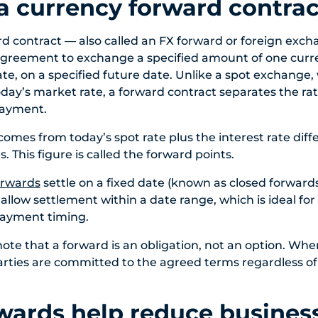
a currency forward contrac
d contract — also called an FX forward or foreign exc
 agreement to exchange a specified amount of one curr
te, on a specified future date. Unlike a spot exchange,
day’s market rate, a forward contract separates the r
payment.
comes from today’s spot rate plus the interest rate dif
. This figure is called the forward points.
orwards
settle on a fixed date (known as closed forward
llow settlement within a date range, which is ideal for
payment timing.
note that a forward is an obligation, not an option. Whe
rties are committed to the agreed terms regardless o
ards help reduce business