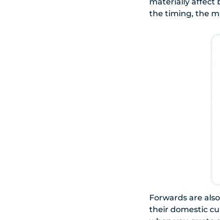
materially affect
the timing, the m
Forwards are also 
their domestic cu