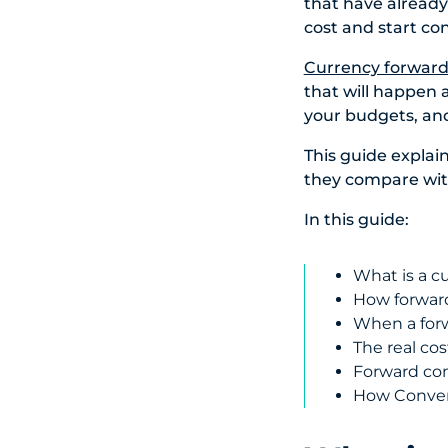
that have already
cost and start cont
Currency forward
that will happen 
your budgets, and
This guide expla
they compare wi
In this guide:
What is a c
How forward
When a forw
The real co
Forward con
How Convera