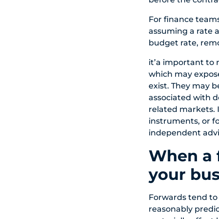
For finance team
assuming a rate a
budget rate, remo
it’a important to
which may expose 
exist. They may b
associated with d
related markets. 
instruments, or f
independent advi
When a f
your bus
Forwards tend to
reasonably predi