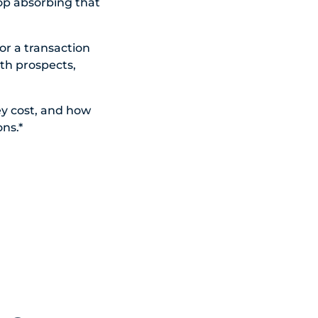
top absorbing that
or a transaction
th prospects,
y cost, and how
ons.*