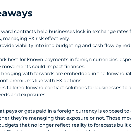
eaways
rward contracts help businesses lock in exchange rates f
, managing FX risk effectively.
rovide viability into into budgeting and cash flow by re
rk best for known payments in foreign currencies, espe
e movements could impact finances.
f hedging with forwards are embedded in the forward ra
front premiums like with FX options.
rs tailored forward contract solutions for businesses to a
eds and exposures.
at pays or gets paid in a foreign currency is exposed t
er they’re managing that exposure or not. Those mo
budgets that no longer reflect reality to forecasts buil