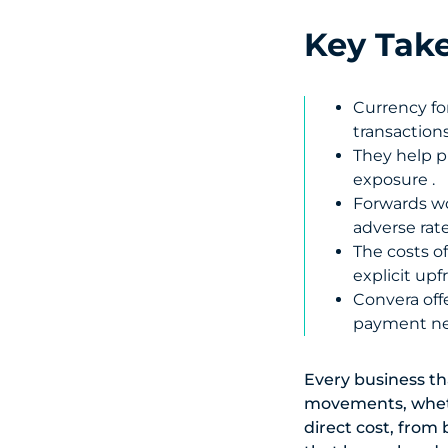
Key Tak
Currency fo
transactions
They help p
exposure .
Forwards wo
adverse rat
The costs o
explicit up
Convera offe
payment ne
Every business th
movements, wheth
direct cost, from 