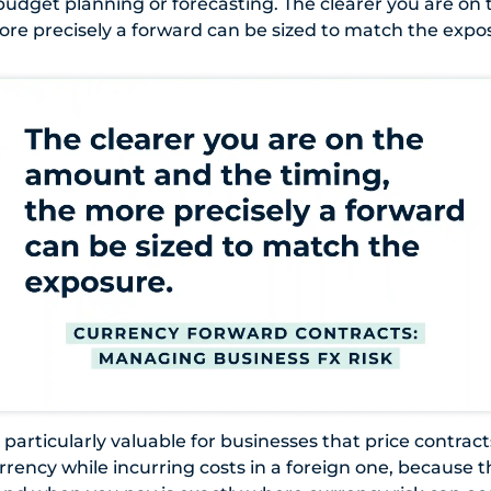
 budget planning or forecasting. The clearer you are o
ore precisely a forward can be sized to match the expo
particularly valuable for businesses that price contract
rrency while incurring costs in a foreign one, because