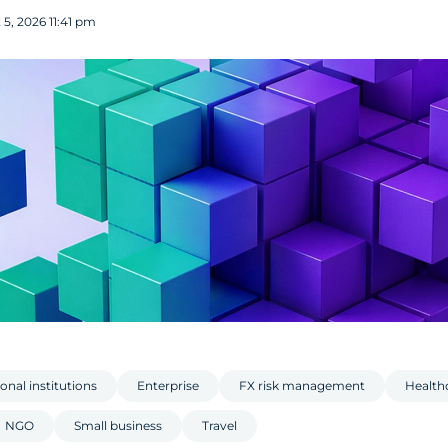
5, 2026 11:41 pm
onal institutions
Enterprise
FX risk management
Health
NGO
Small business
Travel