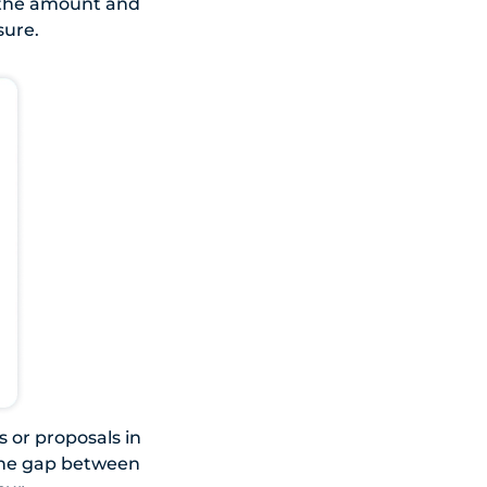
n the amount and
sure.
s or proposals in
 the gap between