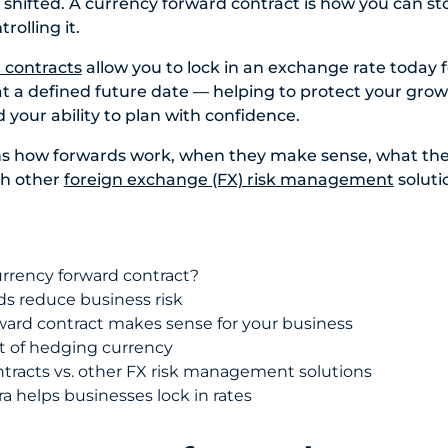
 shifted. A currency forward contract is how you can s
rolling it.
 contracts
allow you to lock in an exchange rate today f
at a defined future date — helping to protect your grow
 your ability to plan with confidence.
ins how forwards work, when they make sense, what the
th other
foreign exchange (FX) risk management
soluti
urrency forward contract?
s reduce business risk
ard contract makes sense for your business
st of hedging currency
tracts vs. other FX risk management solutions
 helps businesses lock in rates