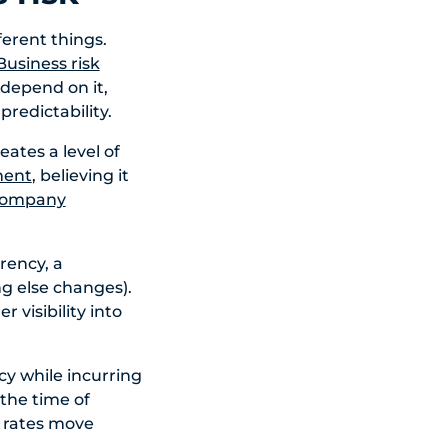
erent things.
Business risk
depend on it,
redictability.
ates a level of
ment
, believing it
 company
rrency, a
ng else changes).
 visibility into
cy while incurring
 the time of
f rates move