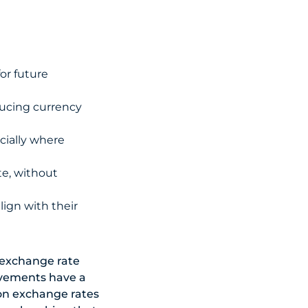
or future
ducing currency
cially where
te, without
lign with their
o exchange rate
vements have a
t on exchange rates