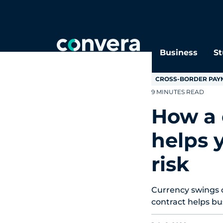
Topics
Tags
Regions
Business
St
CROSS-BORDER PAY
9 MINUTES READ
How a 
helps 
risk
Currency swings 
contract helps bu