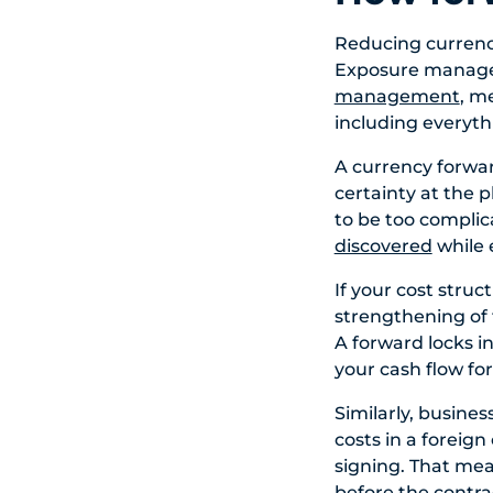
Reducing currency
Exposure manageme
management
, m
including everyth
A currency forwar
certainty at the 
to be too complica
discovered
while 
If your cost struc
strengthening of 
A forward locks in
your cash flow fo
Similarly, busine
costs in a foreign
signing. That mean
before the contrac