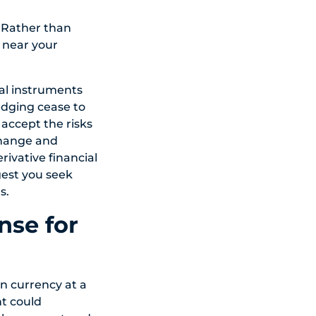
. Rather than
 near your
ial instruments
edging cease to
 accept the risks
change and
ivative financial
gest you seek
s.
nse for
n currency at a
t could