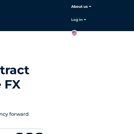
About us
Choose your language:
English
Log in
EN
Contact
sales
tract
e FX
ency forward