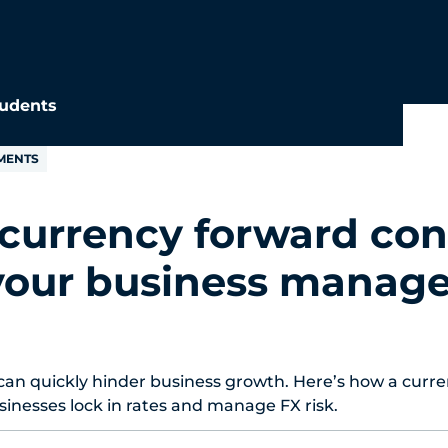
udents
MENTS
currency forward con
your business manag
can quickly hinder business growth. Here’s how a curr
sinesses lock in rates and manage FX risk.