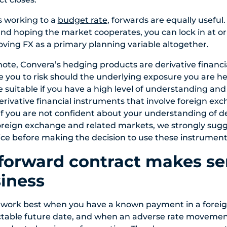
s working to a
budget rate
, forwards are equally useful
nd hoping the market cooperates, you can lock in at or
ving FX as a primary planning variable altogether.
 note, Convera’s hedging products are derivative financ
you to risk should the underlying exposure you are h
e suitable if you have a high level of understanding and
erivative financial instruments that involve foreign ex
If you are not confident about your understanding of der
oreign exchange and related markets, we strongly sug
ce before making the decision to use these instrument
orward contract makes se
iness
 work best when you have a known payment in a foreig
ctable future date, and when an adverse rate movemen