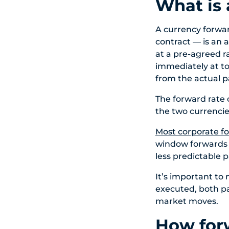
What is 
A currency forwar
contract — is an
at a pre-agreed ra
immediately at to
from the actual 
The forward rate 
the two currencies
Most corporate f
window forwards a
less predictable 
It’s important to 
executed, both pa
market moves.
How forw