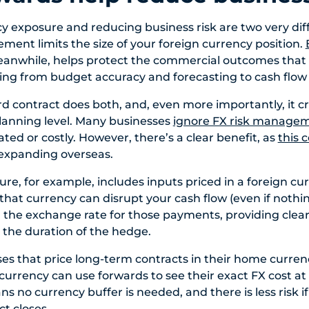
 exposure and reducing business risk are two very diff
nt limits the size of your foreign currency position.
eanwhile, helps protect the commercial outcomes that 
ing from budget accuracy and forecasting to cash flow p
d contract does both, and, even more importantly, it cre
planning level. Many businesses
ignore FX risk manage
ted or costly. However, there’s a clear benefit, as
this
expanding overseas.
ture, for example, includes inputs priced in a foreign cu
that currency can disrupt your cash flow (even if nothi
 the exchange rate for those payments, providing clearer
r the duration of the hedge.
sses that price long-term contracts in their home curren
 currency can use forwards to see their exact FX cost at
s no currency buffer is needed, and there is less risk i
t closes.