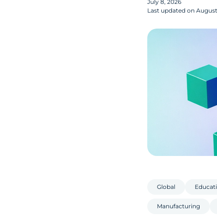
July 8, 2026
Last updated on
August 
Global
Educati
Manufacturing