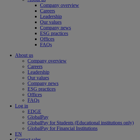
Company overview
Careers
Leadership
Our values
Company news
ESG practices
Offices
FAQs
About us
Company overview
Careers
Leadership
Our values
Company news
ESG practices
Offices
FAQs
Log in
EDGE
GlobalPay
GlobalPay for Students (Educational institutions only)
GlobalPay for Financial Institutions
EN
Contact sales