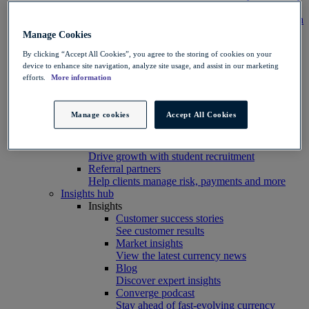
Integration
Connect your systems to Convera’s platform with
ease
Manage Cookies
Developer resources
By clicking “Accept All Cookies”, you agree to the storing of cookies on your
Connect, build, and scale with Convera
device to enhance site navigation, analyze site usage, and assist in our marketing
developer tools
efforts.
More information
Partners
Partner with us
Explore options
Manage cookies
Accept All Cookies
Software partners
Extend your platform with payments
Education agents
Drive growth with student recruitment
Referral partners
Help clients manage risk, payments and more​
Insights hub
Insights
Customer success stories
See customer results
Market insights
View the latest currency news
Blog
Discover expert insights
Converge podcast
Stay ahead of fast-evolving currency