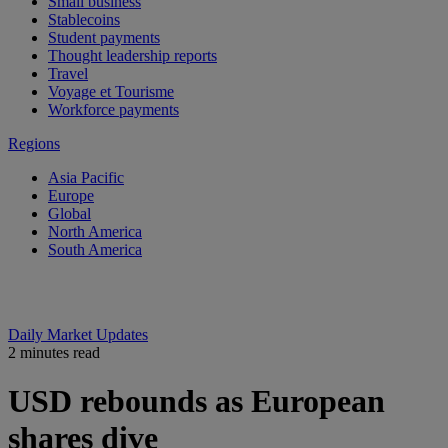
Small business
Stablecoins
Student payments
Thought leadership reports
Travel
Voyage et Tourisme
Workforce payments
Regions
Asia Pacific
Europe
Global
North America
South America
Daily Market Updates
2 minutes read
USD rebounds as European
shares dive