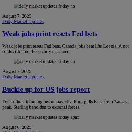
August 7, 2026
Daily Market Updates
Weak jobs print resets Fed bets
Weak jobs print resets Fed bets. Canada jobs beat lifts Loonie. A not
so dovish hold, Peso carry sustained.
August 7, 2026
Daily Market Updates
Buckle up for US jobs report
Dollar finds it footing before payrolls. Euro pulls back from 7-week
peak. Sterling beholden to external forces.
August 6, 2026