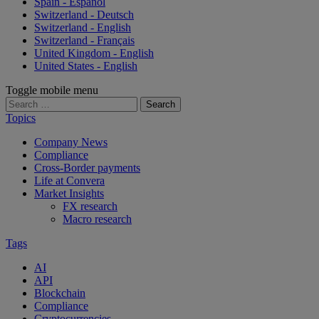
Spain - Español
Switzerland - Deutsch
Switzerland - English
Switzerland - Français
United Kingdom - English
United States - English
Toggle mobile menu
Search
for:
Topics
Company News
Compliance
Cross-Border payments
Life at Convera
Market Insights
FX research
Macro research
Tags
AI
API
Blockchain
Compliance
Cryptocurrencies