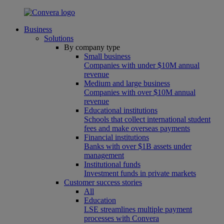
Business
Solutions
By company type
Small business
Companies with under $10M annual
revenue
Medium and large business
Companies with over $10M annual
revenue
Educational institutions
Schools that collect international student
fees and make overseas payments
Financial institutions
Banks with over $1B assets under
management
Institutional funds
Investment funds in private markets
Customer success stories
All
Education
LSE streamlines multiple payment
processes with Convera