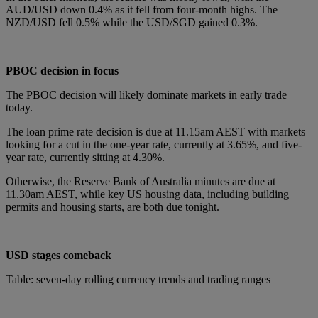
AUD/USD down 0.4% as it fell from four-month highs. The
NZD/USD fell 0.5% while the USD/SGD gained 0.3%.
PBOC decision in focus
The PBOC decision will likely dominate markets in early trade
today.
The loan prime rate decision is due at 11.15am AEST with markets
looking for a cut in the one-year rate, currently at 3.65%, and five-
year rate, currently sitting at 4.30%.
Otherwise, the Reserve Bank of Australia minutes are due at
11.30am AEST, while key US housing data, including building
permits and housing starts, are both due tonight.
USD stages comeback
Table: seven-day rolling currency trends and trading ranges