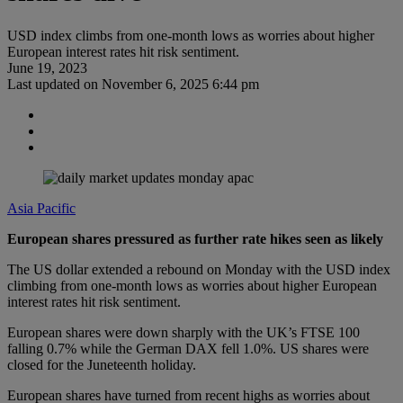
USD index climbs from one-month lows as worries about higher
European interest rates hit risk sentiment.
June 19, 2023
Last updated on
November 6, 2025 6:44 pm
Asia Pacific
European shares pressured as further rate hikes seen as likely
The US dollar extended a rebound on Monday with the USD index
climbing from one-month lows as worries about higher European
interest rates hit risk sentiment.
European shares were down sharply with the UK’s FTSE 100
falling 0.7% while the German DAX fell 1.0%. US shares were
closed for the Juneteenth holiday.
European shares have turned from recent highs as worries about