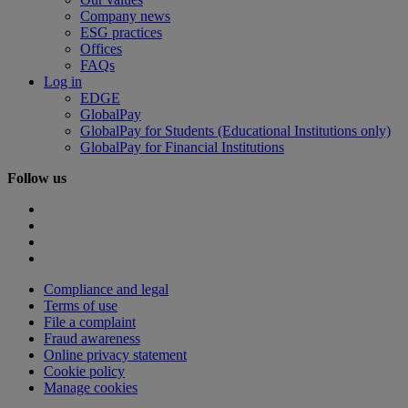
Company news
ESG practices
Offices
FAQs
Log in
EDGE
GlobalPay
GlobalPay for Students (Educational Institutions only)
GlobalPay for Financial Institutions
Follow us
Compliance and legal
Terms of use
File a complaint
Fraud awareness
Online privacy statement
Cookie policy
Manage cookies