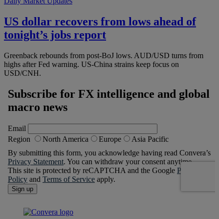
Daily Market Updates
US dollar recovers from lows ahead of
tonight’s jobs report
Greenback rebounds from post-BoJ lows. AUD/USD turns from
highs after Fed warning. US-China strains keep focus on
USD/CNH.