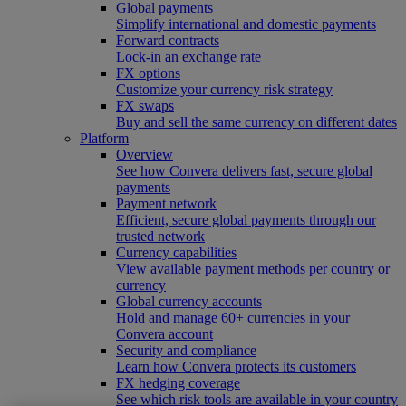
Global payments
Simplify international and domestic payments
Forward contracts
Lock-in an exchange rate
FX options
Customize your currency risk strategy
FX swaps
Buy and sell the same currency on different dates
Platform
Overview
See how Convera delivers fast, secure global
payments
Payment network
Efficient, secure global payments through our
trusted network
Currency capabilities
View available payment methods per country or
currency
Global currency accounts
Hold and manage 60+ currencies in your
Convera account
Security and compliance
Learn how Convera protects its customers
FX hedging coverage
See which risk tools are available in your country