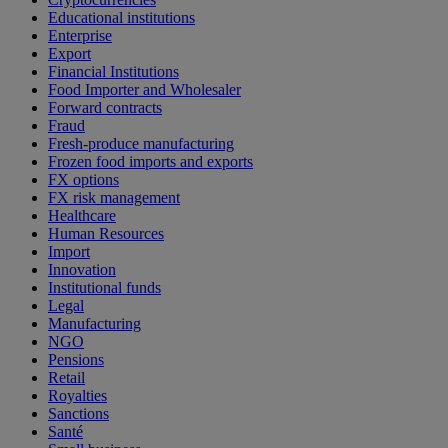
Educational institutions
Enterprise
Export
Financial Institutions
Food Importer and Wholesaler
Forward contracts
Fraud
Fresh-produce manufacturing
Frozen food imports and exports
FX options
FX risk management
Healthcare
Human Resources
Import
Innovation
Institutional funds
Legal
Manufacturing
NGO
Pensions
Retail
Royalties
Sanctions
Santé