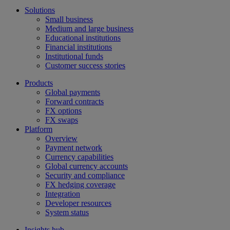
Solutions
Small business
Medium and large business
Educational institutions
Financial institutions
Institutional funds
Customer success stories
Products
Global payments
Forward contracts
FX options
FX swaps
Platform
Overview
Payment network
Currency capabilities
Global currency accounts
Security and compliance
FX hedging coverage
Integration
Developer resources
System status
Insights hub