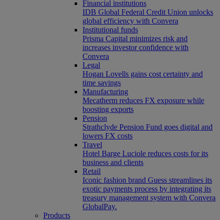
Financial institutions
IDB Global Federal Credit Union unlocks
global efficiency with Convera
Institutional funds
Prisma Capital minimizes risk and
increases investor confidence with
Convera
Legal
Hogan Lovells gains cost certainty and
time savings
Manufacturing
Mecatherm reduces FX exposure while
boosting exports
Pension
Strathclyde Pension Fund goes digital and
lowers FX costs
Travel
Hotel Barge Luciole reduces costs for its
business and clients
Retail
Iconic fashion brand Guess streamlines its
exotic payments process by integrating its
treasury management system with Convera
GlobalPay.
Products