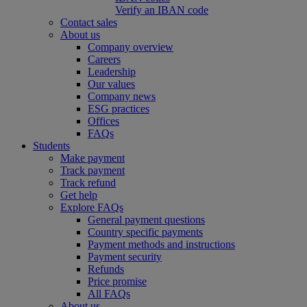
Verify an IBAN code
Contact sales
About us
Company overview
Careers
Leadership
Our values
Company news
ESG practices
Offices
FAQs
Students
Make payment
Track payment
Track refund
Get help
Explore FAQs
General payment questions
Country specific payments
Payment methods and instructions
Payment security
Refunds
Price promise
All FAQs
About us