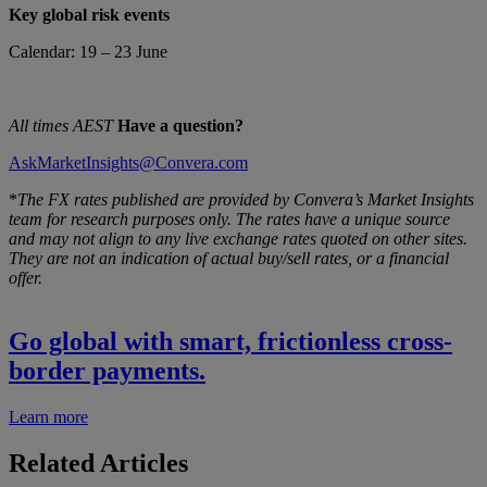
Key global risk events
Calendar: 19 – 23 June
All times AEST
Have a question?
AskMarketInsights@Convera.com
*
The FX rates published are provided by Convera’s Market Insights
team for research purposes only. The rates have a unique source
and may not align to any live exchange rates quoted on other sites.
They are not an indication of actual buy/sell rates, or a financial
offer.
Go global with smart, frictionless cross-
border payments.
Learn more
Related Articles