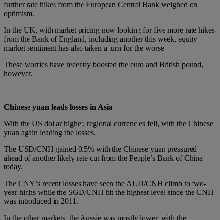
further rate hikes from the European Central Bank weighed on
optimism.
In the UK, with market pricing now looking for five more rate hikes
from the Bank of England, including another this week, equity
market sentiment has also taken a turn for the worse.
These worries have recently boosted the euro and British pound,
however.
Chinese yuan leads losses in Asia
With the US dollar higher, regional currencies fell, with the Chinese
yuan again leading the losses.
The USD/CNH gained 0.5% with the Chinese yuan pressured
ahead of another likely rate cut from the People’s Bank of China
today.
The CNY’s recent losses have seen the AUD/CNH climb to two-
year highs while the SGD/CNH hit the highest level since the CNH
was introduced in 2011.
In the other markets, the Aussie was mostly lower, with the