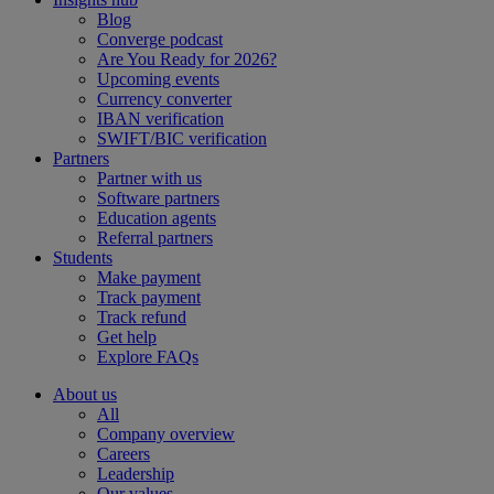
Blog
Converge podcast
Are You Ready for 2026?
Upcoming events
Currency converter
IBAN verification
SWIFT/BIC verification
Partners
Partner with us
Software partners
Education agents
Referral partners
Students
Make payment
Track payment
Track refund
Get help
Explore FAQs
About us
All
Company overview
Careers
Leadership
Our values