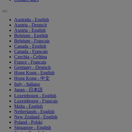
Australia - English
Austria - Deutsch
Austria - English
Belgium - English
Belgium - Français
Canada - English
Canada - Français
Czechia - Čeština
France - Français
Germany - Deutsch
Hong Kong - English
Hong Kong - 中文
Italy - Italiano
Japan - 日本語
Luxembourg - English
Luxembourg - Français
Malta - English
Netherlands - English
New Zealand - English
Poland - Polski
Singapore - English