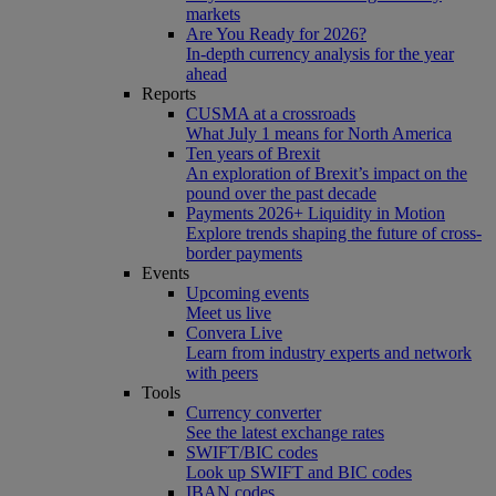
markets
Are You Ready for 2026?
In-depth currency analysis for the year
ahead
Reports
CUSMA at a crossroads
What July 1 means for North America
Ten years of Brexit
An exploration of Brexit’s impact on the
pound over the past decade
Payments 2026+ Liquidity in Motion
Explore trends shaping the future of cross-
border payments
Events
Upcoming events
Meet us live
Convera Live
Learn from industry experts and network
with peers
Tools
Currency converter
See the latest exchange rates
SWIFT/BIC codes
Look up SWIFT and BIC codes
IBAN codes