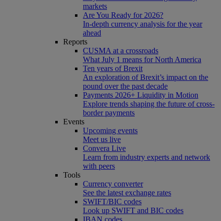
markets
Are You Ready for 2026?
In-depth currency analysis for the year
ahead
Reports
CUSMA at a crossroads
What July 1 means for North America
Ten years of Brexit
An exploration of Brexit’s impact on the
pound over the past decade
Payments 2026+ Liquidity in Motion
Explore trends shaping the future of cross-
border payments
Events
Upcoming events
Meet us live
Convera Live
Learn from industry experts and network
with peers
Tools
Currency converter
See the latest exchange rates
SWIFT/BIC codes
Look up SWIFT and BIC codes
IBAN codes