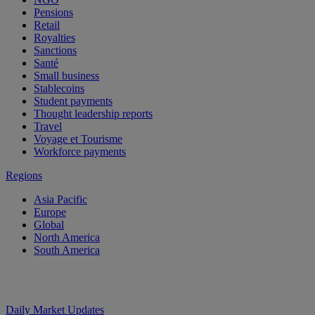
Pensions
Retail
Royalties
Sanctions
Santé
Small business
Stablecoins
Student payments
Thought leadership reports
Travel
Voyage et Tourisme
Workforce payments
Regions
Asia Pacific
Europe
Global
North America
South America
Daily Market Updates