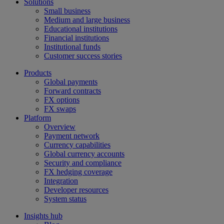
Solutions
Small business
Medium and large business
Educational institutions
Financial institutions
Institutional funds
Customer success stories
Products
Global payments
Forward contracts
FX options
FX swaps
Platform
Overview
Payment network
Currency capabilities
Global currency accounts
Security and compliance
FX hedging coverage
Integration
Developer resources
System status
Insights hub