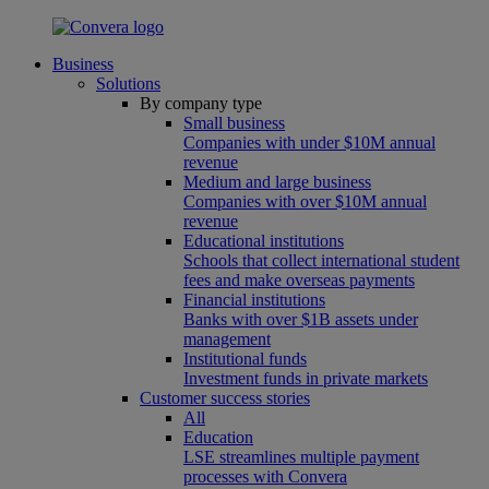
Business
Solutions
By company type
Small business
Companies with under $10M annual
revenue
Medium and large business
Companies with over $10M annual
revenue
Educational institutions
Schools that collect international student
fees and make overseas payments
Financial institutions
Banks with over $1B assets under
management
Institutional funds
Investment funds in private markets
Customer success stories
All
Education
LSE streamlines multiple payment
processes with Convera