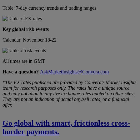
Table: 7-day currency trends and trading ranges
Key global risk events
Calendar: November 18-22
All times are in GMT
Have a question?
AskMarketInsights@Convera.com
*
The FX rates published are provided by Convera’s Market Insights
team for research purposes only. The rates have a unique source
and may not align to any live exchange rates quoted on other sites.
They are not an indication of actual buy/sell rates, or a financial
offer.
Go global with smart, frictionless cross-
border payments.