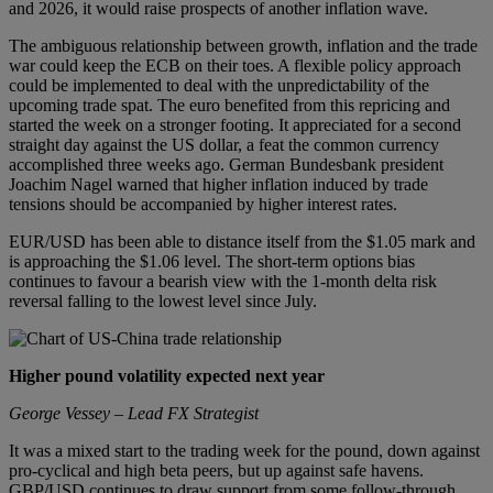
and 2026, it would raise prospects of another inflation wave.
The ambiguous relationship between growth, inflation and the trade
war could keep the ECB on their toes. A flexible policy approach
could be implemented to deal with the unpredictability of the
upcoming trade spat. The euro benefited from this repricing and
started the week on a stronger footing. It appreciated for a second
straight day against the US dollar, a feat the common currency
accomplished three weeks ago. German Bundesbank president
Joachim Nagel warned that higher inflation induced by trade
tensions should be accompanied by higher interest rates.
EUR/USD has been able to distance itself from the $1.05 mark and
is approaching the $1.06 level. The short-term options bias
continues to favour a bearish view with the 1-month delta risk
reversal falling to the lowest level since July.
Higher pound volatility expected next year
George Vessey – Lead FX Strategist
It was a mixed start to the trading week for the pound, down against
pro-cyclical and high beta peers, but up against safe havens.
GBP/USD continues to draw support from some follow-through