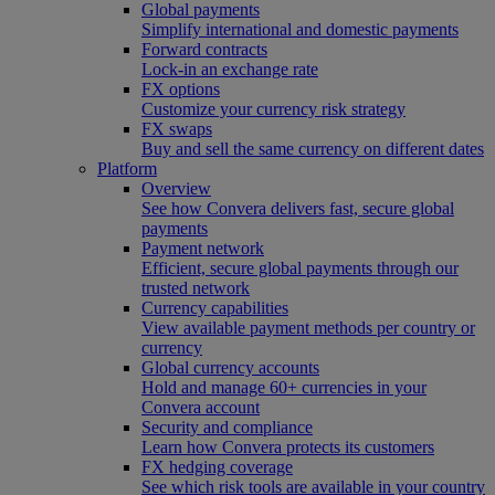
Global payments
Simplify international and domestic payments
Forward contracts
Lock-in an exchange rate
FX options
Customize your currency risk strategy
FX swaps
Buy and sell the same currency on different dates
Platform
Overview
See how Convera delivers fast, secure global
payments
Payment network
Efficient, secure global payments through our
trusted network
Currency capabilities
View available payment methods per country or
currency
Global currency accounts
Hold and manage 60+ currencies in your
Convera account
Security and compliance
Learn how Convera protects its customers
FX hedging coverage
See which risk tools are available in your country