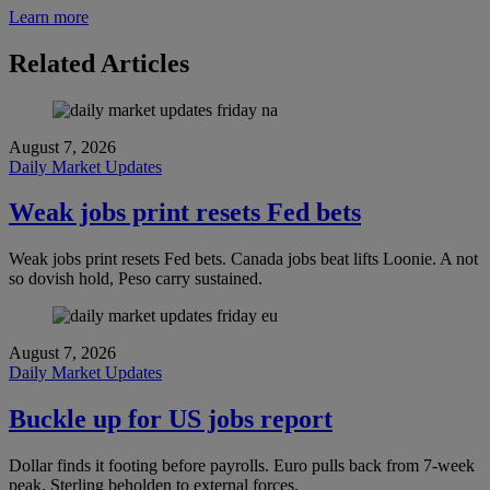
Learn more
Related Articles
August 7, 2026
Daily Market Updates
Weak jobs print resets Fed bets
Weak jobs print resets Fed bets. Canada jobs beat lifts Loonie. A not
so dovish hold, Peso carry sustained.
August 7, 2026
Daily Market Updates
Buckle up for US jobs report
Dollar finds it footing before payrolls. Euro pulls back from 7-week
peak. Sterling beholden to external forces.