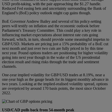
USD profit-taking, with the pair approaching the $1.27 handle.
Reduced Fed easing bets and uncertainty surrounding the Bank of
England’s (BoE) policy outlook might cap gains though.
BoE Governor Andrew Bailey and several of his policy-setting
peers will testify on inflation and the economic outlook before
Parliament’s Treasury Committee. This could play a key role in
influencing market expectations about interest rate cuts going
forward, which, in turn, should provide some meaningful impetus to
GBP/USD. Markets are pricing just a 15% probability of a BoE cut
next month and just over two cuts are fully priced in by this time
next year. Pound options traders are positioning for higher volatility
going into next year though in the wake of the US presidential
election result and rising risks through the trade and sentiment
channels.
One-year implied volatility for GBP/USD trades at 8.19%, near a
one-year high as the gauge heads for its biggest monthly advance in
two years. Looking at the implied-realised volatility spread, options
are overpriced by around 170 basis points, the most since October
2022.
USD/CAD pulls back from 54-month peak