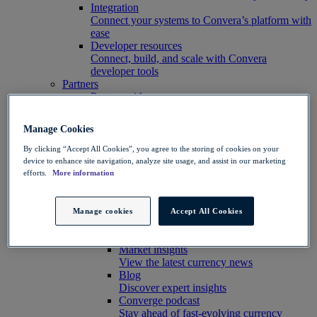
Integration
Connect your systems to Convera’s platform with
ease
Developer resources
Connect, build, and scale with Convera
developer tools
Partners
Partner with us
Explore options
Software partners
Manage Cookies
Extend your platform with payments
Education agents
By clicking “Accept All Cookies”, you agree to the storing of cookies on your
Drive growth with student recruitment
device to enhance site navigation, analyze site usage, and assist in our marketing
Referral partners
efforts.
More information
Help clients manage risk, payments and more​
Insights hub
Insights
Manage cookies
Accept All Cookies
Customer success stories
See customer results
Market insights
View the latest currency news
Blog
Discover expert insights
Converge podcast
Stay ahead of fast-evolving currency