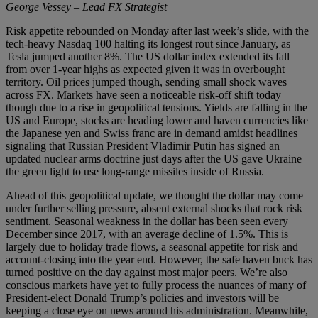
George Vessey – Lead FX Strategist
Risk appetite rebounded on Monday after last week’s slide, with the
tech-heavy Nasdaq 100 halting its longest rout since January, as
Tesla jumped another 8%. The US dollar index extended its fall
from over 1-year highs as expected given it was in overbought
territory. Oil prices jumped though, sending small shock waves
across FX. Markets have seen a noticeable risk-off shift today
though due to a rise in geopolitical tensions. Yields are falling in the
US and Europe, stocks are heading lower and haven currencies like
the Japanese yen and Swiss franc are in demand amidst headlines
signaling that Russian President Vladimir Putin has signed an
updated nuclear arms doctrine just days after the US gave Ukraine
the green light to use long-range missiles inside of Russia.
Ahead of this geopolitical update, we thought the dollar may come
under further selling pressure, absent external shocks that rock risk
sentiment. Seasonal weakness in the dollar has been seen every
December since 2017, with an average decline of 1.5%. This is
largely due to holiday trade flows, a seasonal appetite for risk and
account-closing into the year end. However, the safe haven buck has
turned positive on the day against most major peers. We’re also
conscious markets have yet to fully process the nuances of many of
President-elect Donald Trump’s policies and investors will be
keeping a close eye on news around his administration. Meanwhile,