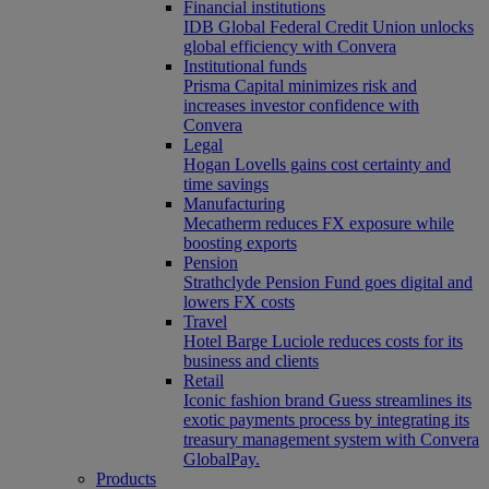
Financial institutions
IDB Global Federal Credit Union unlocks
global efficiency with Convera
Institutional funds
Prisma Capital minimizes risk and
increases investor confidence with
Convera
Legal
Hogan Lovells gains cost certainty and
time savings
Manufacturing
Mecatherm reduces FX exposure while
boosting exports
Pension
Strathclyde Pension Fund goes digital and
lowers FX costs
Travel
Hotel Barge Luciole reduces costs for its
business and clients
Retail
Iconic fashion brand Guess streamlines its
exotic payments process by integrating its
treasury management system with Convera
GlobalPay.
Products