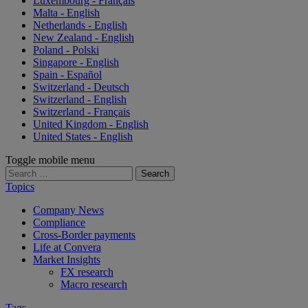
Luxembourg - Français
Malta - English
Netherlands - English
New Zealand - English
Poland - Polski
Singapore - English
Spain - Español
Switzerland - Deutsch
Switzerland - English
Switzerland - Français
United Kingdom - English
United States - English
Toggle mobile menu
Search
for:
Topics
Company News
Compliance
Cross-Border payments
Life at Convera
Market Insights
FX research
Macro research
Tags