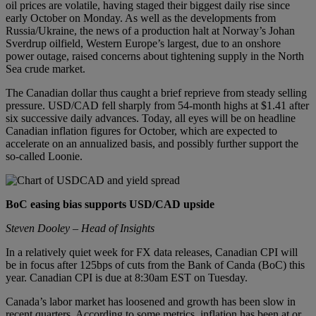
oil prices are volatile, having staged their biggest daily rise since
early October on Monday. As well as the developments from
Russia/Ukraine, the news of a production halt at Norway’s Johan
Sverdrup oilfield, Western Europe’s largest, due to an onshore
power outage, raised concerns about tightening supply in the North
Sea crude market.
The Canadian dollar thus caught a brief reprieve from steady selling
pressure. USD/CAD fell sharply from 54-month highs at $1.41 after
six successive daily advances. Today, all eyes will be on headline
Canadian inflation figures for October, which are expected to
accelerate on an annualized basis, and possibly further support the
so-called Loonie.
BoC easing bias supports USD/CAD upside
Steven Dooley – Head of Insights
In a relatively quiet week for FX data releases, Canadian CPI will
be in focus after 125bps of cuts from the Bank of Canda (BoC) this
year. Canadian CPI is due at 8:30am EST on Tuesday.
Canada’s labor market has loosened and growth has been slow in
recent quarters. According to some metrics, inflation has been at or