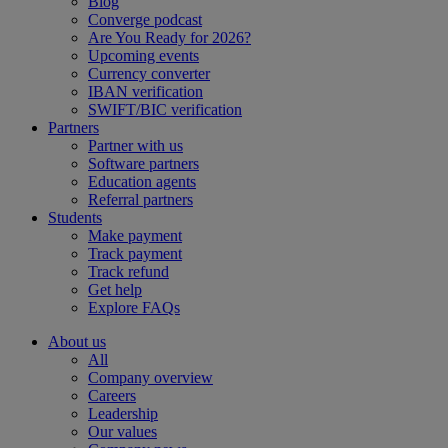
Blog
Converge podcast
Are You Ready for 2026?
Upcoming events
Currency converter
IBAN verification
SWIFT/BIC verification
Partners
Partner with us
Software partners
Education agents
Referral partners
Students
Make payment
Track payment
Track refund
Get help
Explore FAQs
About us
All
Company overview
Careers
Leadership
Our values