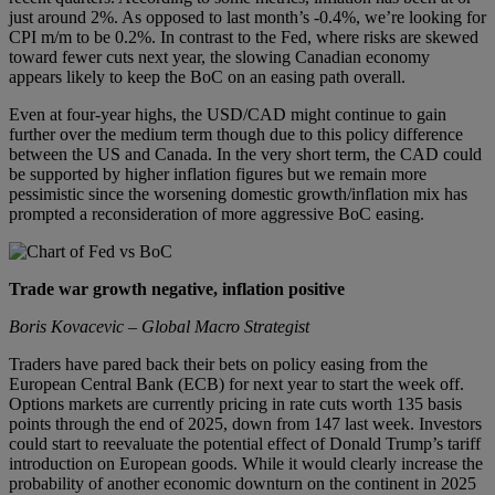
just around 2%. As opposed to last month’s -0.4%, we’re looking for
CPI m/m to be 0.2%. In contrast to the Fed, where risks are skewed
toward fewer cuts next year, the slowing Canadian economy
appears likely to keep the BoC on an easing path overall.
Even at four-year highs, the USD/CAD might continue to gain
further over the medium term though due to this policy difference
between the US and Canada. In the very short term, the CAD could
be supported by higher inflation figures but we remain more
pessimistic since the worsening domestic growth/inflation mix has
prompted a reconsideration of more aggressive BoC easing.
Trade war growth negative, inflation positive
Boris Kovacevic – Global Macro Strategist
Traders have pared back their bets on policy easing from the
European Central Bank (ECB) for next year to start the week off.
Options markets are currently pricing in rate cuts worth 135 basis
points through the end of 2025, down from 147 last week. Investors
could start to reevaluate the potential effect of Donald Trump’s tariff
introduction on European goods. While it would clearly increase the
probability of another economic downturn on the continent in 2025