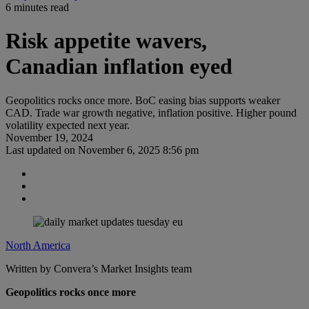
6 minutes read
Risk appetite wavers,
Canadian inflation eyed
Geopolitics rocks once more. BoC easing bias supports weaker
CAD. Trade war growth negative, inflation positive. Higher pound
volatility expected next year.
November 19, 2024
Last updated on
November 6, 2025 8:56 pm
North America
Written by Convera’s Market Insights team
Geopolitics rocks once more