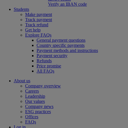
Verify an IBAN code
Students
Make payment
Track payment
Track refund
Get help
Explore FAQs
General payment questions
Country specific payments
Payment methods and instructions
Payment security
Refunds
Price promise
All FAQs
About us
Company overview
Careers
Leadership
Our values
Company news
ESG practices
Offices
FAQs
Log in