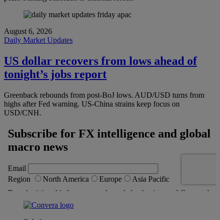
August 6, 2026
Daily Market Updates
US dollar recovers from lows ahead of
tonight’s jobs report
Greenback rebounds from post-BoJ lows. AUD/USD turns from
highs after Fed warning. US-China strains keep focus on
USD/CNH.