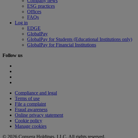
Company news
ESG practices
Offices
FAQs
Log in
EDGE
GlobalPay
GlobalPay for Students (Educational Institutions only)
GlobalPay for Financial Institutions
Follow us
Compliance and legal
Terms of use
File a complaint
Fraud awareness
Online privacy statement
Cookie policy
Manage cookies
© 2026 Convera Holdings, LLC. All rights reserved.