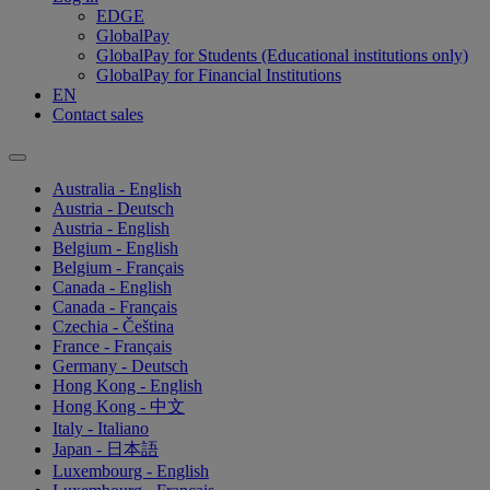
EDGE
GlobalPay
GlobalPay for Students (Educational institutions only)
GlobalPay for Financial Institutions
EN
Contact sales
Australia - English
Austria - Deutsch
Austria - English
Belgium - English
Belgium - Français
Canada - English
Canada - Français
Czechia - Čeština
France - Français
Germany - Deutsch
Hong Kong - English
Hong Kong - 中文
Italy - Italiano
Japan - 日本語
Luxembourg - English