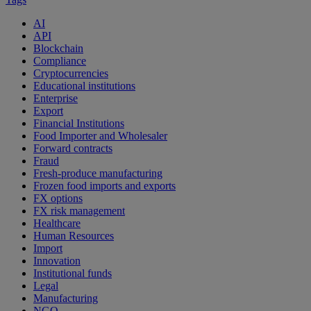
AI
API
Blockchain
Compliance
Cryptocurrencies
Educational institutions
Enterprise
Export
Financial Institutions
Food Importer and Wholesaler
Forward contracts
Fraud
Fresh-produce manufacturing
Frozen food imports and exports
FX options
FX risk management
Healthcare
Human Resources
Import
Innovation
Institutional funds
Legal
Manufacturing
NGO