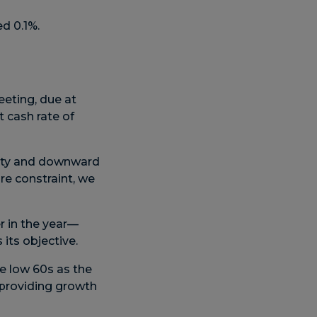
d 0.1%.
eting, due at
 cash rate of
vity and downward
re constraint, we
er in the year—
ts objective.
e low 60s as the
o providing growth