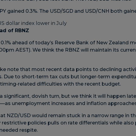
/JPY gained 0.3%. The USD/SGD and USD/CNH both gaine
ad of RBNZ
 0.1% ahead of today’s Reserve Bank of New Zealand me
0pm AEST). We think the RBNZ will maintain its current
e note that most recent data points to declining acti
s. Due to short-term tax cuts but longer-term expenditu
timing-related difficulties with the recent budget.
 significant, dovish turn, but we think it will happen lat
—as unemployment increases and inflation approaches i
at NZD/USD would remain stuck in a narrow range in th
restrictive policies pulls on rate differentials while als
eeded respite.