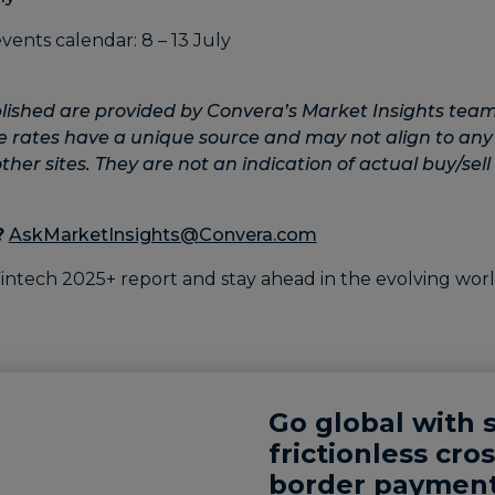
lished are provided by Convera’s Market Insights team
e rates have a unique source and may not align to any
her sites. They are not an indication of actual buy/sell 
?
AskMarketInsights@Convera.com
Go global with 
frictionless cros
border payment