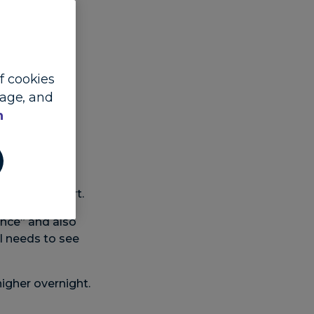
of cookies
sage, and
Lead FX and
n
ell remained
flation report.
ance” and also
ll needs to see
igher overnight.