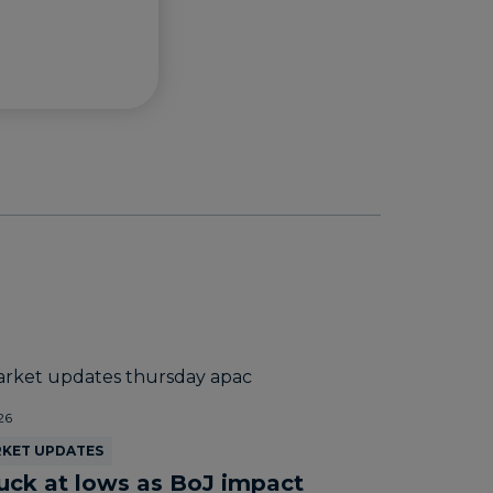
26
RKET UPDATES
uck at lows as BoJ impact