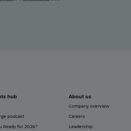
hts hub
About us
Company overview
ge podcast
Careers
u Ready for 2026?
Leadership