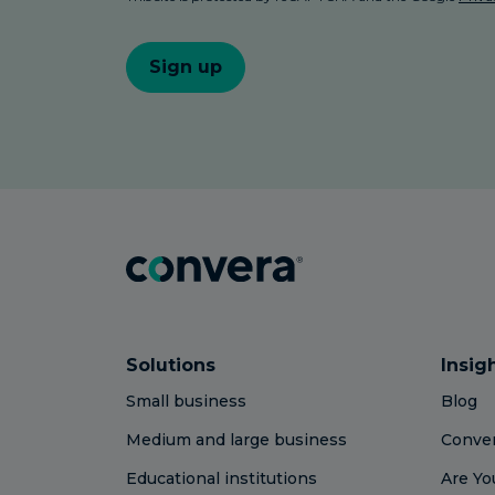
Solutions
Insig
Small business
Blog
Medium and large business
Conver
Educational institutions
Are Yo