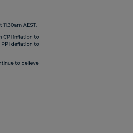
t 11.30am AEST.
 CPI inflation to
 PPI deflation to
tinue to believe