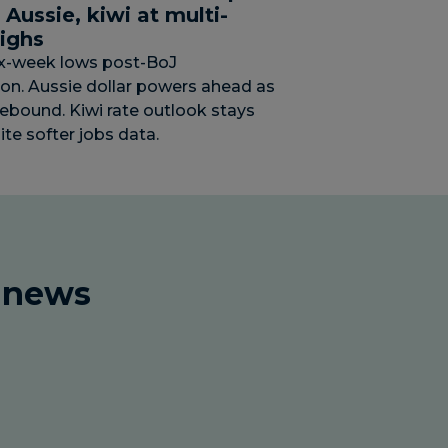
; Aussie, kiwi at multi-
ighs
ix-week lows post-BoJ
ion. Aussie dollar powers ahead as
rebound. Kiwi rate outlook stays
ite softer jobs data.