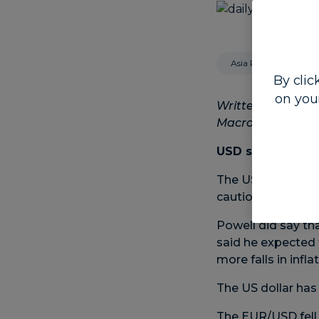
Asia Pacific
By clic
on you
Written by Steven
Macro Strategist
USD stronger as 
The US dollar was
cautious around hi
Powell did say th
said he expected t
more falls in infla
The US dollar has
The EUR/USD fell 