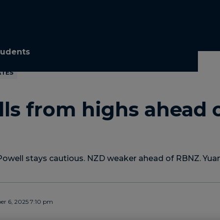
tudents
ATES
lls from highs ahead 
Powell stays cautious. NZD weaker ahead of RBNZ. Yuan
r 6, 2025 7:10 pm