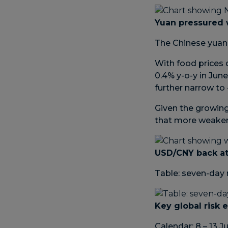
Yuan pressured 
The Chinese yuan 
With food prices 
0.4% y-o-y in Jun
further narrow to 
Given the growing
that more weakeni
USD/CNY back at
Table: seven-day 
Key global risk 
Calendar: 8 – 13 J