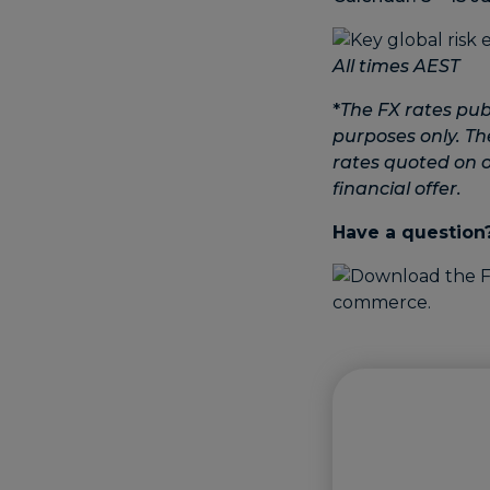
All times AEST
*
The FX rates pub
purposes only. Th
rates quoted on ot
financial offer.
Have a question