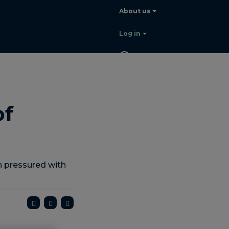
About us
Log in
EN
Contact
sales
of
 pressured with