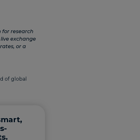
 for research
 live exchange
rates, or a
smart,
s-
s.