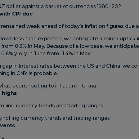
with CPI due
remained weak ahead of today’s inflation figures due a
down less than expected, we anticipate a minor uptick in
e from 0.3% in May. Because of a low base, we anticipate
-0.6% y-o-y in June from -1.4% in May.
 gap in interest rates between the US and China, we con
ng in CNY is probable.
 highs
rolling currency trends and trading ranges
events
uly