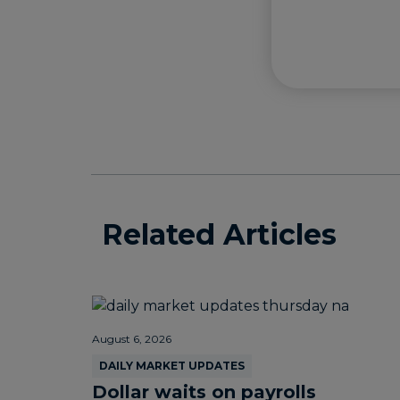
Related Articles
August 6, 2026
DAILY MARKET UPDATES
Dollar waits on payrolls