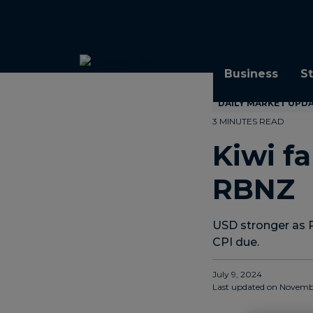
Topics
Tags
Regions
Business
S
DAILY MARKET UPD
3 MINUTES READ
Kiwi fa
RBNZ
USD stronger as 
CPI due.
July 9, 2024
Last updated on
Novembe