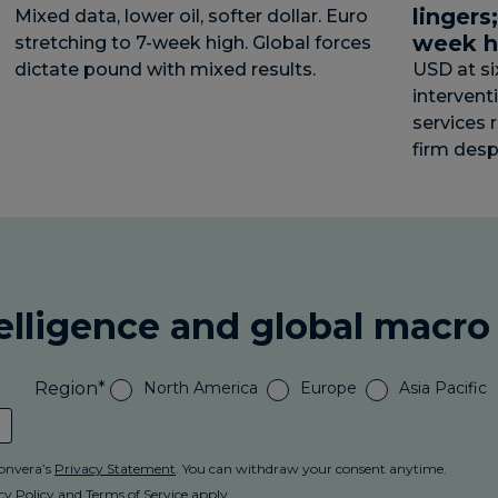
lingers
Mixed data, lower oil, softer dollar. Euro
week h
stretching to 7-week high. Global forces
dictate pound with mixed results.
USD at s
intervent
services 
firm desp