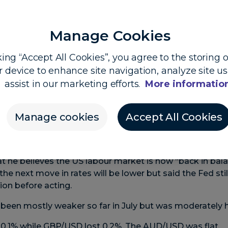
Manage Cookies
king “Accept All Cookies”, you agree to the storing 
r device to enhance site navigation, analyze site u
 Dooley, Head of Market Insights, and Shier Lee Lim, 
assist in our marketing efforts.
More informatio
Powell stays cautious
Manage cookies
Accept All Cookies
 higher overnight as Federal Reserve chair Jerome Pow
s next move on interest rates ahead of this week’s US in
at he believes the US labour market is now “back in bal
he next move in rates will be lower but said the Fed sti
tion before acting.
 been mostly weaker so far in July but was moderately h
0.1% while GBP/USD lost 0.2%. The AUD/USD was flat.