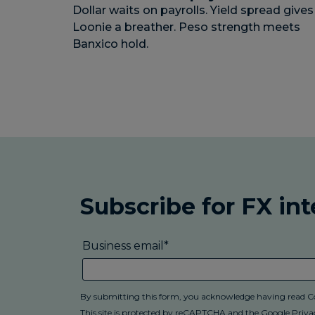
Dollar waits on payrolls. Yield spread gives
Loonie a breather. Peso strength meets
Banxico hold.