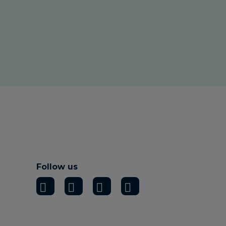
Follow us