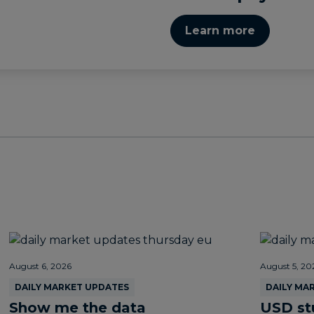
Learn more
August 6, 2026
August 5, 20
DAILY MARKET UPDATES
DAILY MA
Show me the data
USD st