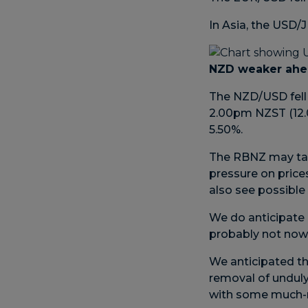
In Asia, the USD
NZD weaker ahe
The NZD/USD fell
2.00pm NZST (12.0
5.50%.
The RBNZ may tak
pressure on price
also see possible 
We do anticipate a
probably not now
We anticipated th
removal of unduly 
with some much-n