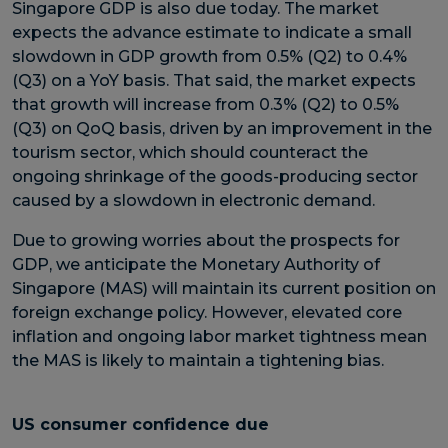
Singapore GDP is also due today. The market
expects the advance estimate to indicate a small
slowdown in GDP growth from 0.5% (Q2) to 0.4%
(Q3) on a YoY basis. That said, the market expects
that growth will increase from 0.3% (Q2) to 0.5%
(Q3) on QoQ basis, driven by an improvement in the
tourism sector, which should counteract the
ongoing shrinkage of the goods-producing sector
caused by a slowdown in electronic demand.
Due to growing worries about the prospects for
GDP, we anticipate the Monetary Authority of
Singapore (MAS) will maintain its current position on
foreign exchange policy. However, elevated core
inflation and ongoing labor market tightness mean
the MAS is likely to maintain a tightening bias.
US consumer confidence due