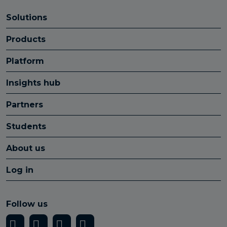
Solutions
Products
Platform
Insights hub
Partners
Students
About us
Log in
Follow us