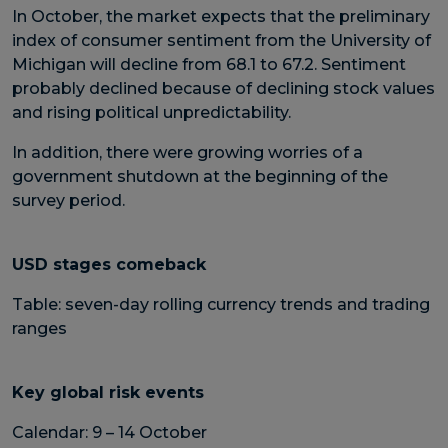
In October, the market expects that the preliminary
index of consumer sentiment from the University of
Michigan will decline from 68.1 to 67.2. Sentiment
probably declined because of declining stock values
and rising political unpredictability.
In addition, there were growing worries of a
government shutdown at the beginning of the
survey period.
USD stages comeback
Table: seven-day rolling currency trends and trading
ranges
Key global risk events
Calendar: 9 – 14 October