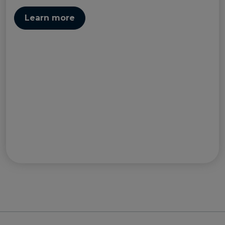
Learn more