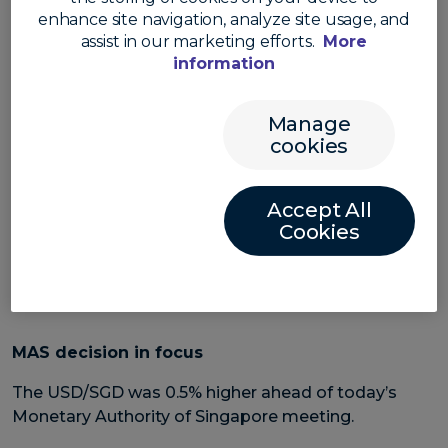
reversed after last night’s hotter than expected
enhance site navigation, analyze site usage, and
inflation reading saw the greenback stage a
assist in our marketing efforts.
More
comeback.
information
While the core inflation number was in line with
expectations – at 4.1% in annual terms – the headline
Manage
number was higher than expected at 3.7% in annual
cookies
terms. The market forecast was for 3.6%.
The US dollar surged as markets looked ahead to
Accept All
further US rate hikes.
Cookies
The AUD/USD and NZD/USD both fell 1.6%. The
USD/CNH gained 0.1%.
MAS decision in focus
The USD/SGD was 0.5% higher ahead of today’s
Monetary Authority of Singapore meeting.