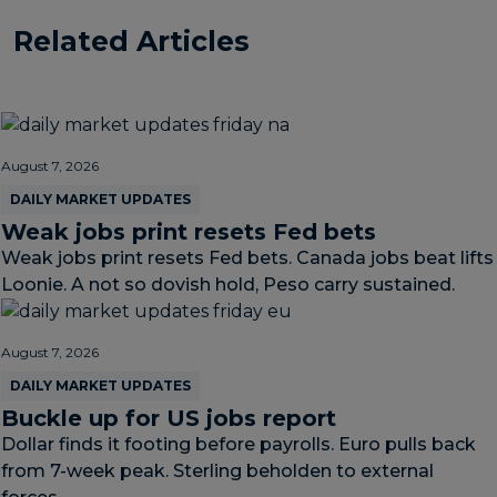
Related Articles
August 7, 2026
DAILY MARKET UPDATES
Weak jobs print resets Fed bets
Weak jobs print resets Fed bets. Canada jobs beat lifts
Loonie. A not so dovish hold, Peso carry sustained.
August 7, 2026
DAILY MARKET UPDATES
Buckle up for US jobs report
Dollar finds it footing before payrolls. Euro pulls back
from 7-week peak. Sterling beholden to external