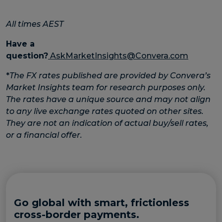
All times AEST
Have a
question?
AskMarketInsights@Convera.com
*
The FX rates published are provided by Convera’s
Market Insights team for research purposes only.
The rates have a unique source and may not align
to any live exchange rates quoted on other sites.
They are not an indication of actual buy/sell rates,
or a financial offer.
Go global with smart, frictionless
cross-border payments.