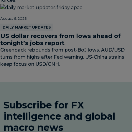
forces.
August 6, 2026
DAILY MARKET UPDATES
US dollar recovers from lows ahead of
tonight’s jobs report
Greenback rebounds from post-BoJ lows. AUD/USD
turns from highs after Fed warning. US-China strains
keep focus on USD/CNH.