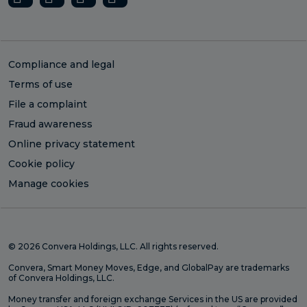
Compliance and legal
Terms of use
File a complaint
Fraud awareness
Online privacy statement
Cookie policy
Manage cookies
© 2026 Convera Holdings, LLC. All rights reserved.
Convera, Smart Money Moves, Edge, and GlobalPay are trademarks
of Convera Holdings, LLC.
Money transfer and foreign exchange Services in the US are provided