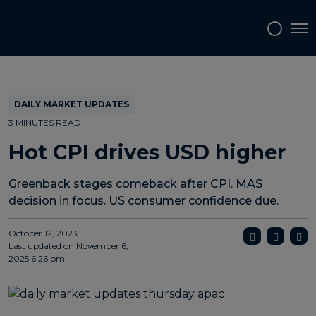
Topics
Tags
Regions
Tog
DAILY MARKET UPDATES
3 MINUTES READ
Hot CPI drives USD higher
Greenback stages comeback after CPI. MAS
decision in focus. US consumer confidence due.
October 12, 2023
Last updated on
November 6,
2025 6:26 pm