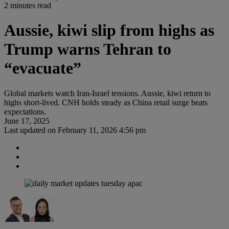
2 minutes read
Aussie, kiwi slip from highs as
Trump warns Tehran to
“evacuate”
Global markets watch Iran-Israel tensions. Aussie, kiwi return to
highs short-lived. CNH holds steady as China retail surge beats
expectations.
June 17, 2025
Last updated on
February 11, 2026 4:56 pm