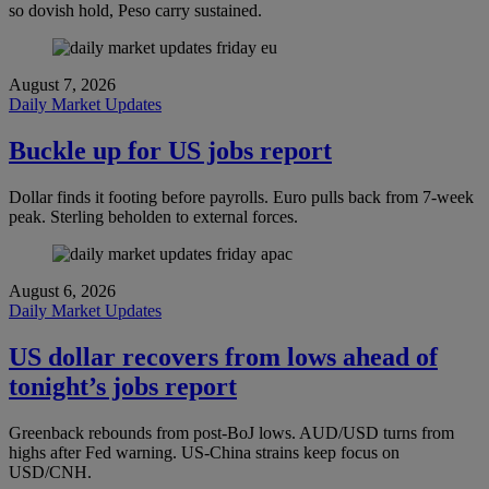
so dovish hold, Peso carry sustained.
August 7, 2026
Daily Market Updates
Buckle up for US jobs report
Dollar finds it footing before payrolls. Euro pulls back from 7-week
peak. Sterling beholden to external forces.
August 6, 2026
Daily Market Updates
US dollar recovers from lows ahead of
tonight’s jobs report
Greenback rebounds from post-BoJ lows. AUD/USD turns from
highs after Fed warning. US-China strains keep focus on
USD/CNH.