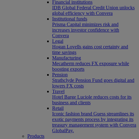
Financial institutions
IDB Global Federal Credit Union unlocks
global efficiency with Convera
Institutional funds
Prisma Capital minimizes risk and
increases investor confidence with
Convera
Legal
Hogan Lovells gains cost certainty and
time savings
Manufacturing
Mecatherm reduces FX exposure while
boosting exports
Pension
Strathclyde Pension Fund goes digital and
lowers FX costs
Travel
Hotel Barge Luciole reduces costs for its
business and clients
Retail
Iconic fashion brand Guess streamlines its
exotic payments process by integrating its
treasury management system with Convera
GlobalPay.
Products