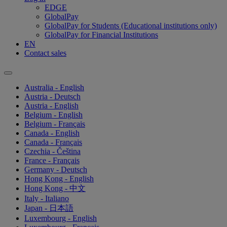
EDGE
GlobalPay
GlobalPay for Students (Educational institutions only)
GlobalPay for Financial Institutions
EN
Contact sales
Australia - English
Austria - Deutsch
Austria - English
Belgium - English
Belgium - Français
Canada - English
Canada - Français
Czechia - Čeština
France - Français
Germany - Deutsch
Hong Kong - English
Hong Kong - 中文
Italy - Italiano
Japan - 日本語
Luxembourg - English