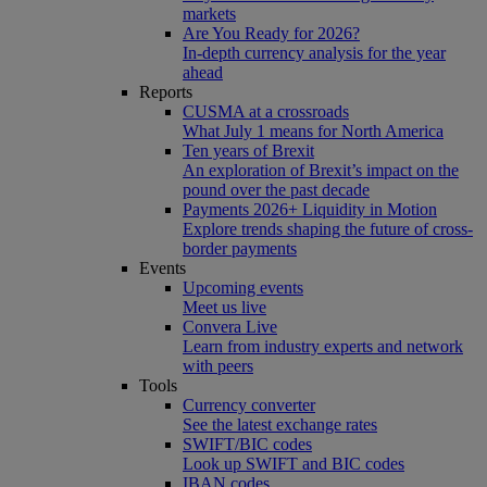
markets
Are You Ready for 2026?
In-depth currency analysis for the year
ahead
Reports
CUSMA at a crossroads
What July 1 means for North America
Ten years of Brexit
An exploration of Brexit’s impact on the
pound over the past decade
Payments 2026+ Liquidity in Motion
Explore trends shaping the future of cross-
border payments
Events
Upcoming events
Meet us live
Convera Live
Learn from industry experts and network
with peers
Tools
Currency converter
See the latest exchange rates
SWIFT/BIC codes
Look up SWIFT and BIC codes
IBAN codes