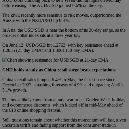
AUD/USD climbing back to new seven-month highs on Monday
before easing. The AUD/USD gained 0.6% on the day.
The kiwi, recently more sensitive to risk moves, outperformed the
Aussie with the NZD/USD up 0.8%.
In Asia, the USD/SGD is near the bottom of its 30-day range, as the
broader dollar index sits at a three-year low.
On June 12, USD/SGD hit 1.2763, with key resistance ahead at
1.2885 (21-day EMA) and 1.3001 (50-day EMA).
CNH holds steady as China retail surge beats expectations
China’s retail sales jumped 6.4% in May, the fastest pace since
December 2023, smashing forecasts of 4.9% and outpacing April’s
5.1% growth.
The boost likely came from a trade war truce, Golden Week holiday,
and e-commerce discounts, which kicked off in mid-May ahead of
the 618 online shopping festival.
Still, questions remain about whether this momentum will last, given
uncertain tariffs and fading support from the consumer trade-in