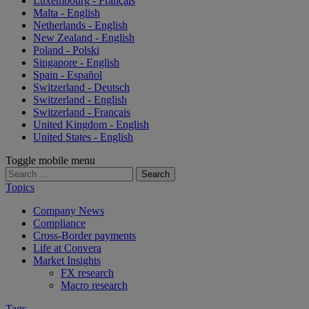
Luxembourg - Français
Malta - English
Netherlands - English
New Zealand - English
Poland - Polski
Singapore - English
Spain - Español
Switzerland - Deutsch
Switzerland - English
Switzerland - Français
United Kingdom - English
United States - English
Toggle mobile menu
Search
for:
Topics
Company News
Compliance
Cross-Border payments
Life at Convera
Market Insights
FX research
Macro research
Tags