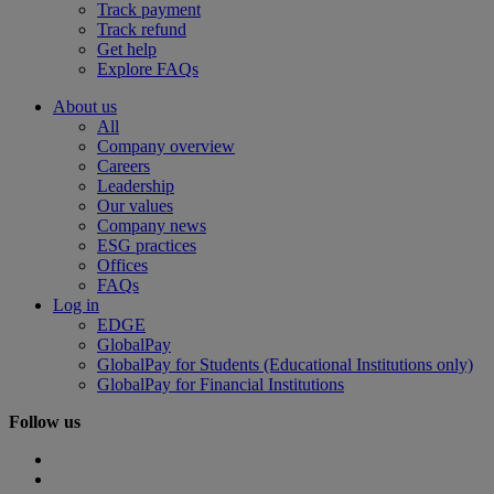
Track payment
Track refund
Get help
Explore FAQs
About us
All
Company overview
Careers
Leadership
Our values
Company news
ESG practices
Offices
FAQs
Log in
EDGE
GlobalPay
GlobalPay for Students (Educational Institutions only)
GlobalPay for Financial Institutions
Follow us