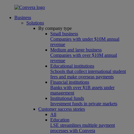
Business
Solutions
By company type
Small business
Companies with under $10M annual
revenue
Medium and large business
Companies with over $10M annual
revenue
Educational institutions
Schools that collect international student
fees and make overseas payments
Financial institutions
Banks with over $1B assets under
management
Institutional funds
Investment funds in private markets
Customer success stories
All
Education
LSE streamlines multiple payment
processes with Convera