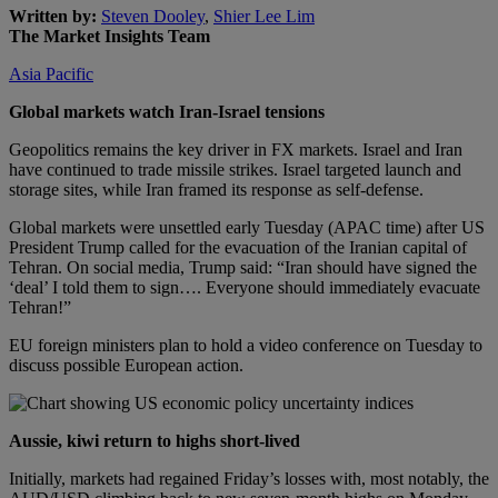
Written by:
Steven Dooley
,
Shier Lee Lim
The Market Insights Team
Asia Pacific
Global markets watch Iran-Israel tensions
Geopolitics remains the key driver in FX markets. Israel and Iran
have continued to trade missile strikes. Israel targeted launch and
storage sites, while Iran framed its response as self-defense.
Global markets were unsettled early Tuesday (APAC time) after US
President Trump called for the evacuation of the Iranian capital of
Tehran. On social media, Trump said: “Iran should have signed the
‘deal’ I told them to sign…. Everyone should immediately evacuate
Tehran!”
EU foreign ministers plan to hold a video conference on Tuesday to
discuss possible European action.
Aussie, kiwi return to highs short-lived
Initially, markets had regained Friday’s losses with, most notably, the