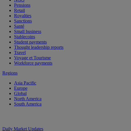
Pensions
Retail
Royalties
Sanctions
Santé
Small business
Stablecoins
Student payments
Thought leadership reports
Travel
Voyage et Tourisme
Workforce payments
Regions
Asia Pacific
Europe
Global
North America
South America
Daily Market Updates