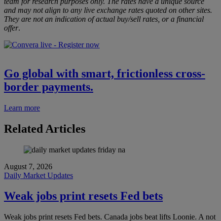
team for research purposes only. The rates have a unique source
and may not align to any live exchange rates quoted on other sites.
They are not an indication of actual buy/sell rates, or a financial
offer
.
Go global with smart, frictionless cross-
border payments.
Learn more
Related Articles
August 7, 2026
Daily Market Updates
Weak jobs print resets Fed bets
Weak jobs print resets Fed bets. Canada jobs beat lifts Loonie. A not