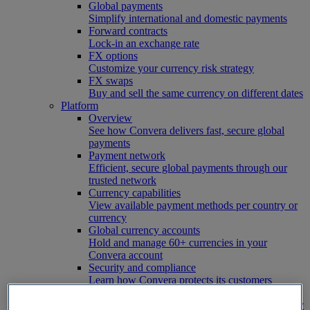
Global payments
Simplify international and domestic payments
Forward contracts
Lock-in an exchange rate
FX options
Customize your currency risk strategy
FX swaps
Buy and sell the same currency on different dates
Platform
Overview
See how Convera delivers fast, secure global
payments
Payment network
Efficient, secure global payments through our
trusted network
Currency capabilities
View available payment methods per country or
currency
Global currency accounts
Hold and manage 60+ currencies in your
Convera account
Security and compliance
Learn how Convera protects its customers
FX hedging coverage
See which risk tools are available in your country