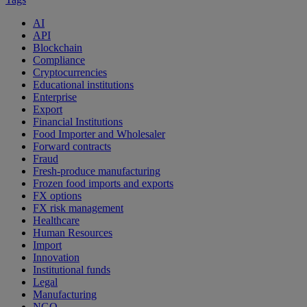
AI
API
Blockchain
Compliance
Cryptocurrencies
Educational institutions
Enterprise
Export
Financial Institutions
Food Importer and Wholesaler
Forward contracts
Fraud
Fresh-produce manufacturing
Frozen food imports and exports
FX options
FX risk management
Healthcare
Human Resources
Import
Innovation
Institutional funds
Legal
Manufacturing
NGO