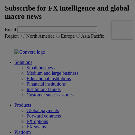
Solutions
Small business
Medium and large business
Educational institutions
Financial institutions
Institutional funds
Customer success stories
Products
Global payments
Forward contracts
FX options
FX swaps
Platform