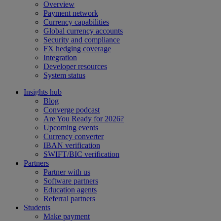
Overview
Payment network
Currency capabilities
Global currency accounts
Security and compliance
FX hedging coverage
Integration
Developer resources
System status
Insights hub
Blog
Converge podcast
Are You Ready for 2026?
Upcoming events
Currency converter
IBAN verification
SWIFT/BIC verification
Partners
Partner with us
Software partners
Education agents
Referral partners
Students
Make payment