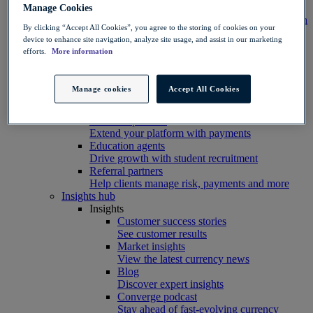
Integration
Manage Cookies
Connect your systems to Convera’s platform with
By clicking “Accept All Cookies”, you agree to the storing of cookies on your
ease
device to enhance site navigation, analyze site usage, and assist in our marketing
Developer resources
efforts.
More information
Connect, build, and scale with Convera
developer tools
Partners
Manage cookies
Accept All Cookies
Partner with us
Explore options
Software partners
Extend your platform with payments
Education agents
Drive growth with student recruitment
Referral partners
Help clients manage risk, payments and more​
Insights hub
Insights
Customer success stories
See customer results
Market insights
View the latest currency news
Blog
Discover expert insights
Converge podcast
Stay ahead of fast-evolving currency