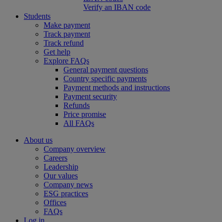
Verify an IBAN code
Students
Make payment
Track payment
Track refund
Get help
Explore FAQs
General payment questions
Country specific payments
Payment methods and instructions
Payment security
Refunds
Price promise
All FAQs
About us
Company overview
Careers
Leadership
Our values
Company news
ESG practices
Offices
FAQs
Log in