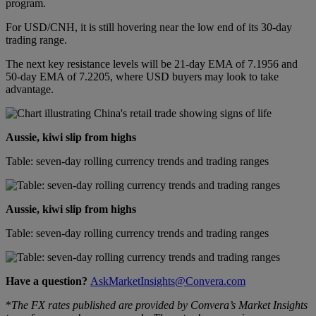
program.
For USD/CNH, it is still hovering near the low end of its 30-day
trading range.
The next key resistance levels will be 21-day EMA of 7.1956 and
50-day EMA of 7.2205, where USD buyers may look to take
advantage.
Aussie, kiwi slip from highs
Table: seven-day rolling currency trends and trading ranges
Aussie, kiwi slip from highs
Table: seven-day rolling currency trends and trading ranges
Have a question?
AskMarketInsights@Convera.com
*
The FX rates published are provided by Convera’s Market Insights