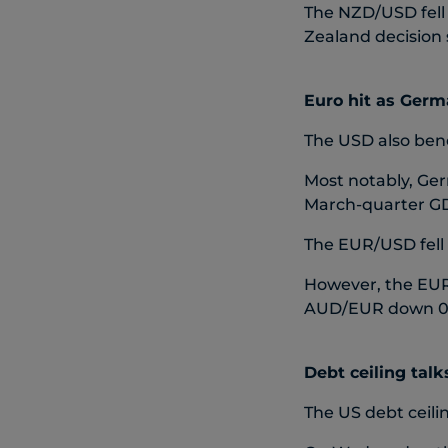
The NZD/USD fell 
Zealand decision 
Euro hit as Germa
The USD also bene
Most notably, Ger
March-quarter GDP
The EUR/USD fell 
However, the EUR 
AUD/EUR down 0.3
Debt ceiling talk
The US debt ceili