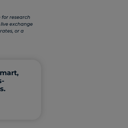
 for research
 live exchange
rates, or a
smart,
s-
s.