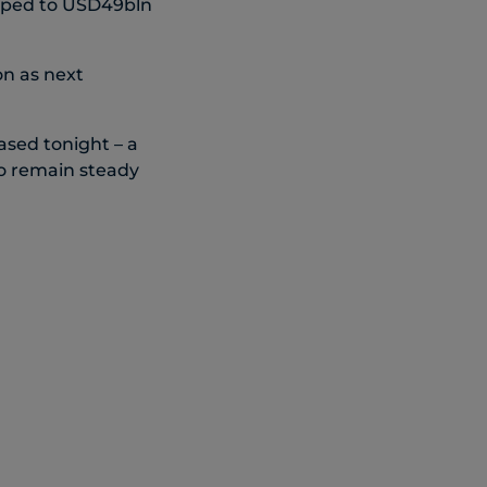
opped to USD49bln
n as next
sed tonight – a
to remain steady