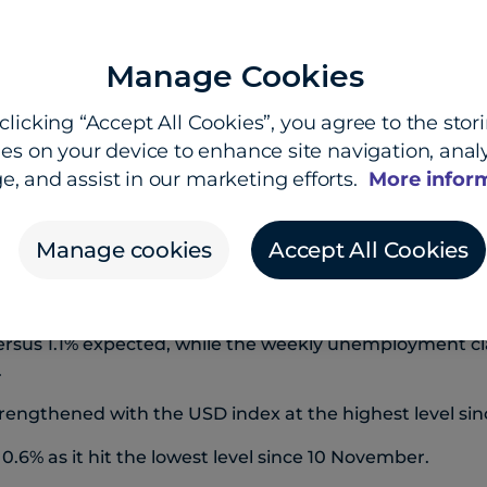
Manage Cookies
clicking “Accept All Cookies”, you agree to the stor
fe havens flows, strong data
es on your device to enhance site navigation, analy
e, and assist in our marketing efforts.
More infor
d New Zealand dollars both hit new lows for the year o
trong run continued.
Manage cookies
Accept All Cookies
 benefited from safe-haven flows as worries swirl aro
nger economic data has also boosted the USD.
reliminary March-quarter GDP reading beat expectation
ersus 1.1% expected, while the weekly unemployment cl
.
rengthened with the USD index at the highest level si
0.6% as it hit the lowest level since 10 November.