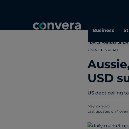
Topics
Tags
Regions
Business
St
DAILY MARKET UPDA
2 MINUTES READ
Aussie
USD s
US debt ceiling t
May 26, 2023
Last updated on
Novemb