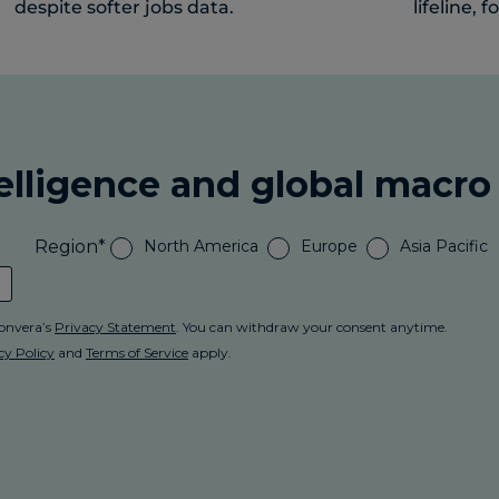
despite softer jobs data.
lifeline, f