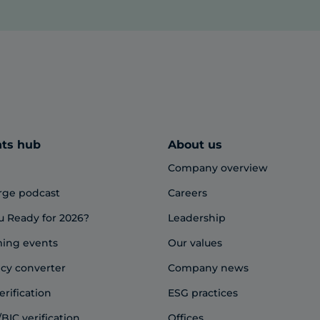
hts hub
About us
Company overview
rge podcast
Careers
u Ready for 2026?
Leadership
ing events
Our values
cy converter
Company news
erification
ESG practices
BIC verification
Offices