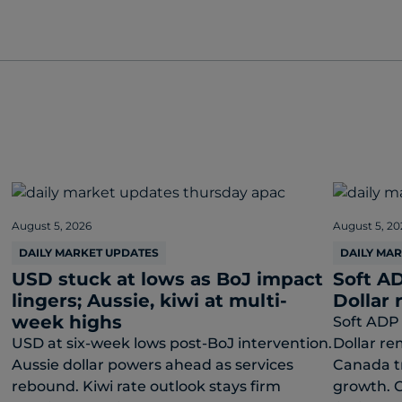
August 5, 2026
August 5, 20
DAILY MARKET UPDATES
DAILY MA
USD stuck at lows as BoJ impact
Soft AD
lingers; Aussie, kiwi at multi-
Dollar 
week highs
Soft ADP 
USD at six-week lows post-BoJ intervention.
Dollar re
Aussie dollar powers ahead as services
Canada t
rebound. Kiwi rate outlook stays firm
growth. C