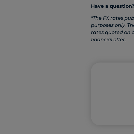
Have a question
*
The FX rates pub
purposes only. Th
rates quoted on ot
financial offer.