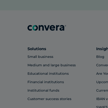
Solutions
Insig
Small business
Blog
Medium and large business
Conve
Educational institutions
Are Yo
Financial institutions
Upcom
Institutional funds
Curren
Customer success stories
IBAN v
SWIFT/