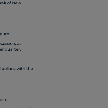
Bank of New
 euro.
cession, as
er quarter.
dollars, with the
term.