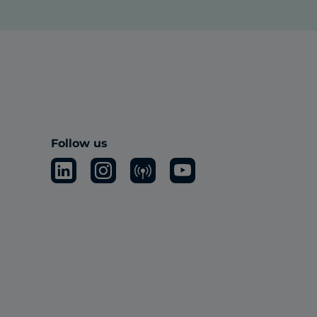
Follow us