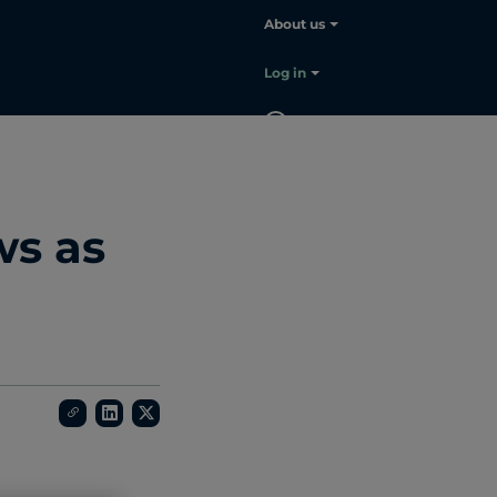
About us
Log in
EN
Contact
sales
ws as