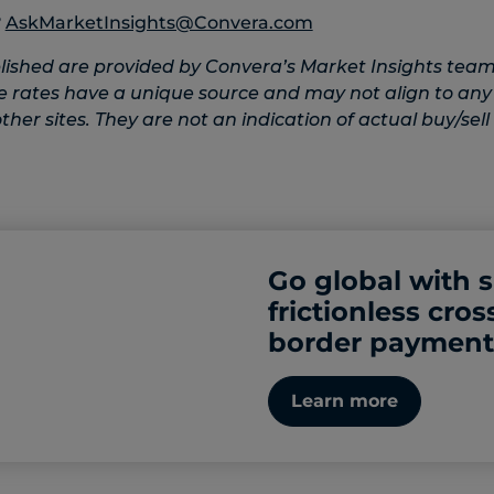
?
AskMarketInsights@Convera.com
lished are provided by Convera’s Market Insights team
e rates have a unique source and may not align to any
her sites. They are not an indication of actual buy/sell 
Go global with 
frictionless cros
border payment
Learn more