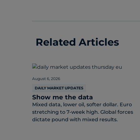
Related Articles
August 6, 2026
DAILY MARKET UPDATES
Show me the data
Mixed data, lower oil, softer dollar. Euro
stretching to 7-week high. Global forces
dictate pound with mixed results.