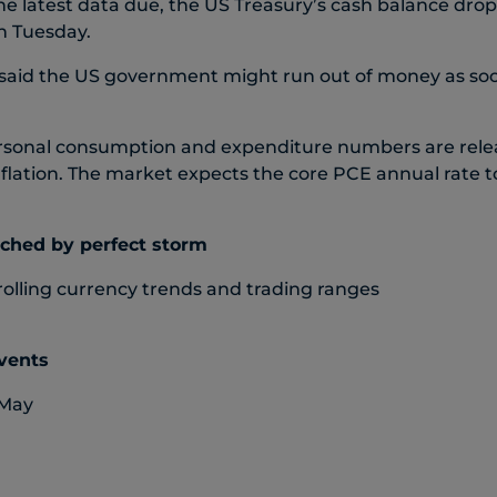
e latest data due, the US Treasury’s cash balance dr
n Tuesday.
 said the US government might run out of money as soo
rsonal consumption and expenditure numbers are relea
flation. The market expects the core PCE annual rate 
nched by perfect storm
rolling currency trends and trading ranges
events
 May