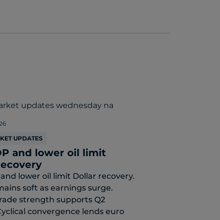
26
RKET UPDATES
P and lower oil limit
recovery
and lower oil limit Dollar recovery.
mains soft as earnings surge.
rade strength supports Q2
yclical convergence lends euro