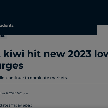
udents
TES
, kiwi hit new 2023 lo
urges
alks continue to dominate markets.
er 6, 2025 6:01 pm