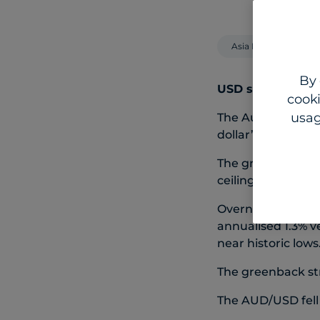
Asia Pacific
By 
USD surges on sa
cooki
usag
The Australian an
dollar’s recent s
The greenback has
ceiling, but stro
Overnight, the p
annualised 1.3% v
near historic lows
The greenback st
The AUD/USD fell 