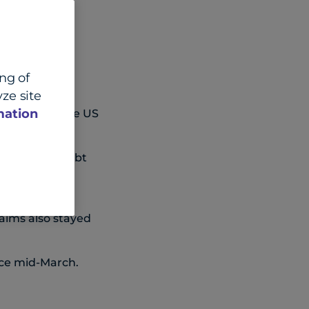
ing of
ze site
mation
vernight as the US
und the US debt
s, up an
aims also stayed
nce mid-March.