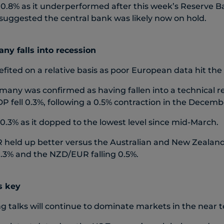
0.8% as it underperformed after this week’s Reserve 
suggested the central bank was likely now on hold.
ny falls into recession
fited on a relative basis as poor European data hit the
many was confirmed as having fallen into a technical re
 fell 0.3%, following a 0.5% contraction in the Decemb
0.3% as it dopped to the lowest level since mid-March.
held up better versus the Australian and New Zealand 
% and the NZD/EUR falling 0.5%.
s key
ng talks will continue to dominate markets in the near 