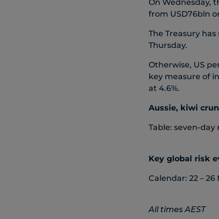
On Wednesday, th
from USD76bln o
The Treasury has
Thursday.
Otherwise, US pe
key measure of in
at 4.6%.
Aussie, kiwi cru
Table: seven-day 
Key global risk 
Calendar: 22 – 26
All times AEST