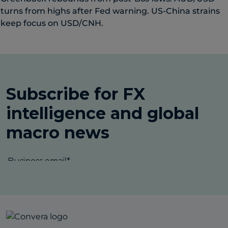
turns from highs after Fed warning. US-China strains
keep focus on USD/CNH.