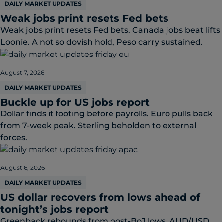
DAILY MARKET UPDATES
Weak jobs print resets Fed bets
Weak jobs print resets Fed bets. Canada jobs beat lifts
Loonie. A not so dovish hold, Peso carry sustained.
August 7, 2026
DAILY MARKET UPDATES
Buckle up for US jobs report
Dollar finds it footing before payrolls. Euro pulls back
from 7-week peak. Sterling beholden to external
forces.
August 6, 2026
DAILY MARKET UPDATES
US dollar recovers from lows ahead of
tonight’s jobs report
Greenback rebounds from post-BoJ lows. AUD/USD