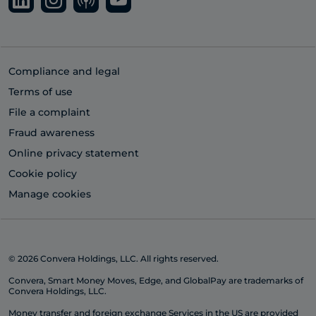
Compliance and legal
Terms of use
File a complaint
Fraud awareness
Online privacy statement
Cookie policy
Manage cookies
© 2026 Convera Holdings, LLC. All rights reserved.
Convera, Smart Money Moves, Edge, and GlobalPay are trademarks of
Convera Holdings, LLC.
Money transfer and foreign exchange Services in the US are provided