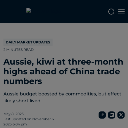
Topics
Tags
Regions
Tog
DAILY MARKET UPDATES
2 MINUTES READ
Aussie, kiwi at three-month
highs ahead of China trade
numbers
Aussie budget boosted by commodities, but effect
likely short lived.
May 8, 2023
Last updated on
November 6,
2025 6:04 pm