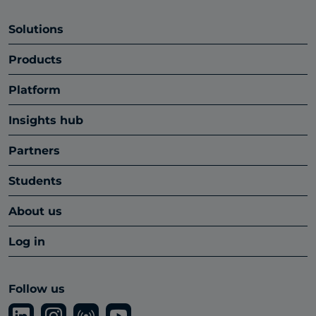
Solutions
Products
Platform
Insights hub
Partners
Students
About us
Log in
Follow us