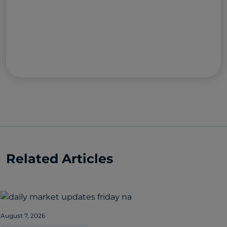
Related Articles
August 7, 2026