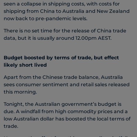
seen a collapse in shipping costs, with costs for
shipping from China to Australia and New Zealand
now back to pre-pandemic levels.
There is no set time for the release of China trade
data, but it is usually around 12.00pm AEST.
Budget boosted by terms of trade, but effect
likely short lived
Apart from the Chinese trade balance, Australia
sees consumer sentiment and retail sales released
this morning.
Tonight, the Australian government’s budget is
due. A windfall from high commodity prices and a
low Australian dollar has boosted the local terms of
trade.