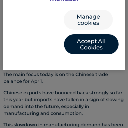
Office Opinion Survey – the first major reading of US
lending activity after March’s Silicon Valley Bank
Manage
failure.
cookies
The survey found lending standards had tightened
and loan demand had eased. The news kept US
Accept All
shares, and the US dollar, broadly muted.
Cookies
China trade balance due
The main focus today is on the Chinese trade
balance for April.
Chinese exports have bounced back strongly so far
this year but imports have fallen in a sign of slowing
demand into the future, especially in
manufacturing and consumption.
This slowdown in manufacturing demand has been