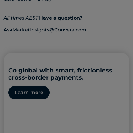
All times AEST
Have a question?
AskMarketInsights@Convera.com
Go global with smart, frictionless
cross-border payments.
Learn more