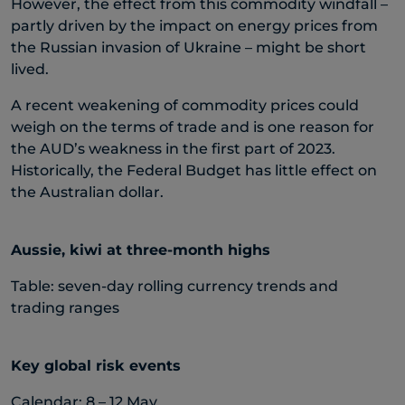
However, the effect from this commodity windfall –
partly driven by the impact on energy prices from
the Russian invasion of Ukraine – might be short
lived.
A recent weakening of commodity prices could
weigh on the terms of trade and is one reason for
the AUD’s weakness in the first part of 2023.
Historically, the Federal Budget has little effect on
the Australian dollar.
Aussie, kiwi at three-month highs
Table: seven-day rolling currency trends and
trading ranges
Key global risk events
Calendar: 8 – 12 May