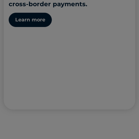
cross-border payments.
Learn more