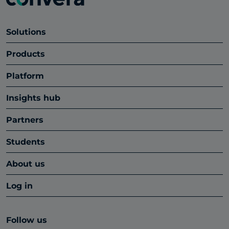
Solutions
Products
Platform
Insights hub
Partners
Students
About us
Log in
Follow us