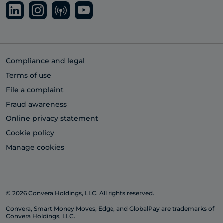
Compliance and legal
Terms of use
File a complaint
Fraud awareness
Online privacy statement
Cookie policy
Manage cookies
© 2026 Convera Holdings, LLC. All rights reserved.
Convera, Smart Money Moves, Edge, and GlobalPay are trademarks of
Convera Holdings, LLC.