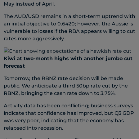
May instead of April.
The AUD/USD remains in a short-term uptrend with
an initial objective to 0.6420; however, the Aussie is
vulnerable to losses if the RBA appears willing to cut
rates more aggressively.
Kiwi at two-month highs with another jumbo cut
forecast
Tomorrow, the RBNZ rate decision will be made
public. We anticipate a third 50bp rate cut by the
RBNZ, bringing the cash rate down to 3.75%.
Activity data has been conflicting; business surveys
indicate that confidence has improved, but Q3 GDP
was very poor, indicating that the economy has
relapsed into recession.