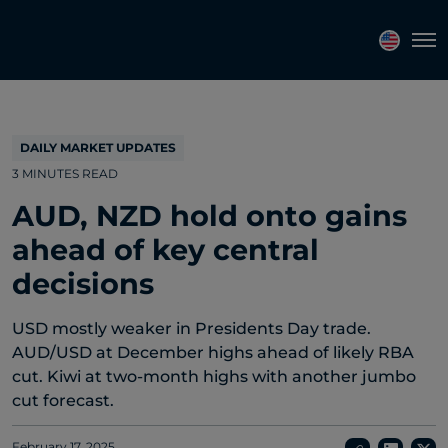
Topics
Tags
Regions
Tog
DAILY MARKET UPDATES
3 MINUTES READ
AUD, NZD hold onto gains
ahead of key central
decisions
USD mostly weaker in Presidents Day trade.
AUD/USD at December highs ahead of likely RBA
cut. Kiwi at two-month highs with another jumbo
cut forecast.
February 17, 2025