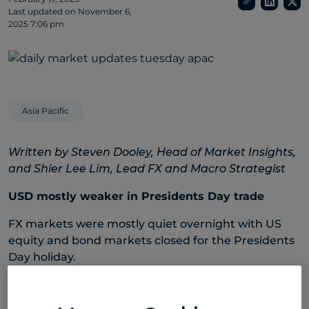
Last updated on
November 6,
2025 7:06 pm
Asia Pacific
Written by Steven Dooley, Head of Market Insights,
and Shier Lee Lim, Lead FX and Macro Strategist
USD mostly weaker in Presidents Day trade
FX markets were mostly quiet overnight with US
equity and bond markets closed for the Presidents
Day holiday.
The US dollar remained weaker, with the USD index
down 3.0% since 3 February, and trading at the