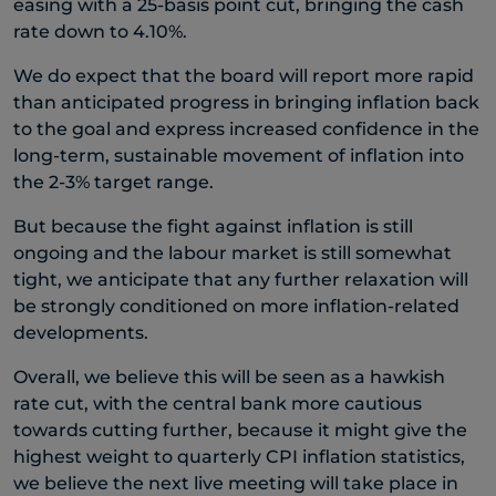
easing with a 25-basis point cut, bringing the cash
rate down to 4.10%.
We do expect that the board will report more rapid
than anticipated progress in bringing inflation back
to the goal and express increased confidence in the
long-term, sustainable movement of inflation into
the 2-3% target range.
But because the fight against inflation is still
ongoing and the labour market is still somewhat
tight, we anticipate that any further relaxation will
be strongly conditioned on more inflation-related
developments.
Overall, we believe this will be seen as a hawkish
rate cut, with the central bank more cautious
towards cutting further, because it might give the
highest weight to quarterly CPI inflation statistics,
we believe the next live meeting will take place in