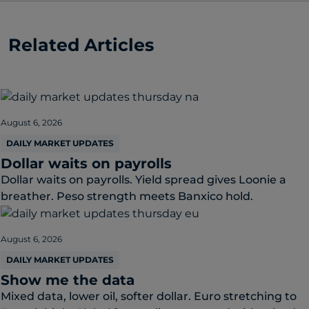
Related Articles
August 6, 2026
DAILY MARKET UPDATES
Dollar waits on payrolls
Dollar waits on payrolls. Yield spread gives Loonie a
breather. Peso strength meets Banxico hold.
August 6, 2026
DAILY MARKET UPDATES
Show me the data
Mixed data, lower oil, softer dollar. Euro stretching to