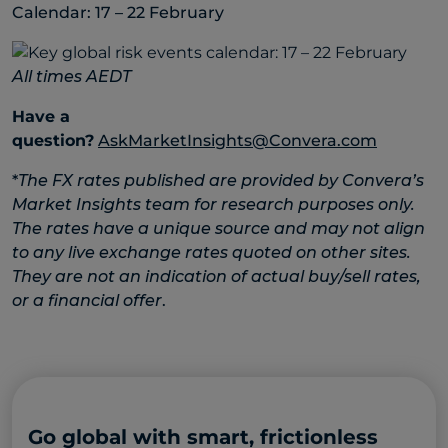
Calendar: 17 – 22 February
All times AEDT
Have a
question?
AskMarketInsights@Convera.com
*
The FX rates published are provided by Convera’s
Market Insights team for research purposes only.
The rates have a unique source and may not align
to any live exchange rates quoted on other sites.
They are not an indication of actual buy/sell rates,
or a financial offer
.
Go global with smart, frictionless