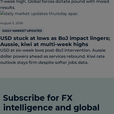
7-week high. Global forces dictate pound with mixed
results.
August 5, 2026
DAILY MARKET UPDATES
USD stuck at lows as BoJ impact lingers;
Aussie, kiwi at multi-week highs
USD at six-week lows post-BoJ intervention. Aussie
dollar powers ahead as services rebound. Kiwi rate
outlook stays firm despite softer jobs data.