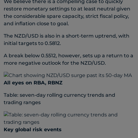
We believe there is a compelling case to quickly
restore monetary settings to at least neutral given
the considerable spare capacity, strict fiscal policy,
and inflation close to goal.
The NZD/USD is also in a short-term uptrend, with
initial targets to 0.5812.
A break below 0.5512, however, sets up a return to a
more negative outlook for the NZD/USD.
All eyes on RBA, RBNZ
Table: seven-day rolling currency trends and
trading ranges
Key global risk events