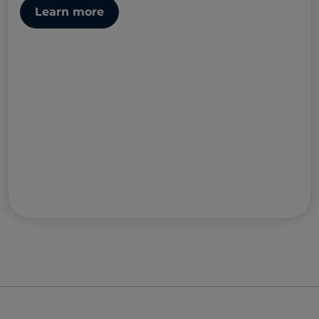
Learn more