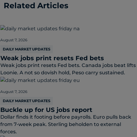
Related Articles
August 7, 2026
DAILY MARKET UPDATES
Weak jobs print resets Fed bets
Weak jobs print resets Fed bets. Canada jobs beat lifts
Loonie. A not so dovish hold, Peso carry sustained.
August 7, 2026
DAILY MARKET UPDATES
Buckle up for US jobs report
Dollar finds it footing before payrolls. Euro pulls back
from 7-week peak. Sterling beholden to external
forces.