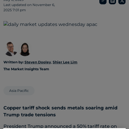
Last updated on
November 6,
2025 7:01 pm
Written by:
Steven Dooley
,
Shier Lee Lim
The Market Insights Team
Asia Pacific
Copper tariff shock sends metals soaring amid
Trump trade tensions
President Trump announced a 50% tariff rate on