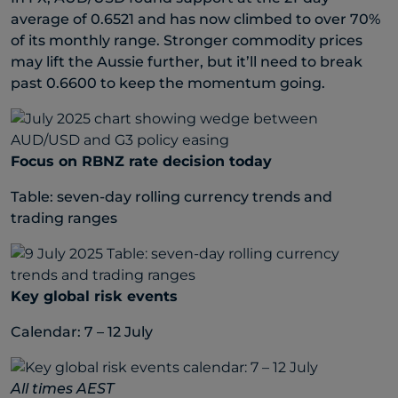
average of 0.6521 and has now climbed to over 70%
of its monthly range. Stronger commodity prices
may lift the Aussie further, but it’ll need to break
past 0.6600 to keep the momentum going.
Focus on RBNZ rate decision today
Table: seven-day rolling currency trends and
trading ranges
Key global risk events
Calendar: 7 – 12 July
All times AEST