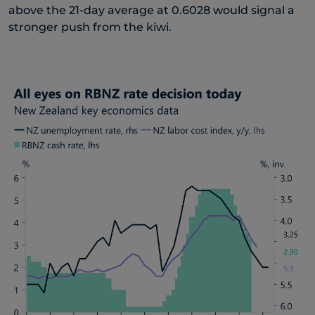
above the 21-day average at 0.6028 would signal a
stronger push from the kiwi.