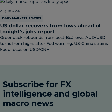
August 6, 2026
DAILY MARKET UPDATES
US dollar recovers from lows ahead of
tonight’s jobs report
Greenback rebounds from post-BoJ lows. AUD/USD
turns from highs after Fed warning. US-China strains
keep focus on USD/CNH.