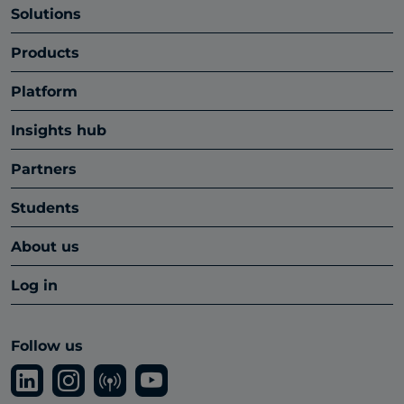
Solutions
Products
Platform
Insights hub
Partners
Students
About us
Log in
Follow us