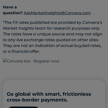
Have a
question?
AskMarketInsights@Convera.com
*
The FX rates published are provided by Convera’s
Market Insights team for research purposes only.
The rates have a unique source and may not align
to any live exchange rates quoted on other sites.
They are not an indication of actual buy/sell rates,
or a financial offer
.
Go global with smart, frictionless
cross-border payments.