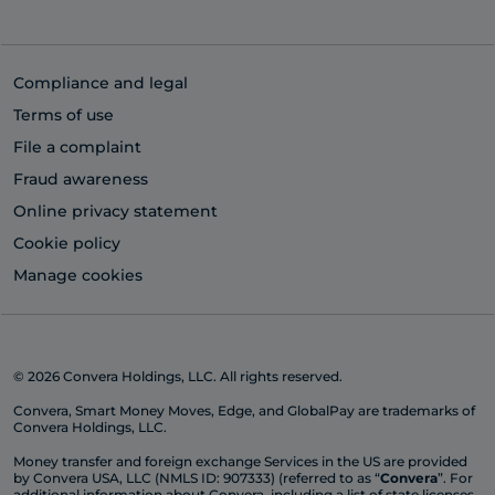
Compliance and legal
Terms of use
File a complaint
Fraud awareness
Online privacy statement
Cookie policy
Manage cookies
© 2026 Convera Holdings, LLC. All rights reserved.
Convera, Smart Money Moves, Edge, and GlobalPay are trademarks of
Convera Holdings, LLC.
Money transfer and foreign exchange Services in the US are provided
by Convera USA, LLC (NMLS ID: 907333) (referred to as “
Convera
”. For
additional information about Convera, including a list of state licenses