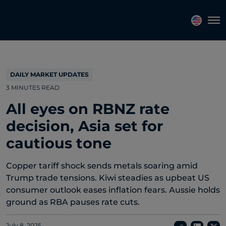
Topics
Tags
Regions
Tog
DAILY MARKET UPDATES
3 MINUTES READ
All eyes on RBNZ rate
decision, Asia set for
cautious tone
Copper tariff shock sends metals soaring amid
Trump trade tensions. Kiwi steadies as upbeat US
consumer outlook eases inflation fears. Aussie holds
ground as RBA pauses rate cuts.
July 8, 2025