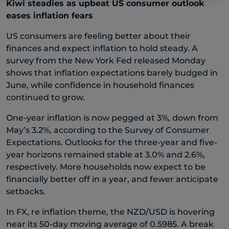
Kiwi steadies as upbeat US consumer outlook
eases inflation fears
US consumers are feeling better about their
finances and expect inflation to hold steady. A
survey from the New York Fed released Monday
shows that inflation expectations barely budged in
June, while confidence in household finances
continued to grow.
One-year inflation is now pegged at 3%, down from
May’s 3.2%, according to the Survey of Consumer
Expectations. Outlooks for the three-year and five-
year horizons remained stable at 3.0% and 2.6%,
respectively. More households now expect to be
financially better off in a year, and fewer anticipate
setbacks.
In FX, re inflation theme, the NZD/USD is hovering
near its 50-day moving average of 0.5985. A break