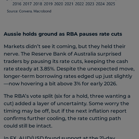
Aussie holds ground as RBA pauses rate cuts
Markets didn’t see it coming, but they held their
nerve. The Reserve Bank of Australia surprised
traders by pausing its rate cuts, keeping the cash
rate steady at 3.85%. Despite the unexpected move,
longer-term borrowing rates edged up just slightly
—now hovering a bit above 3% for early 2026.
The RBA’s vote split (six for a hold, three wanting a
cut) added a layer of uncertainty. Some worry the
timing may be off, but if the next inflation report
confirms further cooling, the rate cutting path
could still be intact.
In FX, AUD/USD found support at the 21-day