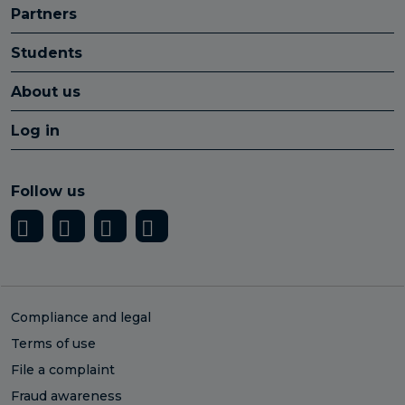
Partners
Students
About us
Log in
Follow us
Compliance and legal
Terms of use
File a complaint
Fraud awareness