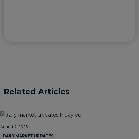
Related Articles
August 7, 2026
DAILY MARKET UPDATES