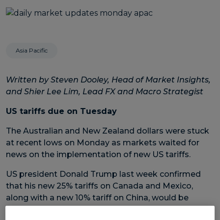
Asia Pacific
Written by Steven Dooley, Head of Market Insights,
and Shier Lee Lim, Lead FX and Macro Strategist
US tariffs due on Tuesday
The Australian and New Zealand dollars were stuck
at recent lows on Monday as markets waited for
news on the implementation of new US tariffs.
US president Donald Trump last week confirmed
that his new 25% tariffs on Canada and Mexico,
along with a new 10% tariff on China, would be
launched at midnight, Tuesday, 4 March (EST).