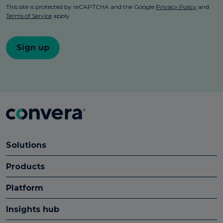
Solutions
Products
Platform
Insights hub