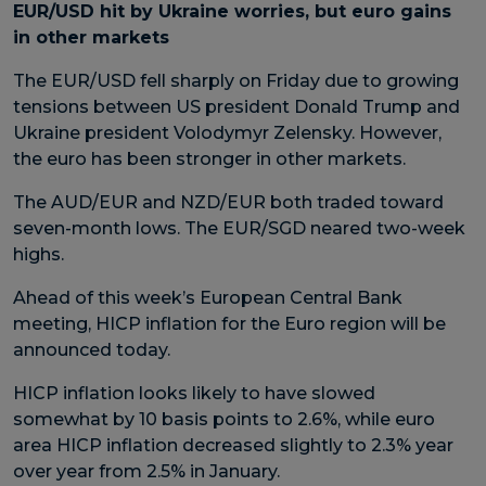
EUR/USD hit by Ukraine worries, but euro gains
in other markets
The EUR/USD fell sharply on Friday due to growing
tensions between US president Donald Trump and
Ukraine president Volodymyr Zelensky. However,
the euro has been stronger in other markets.
The AUD/EUR and NZD/EUR both traded toward
seven-month lows. The EUR/SGD neared two-week
highs.
Ahead of this week’s European Central Bank
meeting, HICP inflation for the Euro region will be
announced today.
HICP inflation looks likely to have slowed
somewhat by 10 basis points to 2.6%, while euro
area HICP inflation decreased slightly to 2.3% year
over year from 2.5% in January.