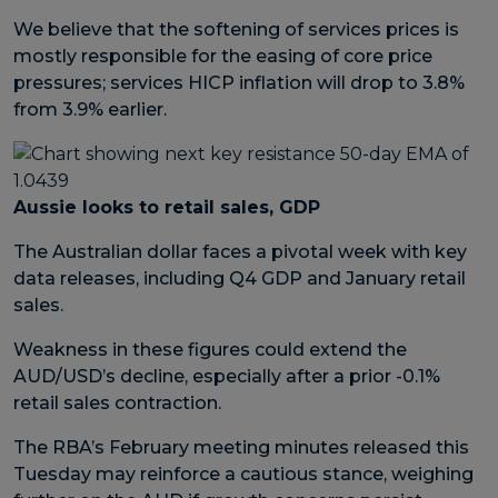
We believe that the softening of services prices is
mostly responsible for the easing of core price
pressures; services HICP inflation will drop to 3.8%
from 3.9% earlier.
Aussie looks to retail sales, GDP
The Australian dollar faces a pivotal week with key
data releases, including Q4 GDP and January retail
sales.
Weakness in these figures could extend the
AUD/USD’s decline, especially after a prior -0.1%
retail sales contraction.
The RBA’s February meeting minutes released this
Tuesday may reinforce a cautious stance, weighing