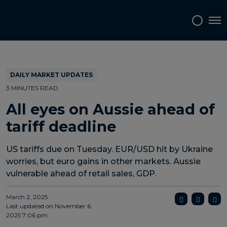
Topics
Tags
Regions
Tog
DAILY MARKET UPDATES
3 MINUTES READ
All eyes on Aussie ahead of
tariff deadline
US tariffs due on Tuesday. EUR/USD hit by Ukraine
worries, but euro gains in other markets. Aussie
vulnerable ahead of retail sales, GDP.
March 2, 2025
Last updated on
November 6,
2025 7:06 pm