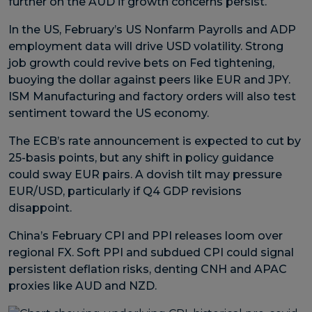
further on the AUD if growth concerns persist.
In the US, February’s US Nonfarm Payrolls and ADP
employment data will drive USD volatility. Strong
job growth could revive bets on Fed tightening,
buoying the dollar against peers like EUR and JPY.
ISM Manufacturing and factory orders will also test
sentiment toward the US economy.
The ECB’s rate announcement is expected to cut by
25-basis points, but any shift in policy guidance
could sway EUR pairs. A dovish tilt may pressure
EUR/USD, particularly if Q4 GDP revisions
disappoint.
China’s February CPI and PPI releases loom over
regional FX. Soft PPI and subdued CPI could signal
persistent deflation risks, denting CNH and APAC
proxies like AUD and NZD.