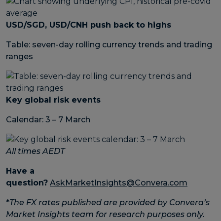
USD/SGD, USD/CNH push back to highs
Table: seven-day rolling currency trends and trading
ranges
Key global risk events
Calendar: 3 – 7 March
All times AEDT
Have a
question?
AskMarketInsights@Convera.com
*
The FX rates published are provided by Convera’s
Market Insights team for research purposes only.