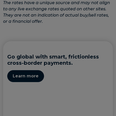
The rates have a unique source and may not align
to any live exchange rates quoted on other sites.
They are not an indication of actual buy/sell rates,
or a financial offer.
Go global with smart, frictionless
cross-border payments.
Learn more