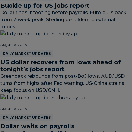
Buckle up for US jobs report
Dollar finds it footing before payrolls. Euro pulls back
from 7-week peak. Sterling beholden to external
forces.
August 6, 2026
DAILY MARKET UPDATES
US dollar recovers from lows ahead of
tonight’s jobs report
Greenback rebounds from post-BoJ lows. AUD/USD
turns from highs after Fed warning. US-China strains
keep focus on USD/CNH.
August 6, 2026
DAILY MARKET UPDATES
Dollar waits on payrolls