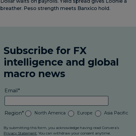
Dollar waits on payrolls. Yield spread gives Loonie a
breather. Peso strength meets Banxico hold.