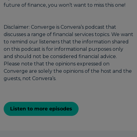
future of finance, you won’t want to miss this one!
Disclaimer: Converge is Convera’s podcast that
discusses a range of financial services topics. We want
to remind our listeners that the information shared
on this podcast is for informational purposes only
and should not be considered financial advice.
Please note that the opinions expressed on
Converge are solely the opinions of the host and the
guests, not Convera’s.
Listen to more episodes