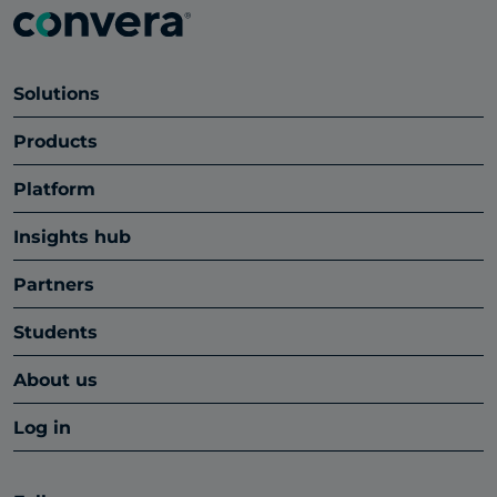
Solutions
Products
Platform
Insights hub
Partners
Students
About us
Log in