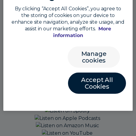
By clicking “Accept All Cookies”, you agree to
the storing of cookies on your device to
enhance site navigation, analyze site usage, and
assist in our marketing efforts.
More
information
Manage
cookies
Accept All
Cookies
Also listen here: