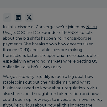
In this episode of Converge, we’re joined by
⁠Nkiru
Uwaje⁠
, COO and Co-Founder of
⁠MANSA⁠
, to talk
about the big shifts happening in cross-border
payments. She breaks down how decentralized
finance (DeFi) and stablecoins are making
transactions faster, cheaper, and more accessible –
especially in emerging markets where getting US
dollar liquidity isn’t always easy.
We get into why liquidity is such a big deal, how
stablecoins cut out the middleman, and what
businesses need to know about regulation. Nkiru
also shares her thoughts on tokenization and how it
could open up new ways to invest and move money.
If you’re curious about how all this impacts the