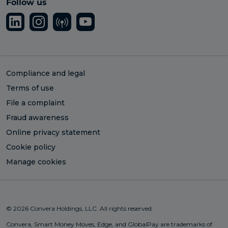
Follow us
Compliance and legal
Terms of use
File a complaint
Fraud awareness
Online privacy statement
Cookie policy
Manage cookies
© 2026 Convera Holdings, LLC. All rights reserved.
Convera, Smart Money Moves, Edge, and GlobalPay are trademarks of