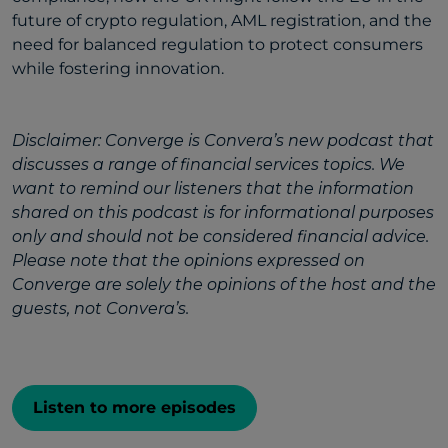
future of crypto regulation, AML registration, and the
need for balanced regulation to protect consumers
while fostering innovation.
Disclaimer: Converge is Convera’s new podcast that
discusses a range of financial services topics. We
want to remind our listeners that the information
shared on this podcast is for informational purposes
only and should not be considered financial advice.
Please note that the opinions expressed on
Converge are solely the opinions of the host and the
guests, not Convera’s.
Listen to more episodes