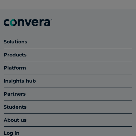
Solutions
Products
Platform
Insights hub
Partners
Students
About us
Log in