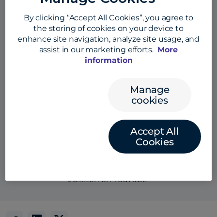
By clicking “Accept All Cookies”, you agree to
the storing of cookies on your device to
enhance site navigation, analyze site usage, and
assist in our marketing efforts.
More
information
Manage
cookies
Accept All
Also listen here:
Cookies