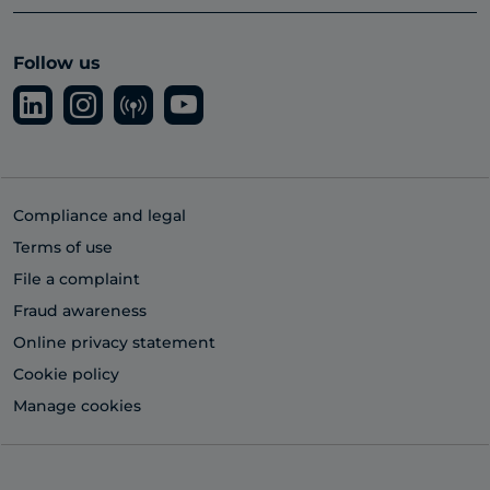
Follow us
Compliance and legal
Terms of use
File a complaint
Fraud awareness
Online privacy statement
Cookie policy
Manage cookies