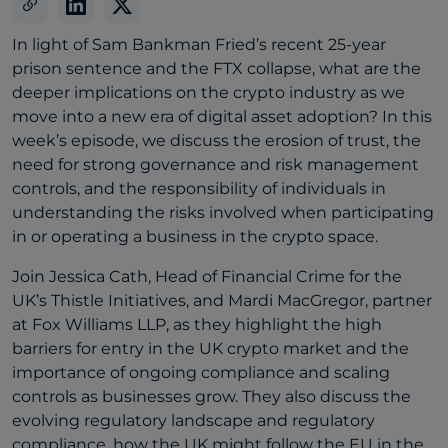
In light of Sam Bankman Fried’s recent 25-year
prison sentence and the FTX collapse, what are the
deeper implications on the crypto industry as we
move into a new era of digital asset adoption? In this
week’s episode, we discuss the erosion of trust, the
need for strong governance and risk management
controls, and the responsibility of individuals in
understanding the risks involved when participating
in or operating a business in the crypto space.
Join Jessica Cath, Head of Financial Crime for the
UK’s Thistle Initiatives, and Mardi MacGregor, partner
at Fox Williams LLP, as they highlight the high
barriers for entry in the UK crypto market and the
importance of ongoing compliance and scaling
controls as businesses grow. They also discuss the
evolving regulatory landscape and regulatory
compliance, how the UK might follow the EU in the